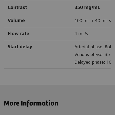
Contrast
350 mg/mL
Volume
100 mL + 40 mL sal
Flow rate
4 mL/s
Start delay
Arterial phase: Bolus
Venous phase: 35 s a
Delayed phase: 10 m
More Information