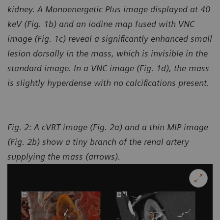
kidney. A Monoenergetic Plus image displayed at 40
keV (Fig. 1b) and an iodine map fused with VNC
image (Fig. 1c) reveal a significantly enhanced small
lesion dorsally in the mass, which is invisible in the
standard image. In a VNC image (Fig. 1d), the mass
is slightly hyperdense with no calcifications present.
Fig. 2: A cVRT image (Fig. 2a) and a thin MIP image
(Fig. 2b) show a tiny branch of the renal artery
supplying the mass (arrows).