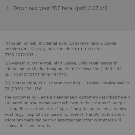
Download your PDF here. (pdf) 2.07 MB
[1] Aslam Sohaib. Incidental solid cystic renal lesion. Cancer
Imaging (2012) 12(2), 385-386. doi: 10.1102/1470-
7330.2012.9034.
[2] Mahesh Kumar Mittal, Binit Sureka. Solid renal masses in
adults. Indian J Radiol Imaging. 2016 Oct-Dec; 26(4): 429–442.
doi: 10.4103/0971-3026.195773.
[3] Thomas Flohr, et al. Photon-counting CT review. Physica Medica
79 (2020) 126–136.
The outcomes by Siemens Healthineers’ customers described herein
are based on results that were achieved in the customer’s unique
setting. Because there is no “typical” hospital and many variables
exist (e.g., hospital size, case mix, level of IT and/or automation
adoption) there can be no guarantee that other customers will
achieve the same results.