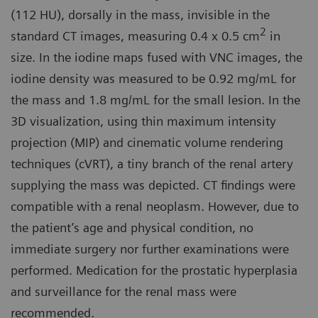
(112 HU), dorsally in the mass, invisible in the
2
standard CT images, measuring 0.4 x 0.5 cm
in
size. In the iodine maps fused with VNC images, the
iodine density was measured to be 0.92 mg/mL for
the mass and 1.8 mg/mL for the small lesion. In the
3D visualization, using thin maximum intensity
projection (MIP) and cinematic volume rendering
techniques (cVRT), a tiny branch of the renal artery
supplying the mass was depicted. CT findings were
compatible with a renal neoplasm. However, due to
the patient’s age and physical condition, no
immediate surgery nor further examinations were
performed. Medication for the prostatic hyperplasia
and surveillance for the renal mass were
recommended.