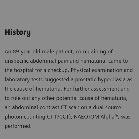
History
An 89-year-old male patient, complaining of
unspecific abdominal pain and hematuria, came to
the hospital for a checkup. Physical examination and
laboratory tests suggested a prostatic hyperplasia as
the cause of hematuria. For further assessment and
to rule out any other potential cause of hematuria,
an abdominal contrast CT scan on a dual source
photon-counting CT (PCCT), NAEOTOM Alpha®, was
performed.