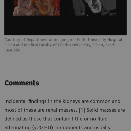
Courtesy of Department of imaging methods, University Hospital
Pilsen and Medical Faculty of Charles University, Pilsen, Czech
Republic
Comments
Incidental findings in the kidneys are common and
most of these are renal masses. [1] Solid masses are
defined as those that contain little or no fluid
attenuating (<20 HU) components and usually