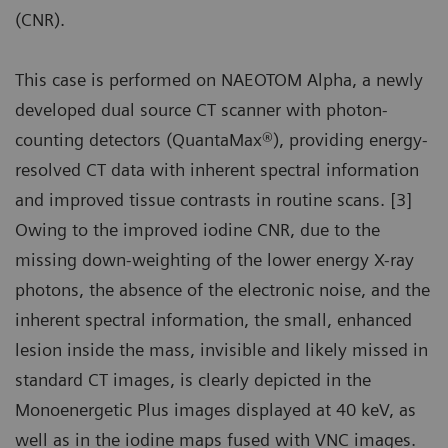
(CNR).
This case is performed on NAEOTOM Alpha, a newly
developed dual source CT scanner with photon-
counting detectors (QuantaMax®), providing energy-
resolved CT data with inherent spectral information
and improved tissue contrasts in routine scans. [3]
Owing to the improved iodine CNR, due to the
missing down-weighting of the lower energy X-ray
photons, the absence of the electronic noise, and the
inherent spectral information, the small, enhanced
lesion inside the mass, invisible and likely missed in
standard CT images, is clearly depicted in the
Monoenergetic Plus images displayed at 40 keV, as
well as in the iodine maps fused with VNC images.