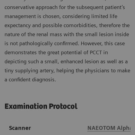
conservative approach for the subsequent patient’s
management is chosen, considering limited life
expectancy and possible comorbidities, therefore the
nature of the renal mass with the small lesion inside
is not pathologically confirmed. However, this case
demonstrates the great potential of PCCT in
depicting such a small, enhanced lesion as well as a
tiny supplying artery, helping the physicians to make
a confident diagnosis.
Examination Protocol
Scanner
NAEOTOM Alpha