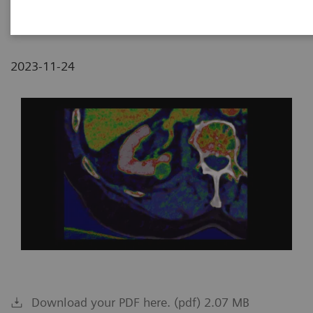
Pilsen, Czech Republic
2023-11-24
Download your PDF here. (pdf) 2.07 MB