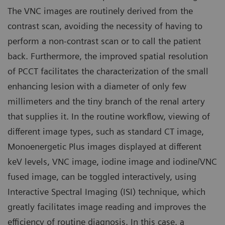
The VNC images are routinely derived from the
contrast scan, avoiding the necessity of having to
perform a non-contrast scan or to call the patient
back. Furthermore, the improved spatial resolution
of PCCT facilitates the characterization of the small
enhancing lesion with a diameter of only few
millimeters and the tiny branch of the renal artery
that supplies it. In the routine workflow, viewing of
different image types, such as standard CT image,
Monoenergetic Plus images displayed at different
keV levels, VNC image, iodine image and iodine/VNC
fused image, can be toggled interactively, using
Interactive Spectral Imaging (ISI) technique, which
greatly facilitates image reading and improves the
efficiency of routine diagnosis. In this case, a