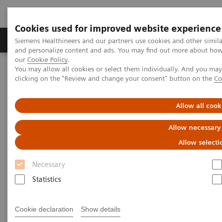
Cookies used for improved website experience
Products & Services
Clinical Specialties & Diseas
Siemens Healthineers and our partners use cookies and other simil
and personalize content and ads. You may find out more about how w
our
Cookie Policy
.
You may allow all cookies or select them individually. And you ma
Home
Medical Imaging
Computed Tomography
clicking on the "Review and change your consent" button on the
Co
Computed Tomography News & Stories
Inside an incidental solid renal mass
Allow all cook
Inside an incidental solid renal
Allow necessary
mass
Allow selecti
Necessary
Jan Baxa, MD, Ph.D.
Statistics
Department of imaging methods, University Hospital
Pilsen and Medical Faculty of Charles University,
Cookie declaration
Show details