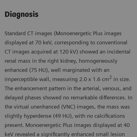
Diagnosis
Standard CT images (Monoenergetic Plus images
displayed at 70 keV, corresponding to conventional
CT images acquired at 120 kV) showed an incidental
renal mass in the right kidney, homogeneously
enhanced (75 HU), well marginated with an
2
imperceptible wall, measuring 2.0 x 1.6 cm
in size.
The enhancement pattern in the arterial, venous, and
delayed phases showed no remarkable differences. In
the virtual unenhanced (VNC) images, the mass was
slightly hyperdense (49 HU), with no calcifications
present. Monoenergetic Plus images displayed at 40
keV revealed a significantly enhanced small lesion