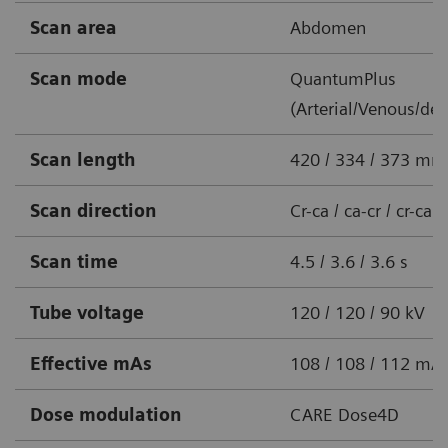
Scan area
Abdomen
Scan mode
QuantumPlus
(Arterial/Venous/del
Scan length
420 / 334 / 373 mm
Scan direction
Cr-ca / ca-cr / cr-ca
Scan time
4.5 / 3.6 / 3.6 s
Tube voltage
120 / 120 / 90 kV
Effective mAs
108 / 108 / 112 mA
Dose modulation
CARE Dose4D