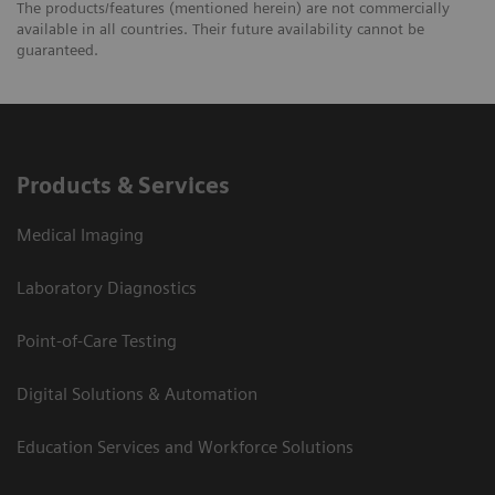
The products/features (mentioned herein) are not commercially
available in all countries. Their future availability cannot be
guaranteed.
Products & Services
Medical Imaging
Laboratory Diagnostics
Point-of-Care Testing
Digital Solutions & Automation
Education Services and Workforce Solutions