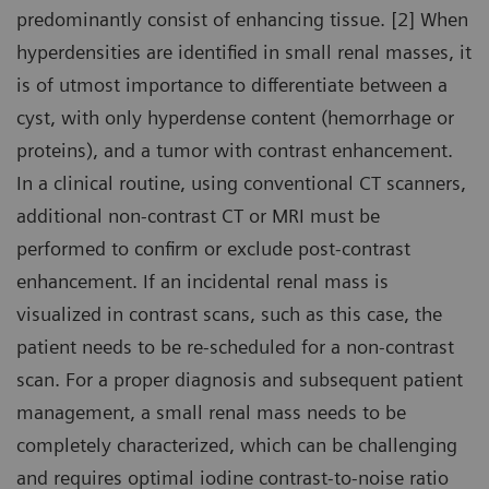
predominantly consist of enhancing tissue. [2] When
hyperdensities are identified in small renal masses, it
is of utmost importance to differentiate between a
cyst, with only hyperdense content (hemorrhage or
proteins), and a tumor with contrast enhancement.
In a clinical routine, using conventional CT scanners,
additional non-contrast CT or MRI must be
performed to confirm or exclude post-contrast
enhancement. If an incidental renal mass is
visualized in contrast scans, such as this case, the
patient needs to be re-scheduled for a non-contrast
scan. For a proper diagnosis and subsequent patient
management, a small renal mass needs to be
completely characterized, which can be challenging
and requires optimal iodine contrast-to-noise ratio