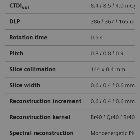
CTDI
8.4 / 8.5 / 4.0 mGy
vol
DLP
386 / 367 / 165 m
Rotation time
0.5 s
Pitch
0.8 / 0.8 / 0.9
Slice collimation
144 x 0.4 mm
Slice width
0.6 / 0.4 / 0.6 mm
Reconstruction increment
0.6 / 0.4 / 0.6 mm
Reconstruction kernel
Br40 / Qr40 / Br40, 
Spectral reconstruction
Monoenergetic Plus