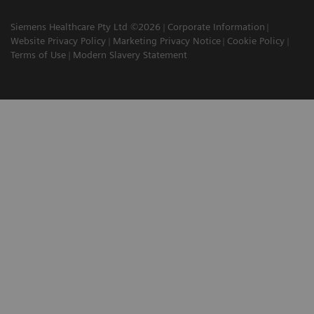
Siemens Healthcare Pty Ltd ©2026
Corporate Information
Website Privacy Policy
Marketing Privacy Notice
Cookie Policy
Terms of Use
Modern Slavery Statement