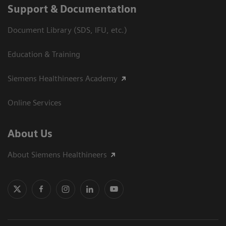
Support & Documentation
Document Library (SDS, IFU, etc.)
Education & Training
Siemens Healthineers Academy
Online Services
About Us
About Siemens Healthineers