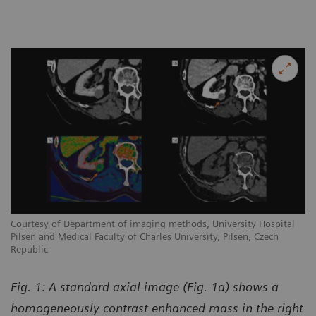
Courtesy of Department of imaging methods, University Hospital
Pilsen and Medical Faculty of Charles University, Pilsen, Czech
Republic
Fig. 1: A standard axial image (Fig. 1a) shows a
homogeneously contrast enhanced mass in the right