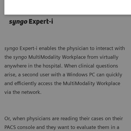
syngo
Expert-i
syngo
Expert-i enables the physician to interact with
the
syngo
MultiModality Workplace from virtually
anywhere in the hospital. When clinical questions
arise, a second user with a Windows PC can quickly
and efficiently access the MultiModality Workplace
via the network.
Or, when physicians are reading their cases on their
PACS console and they want to evaluate them in a