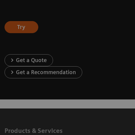
Try
Get a Quote
Get a Recommendation
Products & Services