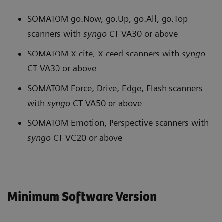
SOMATOM go.Now, go.Up, go.All, go.Top
scanners with
syngo
CT VA30 or above
SOMATOM X.cite, X.ceed scanners with
syngo
CT VA30 or above
SOMATOM Force, Drive, Edge, Flash scanners
with
syngo
CT VA50 or above
SOMATOM Emotion, Perspective scanners with
syngo
CT VC20 or above
Minimum Software Version