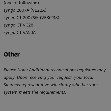
(one of following)
syngo
2007A (VE22A)
syngo
CT 2007S/E (VB30/38)
syngo
CT VC28
syngo
CT VA50A
Other
Please Note: Additional technical pre-requisites may
apply. Upon receiving your request, your local
Siemens representative will clarify whether your
system meets the requirements.