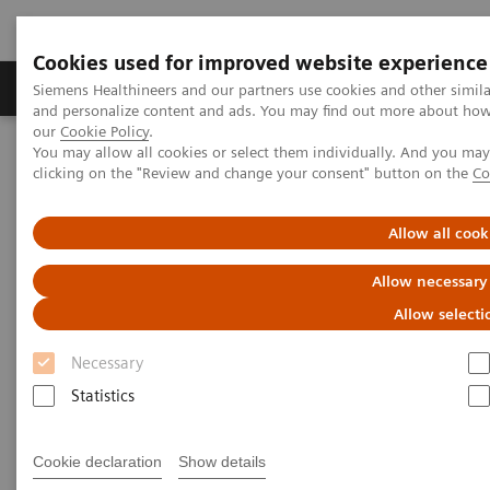
Cookies used for improved website experience
Products & Services
Clinical Specialties & Diseas
Siemens Healthineers and our partners use cookies and other simil
and personalize content and ads. You may find out more about how w
our
Cookie Policy
.
You may allow all cookies or select them individually. And you ma
Home
Medical Imaging
Computed Tomography
clicking on the "Review and change your consent" button on the
Co
Clinical software applications
syngo
Expert-i
Allow all cook
syngo
Expert-i
Allow necessary
Allow selecti
Necessary
Statistics
Cookie declaration
Show details