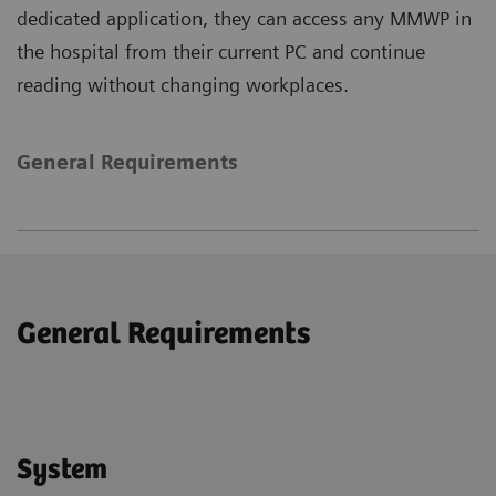
dedicated application, they can access any MMWP in
the hospital from their current PC and continue
reading without changing workplaces.
General Requirements
General Requirements
System