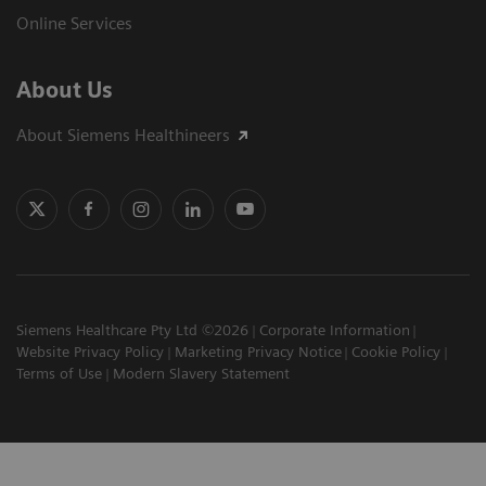
Online Services
About Us
About Siemens Healthineers
Siemens Healthcare Pty Ltd ©2026
Corporate Information
Website Privacy Policy
Marketing Privacy Notice
Cookie Policy
Terms of Use
Modern Slavery Statement