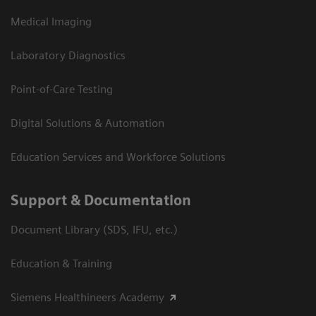
Medical Imaging
Laboratory Diagnostics
Point-of-Care Testing
Digital Solutions & Automation
Education Services and Workforce Solutions
Support & Documentation
Document Library (SDS, IFU, etc.)
Education & Training
Siemens Healthineers Academy