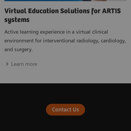
Virtual Education Solutions for ARTIS
systems
Active learning experience in a virtual clinical
environment for interventional radiology, cardiology,
and surgery.
Learn more
Contact Us