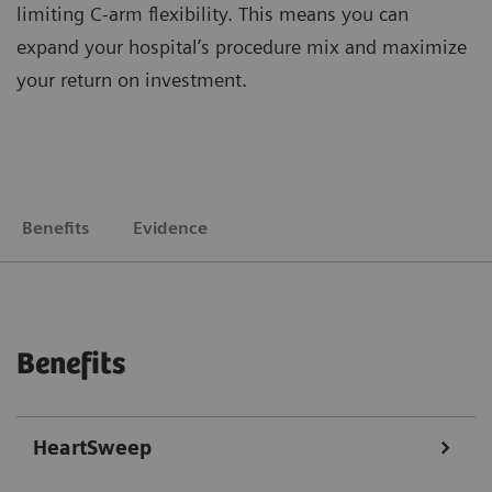
limiting C-arm flexibility. This means you can
expand your hospital’s procedure mix and maximize
your return on investment.
Benefits
Evidence
Benefits
HeartSweep