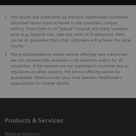
1
The results and statements by Siemens Healthineers customers
described herein were achieved in the customer's unique
setting. Since there is no "typical" hospital and many variables
exist (e.g. hospital size, case mix, level of IT adoption), there
can be no guarantee that other customers will achieve the same
results.
2
The products/features and/or service offerings here mentioned
are not commercially available in all countries and/or for all
modalities. If the services are not marketed in countries due to
regulatory or other reasons, the service offering cannot be
guaranteed. Please contact your local Siemens Healthineers
organization for further details.
Products & Services
Medical Imaging