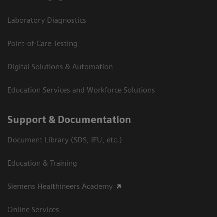
Laboratory Diagnostics
Point-of-Care Testing
Digital Solutions & Automation
Education Services and Workforce Solutions
Support & Documentation
Document Library (SDS, IFU, etc.)
Education & Training
Siemens Healthineers Academy
Online Services