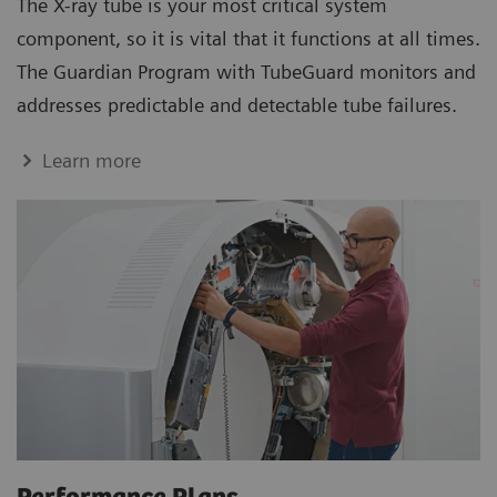
The X-ray tube is your most critical system
component, so it is vital that it functions at all times.
The Guardian Program with TubeGuard monitors and
addresses predictable and detectable tube failures.
Learn more