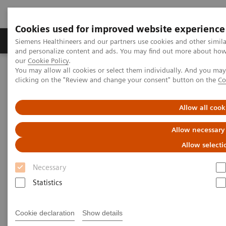
Cookies used for improved website experience
Products & Services
Clinical Specialties & Diseas
Siemens Healthineers and our partners use cookies and other simil
and personalize content and ads. You may find out more about how w
our
Cookie Policy
.
You may allow all cookies or select them individually. And you ma
Home
Medical Imaging
Angiography
clicking on the "Review and change your consent" button on the
Co
Artis Interventional Angiography Systems
ARTIS one Edition X
Allow all cook
Allow necessary
Allow selecti
Necessary
Statistics
Cookie declaration
Show details