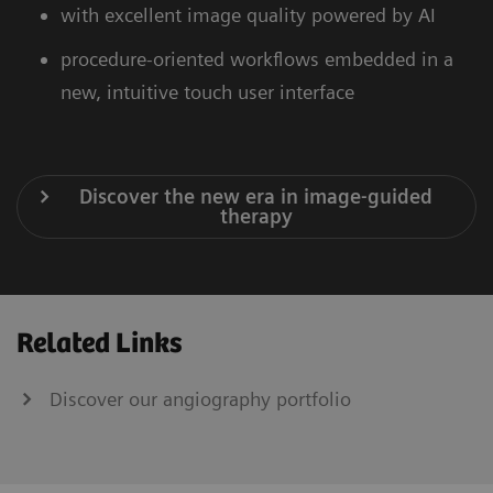
with excellent image quality powered by AI
procedure-oriented workflows embedded in a
new, intuitive touch user interface
Discover the new era in image-guided
therapy
Related Links
Discover our angiography portfolio