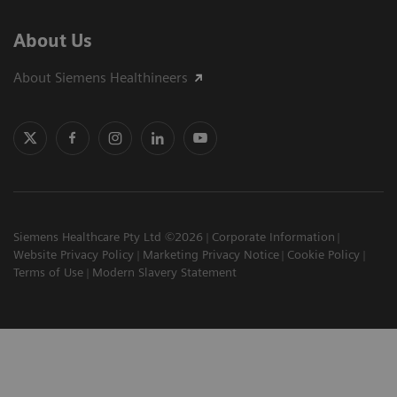
About Us
About Siemens Healthineers
Siemens Healthcare Pty Ltd ©2026
Corporate Information
Website Privacy Policy
Marketing Privacy Notice
Cookie Policy
Terms of Use
Modern Slavery Statement