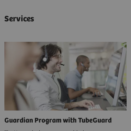
Services
Guardian Program with TubeGuard