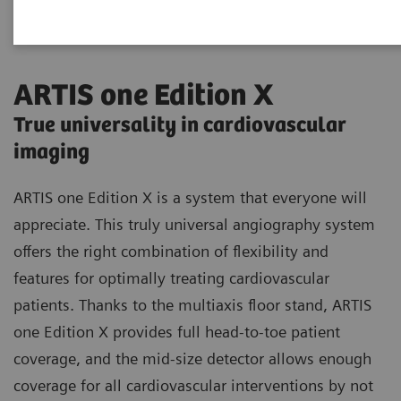
ARTIS one Edition X
True universality in cardiovascular
imaging
ARTIS one Edition X is a system that everyone will
appreciate. This truly universal angiography system
offers the right combination of flexibility and
features for optimally treating cardiovascular
patients. Thanks to the multiaxis floor stand, ARTIS
one Edition X provides full head-to-toe patient
coverage, and the mid-size detector allows enough
coverage for all cardiovascular interventions by not