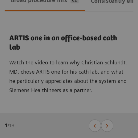
Broad procedure mix
Consistently effi
02
ARTIS one in an office-based cath
lab
Watch the video to learn why Christian Schlundt,
MD, chose ARTIS one for his cath lab, and what
he particularly appreciates about the system and
Siemens Healthineers as a partner.
1
/
13