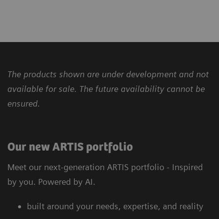
The products shown are under development and not
available for sale. The future availability cannot be
ensured.
Our new ARTIS portfolio
Meet our next-generation ARTIS portfolio - Inspired
by you. Powered by AI.
built around your needs, expertise, and reality