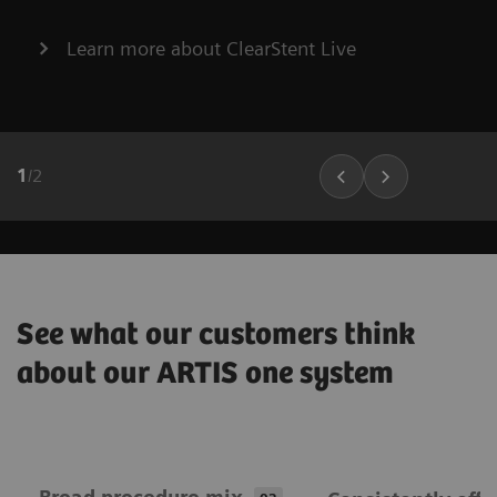
Learn more about ClearStent Live
1
/
2
See what our customers think
about our ARTIS one system