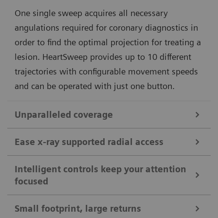
One single sweep acquires all necessary
angulations required for coronary diagnostics in
order to find the optimal projection for treating a
lesion. HeartSweep provides up to 10 different
trajectories with configurable movement speeds
and can be operated with just one button.
Unparalleled coverage
Benefit from patient coverage up to 2.10 m (6ft10").
Ease x-ray supported radial access
Do peripheral run-offs without moving the patient.
Fully motorized lateral movements of the C-arm and
Image the whole body in one pass, with ceiling-like
Intelligent controls keep your attention
focused
our StraighView technology, which enables always
imaging workflows on a floor-mounted system.
upright images on the display, support you during
Small footprint, large returns
complex radial acces where X-ray support is needed.