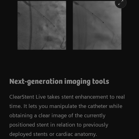
Next-generation imaging tools
ClearStent Live takes stent enhancement to real
time. It lets you manipulate the catheter while
obtaining a clear image of the currently
positioned stent in relation to previously
deployed stents or cardiac anatomy.