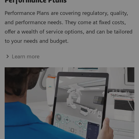
Performance Plans
Performance Plans are covering regulatory, quality,
and performance needs. They come at fixed costs,
offer a wealth of service options, and can be tailored
to your needs and budget.
Learn more