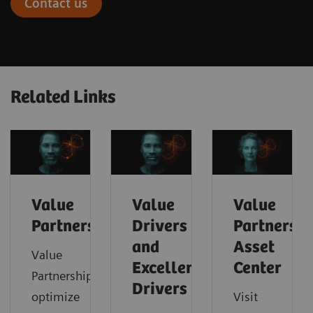
Contact us
Related Links
Value
Value
Value
Partnerships
Drivers
Partnershi
and
Asset
Value
Excellence
Center
Partnerships
Drivers
optimize
Visit