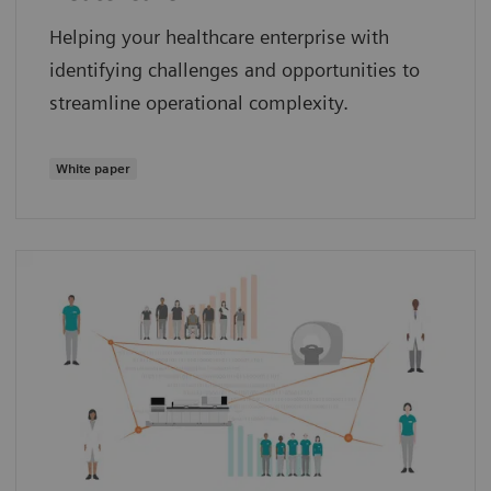
Helping your healthcare enterprise with
identifying challenges and opportunities to
streamline operational complexity.
White paper