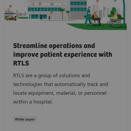
Streamline operations and
improve patient experience with
RTLS
RTLS are a group of solutions and
technologies that automatically track and
locate equipment, material, or personnel
within a hospital.
White paper