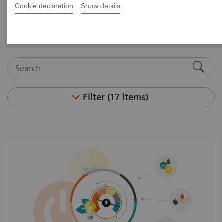
Cookie declaration
Show details
and articles.
Filter (17 items)