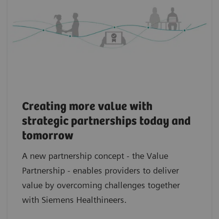
Creating more value with
strategic partnerships today and
tomorrow
A new partnership concept - the Value
Partnership - enables providers to deliver
value by overcoming challenges together
with Siemens Healthineers.