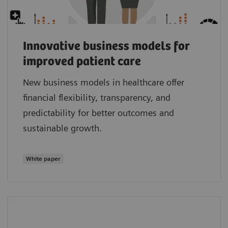
Innovative business models for
improved patient care
New business models in healthcare offer
financial flexibility, transparency, and
predictability for better outcomes and
sustainable growth.
White paper