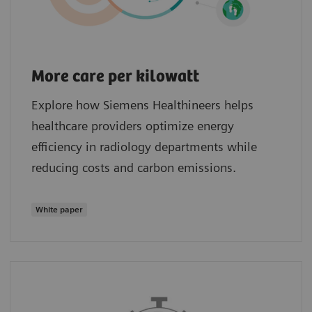
More care per kilowatt
Explore how Siemens Healthineers helps
healthcare providers optimize energy
efficiency in radiology departments while
reducing costs and carbon emissions.
White paper