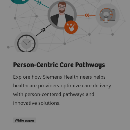
Person-Centric Care Pathways
Explore how Siemens Healthineers helps
healthcare providers optimize care delivery
with person-centered pathways and
innovative solutions.
White paper