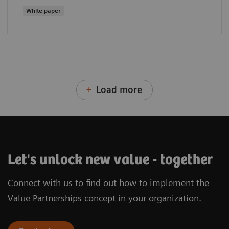
White paper
Load more
Let's unlock new value - together
Connect with us to find out how to implement the
Value Partnerships concept in your organization.