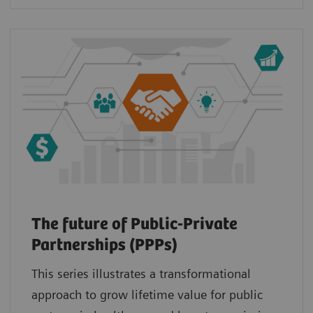
The future of Public-Private
Partnerships (PPPs)
This series illustrates a transformational
approach to grow lifetime value for public