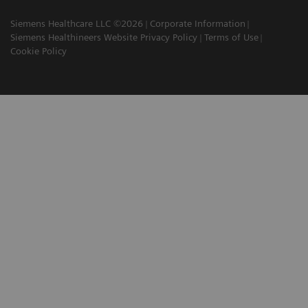
Siemens Healthcare LLC ©2026
Corporate Information
Siemens Healthineers Website Privacy Policy
Terms of Use
Cookie Policy