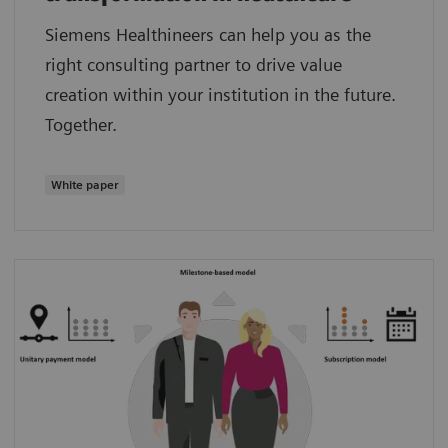
Siemens Healthineers can help you as the
right consulting partner to drive value
creation within your institution in the future.
Together.
White paper