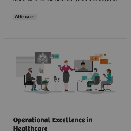
White paper
Operational Excellence in
Healthcare