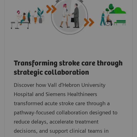
Transforming stroke care through
strategic collaboration
Discover how Vall d’Hebron University
Hospital and Siemens Healthineers
transformed acute stroke care through a
pathway‑focused collaboration designed to
reduce delays, accelerate treatment
decisions, and support clinical teams in