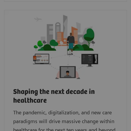
Shaping the next decade in
healthcare
The pandemic, digitalization, and new care
paradigms will drive massive change within
healthcare for the next ten years and beyond.