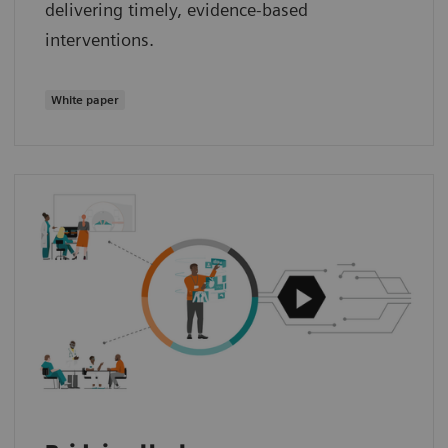
delivering timely, evidence‑based
interventions.
White paper