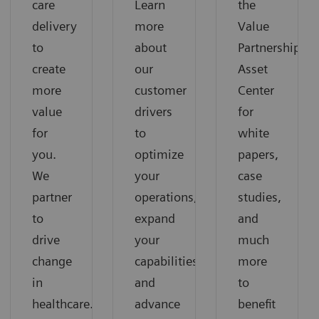
care
Learn
the
delivery
more
Value
to
about
Partnerships
create
our
Asset
more
customer
Center
value
drivers
for
for
to
white
you.
optimize
papers,
We
your
case
partner
operations,
studies,
to
expand
and
drive
your
much
change
capabilities
more
in
and
to
healthcare.
advance
benefit