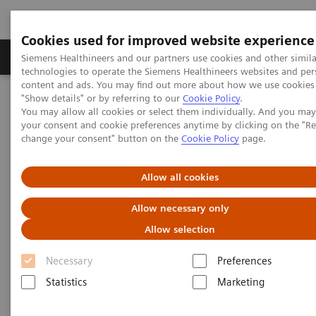
Cookies used for improved website experience
Products & Services
Clinical Fields
Abo
Siemens Healthineers and our partners use cookies and other simila
technologies to operate the Siemens Healthineers websites and per
content and ads. You may find out more about how we use cookies 
"Show details" or by referring to our
Cookie Policy
.
Home
Services
Value Partnerships
You may allow all cookies or select them individually. And you ma
Value Partnerships Asset Center
White papers and articles
your consent and cookie preferences anytime by clicking on the "R
change your consent" button on the
Cookie Policy
page.
Healthcare white papers and
Allow all cookies
articles
Allow necessary only
Read our healthcare white papers and
Allow selection
articles.
Necessary
Preferences
Statistics
Marketing
Be informed about trendy healthcare topics related
to Value Partnerships by reading these white papers