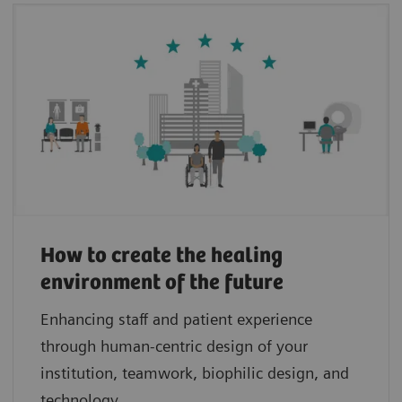
How to create the healing
environment of the future
Enhancing staff and patient experience
through human-centric design of your
institution, teamwork, biophilic design, and
technology.