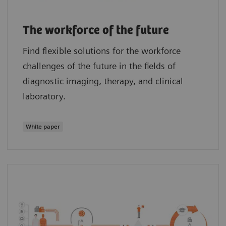
The workforce of the future
Find flexible solutions for the workforce
challenges of the future in the fields of
diagnostic imaging, therapy, and clinical
laboratory.
White paper