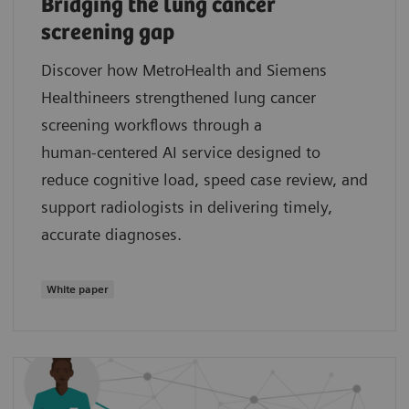
Bridging the lung cancer
screening gap
Discover how MetroHealth and Siemens
Healthineers strengthened lung cancer
screening workflows through a
human‑centered AI service designed to
reduce cognitive load, speed case review, and
support radiologists in delivering timely,
accurate diagnoses.
White paper