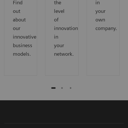
Find
the
in
out
level
your
about
of
own
our
innovation
company.
innovative
in
business
your
models.
network.