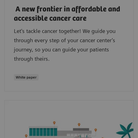
A new frontier in affordable and
accessible cancer care
Let's tackle cancer together! We guide you
through every step of your cancer center’s
journey, so you can guide your patients
through theirs.
White paper