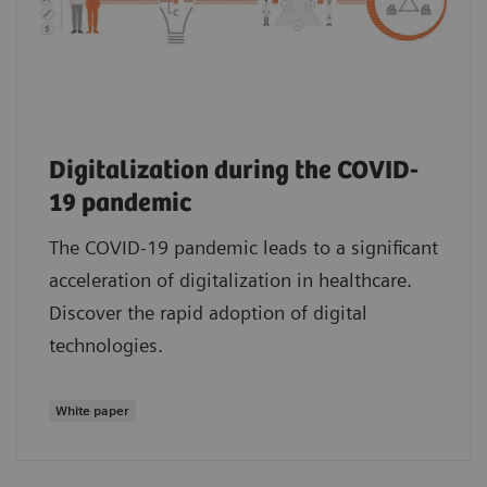
Digitalization during the COVID-
19 pandemic
The COVID-19 pandemic leads to a significant
acceleration of digitalization in healthcare.
Discover the rapid adoption of digital
technologies.
White paper