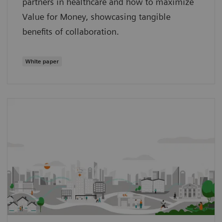
partners in healthcare and how to maximize
Value for Money, showcasing tangible
benefits of collaboration.
White paper