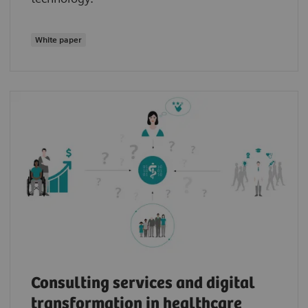
White paper
Consulting services and digital
transformation in healthcare