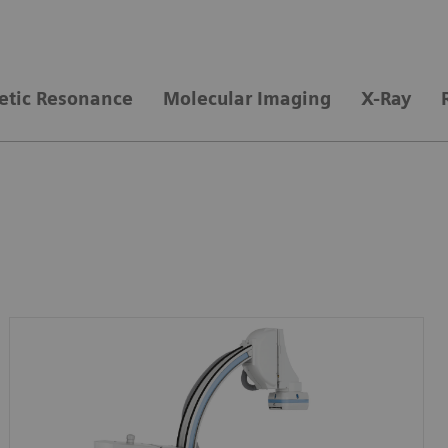
tic Resonance
Molecular Imaging
X-Ray