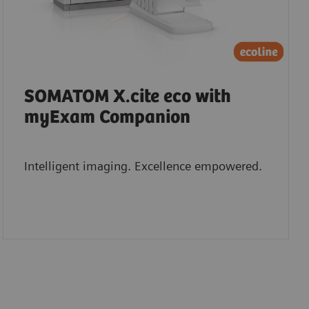
SOMATOM X.cite eco with
myExam Companion
Intelligent imaging. Excellence empowered.