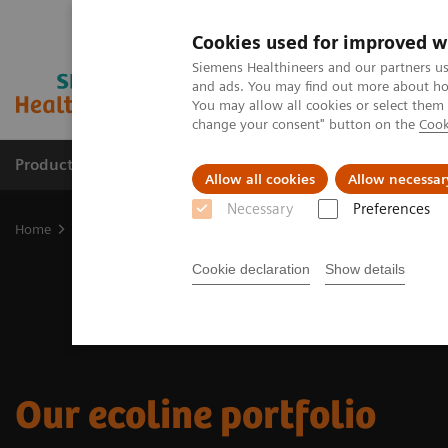
Cookies used for improved w
Siemens Healthineers and our partners us
and ads. You may find out more about how
You may allow all cookies or select them
change your consent" button on the
Cook
Products & Services
Clinical Fields
Abo
Allow all cookies
Allow necessar
Necessary
Preferences
Home
Medical Imaging
Refurbished Systems - ecoline
Our eco
Cookie declaration
Show details
Our ecoline portfolio