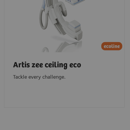
Artis zee ceiling eco
Tackle every challenge.