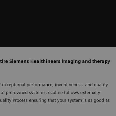
ntire Siemens Healthineers imaging and therapy
 exceptional performance, inventiveness, and quality
o of pre-owned systems. ecoline follows externally
uality Process ensuring that your system is as good as