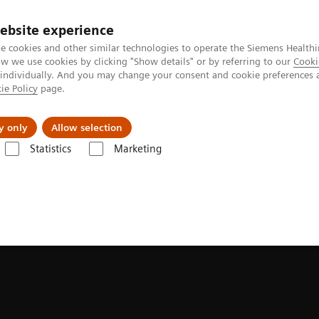
ebsite experience
e cookies and other similar technologies to operate the Siemens Healthi
 we use cookies by clicking "Show details" or by referring to our
Cooki
 individually. And you may change your consent and cookie preferences 
ie Policy
page.
ut us
y only
Allow selection
Statistics
Marketing
line portfolio