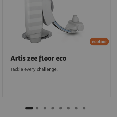
Artis zee floor eco
Tackle every challenge.