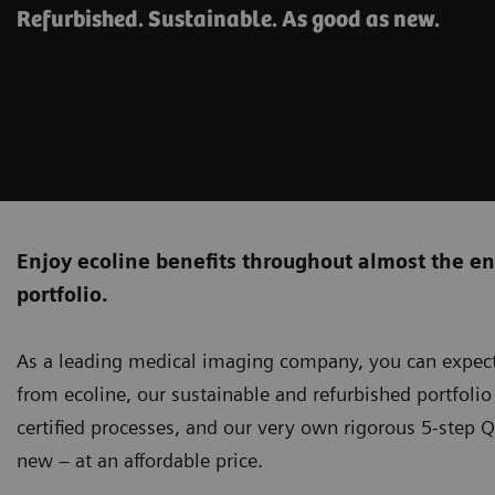
Refurbished. Sustainable. As good as new.
Enjoy ecoline benefits throughout almost the e
portfolio.
As a leading medical imaging company, you can expect
from ecoline, our sustainable and refurbished portfoli
certified processes, and our very own rigorous 5-step Q
new – at an affordable price.