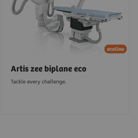
Artis zee biplane eco
Tackle every challenge.