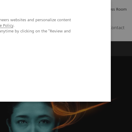
Careers
Investor Relations
Press Room
neers websites and personalize content
e Policy
.
AE
Contact
anytime by clicking on the "Review and