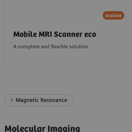
Mobile MRI Scanner eco
A complete and flexible solution.
Magnetic Resonance
Molecular Imaging