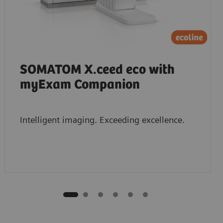
SOMATOM X.ceed eco with
myExam Companion
Intelligent imaging. Exceeding excellence.