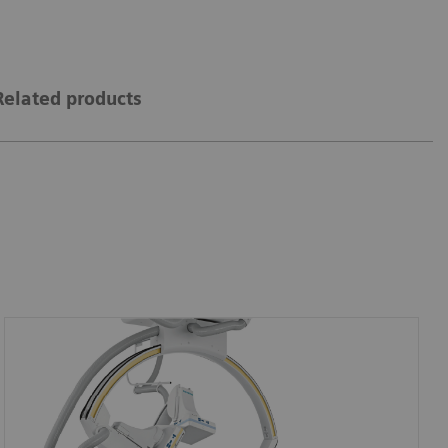
Related products