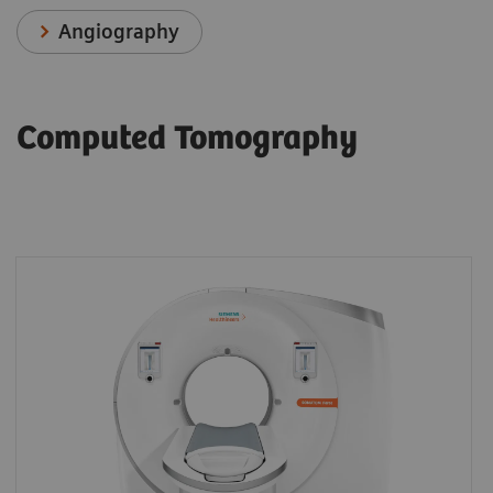
Angiography
Computed Tomography