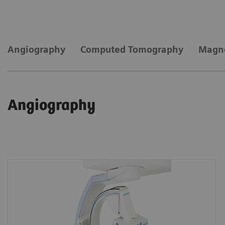
Angiography
Computed Tomography
Magne
Angiography