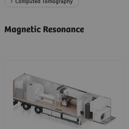
Computed Tomography
Magnetic Resonance