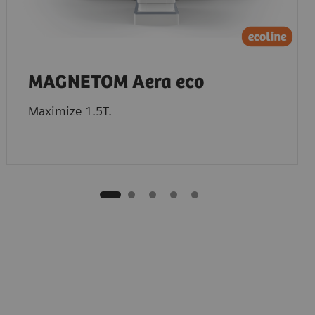
MAGNETOM Aera eco
Maximize 1.5T.