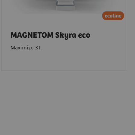
MAGNETOM Skyra eco
Maximize 3T.