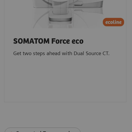
SOMATOM Force eco
Get two steps ahead with Dual Source CT.