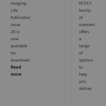
Imaging
PET/CT
Life
family
Publication
of
issue
scanners
20 is
offers
now
a
available
range
for
of
download.
options
Read
to
more
help
you
deliver.