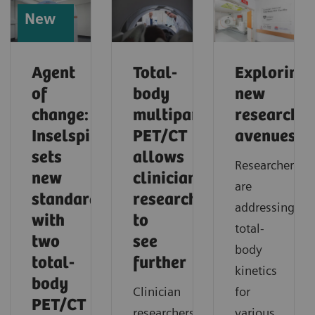
New
Agent
Total-
Exploring
of
body
new
change:
multiparametric
research
Inselspital
PET/CT
avenues
sets
allows
Researchers
new
clinician
are
standards
researchers
addressing
with
to
total-
two
see
body
total-
further
kinetics
body
Clinician
for
PET/CT
researchers
various