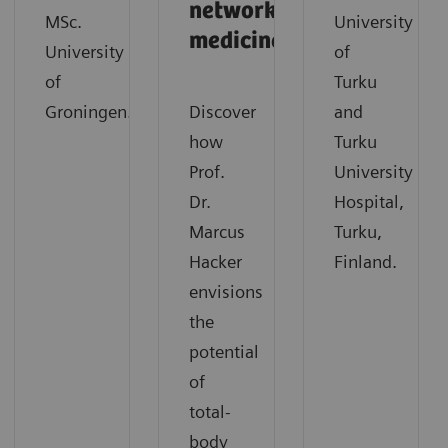
network
MSc.
University
medicine
University
of
of
Turku
Groningen.
Discover
and
how
Turku
Prof.
University
Dr.
Hospital,
Marcus
Turku,
Hacker
Finland.
envisions
the
potential
of
total-
body