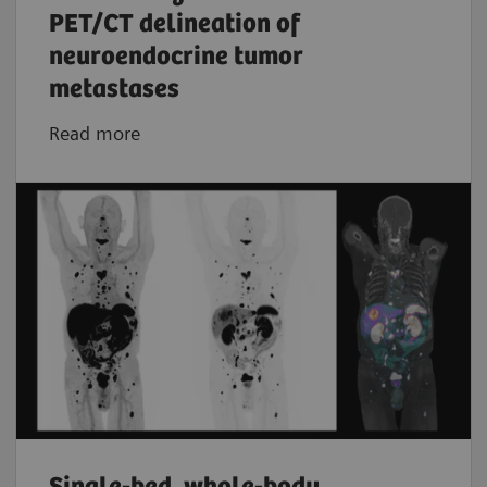
PET/CT delineation of
neuroendocrine tumor
metastases
Read more