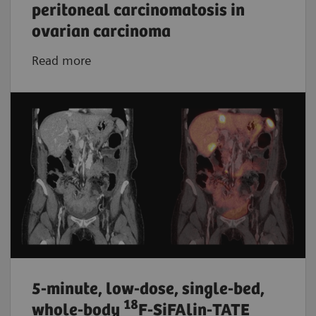
peritoneal carcinomatosis in
ovarian carcinoma
Read more
5-minute, low-dose, single-bed,
18
whole-body
F-SiFAlin-TATE