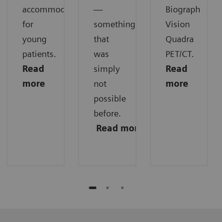
accommodations
—
Biograph
for
something
Vision
young
that
Quadra
patients.
was
PET/CT.
Read
simply
Read
more
not
more
possible
before.
Read
more