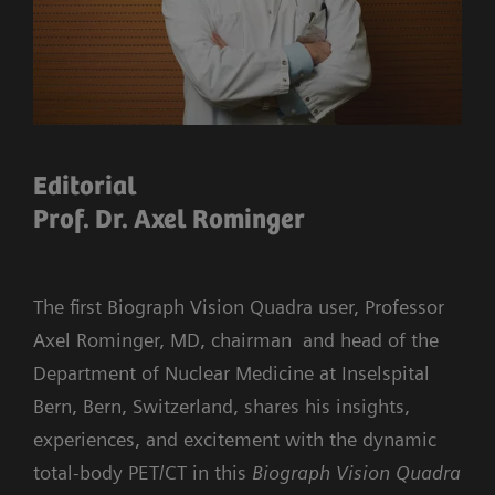
Editorial
Prof. Dr. Axel Rominger
The first Biograph Vision Quadra user, Professor
Axel Rominger, MD, chairman and head of the
Department of Nuclear Medicine at Inselspital
Bern, Bern, Switzerland, shares his insights,
experiences, and excitement with the dynamic
total-body PET/CT in this
Biograph Vision Quadra