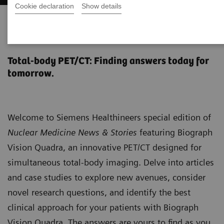
Cookie declaration
Show details
Biograph Vision Quadra News &
Stories
Total-body PET/CT: Finding answers today for
tomorrow.
Welcome to Siemens Healthineers special edition of
Nuclear Medicine News & Stories
featuring Biograph
Vision Quadra, an innovative PET/CT designed for
simultaneous total-body imaging. Delve into articles
and case studies to explore new avenues, consider
novel research questions, and identify the best
clinical approach for your patients with Biograph
Vision Quadra. The answers are yours to find as you