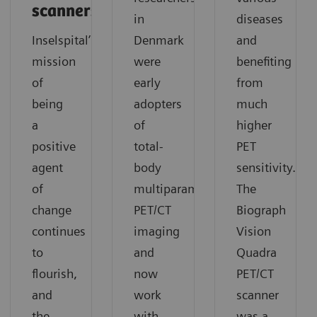
scanners
in
diseases
Inselspital’s
Denmark
and
mission
were
benefiting
of
early
from
being
adopters
much
a
of
higher
positive
total-
PET
agent
body
sensitivity.
of
multiparametric
The
change
PET/CT
Biograph
continues
imaging
Vision
to
and
Quadra
flourish,
now
PET/CT
and
work
scanner
the
with
was a