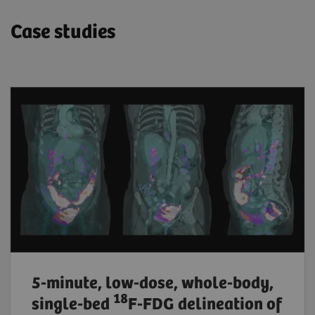
Case studies
5-minute, low-dose, whole-body,
18
single-bed
F-FDG delineation of