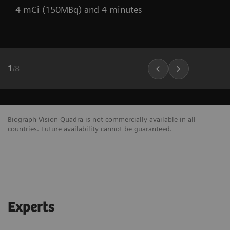
4 mCi (150MBq) and 4 minutes
1
/
8
Biograph Vision Quadra is not commercially available in all
countries. Future availability cannot be guaranteed.
Experts