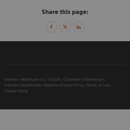
Share this page:
Siemens Healthcare LLC ©2026
Corporate Information
Siemens Healthineers Website Privacy Policy
Terms of Use
Cookie Policy