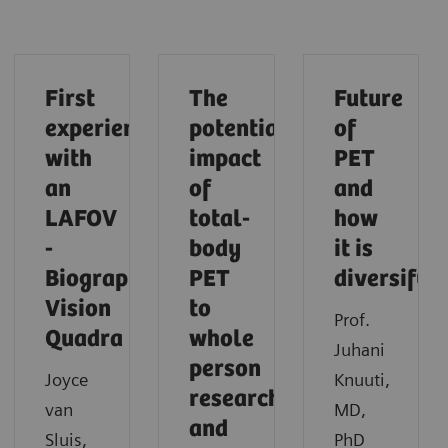
First
The
Future
experiences
potential
of
with
impact
PET
an
of
and
LAFOV
total-
how
-
body
it is
Biograph
PET
diversifyi
Vision
to
Prof.
Quadra
whole
Juhani
person
Joyce
Knuuti,
research
van
MD,
and
Sluis,
PhD