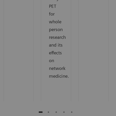
PET
for
whole
person
research
and its
effects
on
network
medicine.