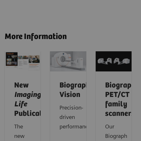
More Information
New
Biograph
Biograph
Imaging
Vision
PET/CT
Life
family
Precision-
Publication
scanners
driven
The
performance.
Our
new
Biograph