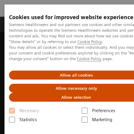
Cookies used for improved website experience
Products & Services
Clinical Fields
Abo
Siemens Healthineers and our partners use cookies and other simila
technologies to operate the Siemens Healthineers websites and per
content and ads. You may find out more about how we use cookies 
"Show details" or by referring to our
Cookie Policy
.
Home
Medical Imaging
Molecular Imaging
You may allow all cookies or select them individually. And you ma
Molecular Imaging News Platforms
your consent and cookie preferences anytime by clicking on the "R
Biograph Vision Quadra News & Stories
change your consent" button on the
Cookie Policy
page.
Allow all cookies
Allow necessary only
Allow selection
Necessary
Preferences
Statistics
Marketing