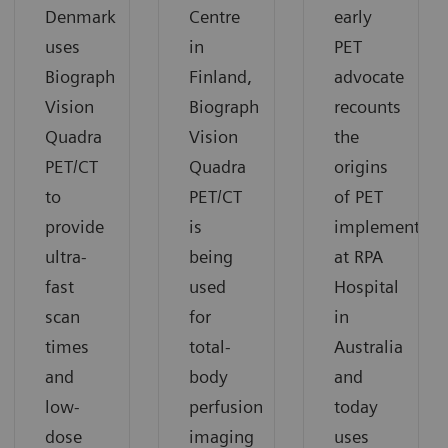
Denmark
Centre
early
uses
in
PET
Biograph
Finland,
advocate
Vision
Biograph
recounts
Quadra
Vision
the
PET/CT
Quadra
origins
to
PET/CT
of PET
provide
is
implementati
ultra-
being
at RPA
fast
used
Hospital
scan
for
in
times
total-
Australia
and
body
and
low-
perfusion
today
dose
imaging
uses