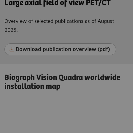
Large axial field of view PET/CT
Overview of selected publications as of August
2025.
Download publication overview (pdf)
Biograph Vision Quadra worldwide
installation map