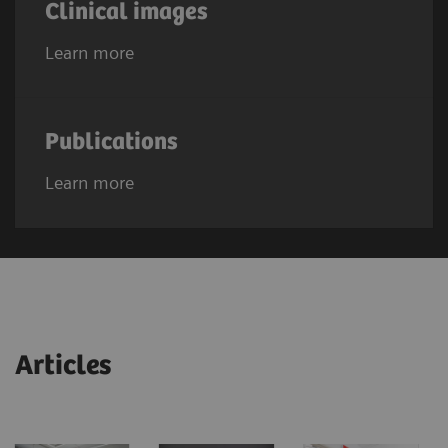
Clinical images
Learn more
Publications
Learn more
Articles