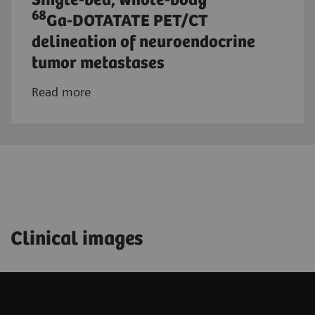
Single-bed, whole-body
68
Ga-DOTATATE PET/CT
delineation of neuroendocrine
tumor metastases
Read more
Clinical images