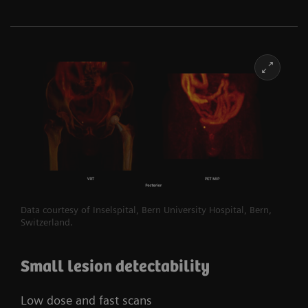
Data courtesy of Inselspital, Bern University Hospital, Bern,
Switzerland.​
Small lesion detectability
Low dose and fast scans