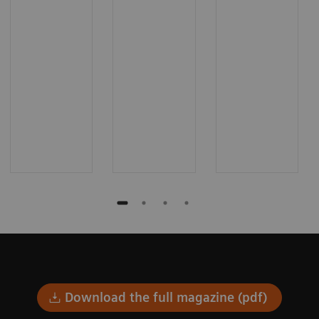
Download the full magazine (pdf)