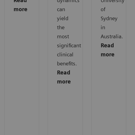
Read
dynamics
University
more
can
of
yield
Sydney
the
in
most
Australia.
significant
Read
clinical
more
benefits.
Read
more