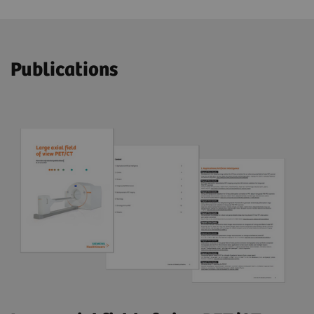
Publications