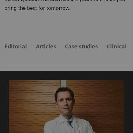
bring the best for tomorrow.
Editorial
Articles
Case studies
Clinical 