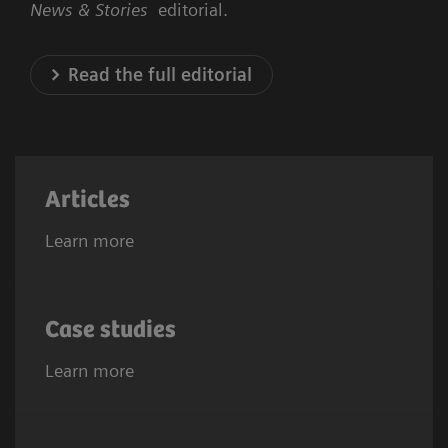
News & Stories
editorial.
Read the full editorial
Articles
Learn more
Case studies
Learn more