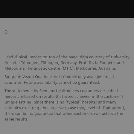
0
Lead clinical images on top of the page: data courtesy of University
Hospital Tübingen, Tübingen, Germany, Prof. Dr. la Fougère, and
Melbourne Theranostic Centre (MTIC), Melbourne, Australia.
Biograph Vision Quadra is not commercially available in all
countries. Future availability cannot be guaranteed.
The statements by Siemens Healthineers customers described
herein are based on results that were achieved in the customer’s
unique setting. Since there is no “typical” hospital and many
variables exist (e.g., hospital size, case mix, level of IT adoption),
there can be no guarantee that other customers will achieve the
same results.