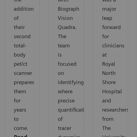
addition
Biograph
major
of
Vision
leap
their
Quadra.
forward
second
The
for
total-
team
clinicians
body
is
at
pet/ct
focused
Royal
scanner
on
North
prepares
identifying
Shore
them
where
Hospital
for
precise
and
years
quantification
researchers
to
of
from
come.
tracer
The