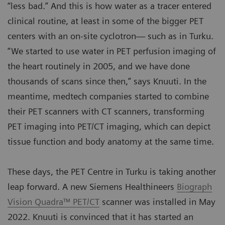
“less bad.” And this is how water as a tracer entered
clinical routine, at least in some of the bigger PET
centers with an on-site cyclotron— such as in Turku.
“We started to use water in PET perfusion imaging of
the heart routinely in 2005, and we have done
thousands of scans since then,” says Knuuti. In the
meantime, medtech companies started to combine
their PET scanners with CT scanners, transforming
PET imaging into PET/CT imaging, which can depict
tissue function and body anatomy at the same time.
These days, the PET Centre in Turku is taking another
leap forward. A new Siemens Healthineers
Biograph
Vision Quadra™ PET/CT
scanner was installed in May
2022. Knuuti is convinced that it has started an