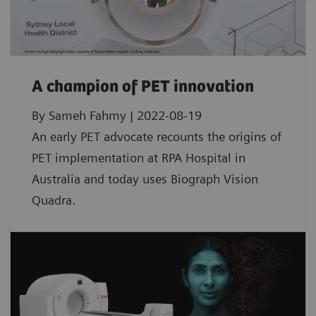
A champion of PET innovation
By Sameh Fahmy | 2022-08-19
An early PET advocate recounts the origins of
PET implementation at RPA Hospital in
Australia and today uses Biograph Vision
Quadra.