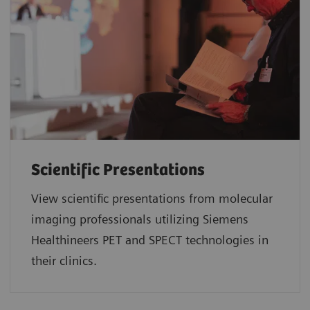
Scientific Presentations
View scientific presentations from molecular
imaging professionals utilizing Siemens
Healthineers PET and SPECT technologies in
their clinics.