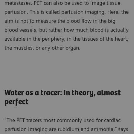
metastases. PET can also be used to image tissue
perfusion. This is called perfusion imaging. Here, the
aim is not to measure the blood flow in the big
blood vessels, but rather how much blood is actually
available in the periphery, in the tissues of the heart,
the muscles, or any other organ.
Water as a tracer: In theory, almost
perfect
“The PET tracers most commonly used for cardiac
perfusion imaging are rubidium and ammonia,” says