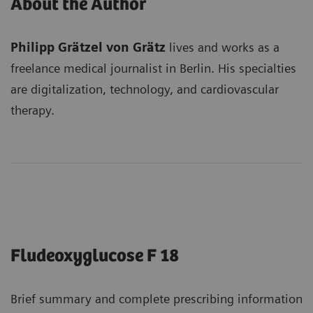
About the Author
Philipp Grätzel von Grätz
lives and works as a
freelance medical journalist in Berlin. His specialties
are digitalization, technology, and cardiovascular
therapy.
Fludeoxyglucose F 18
Brief summary and complete prescribing information