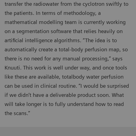
transfer the radiowater from the cyclotron swiftly to
the patients. In terms of methodology, a
mathematical modelling team is currently working
on a segmentation software that relies heavily on
artificial intelligence algorithms. “The idea is to
automatically create a total-body perfusion map, so
there is no need for any manual processing,” says
Knuuti. This work is well under way, and once tools
like these are available, totalbody water perfusion
can be used in clinical routine. “I would be surprised
if we didn’t have a deliverable product soon. What
will take longer is to fully understand how to read
the scans.”