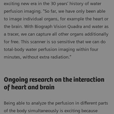
exciting new era in the 30 years’ history of water
perfusion imaging. “So far, we have only been able
to image individual organs, for example the heart or
the brain. With Biograph Vision Quadra and water as
a tracer, we can capture all other organs additionally
for free. This scanner is so sensitive that we can do
total-body water perfusion imaging within four
minutes, without extra radiation.”
Ongoing research on the interaction
of heart and brain
Being able to analyze the perfusion in different parts
of the body simultaneously is exciting because