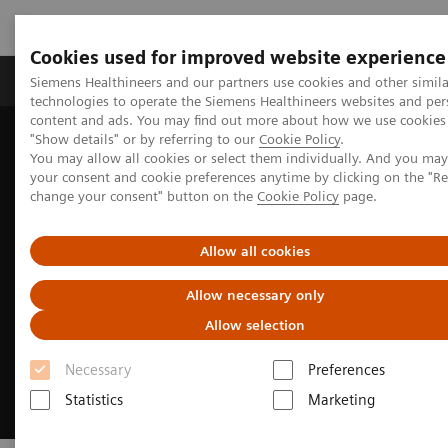
Cookies used for improved website experience
Products & Services
Clinical Fields
Abo
Siemens Healthineers and our partners use cookies and other simila
technologies to operate the Siemens Healthineers websites and per
content and ads. You may find out more about how we use cookies 
"Show details" or by referring to our
Cookie Policy
.
Home
Medical Imaging
Molecular Imaging
You may allow all cookies or select them individually. And you ma
Nuclear Medicine News & Stories
The wisdom of water
your consent and cookie preferences anytime by clicking on the "R
change your consent" button on the
Cookie Policy
page.
Allow all cookies
Allow necessary only
Allow selection
Necessary
Preferences
Statistics
Marketing