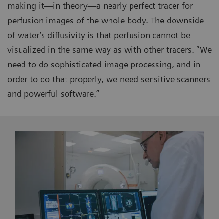
making it—in theory—a nearly perfect tracer for
perfusion images of the whole body. The downside
of water’s diffusivity is that perfusion cannot be
visualized in the same way as with other tracers. “We
need to do sophisticated image processing, and in
order to do that properly, we need sensitive scanners
and powerful software.”