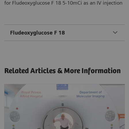
for Fludeoxyglucose F 18 5-10mCi as an IV injection
Fludeoxyglucose F 18
Related Articles & More Information