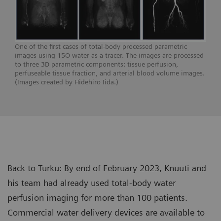
One of the first cases of total-body processed parametric
images using 15O-water as a tracer. The images are processed
to three 3D parametric components: tissue perfusion,
perfuseable tissue fraction, and arterial blood volume images.
(Images created by Hidehiro Iida.)
Back to Turku: By end of February 2023, Knuuti and
his team had already used total-body water
perfusion imaging for more than 100 patients.
Commercial water delivery devices are available to