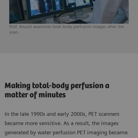
Prof. Knuuti examines total body perfusion images after the
scan.
Making total-body perfusion a
matter of minutes
In the late 1990s and early 2000s, PET scanners
became more sensitive. As a result, the images
generated by water perfusion PET imaging became