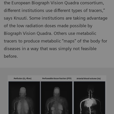
the European Biograph Vision Quadra consortium,
different institutions use different types of tracers,”
says Knuuti. Some institutions are taking advantage
of the low radiation doses made possible by
Biograph Vision Quadra. Others use metabolic
tracers to produce metabolic “maps” of the body for
diseases in a way that was simply not feasible
before.