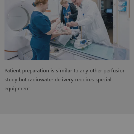
Patient preparation is similar to any other perfusion
study but radiowater delivery requires special
equipment.