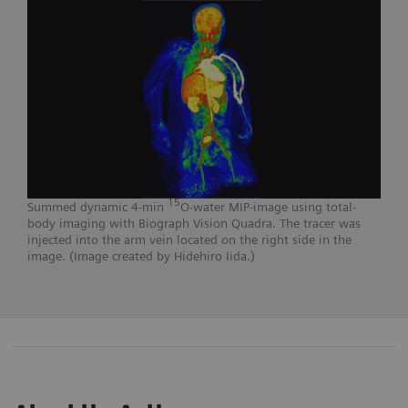
15
Summed dynamic 4-min
O-water MIP-image using total-
body imaging with Biograph Vision Quadra. The tracer was
injected into the arm vein located on the right side in the
image. (Image created by Hidehiro Iida.)