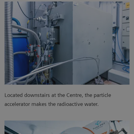
Located downstairs at the Centre, the particle
accelerator makes the radioactive water.