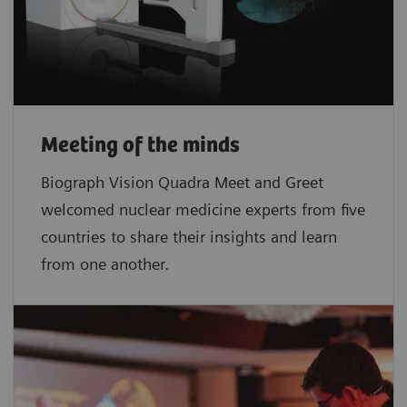
Meeting of the minds
Biograph Vision Quadra Meet and Greet
welcomed nuclear medicine experts from five
countries to share their insights and learn
from one another.