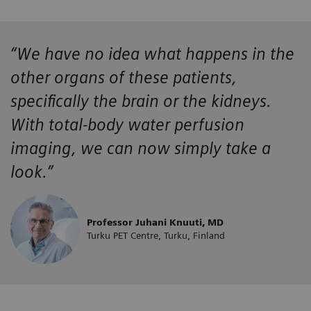
“We have no idea what happens in the
other organs of these patients,
specifically the brain or the kidneys.
With total-body water perfusion
imaging, we can now simply take a
look.”
Professor Juhani Knuuti, MD
Turku PET Centre, Turku, Finland