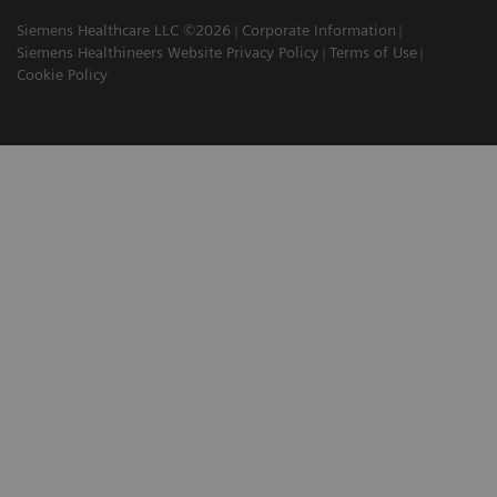
Siemens Healthcare LLC ©2026
Corporate Information
Siemens Healthineers Website Privacy Policy
Terms of Use
Cookie Policy