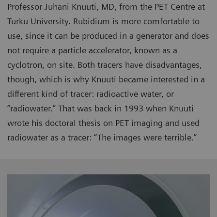
Professor Juhani Knuuti, MD, from the PET Centre at
Turku University. Rubidium is more comfortable to
use, since it can be produced in a generator and does
not require a particle accelerator, known as a
cyclotron, on site. Both tracers have disadvantages,
though, which is why Knuuti became interested in a
different kind of tracer: radioactive water, or
“radiowater.” That was back in 1993 when Knuuti
wrote his doctoral thesis on PET imaging and used
radiowater as a tracer: “The images were terrible.”