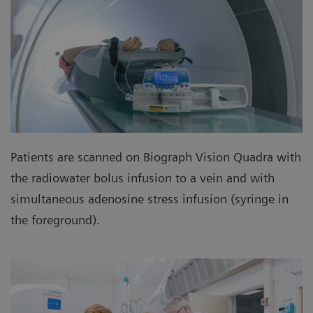
Patients are scanned on Biograph Vision Quadra with
the radiowater bolus infusion to a vein and with
simultaneous adenosine stress infusion (syringe in
the foreground).