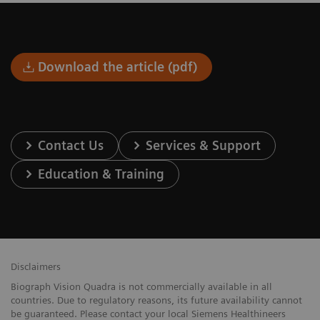
Download the article (pdf)
Contact Us
Services & Support
Education & Training
Disclaimers
Biograph Vision Quadra is not commercially available in all
countries. Due to regulatory reasons, its future availability cannot
be guaranteed. Please contact your local Siemens Healthineers