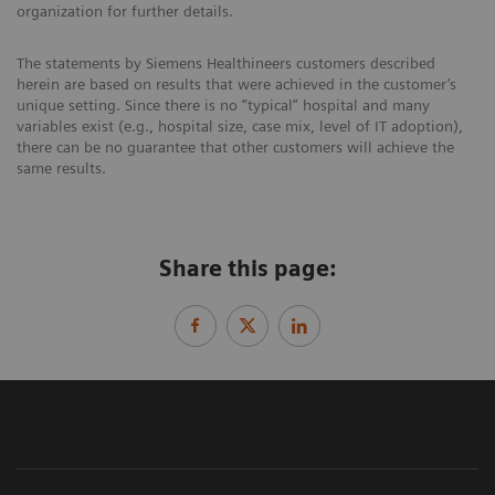
organization for further details.
The statements by Siemens Healthineers customers described
herein are based on results that were achieved in the customer’s
unique setting. Since there is no “typical” hospital and many
variables exist (e.g., hospital size, case mix, level of IT adoption),
there can be no guarantee that other customers will achieve the
same results.
Share this page: