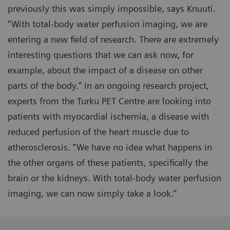
previously this was simply impossible, says Knuuti.
“With total-body water perfusion imaging, we are
entering a new field of research. There are extremely
interesting questions that we can ask now, for
example, about the impact of a disease on other
parts of the body.” In an ongoing research project,
experts from the Turku PET Centre are looking into
patients with myocardial ischemia, a disease with
reduced perfusion of the heart muscle due to
atherosclerosis. “We have no idea what happens in
the other organs of these patients, specifically the
brain or the kidneys. With total-body water perfusion
imaging, we can now simply take a look.”