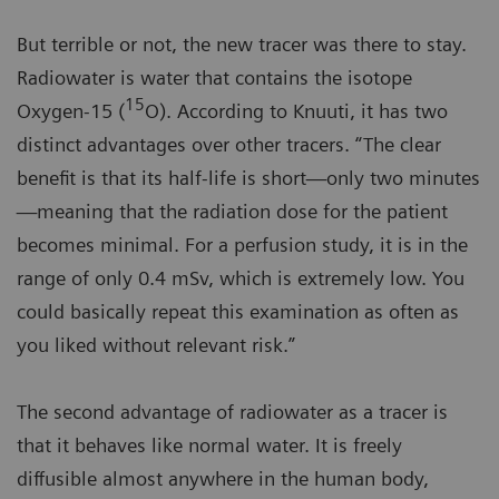
But terrible or not, the new tracer was there to stay.
Radiowater is water that contains the isotope
15
Oxygen-15 (
O). According to Knuuti, it has two
distinct advantages over other tracers. “The clear
benefit is that its half-life is short—only two minutes
—meaning that the radiation dose for the patient
becomes minimal. For a perfusion study, it is in the
range of only 0.4 mSv, which is extremely low. You
could basically repeat this examination as often as
you liked without relevant risk.”
The second advantage of radiowater as a tracer is
that it behaves like normal water. It is freely
diffusible almost anywhere in the human body,