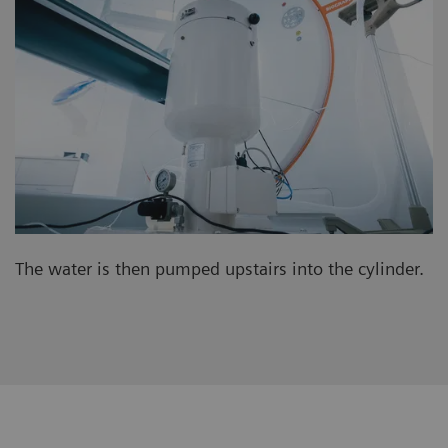
The water is then pumped upstairs into the cylinder.