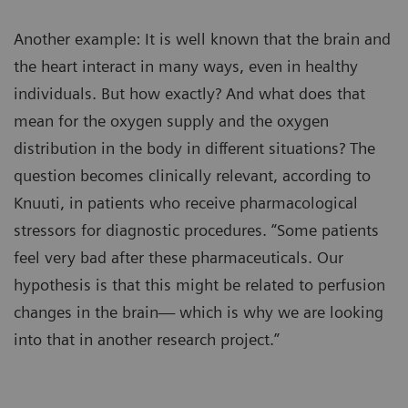
Another example: It is well known that the brain and
the heart interact in many ways, even in healthy
individuals. But how exactly? And what does that
mean for the oxygen supply and the oxygen
distribution in the body in different situations? The
question becomes clinically relevant, according to
Knuuti, in patients who receive pharmacological
stressors for diagnostic procedures. “Some patients
feel very bad after these pharmaceuticals. Our
hypothesis is that this might be related to perfusion
changes in the brain— which is why we are looking
into that in another research project.”