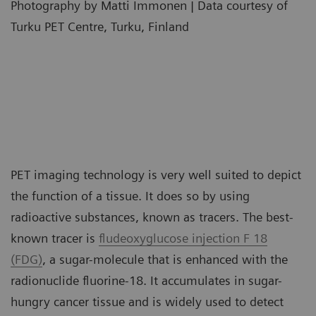
Photography by Matti Immonen | Data courtesy of
Turku PET Centre, Turku, Finland
PET imaging technology is very well suited to depict
the function of a tissue. It does so by using
radioactive substances, known as tracers. The best-
known tracer is
fludeoxyglucose injection F 18
(FDG)
, a sugar-molecule that is enhanced with the
radionuclide fluorine-18. It accumulates in sugar-
hungry cancer tissue and is widely used to detect