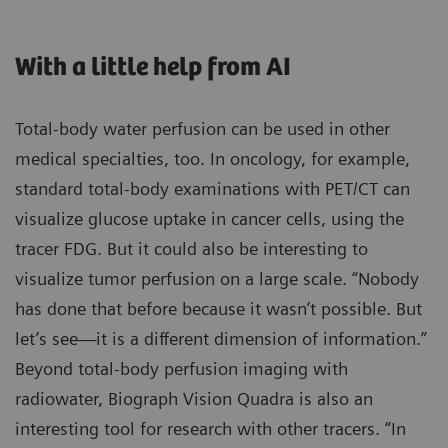
With a little help from AI
Total-body water perfusion can be used in other
medical specialties, too. In oncology, for example,
standard total-body examinations with PET/CT can
visualize glucose uptake in cancer cells, using the
tracer FDG. But it could also be interesting to
visualize tumor perfusion on a large scale. “Nobody
has done that before because it wasn’t possible. But
let’s see—it is a different dimension of information.”
Beyond total-body perfusion imaging with
radiowater, Biograph Vision Quadra is also an
interesting tool for research with other tracers. “In