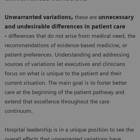
Unwarranted variations
,
these are
unnecessary
and undesirable differences in patient care
-
differences that do not arise from medical need, the
recommendations of evidence-based medicine, or
patient preferences. Understanding and addressing
sources of variations let executives and clinicians
focus on what is unique to the patient and their
current situation. The main goal is to foster better
care at the beginning of the patient pathway and
extend that excellence throughout the care
continuum.
Hospital leadership is in a unique position to see the
overall effects that unwarranted variations have