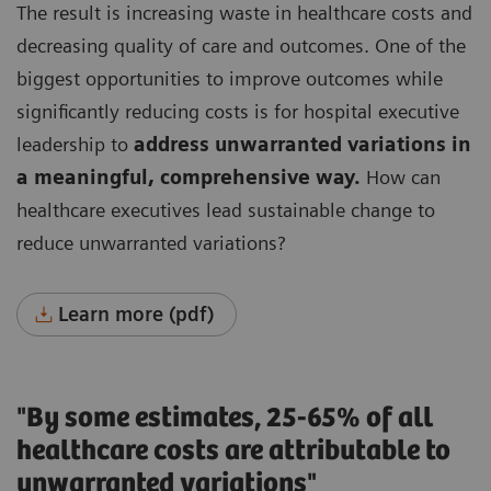
The result is increasing waste in healthcare costs and
decreasing quality of care and outcomes.
One of the
biggest opportunities to improve outcomes while
significantly reducing costs is for hospital executive
leadership to
address unwarranted variations in
a meaningful, comprehensive way.
How can
healthcare executives lead sustainable change to
reduce unwarranted variations?
Learn more (pdf)
"By some estimates, 25-65% of all
healthcare costs are attributable to
unwarranted variations"