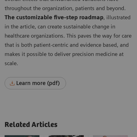
throughout the organization, patients and beyond.
The customizable five-step roadmap
, illustrated
in the article, can create sustainable change in
healthcare organizations. This paves the way for care
that is both patient-centric and evidence based, and
makes it possible to deliver precision medicine at
scale.
Learn more (pdf)
Related Articles