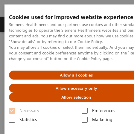
Cookies used for improved website experience
Products & Services
Clinical Fields
Abo
Siemens Healthineers and our partners use cookies and other simila
technologies to operate the Siemens Healthineers websites and per
content and ads. You may find out more about how we use cookies 
"Show details" or by referring to our
Cookie Policy
.
Home
Insights
Insights Center
You may allow all cookies or select them individually. And you ma
Maximize healthcare performance by reducing unwarranted
your consent and cookie preferences anytime by clicking on the "R
variations
change your consent" button on the
Cookie Policy
page.
Maximize healthcare
Allow all cookies
performance by reducing
Allow necessary only
unwarranted variations
Allow selection
Article on Expanding precision medicine
Necessary
Preferences
published in the Journal of Precision Medicine
Statistics
Marketing