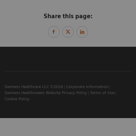
Share this page:
Siemens Healthcare LLC ©2026
Corporate Information
Siemens Healthineers Website Privacy Policy
Terms of Use
Cookie Policy