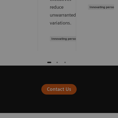
reduce
Innovating persona
unwarranted
variations.
Innovating personalized care
Contact Us