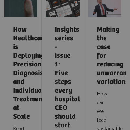
How
Insights
Making
Healthcare
series
the
is
-
case
Deploying
issue
for
Precision
1:
reducing
Diagnosis
Five
unwarrant
and
steps
variations
Individualized
every
How
Treatment
hospital
can
at
CEO
we
Scale
should
lead
start
Read
sustainable