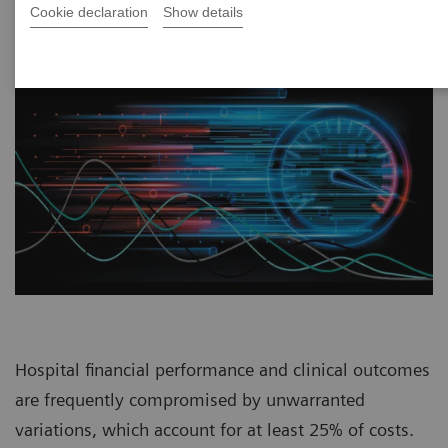
Cookie declaration
Show details
Hospital financial performance and clinical outcomes
are frequently compromised by unwarranted
variations, which account for at least 25% of costs.