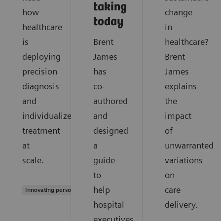
taking
how
change
today
healthcare
in
is
Brent
healthcare?
deploying
James
Brent
precision
has
James
diagnosis
co-
explains
and
authored
the
individualized
and
impact
treatment
designed
of
at
a
unwarranted
scale.
guide
variations
to
on
help
care
Innovating personalized care
hospital
delivery.
executives