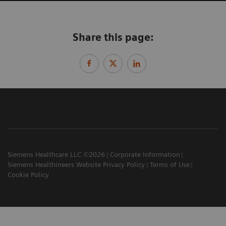
Share this page:
Siemens Healthcare LLC ©2026
Corporate Information
Siemens Healthineers Website Privacy Policy
Terms of Use
Cookie Policy