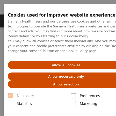
Cookies used for improved website experience
Products & Services
Clinical Fields
Abo
Siemens Healthineers and our partners use cookies and other simila
technologies to operate the Siemens Healthineers websites and per
content and ads. You may find out more about how we use cookies 
"Show details" or by referring to our
Cookie Policy
.
Home
Insights
Insights Center
You may allow all cookies or select them individually. And you ma
Making the case for reducing unwarranted variations
your consent and cookie preferences anytime by clicking on the "R
change your consent" button on the
Cookie Policy
page.
Making the case for reducing
Allow all cookies
unwarranted variations
Allow necessary only
Siemens Healthineers Talks with Brent James
Allow selection
on Expanding precision medicine
Necessary
Preferences
Statistics
Marketing