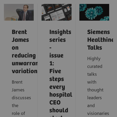
Brent
Insights
Siemens
James
series
Healthinee
on
-
Talks
reducing
issue
Highly
unwarranted
1:
curated
variations
Five
talks
steps
Brent
with
every
James
thought
hospital
discusses
leaders
CEO
the
and
should
role of
visionaries