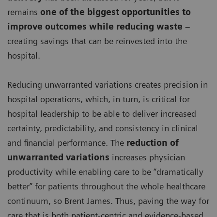
remains
one of the biggest opportunities to
improve outcomes while reducing waste
–
creating savings that can be reinvested into the
hospital.
Reducing unwarranted variations creates precision in
hospital operations, which, in turn, is critical for
hospital leadership to be able to deliver increased
certainty, predictability, and consistency in clinical
and financial performance. The
reduction of
unwarranted variations
increases physician
productivity while enabling care to be “dramatically
better” for patients throughout the whole healthcare
continuum, so Brent James. Thus, paving the way for
care that is both patient-centric and evidence-based,