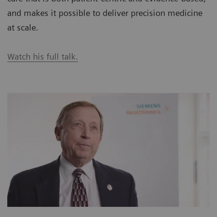
and makes it possible to deliver precision medicine
at scale.
Watch his full talk.