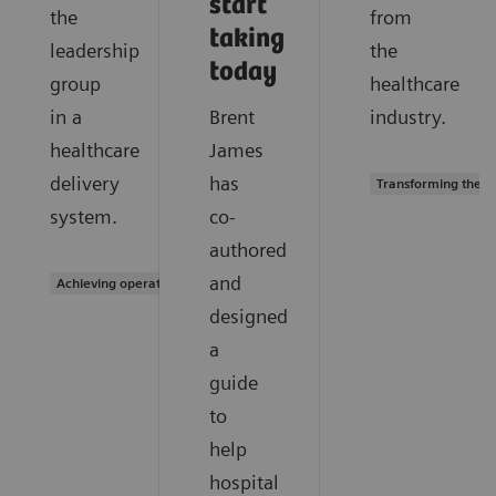
start
the
from
taking
leadership
the
today
group
healthcare
in a
Brent
industry.
healthcare
James
delivery
has
Transforming the s
system.
co-
authored
and
Achieving operational excellence
designed
a
guide
to
help
hospital