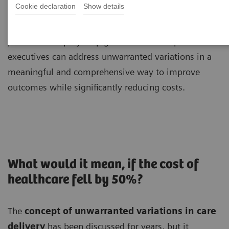
Cookie declaration
Show details
Brent James, MD, MPH, shares unique insights and
provides a step-by-step guide to how hospital
executives can address unwarranted variations in a
meaningful and comprehensive way to improve
outcomes while significantly reducing costs.
What would it mean, if the cost of
healthcare fell by 50%?
The
concept of unwarranted variations in care
delivery
has been discussed for years, but it