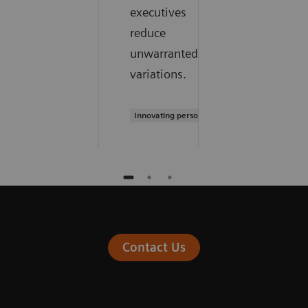
executives
reduce
unwarranted
variations.
Innovating personalized care
Contact Us