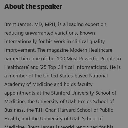
About the speaker
Brent James, MD, MPH, is a leading expert on
reducing unwarranted variations, known
internationally for his work in clinical quality
improvement. The magazine Modern Healthcare
named him one of the ‘100 Most Powerful People in
Healthcare’ and ‘25 Top Clinical Informaticists’. He is
a member of the United States-based National
Academy of Medicine and holds faculty
appointments at the Stanford University School of
Medicine, the University of Utah Eccles School of
Business, the T.H. Chan Harvard School of Public
Health, and the University of Utah School of
Medicine. Brent James is world renowned for his