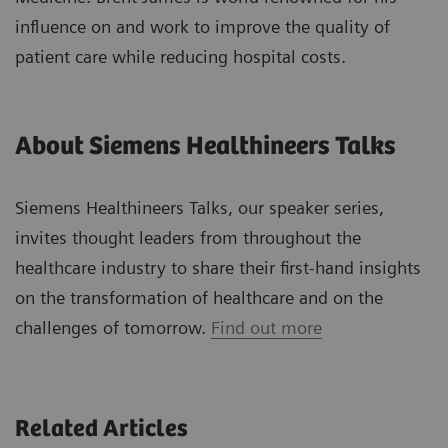
influence on and work to improve the quality of
patient care while reducing hospital costs.
About Siemens Healthineers Talks
Siemens Healthineers Talks, our speaker series,
invites thought leaders from throughout the
healthcare industry to share their first-hand insights
on the transformation of healthcare and on the
challenges of tomorrow.
Find out more
Related Articles