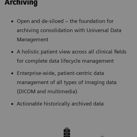
Archiving
Open and de-siloed – the foundation for
archiving consolidation with Universal Data
Management
A holistic patient view across all clinical fields
for complete data lifecycle management
Enterprise-wide, patient-centric data
management of all types of imaging data
(DICOM and multimedia)
Actionable historically archived data