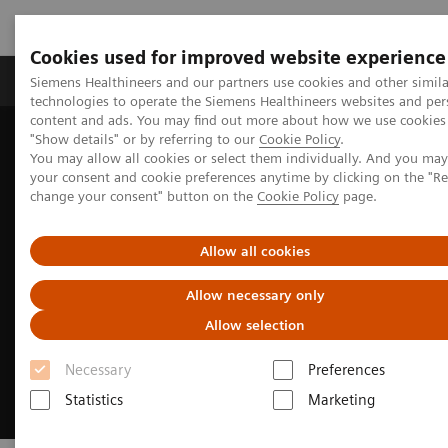
Cookies used for improved website experience
Products & Services
Clinical Fields
Abo
Siemens Healthineers and our partners use cookies and other simila
technologies to operate the Siemens Healthineers websites and per
content and ads. You may find out more about how we use cookies 
"Show details" or by referring to our
Cookie Policy
.
Home
Digital Solutions & Automation
You may allow all cookies or select them individually. And you ma
Universal Data Management
your consent and cookie preferences anytime by clicking on the "R
change your consent" button on the
Cookie Policy
page.
Allow all cookies
Allow necessary only
Allow selection
Necessary
Preferences
Statistics
Marketing