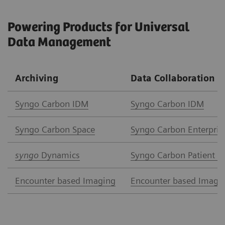
Powering Products for Universal
Data Management
Archiving
Data Collaboration
Syngo Carbon IDM
Syngo Carbon IDM
Syngo Carbon Space
Syngo Carbon Enterpris
syngo
Dynamics
Syngo Carbon Patient A
Encounter based Imaging
Encounter based Imagi