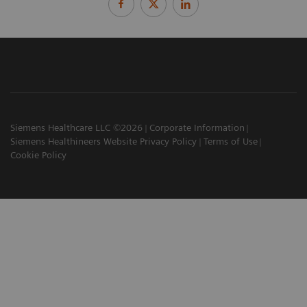
Siemens Healthcare LLC ©2026
Corporate Information
Siemens Healthineers Website Privacy Policy
Terms of Use
Cookie Policy