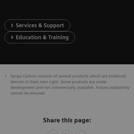
Services & Support
Education & Training
1
Syngo Carbon consists of several products which are (medical)
devices in their own right. Some products are under
development and not commercially available. Future availability
cannot be ensured.
Share this page: