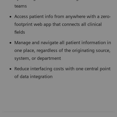
teams
Access patient info from anywhere with a zero-
footprint web app that connects all clinical
fields
Manage and navigate all patient information in
one place, regardless of the originating source,
system, or department
Reduce interfacing costs with one central point
of data integration