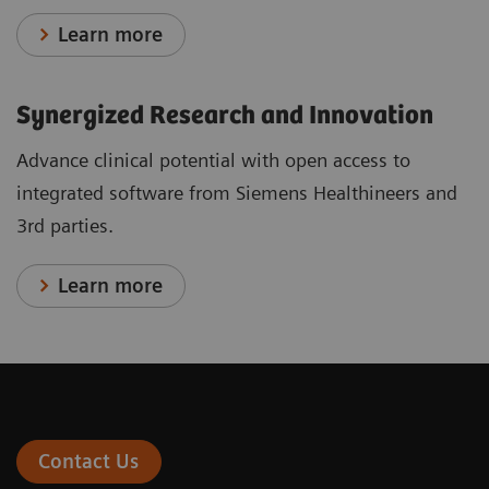
Learn more
Synergized Research and Innovation
Advance clinical potential with open access to
integrated software from Siemens Healthineers and
3rd parties.
Learn more
Contact Us