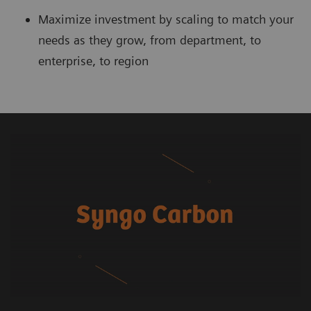
Maximize investment by scaling to match your
needs as they grow, from department, to
enterprise, to region