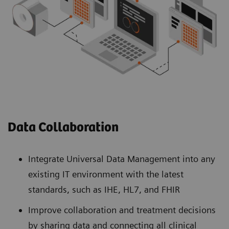
Data Collaboration
Integrate Universal Data Management into any
existing IT environment with the latest
standards, such as IHE, HL7, and FHIR
Improve collaboration and treatment decisions
by sharing data and connecting all clinical