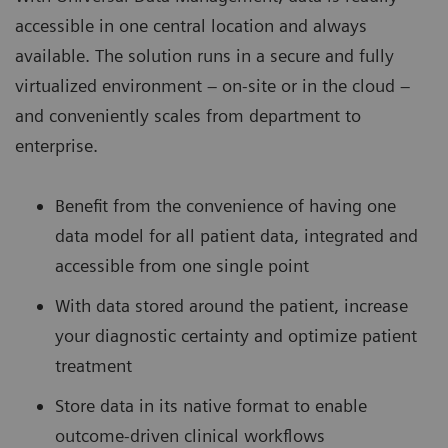
accessible in one central location and always
available. The solution runs in a secure and fully
virtualized environment – on-site or in the cloud –
and conveniently scales from department to
enterprise.
Benefit from the convenience of having one
data model for all patient data, integrated and
accessible from one single point
With data stored around the patient, increase
your diagnostic certainty and optimize patient
treatment
Store data in its native format to enable
outcome-driven clinical workflows