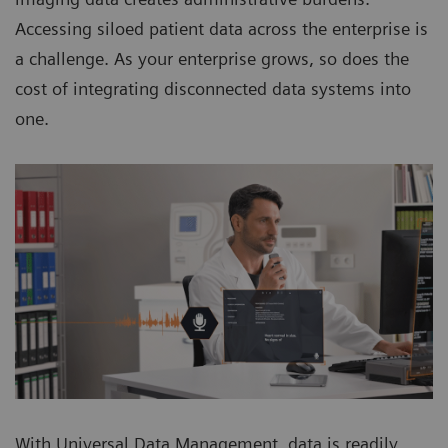
Accessing siloed patient data across the enterprise is
a challenge. As your enterprise grows, so does the
cost of integrating disconnected data systems into
one.
With Universal Data Management, data is readily