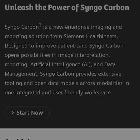
Unleash the Power of Syngo Carbon
1
Syngo Carbon
is a new enterprise imaging and
reporting solution from Siemens Healthineers.
Designed to improve patient care, Syngo Carbon
opens possibilities in image interpretation,
reporting, Artificial Intelligence (AI), and Data
Management. Syngo Carbon provides extensive
tooling and open data models across modalities in
one integrated and user-friendly workspace.
Start Now