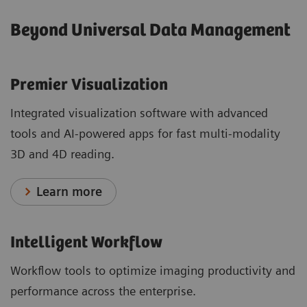
Beyond Universal Data Management
Premier Visualization
Integrated visualization software with advanced
tools and AI-powered apps for fast multi-modality
3D and 4D reading.
Learn more
Intelligent Workflow
Workflow tools to optimize imaging productivity and
performance across the enterprise.