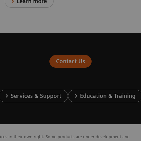
Learn more
Contact Us
Services & Support
Education & Training
vices in their own right. Some products are under development and