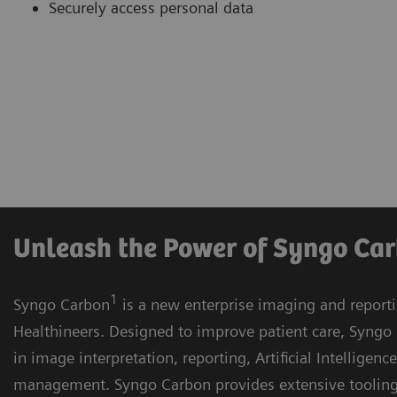
Securely access personal data
Unleash the Power of Syngo Ca
1
Syngo Carbon
is a new enterprise imaging and report
Healthineers. Designed to improve patient care, Syngo 
in image interpretation, reporting, Artificial Intelligenc
management. Syngo Carbon provides extensive toolin