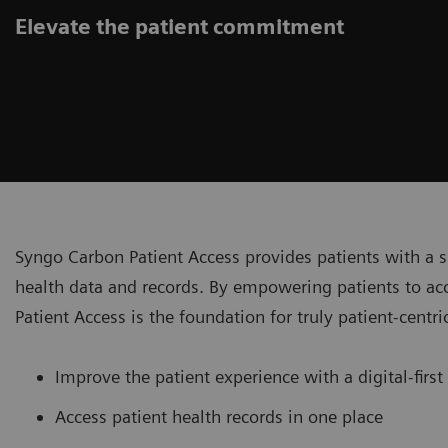
Elevate the patient commitment
Syngo Carbon Patient Access provides patients with a 
health data and records. By empowering patients to ac
Patient Access is the foundation for truly patient-centri
Improve the patient experience with a digital-first
Access patient health records in one place