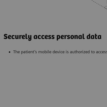
Securely access personal data
The patient’s mobile device is authorized to acces