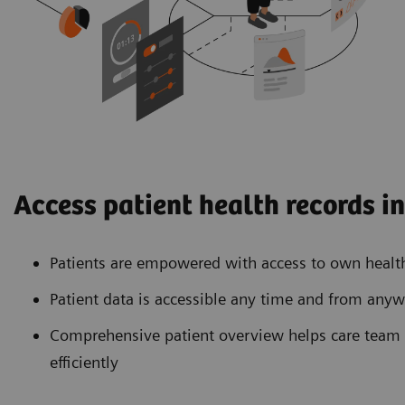
Access patient health records i
Patients are empowered with access to own healt
Patient data is accessible any time and from any
Comprehensive patient overview helps care team 
efficiently