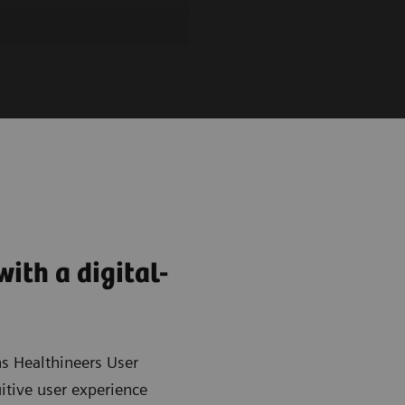
ith a digital-
s Healthineers User
uitive user experience