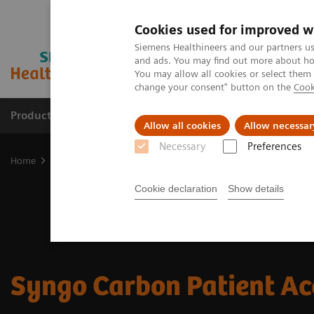
Cookies used for improved w
Siemens Healthineers and our partners us
and ads. You may find out more about how
You may allow all cookies or select them
change your consent" button on the
Cook
Products & Services
Clinical Fields
Abo
Allow all cookies
Allow necessar
Necessary
Preferences
Home
Digital Solutions & Automation
Patient Access
Cookie declaration
Show details
Syngo Carbon Patient Ac