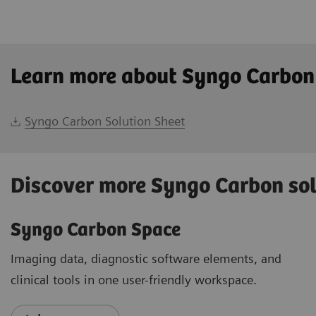
Learn more about Syngo Carbon
Syngo Carbon Solution Sheet
Discover more Syngo Carbon so
Syngo Carbon Space
Imaging data, diagnostic software elements, and
clinical tools in one user-friendly workspace.