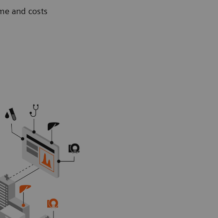
ime and costs