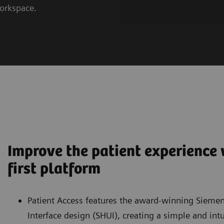
workspace.
Improve the patient experience w
first platform
Patient Access features the award-winning Siemen
Interface design (SHUI), creating a simple and int