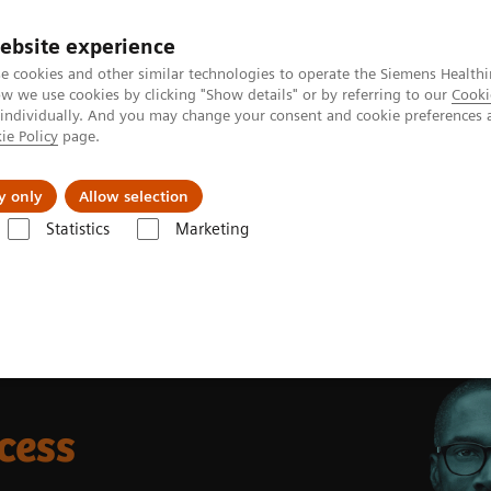
ebsite experience
e cookies and other similar technologies to operate the Siemens Healthi
 we use cookies by clicking "Show details" or by referring to our
Cooki
 individually. And you may change your consent and cookie preferences 
ie Policy
page.
ut us
y only
Allow selection
Statistics
Marketing
cess