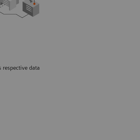
s respective data