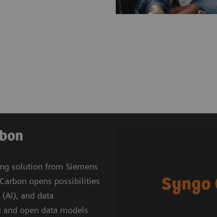
rbon
ing solution from Siemens
Carbon opens possibilities
e (AI), and data
g and open data models