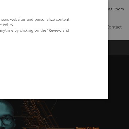
Careers
Investor Relations
Press Room
neers websites and personalize content
e Policy
.
AE
Contact
anytime by clicking on the "Review and