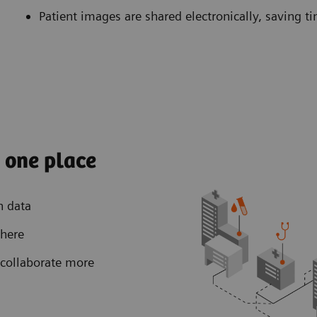
Patient images are shared electronically, saving t
n one place
h data
where
collaborate more