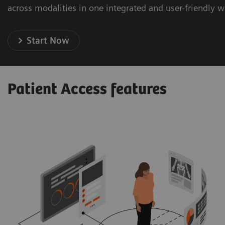
across modalities in one integrated and user-friendly 
Start Now
Patient Access features