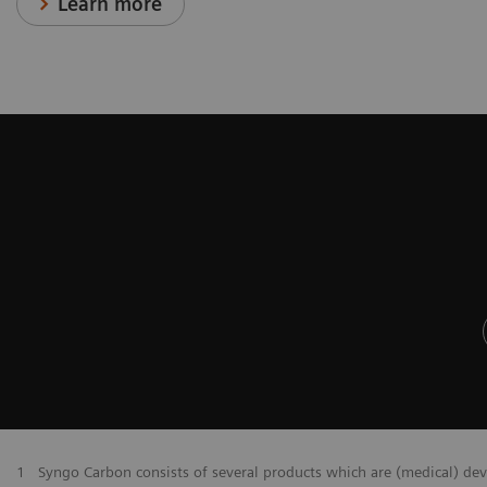
Learn more
1
Syngo Carbon consists of several products which are (medical) de