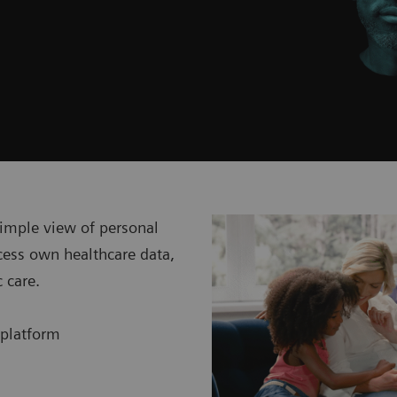
simple view of personal
cess own healthcare data,
c care.
 platform