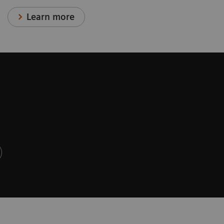
Learn more