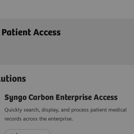
 Patient Access
lutions
Syngo Carbon Enterprise Access
Quickly search, display, and process patient medical
records across the enterprise.