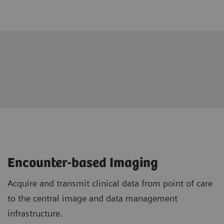
Encounter-based Imaging
Acquire and transmit clinical data from point of care
to the central image and data management
infrastructure.