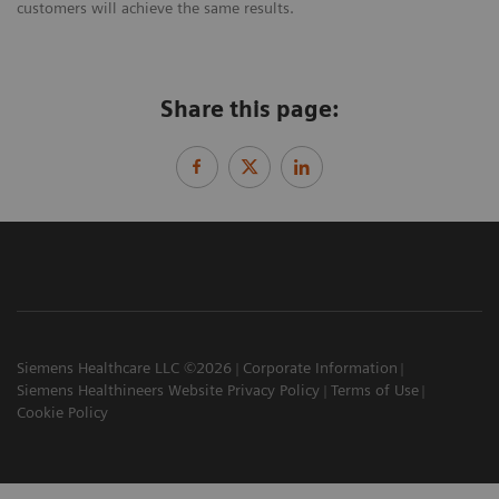
customers will achieve the same results.
Share this page:
Siemens Healthcare LLC ©2026
Corporate Information
Siemens Healthineers Website Privacy Policy
Terms of Use
Cookie Policy