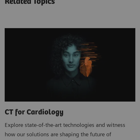
Related Topics
CT for Cardiology
Explore state-of-the-art technologies and witness
how our solutions are shaping the future of