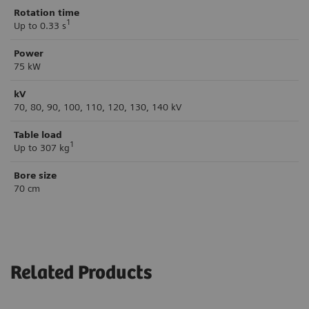
Rotation time
1
Up to 0.33 s
Power
75 kW
kV
70, 80, 90, 100, 110, 120, 130, 140 kV
Table load
1
Up to 307 kg
Bore size
70 cm
Related Products