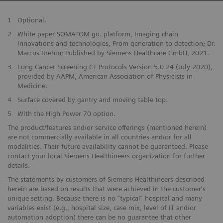
1
Optional.
2
White paper SOMATOM go. platform, Imaging chain
Innovations and technologies, From generation to detection; Dr.
Marcus Brehm; Published by Siemens Healthcare GmbH, 2021.
3
Lung Cancer Screening CT Protocols Version 5.0 24 (July 2020),
provided by AAPM, American Association of Physicists in
Medicine.
4
Surface covered by gantry and moving table top.
5
With the High Power 70 option.
The product/features and/or service offerings (mentioned herein)
are not commercially available in all countries and/or for all
modalities. Their future availability cannot be guaranteed. Please
contact your local Siemens Healthineers organization for further
details.
The statements by customers of Siemens Healthineers described
herein are based on results that were achieved in the customer's
unique setting. Because there is no “typical” hospital and many
variables exist (e.g., hospital size, case mix, level of IT and/or
automation adoption) there can be no guarantee that other