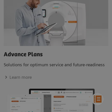
Advance Plans
Solutions for optimum service and future-readiness
Learn more