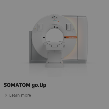
SOMATOM go.Up
Learn more