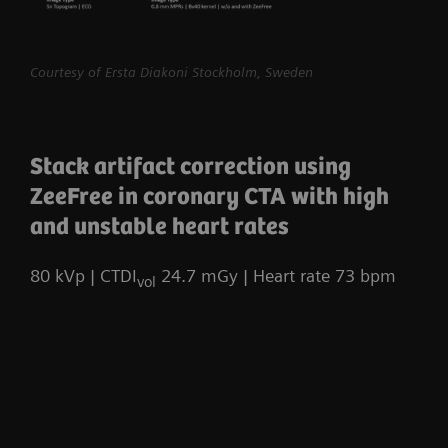
myExam Compass – individualization based
Courtesy of Ersta Diakoni Stockholm, Sweden
on real-time patient data and user input
myExam Cockpit – customize your clinical
protocol to personalize myExam Compass
Stack artifact correction using
1
FAST 3D Camera gantry-mounted
– patient
ZeeFree in coronary CTA with high
positioning powered by AI
and unstable heart rates
GO technologies – AI-based user guidance
80 kVp | CTDI
24.7 mGy | Heart rate 73 bpm
vol