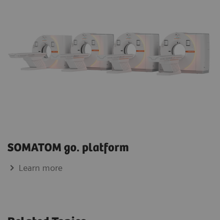
SOMATOM go. platform
Learn more