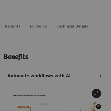
Benefits
Evidence
Technical Details
Benefits
Automate workflows with AI