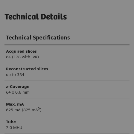
Technical Details
Technical Specifications
Acquired slices
64 (128 with IVR)
Reconstructed slices
up to 384
z-Coverage
64 x 0.6 mm
Max. mA
5
625 mA (825 mA
)
Tube
7.0 MHU