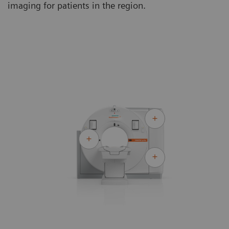
imaging for patients in the region.