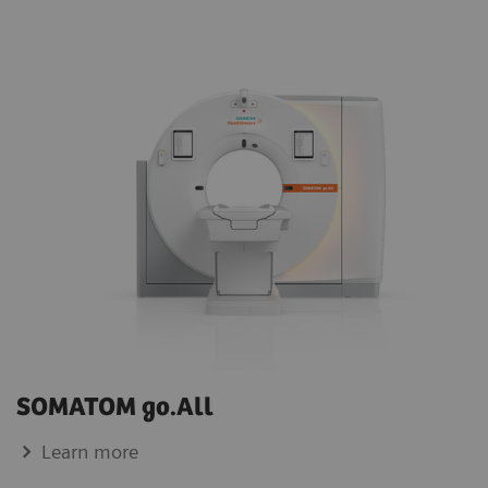
SOMATOM go.All
Learn more