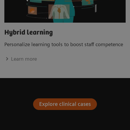
Hybrid learning
Personalize learning tools to boost staﬀ competence
Learn more
Explore clinical cases