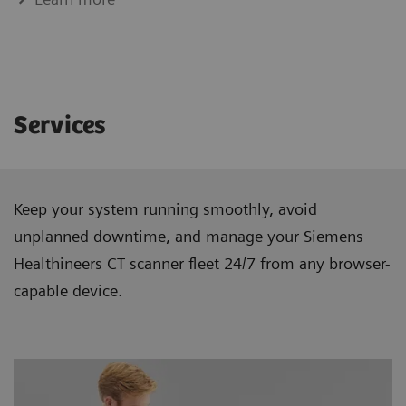
Services
Keep your system running smoothly, avoid
unplanned downtime, and manage your Siemens
Healthineers CT scanner ﬂeet 24/7 from any browser-
capable device.