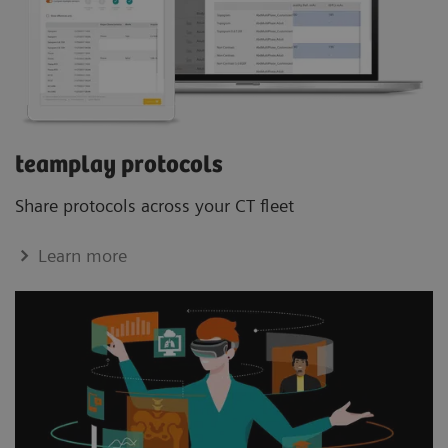
teamplay protocols
Share protocols across your CT ﬂeet
Learn more