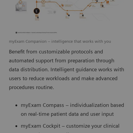
myExam Companion – intelligence that works with you
Benefit from customizable protocols and
automated support from preparation through
data distribution. Intelligent guidance works with
users to reduce workloads and make advanced
procedures routine.
myExam Compass – individualization based
on real-time patient data and user input
myExam Cockpit – customize your clinical