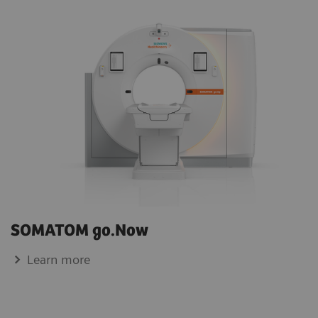
SOMATOM go.Now
Learn more