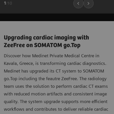
1
/
10
Upgrading cardiac imaging with
ZeeFree on SOMATOM go.Top
Discover how Medinet Private Medical Centre in
Kavala, Greece, is transforming cardiac diagnostics.
Medinet has upgraded its CT system to SOMATOM
go.Top including the feautre ZeeFree. The radiology
team uses the solution to perform cardiac CT exams
with reduced motion artifacts and consistent image
quality. The system upgrade supports more efficient
workflows and contributes to deliver reliable cardiac