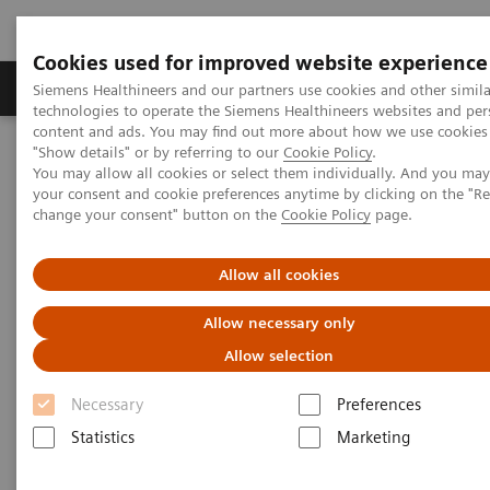
Cookies used for improved website experience
Products & Services
Clinical Fields
Abo
Siemens Healthineers and our partners use cookies and other simila
technologies to operate the Siemens Healthineers websites and per
content and ads. You may find out more about how we use cookies 
"Show details" or by referring to our
Cookie Policy
.
Home
Medical Imaging
Computed Tomography
You may allow all cookies or select them individually. And you ma
SOMATOM go.Top
your consent and cookie preferences anytime by clicking on the "R
change your consent" button on the
Cookie Policy
page.
Allow all cookies
Allow necessary only
Allow selection
Necessary
Preferences
Statistics
Marketing