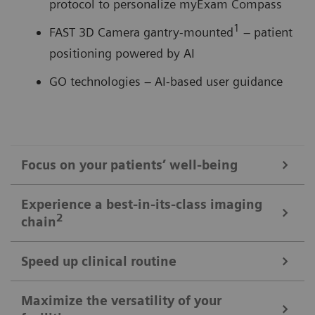
protocol to personalize myExam Compass
1
FAST 3D Camera gantry-mounted
– patient
positioning powered by AI
GO technologies – AI-based user guidance
Focus on your patients’ well-being
Mobile Workflow – more time with your patient, less time in the
Experience a best-in-its-class imaging
control room
2
chain
Put patients at ease and improve their experience
with the next level of mobile workﬂow. AI-supported
Speed up clinical routine
The imaging chain components operate in perfect harmony
automation increases standardization and achieves
signiﬁcant dose reductions for a broad variety of
Powerful components deliver standardized images in
Maximize the versatility of your