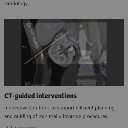
cardiology.
CT-guided interventions
Innovative solutions to support efficient planning
and guiding of minimally invasive procedures.
Learn more