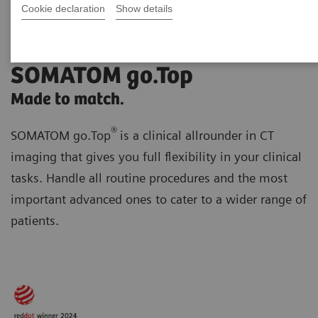
Cookie declaration
Show details
SOMATOM go.Top
Made to match.
®
SOMATOM go.Top
is a clinical allrounder in CT
imaging that gives you full flexibility in your clinical
tasks. Handle all routine procedures and the most
important advanced ones to cater to a wider range of
patients.