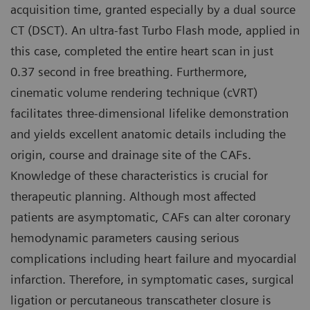
acquisition time, granted especially by a dual source
CT (DSCT). An ultra-fast Turbo Flash mode, applied in
this case, completed the entire heart scan in just
0.37 second in free breathing. Furthermore,
cinematic volume rendering technique (cVRT)
facilitates three-dimensional lifelike demonstration
and yields excellent anatomic details including the
origin, course and drainage site of the CAFs.
Knowledge of these characteristics is crucial for
therapeutic planning. Although most affected
patients are asymptomatic, CAFs can alter coronary
hemodynamic parameters causing serious
complications including heart failure and myocardial
infarction. Therefore, in symptomatic cases, surgical
ligation or percutaneous transcatheter closure is