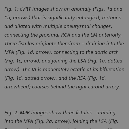
Fig. 1: cVRT images show an anomaly (Figs. 1a and
1b, arrows) that is significantly entangled, tortuous
and dilated with multiple aneurysmal changes,
connecting the proximal RCA and the LM anteriorly.
Three fistulas originate therefrom – draining into the
MPA (Fig. 1d, arrow), connecting to the aortic arch
(Fig. 1c, arrow), and joining the LSA (Fig. 1a, dotted
arrow). The IA is moderately ectatic at its bifurcation
(Fig. 1d, dotted arrow), and the RSA (Fig. 1d,
arrowhead) courses behind the right carotid artery.
Fig. 2: MPR images show three fistulas - draining
into the MPA (Fig. 2a, arrow), joining the LSA (Fig.