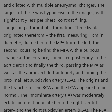
and dilated with multiple aneurysmal changes. The
largest of these was hypodense in the images, with
significantly less peripheral contrast filling,
suggesting a thrombotic formation. Three fistulas
originated therefrom – the first, measuring 1 cm in
diameter, drained into the MPA from the left; the
second, coursing behind the MPA with a bulbous
change at the entrance, connected posteriorly to the
aortic arch and finally the third, passing the MPA as
well as the aortic arch left-anteriorly and joining the
proximal left subclavian artery (LSA). The origins and
the branches of the RCA and the LCA appeared to be
normal. The innominate artery (IA) was moderately
ectatic before it bifurcated into the right carotid
artery and the right subclavian artery (RSA). The RSA