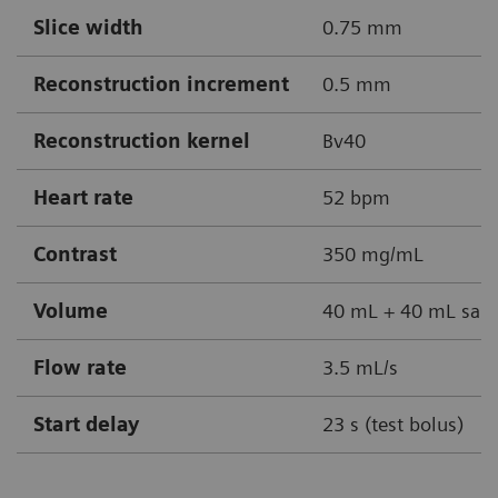
Slice width
0.75 mm
Reconstruction increment
0.5 mm
Reconstruction kernel
Bv40
Heart rate
52 bpm
Contrast
350 mg/mL
Volume
40 mL + 40 mL sali
Flow rate
3.5 mL/s
Start delay
23 s (test bolus)