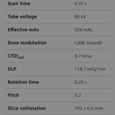
Scan time
0.37 s
Tube voltage
90 kV
Effective mAs
526 mAs
Dose modulation
CARE Dose4D
CTDI
3.7 mGy
vol
DLP
118.7 mGy*cm
Rotation time
0.25 s
Pitch
3.2
Slice collimation
192 x 0.6 mm