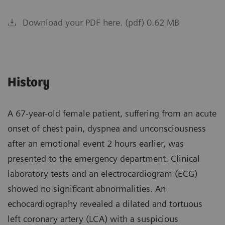
Download your PDF here. (pdf) 0.62 MB
History
A 67-year-old female patient, suffering from an acute
onset of chest pain, dyspnea and unconsciousness
after an emotional event 2 hours earlier, was
presented to the emergency department. Clinical
laboratory tests and an electrocardiogram (ECG)
showed no significant abnormalities. An
echocardiography revealed a dilated and tortuous
left coronary artery (LCA) with a suspicious