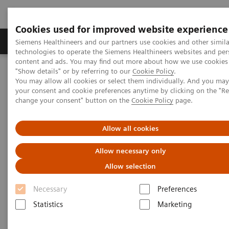
Cookies used for improved website experience
Products & Services
Clinical Fields
Abo
Siemens Healthineers and our partners use cookies and other simila
technologies to operate the Siemens Healthineers websites and per
content and ads. You may find out more about how we use cookies 
"Show details" or by referring to our
Cookie Policy
.
Home
Medical Imaging
Computed Tomography
You may allow all cookies or select them individually. And you ma
Computed Tomography News & Stories
your consent and cookie preferences anytime by clicking on the "R
Complex coronary artery fistula
change your consent" button on the
Cookie Policy
page.
Complex coronary artery
Allow all cookies
fistula
Allow necessary only
Allow selection
1
2
Weihua Lin, RT
; Xi Zhao, MD
Necessary
Preferences
Statistics
Marketing
1
Department of Radiology, Zhangzhou City Hospital,