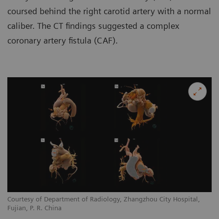
coursed behind the right carotid artery with a normal
caliber. The CT findings suggested a complex
coronary artery fistula (CAF).
Courtesy of Department of Radiology, Zhangzhou City Hospital,
Co
Fujian, P. R. China
Fu