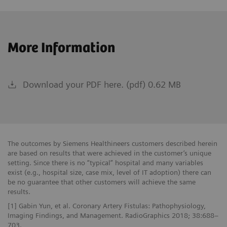
More Information
Download your PDF here. (pdf) 0.62 MB
The outcomes by Siemens Healthineers customers described herein
are based on results that were achieved in the customer’s unique
setting. Since there is no “typical” hospital and many variables
exist (e.g., hospital size, case mix, level of IT adoption) there can
be no guarantee that other customers will achieve the same
results.
[1] Gabin Yun, et al. Coronary Artery Fistulas: Pathophysiology,
Imaging Findings, and Management. RadioGraphics 2018; 38:688–
703.