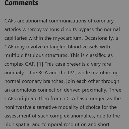
Comments
CAFs are abnormal communications of coronary
arteries whereby venous circuits bypass the normal
capillaries within the myocardium. Occasionally, a
CAF may involve entangled blood vessels with
multiple fistulous structures. This is classified as
complex CAF. [1] This case presents a very rare
anomaly – the RCA and the LM, while maintaining
normal coronary branches, join each other through
an anomalous connection derived proximally. Three
CAFs originate therefrom. cCTA has emerged as the
noninvasive alternative modality of choice for the
assessment of such complex anomalies, due to the
high spatial and temporal resolution and short