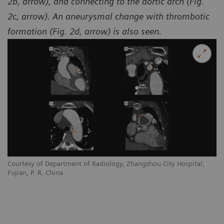
2b, arrow), and connecting to the aortic arch (Fig.
2c, arrow). An aneurysmal change with thrombotic
formation (Fig. 2d, arrow) is also seen.
Courtesy of Department of Radiology, Zhangzhou City Hospital,
Co
Fujian, P. R. China
Fu