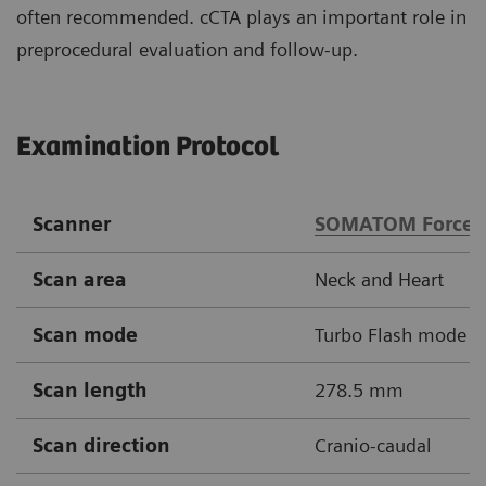
often recommended. cCTA plays an important role in
preprocedural evaluation and follow-up.
Examination Protocol
Scanner
SOMATOM Force
Scan area
Neck and Heart
Scan mode
Turbo Flash mode
Scan length
278.5 mm
Scan direction
Cranio-caudal