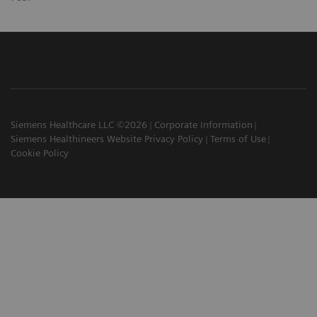
Siemens Healthcare LLC ©2026
Corporate Information
Siemens Healthineers Website Privacy Policy
Terms of Use
Cookie Policy