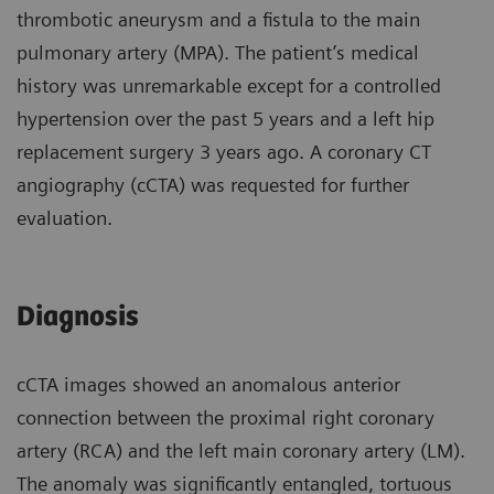
thrombotic aneurysm and a fistula to the main
pulmonary artery (MPA). The patient’s medical
history was unremarkable except for a controlled
hypertension over the past 5 years and a left hip
replacement surgery 3 years ago. A coronary CT
angiography (cCTA) was requested for further
evaluation.
Diagnosis
cCTA images showed an anomalous anterior
connection between the proximal right coronary
artery (RCA) and the left main coronary artery (LM).
The anomaly was significantly entangled, tortuous