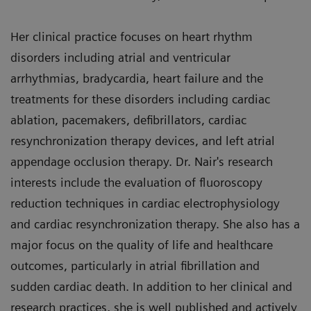
Her clinical practice focuses on heart rhythm
disorders including atrial and ventricular
arrhythmias, bradycardia, heart failure and the
treatments for these disorders including cardiac
ablation, pacemakers, defibrillators, cardiac
resynchronization therapy devices, and left atrial
appendage occlusion therapy. Dr. Nair's research
interests include the evaluation of fluoroscopy
reduction techniques in cardiac electrophysiology
and cardiac resynchronization therapy. She also has a
major focus on the quality of life and healthcare
outcomes, particularly in atrial fibrillation and
sudden cardiac death. In addition to her clinical and
research practices, she is well published and actively