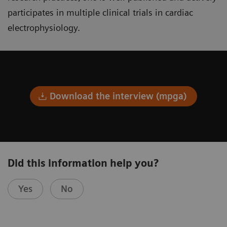
participates in multiple clinical trials in cardiac
electrophysiology.
Download the interview (mpga)
Did this information help you?
Yes
No