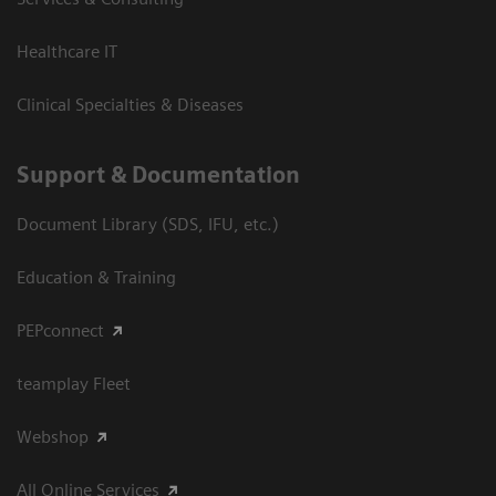
Healthcare IT
Clinical Specialties & Diseases
Support & Documentation
Document Library (SDS, IFU, etc.)
Education & Training
PEPconnect
teamplay Fleet
Webshop
All Online Services