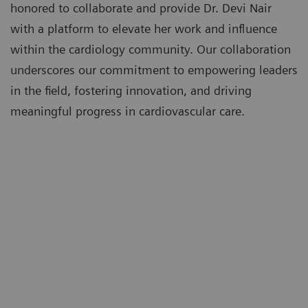
honored to collaborate and provide Dr. Devi Nair
with a platform to elevate her work and influence
within the cardiology community. Our collaboration
underscores our commitment to empowering leaders
in the field, fostering innovation, and driving
meaningful progress in cardiovascular care.