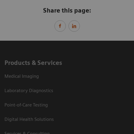
Share this page:
Products & Services
Medical Imaging
Laboratory Diagnostics
Point-of-Care Testing
Digital Health Solutions
Services & Consulting