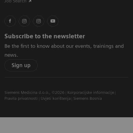
Job Search
Subscribe to the newsletter
Be the first to know about our events, trainings and
news.
Sign up
Siemens Medicina d.o.o., ©2026
Korporacijske informacije
Pravila privatnosti
Uvjeti korištenja
Siemens Bosnia