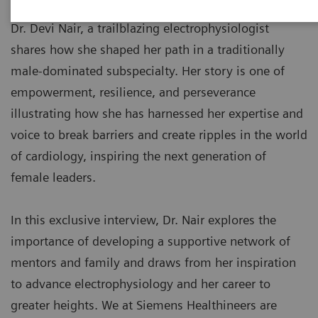
Dr. Devi Nair, a trailblazing electrophysiologist
shares how she shaped her path in a traditionally
male-dominated subspecialty. Her story is one of
empowerment, resilience, and perseverance
illustrating how she has harnessed her expertise and
voice to break barriers and create ripples in the world
of cardiology, inspiring the next generation of
female leaders.
In this exclusive interview, Dr. Nair explores the
importance of developing a supportive network of
mentors and family and draws from her inspiration
to advance electrophysiology and her career to
greater heights. We at Siemens Healthineers are