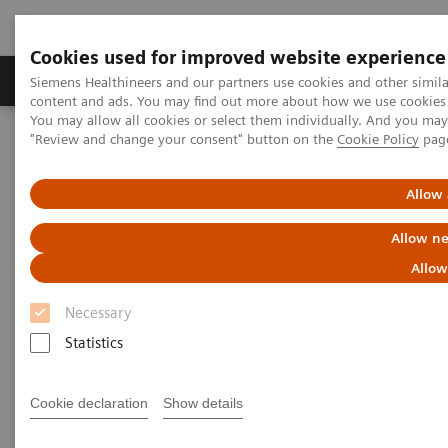
Cookies used for improved website experience
Products & Services
Clinical Fields
Sup
Siemens Healthineers and our partners use cookies and other simil
content and ads. You may find out more about how we use cookies b
You may allow all cookies or select them individually. And you ma
"Review and change your consent" button on the
Cookie Policy
pag
Home
Medical Imaging
Ultrasound Machines
Ultrasound News and Stories
Breaking barriers in electrophysiology with Devi Nair, MD
Allow 
Allow ne
Breaking Barriers in
Allow
Electrophysiology with Dr. Devi
Necessary
Nair
Statistics
Cookie declaration
Show details
2024-08-22