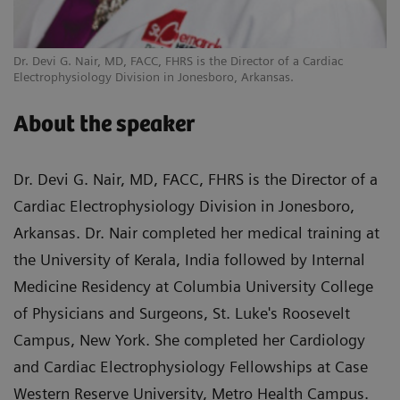
Dr. Devi G. Nair, MD, FACC, FHRS is the Director of a Cardiac
Electrophysiology Division in Jonesboro, Arkansas.
About the speaker
Dr. Devi G. Nair, MD, FACC, FHRS is the Director of a
Cardiac Electrophysiology Division in Jonesboro,
Arkansas. Dr. Nair completed her medical training at
the University of Kerala, India followed by Internal
Medicine Residency at Columbia University College
of Physicians and Surgeons, St. Luke's Roosevelt
Campus, New York. She completed her Cardiology
and Cardiac Electrophysiology Fellowships at Case
Western Reserve University, Metro Health Campus.