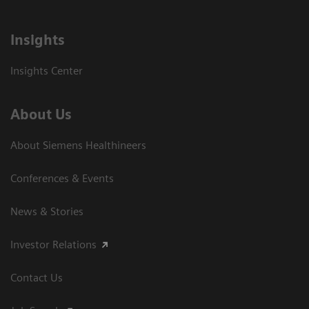
Insights
Insights Center
About Us
About Siemens Healthineers
Conferences & Events
News & Stories
Investor Relations
Contact Us