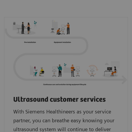
Ultrasound customer services
With Siemens Healthineers as your service
partner, you can breathe easy knowing your
ultrasound system will continue to deliver