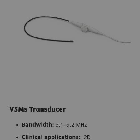
V5Ms Transducer
Bandwidth:
3.1–9.2 MHz
Clinical applications:
2D