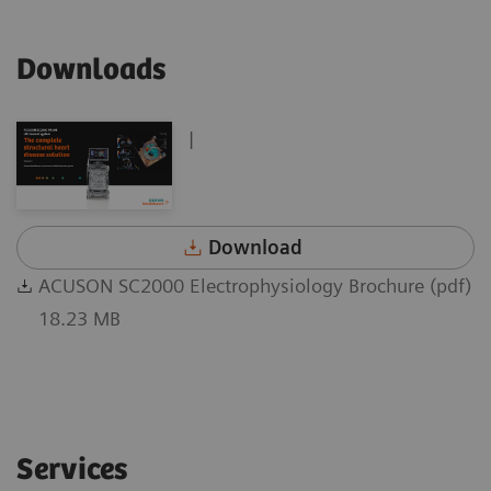
Downloads
|
Download
ACUSON SC2000 Electrophysiology Brochure (pdf)
18.23 MB
Services