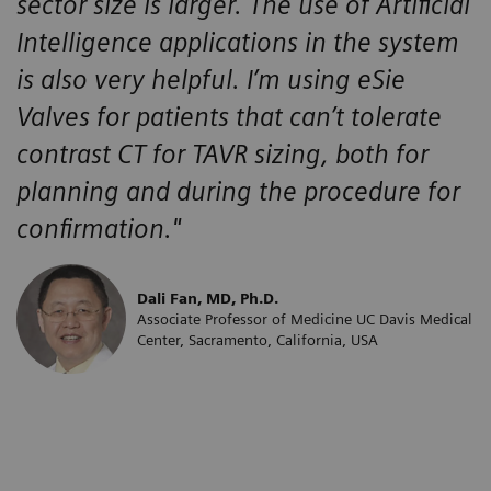
sector size is larger. The use of Artificial
Intelligence applications in the system
is also very helpful. I’m using eSie
Valves for patients that can’t tolerate
contrast CT for TAVR sizing, both for
planning and during the procedure for
confirmation."
Dali Fan, MD, Ph.D.
Associate Professor of Medicine UC Davis Medical
Center, Sacramento, California, USA