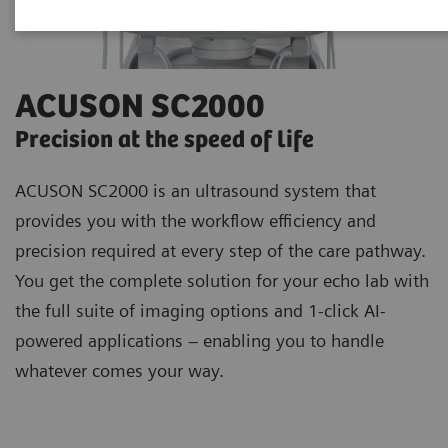
ACUSON SC2000
Precision at the speed of life
ACUSON SC2000 is an ultrasound system that
provides you with the workflow efficiency and
precision required at every step of the care pathway.
You get the complete solution for your echo lab with
the full suite of imaging options and 1-click AI-
powered applications – enabling you to handle
whatever comes your way.