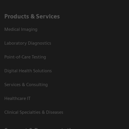
Products & Services
Medical Imaging
Laboratory Diagnostics
Point-of-Care Testing
Digital Health Solutions
Services & Consulting
Healthcare IT
Clinical Specialties & Diseases