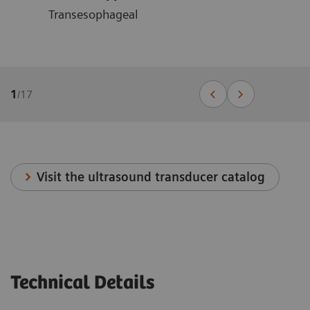
Transesophageal
1
/
17
Visit the ultrasound transducer catalog
Technical Details