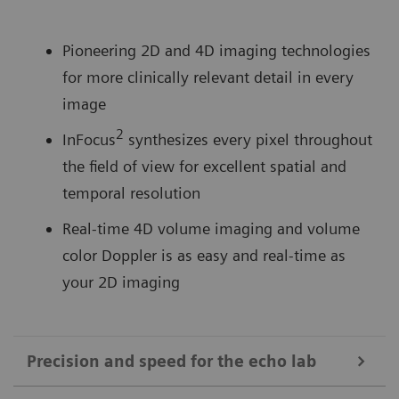
Pioneering 2D and 4D imaging technologies
for more clinically relevant detail in every
image
2
InFocus
synthesizes every pixel throughout
the field of view for excellent spatial and
temporal resolution
Real-time 4D volume imaging and volume
color Doppler is as easy and real-time as
your 2D imaging
Precision and speed for the echo lab