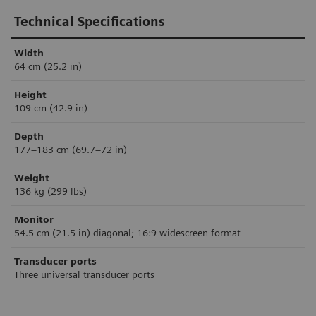
Technical Specifications
Width
64 cm (25.2 in)
Height
109 cm (42.9 in)
Depth
177–183 cm (69.7–72 in)
Weight
136 kg (299 lbs)
Monitor
54.5 cm (21.5 in) diagonal; 16:9 widescreen format
Transducer ports
Three universal transducer ports