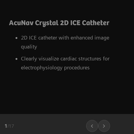
AcuNav Crystal 2D ICE Catheter
2D ICE catheter with enhanced image
quality
Clearly visualize cardiac structures for
electrophysiology procedures
1
/
17