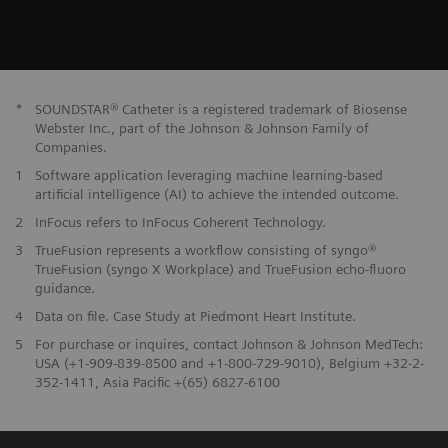
*
SOUNDSTAR® Catheter is a registered trademark of Biosense
Webster Inc., part of the Johnson & Johnson Family of
Companies.
1
Software application leveraging machine learning-based
artificial intelligence (AI) to achieve the intended outcome.
2
InFocus refers to InFocus Coherent Technology.
3
TrueFusion represents a workflow consisting of syngo®
TrueFusion (syngo X Workplace) and TrueFusion echo-fluoro
guidance.
4
Data on file. Case Study at Piedmont Heart Institute.
5
For purchase or inquires, contact Johnson & Johnson MedTech:
USA (+1-909-839-8500 and +1-800-729-9010), Belgium +32-2-
352-1411, Asia Pacific +(65) 6827-6100