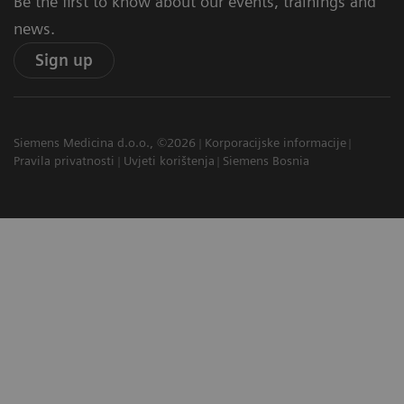
Be the first to know about our events, trainings and
news.
Sign up
Siemens Medicina d.o.o., ©2026
Korporacijske informacije
Pravila privatnosti
Uvjeti korištenja
Siemens Bosnia