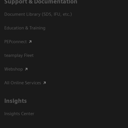
Support & Documentation
Document Library (SDS, IFU, etc.)
Education & Training
PEPconnect
teamplay Fleet
Webshop
All Online Services
Insights
Insights Center