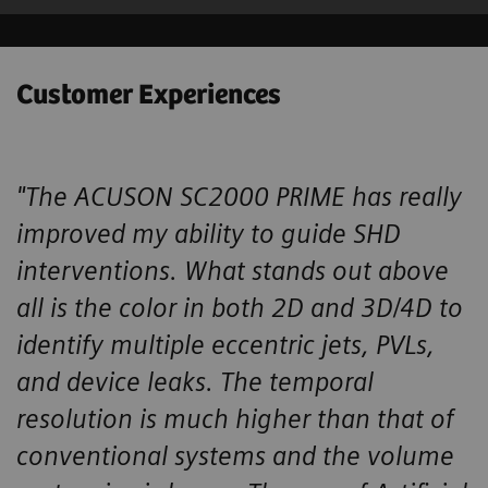
Customer Experiences
"The ACUSON SC2000 PRIME has really
improved my ability to guide SHD ​
interventions. What stands out above
all is the color in both 2D and 3D/4D ​to
identify multiple eccentric jets, PVLs,
and device leaks. The temporal ​
resolution is much higher than that of
conventional systems and the volume