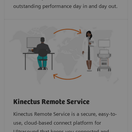
outstanding performance day in and day out.
Kinectus Remote Service
Kinectus Remote Service is a secure, easy-to-
use, cloud-based connect platform for
Ultrasound that keeps you connected and