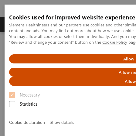
Cookies used for improved website experience
Products & Services
Clinical Fields
Sup
Siemens Healthineers and our partners use cookies and other simil
content and ads. You may find out more about how we use cookies b
You may allow all cookies or select them individually. And you ma
"Review and change your consent" button on the
Cookie Policy
pag
Home
Medical Imaging
Ultrasound Machines
Cardiovascular
ACUSON SC2000 PRIME Ultrasound System
Allow 
Allow ne
Allow
Necessary
Statistics
Cookie declaration
Show details