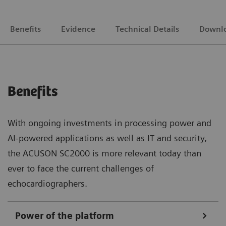
Benefits
Evidence
Technical Details
Downl
Benefits
With ongoing investments in processing power and
AI-powered applications as well as IT and security,
the ACUSON SC2000 is more relevant today than
ever to face the current challenges of
echocardiographers.
Power of the platform