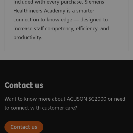
Included with every purchase, Siemens
Healthineers Academy is a smarter
connection to knowledge — designed to
increase staff competency, efficiency, and
productivity.
Contact us
Want to know more about ACUSON SC2000 or need
to connect with customer care?
Contact us