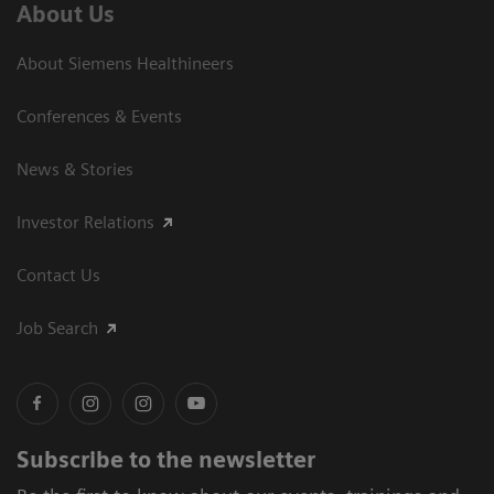
About Us
About Siemens Healthineers
Conferences & Events
News & Stories
Investor Relations
Contact Us
Job Search
Subscribe to the newsletter