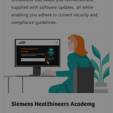
supplied with software updates, all while
enabling you adhere to current security and
compliance guidelines.
Siemens Healthineers Academy