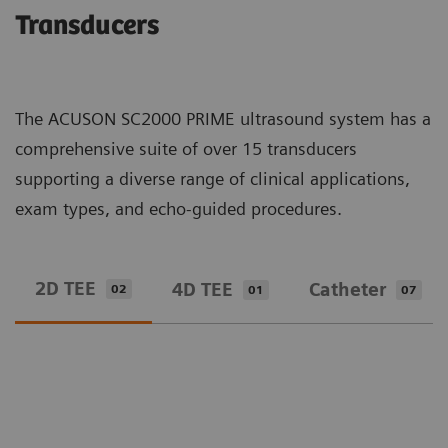
Transducers
The ACUSON SC2000 PRIME ultrasound system has a
comprehensive suite of over 15 transducers
supporting a diverse range of clinical applications,
exam types, and echo-guided procedures.
2D TEE
4D TEE
Catheter
02
01
07