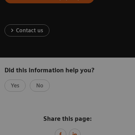
Contact us
Did this information help you?
Yes
No
Share this page: