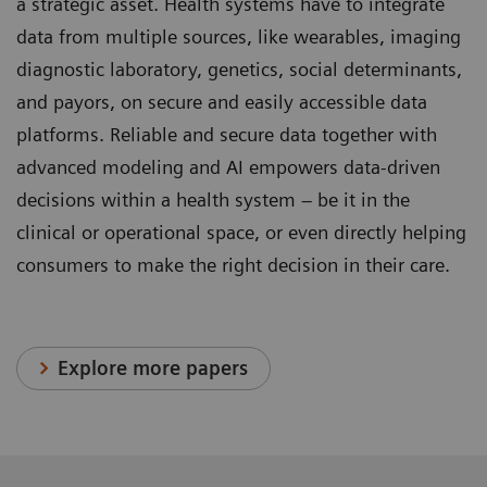
a strategic asset. Health systems have to integrate
data from multiple sources, like wearables, imaging
diagnostic laboratory, genetics, social determinants,
and payors, on secure and easily accessible data
platforms. Reliable and secure data together with
advanced modeling and AI empowers data-driven
decisions within a health system – be it in the
clinical or operational space, or even directly helping
consumers to make the right decision in their care.
Explore more papers