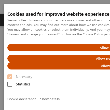
Cookies used for improved website experience
Products & Services
Clinical Fields
Sup
Siemens Healthineers and our partners use cookies and other simil
content and ads. You may find out more about how we use cookies b
You may allow all cookies or select them individually. And you ma
"Review and change your consent" button on the
Cookie Policy
pag
Home
Services
Value Partnerships
Value Partnerships Asset Center
White papers and articles
Digitalization during the COVID-19 pandemic
Allow 
Allow ne
Allow
Necessary
Statistics
Cookie declaration
Show details