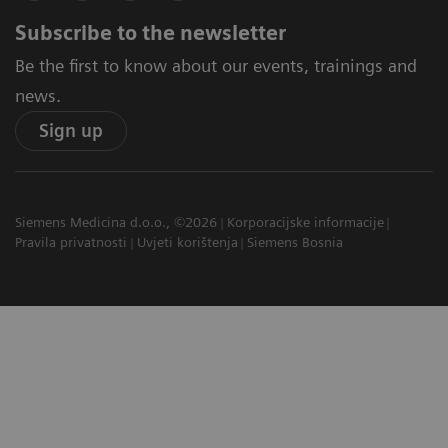
Subscribe to the newsletter
Be the first to know about our events, trainings and
news.
Sign up
Siemens Medicina d.o.o., ©2026
Korporacijske informacije
Pravila privatnosti
Uvjeti korištenja
Siemens Bosnia