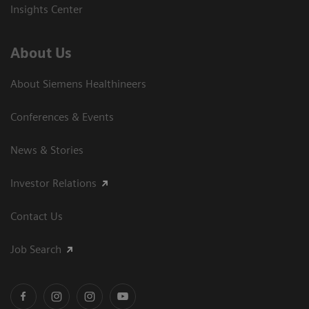
Insights Center
About Us
About Siemens Healthineers
Conferences & Events
News & Stories
Investor Relations
Contact Us
Job Search