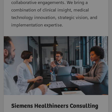
collaborative
engagements. We bring a
combination of clinical insight, medical
technology innovation, strategic vision, and
implementation expertise.
Siemens Healthineers Consulting