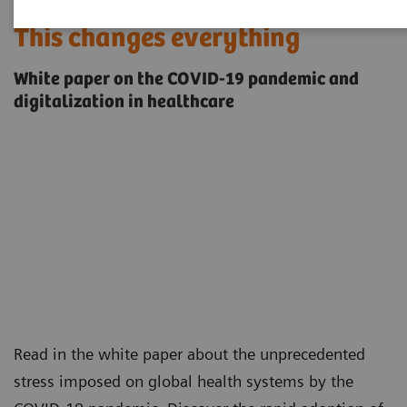
This changes everything
White paper on the COVID-19 pandemic and
digitalization in healthcare
Read in the white paper about the unprecedented
stress imposed on global health systems by the