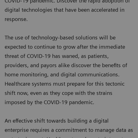
COVID-19 pandemic. Discover the rapid adoption of
digital technologies that have been accelerated in
response.
The use of technology-based solutions will be
expected to continue to grow after the immediate
threat of COVID-19 has waned, as patients,
providers, and payors alike discover the benefits of
home monitoring, and digital communications.
Healthcare systems must prepare for this tectonic
shift now, even as they cope with the strains
imposed by the COVID-19 pandemic.
An effective shift towards building a digital
enterprise requires a commitment to manage data as