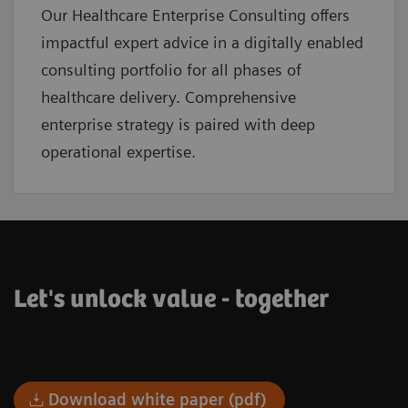
Our Healthcare Enterprise Consulting offers
impactful expert advice in a digitally enabled
consulting portfolio for all phases of
healthcare delivery. Comprehensive
enterprise strategy is paired with deep
operational expertise.
Let's unlock value - together
Download white paper (pdf)