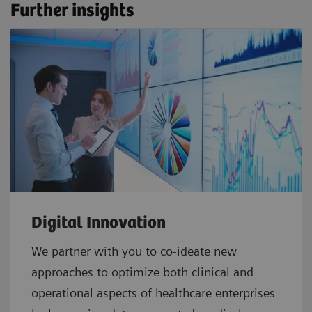
Further insights
Digital Innovation
We partner with you to co-ideate new
approaches to optimize both clinical and
operational aspects of healthcare enterprises