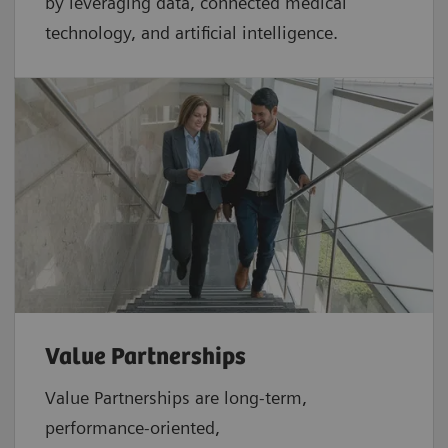
by leveraging data, connected medical
technology, and artificial intelligence.
Value Partnerships
Value Partnerships are
long-term,
performance-oriented,