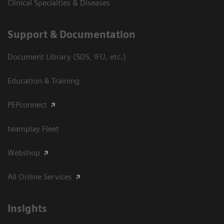
Clinical Specialties & Diseases
Support & Documentation
Document Library (SDS, IFU, etc.)
Education & Training
PEPconnect
teamplay Fleet
Webshop
All Online Services
Insights