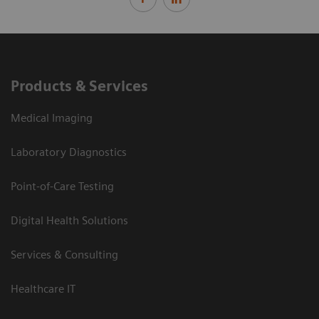
Products & Services
Medical Imaging
Laboratory Diagnostics
Point-of-Care Testing
Digital Health Solutions
Services & Consulting
Healthcare IT