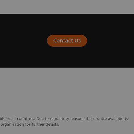
Contact Us
e in all countries. Due to regulatory reasons their future availability
organization for further details.