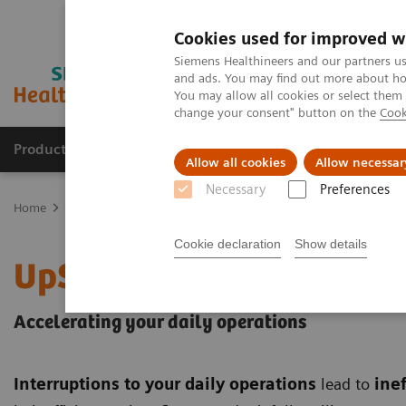
Cookies used for improved w
Siemens Healthineers and our partners us
and ads. You may find out more about how
You may allow all cookies or select them
change your consent" button on the
Cook
Products & Services
Clinical Fields
Sup
Allow all cookies
Allow necessar
Necessary
Preferences
Home
Services
Customer Services
UpSpeed Services
Cookie declaration
Show details
UpSpeed Services
Accelerating your daily operations
Interruptions to your daily operations
lead to
inef