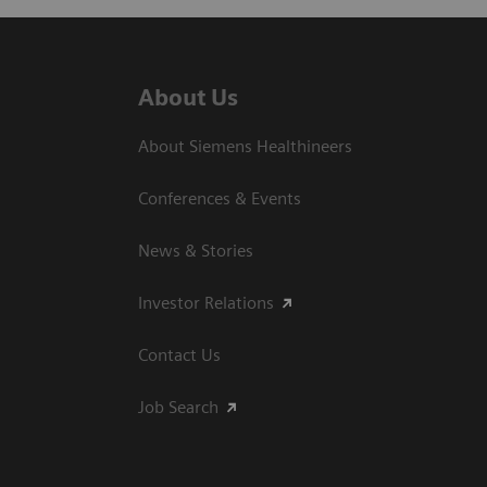
About Us
About Siemens Healthineers
Conferences & Events
News & Stories
Investor Relations
Contact Us
Job Search