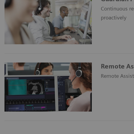
Continuous re
proactively
Remote Ass
Remote Assist 