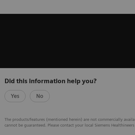
Did this information help you?
Yes
No
The products/features (mentioned herein) are not commercially availabl
cannot be guaranteed. Please contact your local Siemens Healthineers 