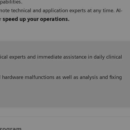
pabilities.
ote technical and application experts at any time. AI-
er
speed up your operations.
hnical experts and immediate assistance in daily clinical
 hardware malfunctions as well as analysis and fixing
Program