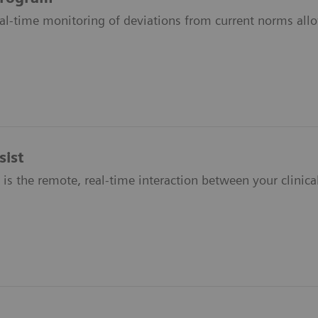
al-time monitoring of deviations from current norms allo
ist
is the remote, real-time interaction between your clinical 