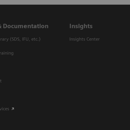
& Documentation
Insights
ary (SDS, IFU, etc.)
Insights Center
raining
t
vices