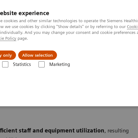
ebsite experience
e cookies and other similar technologies to operate the Siemens Healthi
 we use cookies by clicking "Show details" or by referring to our
Cooki
 individually. And you may change your consent and cookie preferences 
ie Policy
page.
port & Documentation
Insights
About U
y only
Allow selection
Statistics
Marketing
ficient staff and equipment utilization
, resulting