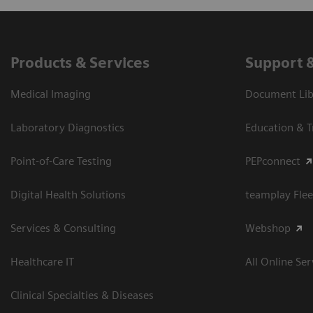
Products & Services
Support 
Medical Imaging
Document Libr
Laboratory Diagnostics
Education & T
Point-of-Care Testing
PEPconnect
Digital Health Solutions
teamplay Flee
Services & Consulting
Webshop
Healthcare IT
All Online Ser
Clinical Specialties & Diseases