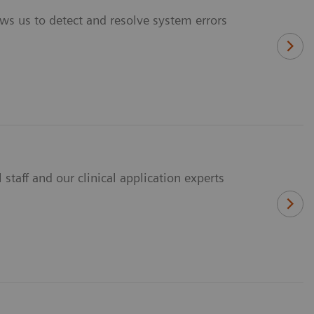
ws us to detect and resolve system errors
staff and our clinical application experts