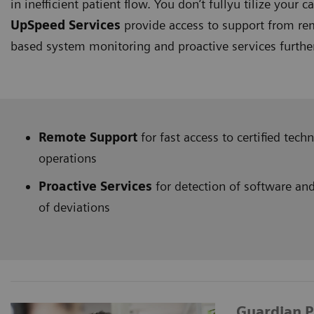
in inefficient patient flow. You don’t fullyu tilize your ca
UpSpeed Services
provide access to support from rem
based system monitoring and proactive services furth
Remote Support
for fast access to certified tec
operations
Proactive Services
for detection of software and
of deviations
Guardian 