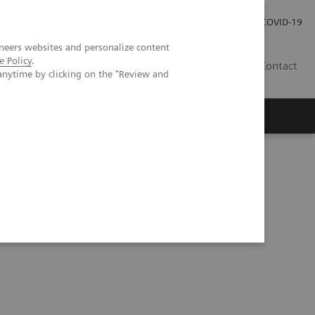
Investor Relations
COVID-19
neers websites and personalize content
e Policy
.
BA
Contact
anytime by clicking on the "Review and
s