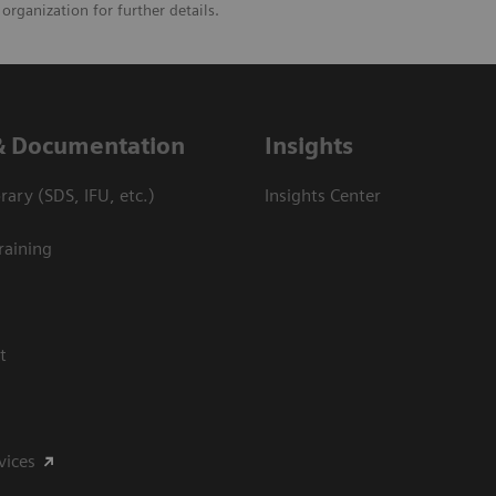
organization for further details.
& Documentation
Insights
ary (SDS, IFU, etc.)
Insights Center
raining
t
vices