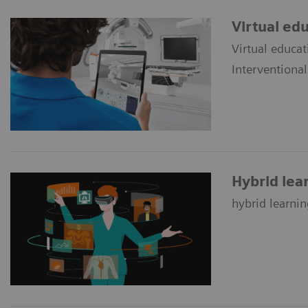
Virtual ed
Virtual educat
Interventiona
Hybrid lea
hybrid learnin