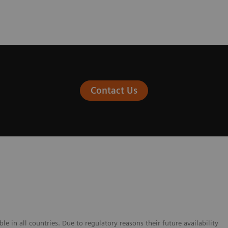
Contact Us
e in all countries. Due to regulatory reasons their future availability