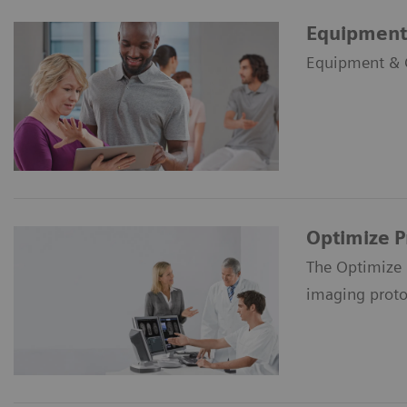
Equipment 
Equipment & Cl
Optimize 
The Optimize 
imaging proto