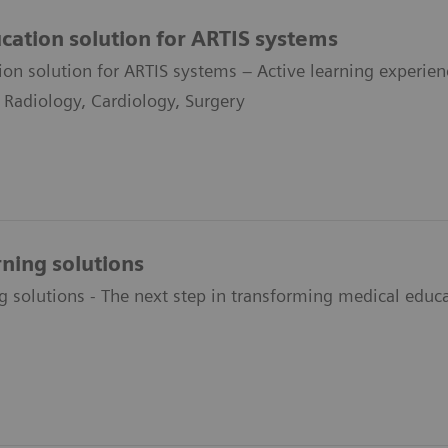
ucation solution for ARTIS systems
ion solution for ARTIS systems – Active learning experienc
l Radiology, Cardiology, Surgery
rning solutions
g solutions - The next step in transforming medical educ