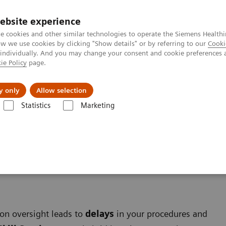
ebsite experience
e cookies and other similar technologies to operate the Siemens Healthi
 we use cookies by clicking "Show details" or by referring to our
Cooki
 individually. And you may change your consent and cookie preferences 
ie Policy
page.
port & Documentation
Insights
About U
y only
Allow selection
Statistics
Marketing
on oversight leads to
delays
in your procedures and