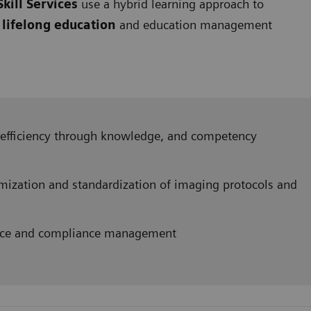
kill Services
use a hybrid learning approach to
s
lifelong education
and education management
efficiency through knowledge, and competency
mization and standardization of imaging protocols and
orce and compliance management