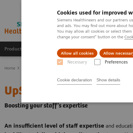
Cookies used for improved w
Siemens Healthineers and our partners us
and ads. You may find out more about how
You may allow all cookies or select them
change your consent" button on the
Cook
Products & Services
Clinical Fields
Sup
Allow all cookies
Allow necessar
Necessary
Preferences
Home
Services
Customer Services
UpSkill Services
Cookie declaration
Show details
UpSkill Services
Boosting your staff’s expertise
An insufficient level of staff expertise
and educati