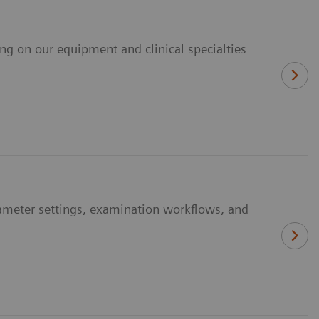
ing on our equipment and clinical specialties
ameter settings, examination workflows, and