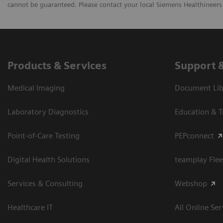
cannot be guaranteed. Please contact your local Siemens Healthineers 
Products & Services
Support 
Medical Imaging
Document Libr
Laboratory Diagnostics
Education & T
Point-of-Care Testing
PEPconnect
Digital Health Solutions
teamplay Flee
Services & Consulting
Webshop
Healthcare IT
All Online Ser