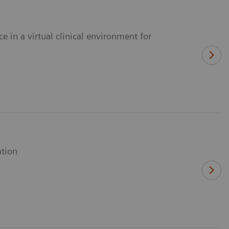
e in a virtual clinical environment for
ation