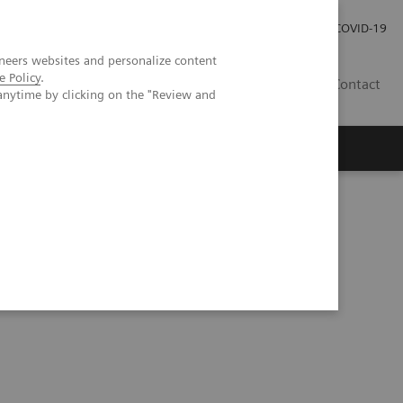
Investor Relations
COVID-19
neers websites and personalize content
e Policy
.
BA
Contact
anytime by clicking on the "Review and
s