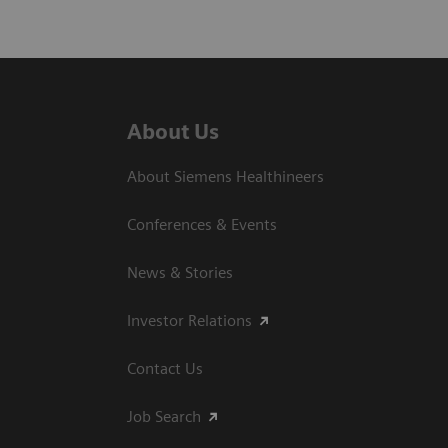
About Us
About Siemens Healthineers
Conferences & Events
News & Stories
Investor Relations
Contact Us
Job Search