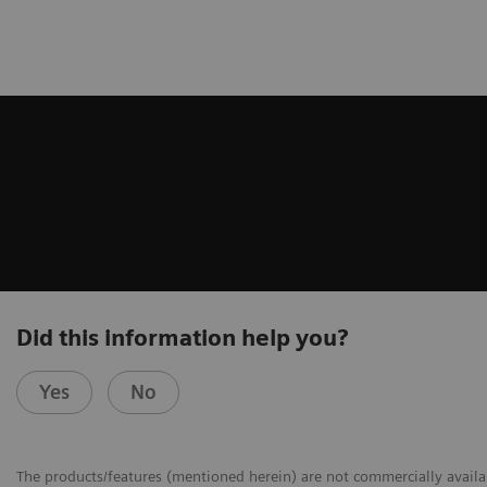
Did this information help you?
Yes
No
The products/features (mentioned herein) are not commercially availabl