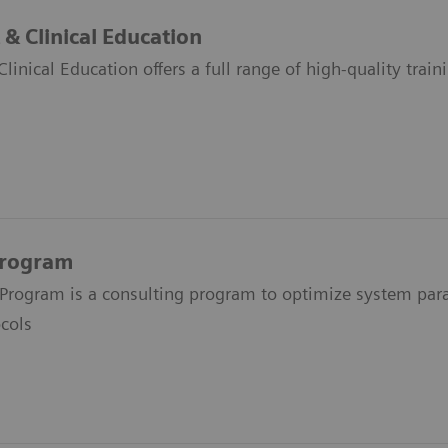
& Clinical Education
inical Education offers a full range of high-quality train
Program
Program is a consulting program to optimize system par
cols