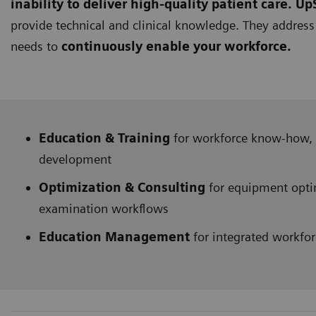
inability to deliver high-quality patient care.
UpS
provide technical and clinical knowledge. They addres
needs to
continuously enable your workforce.
Education & Training
for workforce know-how, 
development
Optimization & Consulting
for equipment opti
examination workflows
Education Management
for integrated workf