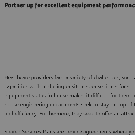
Partner up for excellent equipment performan
Healthcare providers face a variety of challenges, suc
capacities while reducing onsite response times for servi
equipment status in-house makes it difficult for them to
house engineering departments seek to stay on top of t
and efficiency. Furthermore, they seek to offer an attra
Shared Services Plans are service agreements where yo