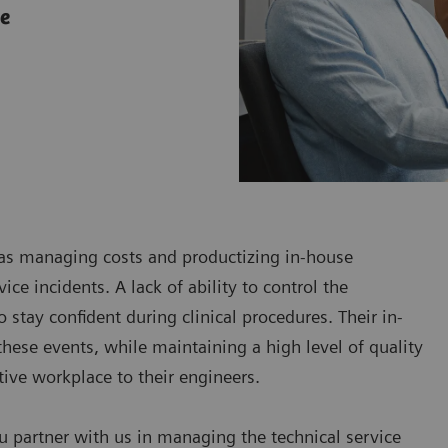
ce
h as managing costs and productizing in-house
ce incidents. A lack of ability to control the
 stay confident during clinical procedures. Their in-
hese events, while maintaining a high level of quality
ctive workplace to their engineers.
u partner with us in managing the technical service