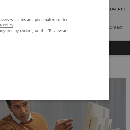
Investor Relations
COVID-19
neers websites and personalize content
e Policy
.
BA
Contact
anytime by clicking on the "Review and
s