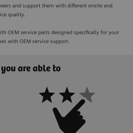
ineers and support them with different onsite and
ce quality.
h OEM service parts designed specifically for your
imes with OEM service support.
 you are able to