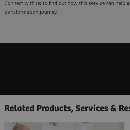
Connect with us to find out how this service can help ac
transformation journey.
Related Products, Services & Re