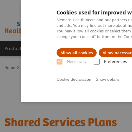
Cookies used for improved w
Siemens Healthineers and our partners us
and ads. You may find out more about how
You may allow all cookies or select them
change your consent" button on the
Cook
Products & Services
Clinical Fields
Sup
Allow all cookies
Allow necessar
Necessary
Preferences
Home
Services
Customer Services
Service Plans
Shared Serv
Cookie declaration
Show details
Shared Services Plans