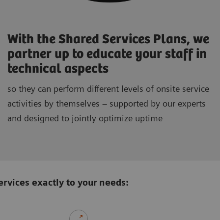
With the Shared Services Plans, we
partner up to educate your staff in
technical aspects
so they can perform different levels of onsite service
activities by themselves – supported by our experts
and designed to jointly optimize uptime
rvices exactly to your needs: