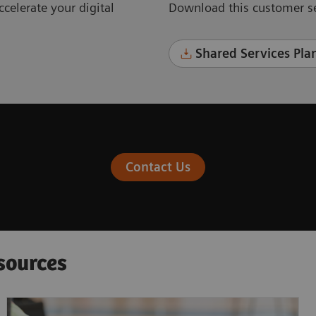
celerate your digital
Download this customer se
Shared Services Plan
Contact Us
sources