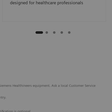
designed for healthcare professionals
l Siemens Healthineers equipment. Ask a local Customer Service
ntry.
fication is optional.