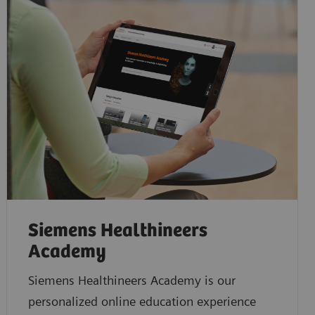
Siemens Healthineers
Academy
Siemens Healthineers Academy is our
personalized online education experience