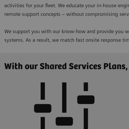
activities for your fleet. We educate your in-house eng
remote support concepts – without compromising servi
We support you with our know-how and provide you wit
systems. As a result, we match fast onsite response t
With our Shared Services Plans,