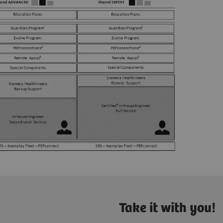
Take it with you!