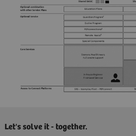
Let's solve it - together.