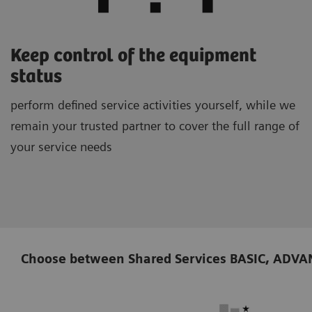
Keep control of the equipment
status
perform defined service activities yourself, while we
remain your trusted partner to cover the full range of
your service needs
Choose between Shared Services BASIC, ADVANCE