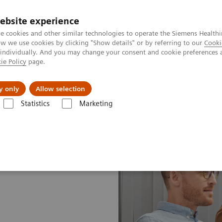
ebsite experience
e cookies and other similar technologies to operate the Siemens Healthi
 we use cookies by clicking "Show details" or by referring to our
Cooki
 individually. And you may change your consent and cookie preferences 
ie Policy
page.
port & Documentation
Insights
About U
y only
Allow selection
Statistics
Marketing
ices Plans