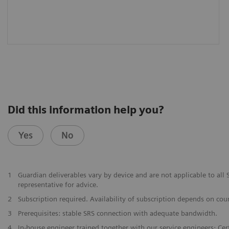
Did this information help you?
Yes
No
1
Guardian deliverables vary by device and are not applicable to al
representative for advice.
2
Subscription required. Availability of subscription depends on cou
3
Prerequisites: stable SRS connection with adequate bandwidth.
4
In-house engineer trained together with our service engineers; Certi