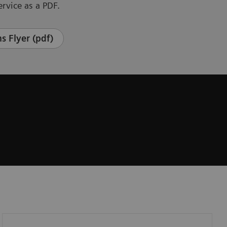
rvice as a PDF.
s Flyer (pdf)