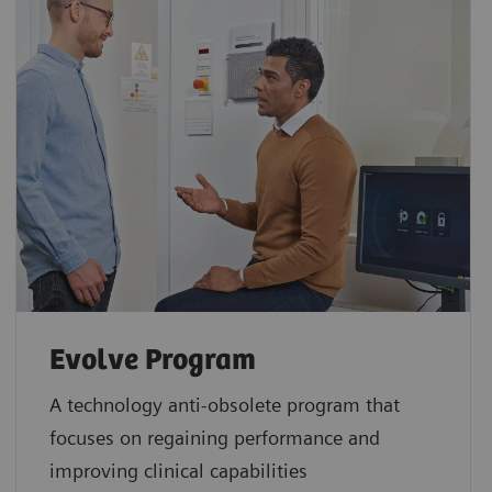
Evolve Program
A technology anti-obsolete program that
focuses on regaining performance and
improving clinical capabilities