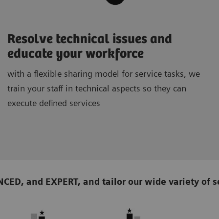
Resolve technical issues and
educate your workforce
with a flexible sharing model for service tasks, we
train your staff in technical aspects so they can
execute defined services
D, and EXPERT, and tailor our wide variety of se