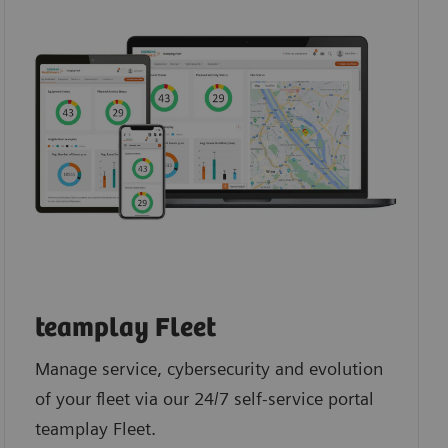
teamplay Fleet
Manage service, cybersecurity and evolution
of your fleet via our 24/7 self-service portal
teamplay Fleet.