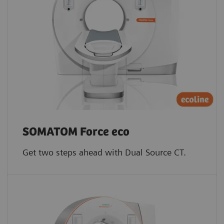
SOMATOM Force eco
Get two steps ahead with Dual Source CT.