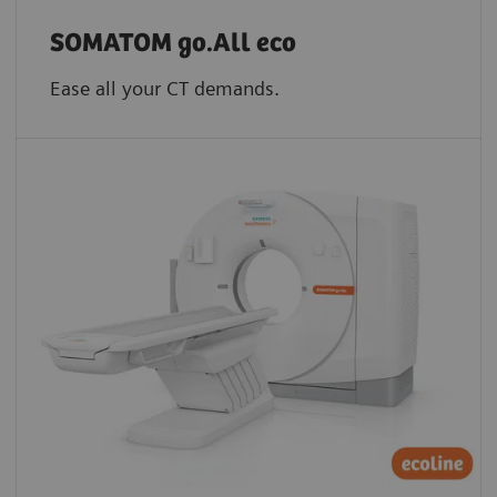
SOMATOM go.All eco
Ease all your CT demands.