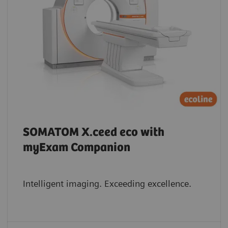
SOMATOM X.ceed eco with
myExam Companion
Intelligent imaging. Exceeding excellence.