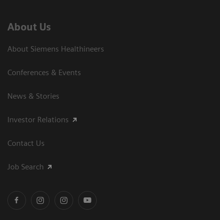
About Us
About Siemens Healthineers
Conferences & Events
News & Stories
Investor Relations
Contact Us
Job Search