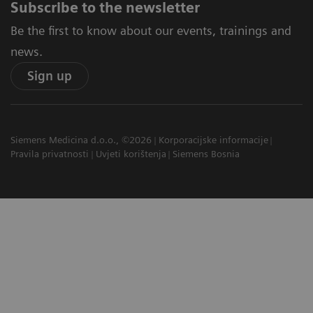
Subscribe to the newsletter
Be the first to know about our events, trainings and
news.
Sign up
Siemens Medicina d.o.o., ©2026
Korporacijske informacije
Pravila privatnosti
Uvjeti korištenja
Siemens Bosnia