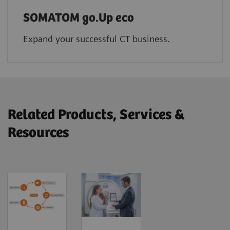
SOMATOM go.Up eco
Expand your successful CT business.
Related Products, Services &
Resources