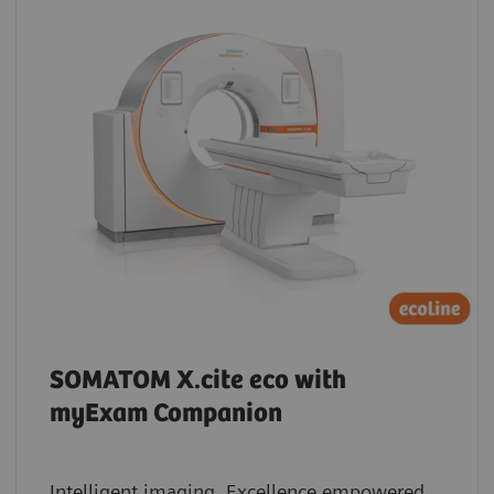
SOMATOM X.cite eco with
myExam Companion
Intelligent imaging. Excellence empowered.