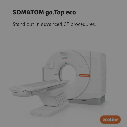
SOMATOM go.Top eco
Stand out in advanced CT procedures.