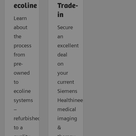
ecoline
Trade-
in
Learn
about
Secure
the
an
process
excellent
from
deal
pre-
on
owned
your
to
current
ecoline
Siemens
systems
Healthineers
–
medical
refurbished
imaging
to a
&