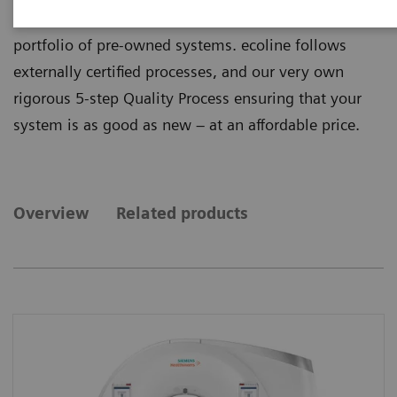
quality from ecoline, our sustainable and refurbished
portfolio of pre-owned systems. ecoline follows
externally certified processes, and our very own
rigorous 5-step Quality Process ensuring that your
system is as good as new – at an affordable price.
Overview
Related products