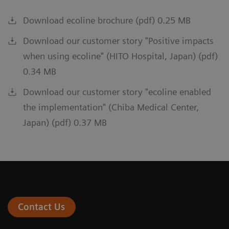
Download ecoline brochure (pdf) 0.25 MB
Download our customer story "Positive impacts
when using ecoline" (HITO Hospital, Japan) (pdf)
0.34 MB
Download our customer story "ecoline enabled
the implementation" (Chiba Medical Center,
Japan) (pdf) 0.37 MB
Contact Us