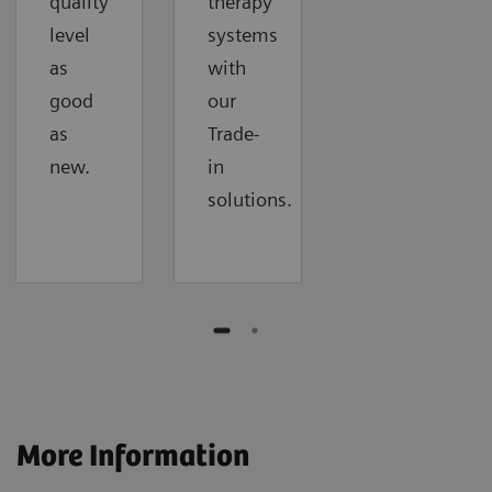
quality
therapy
level
systems
as
with
good
our
as
Trade-
new.
in
solutions.
More Information