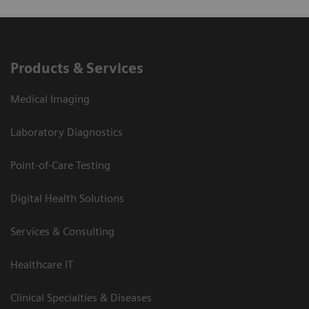
Products & Services
Medical Imaging
Laboratory Diagnostics
Point-of-Care Testing
Digital Health Solutions
Services & Consulting
Healthcare IT
Clinical Specialties & Diseases