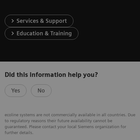
Services & Support
Education & Training
Did this information help you?
Yes
No
ecoline systems are not commercially available in all countries. Due
to regulatory reasons their future availability cannot be
guaranteed. Please contact your local Siemens organization for
further details.