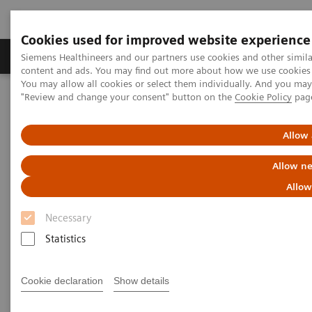
Cookies used for improved website experience
Products & Services
Clinical Fields
Sup
Siemens Healthineers and our partners use cookies and other simil
content and ads. You may find out more about how we use cookies b
You may allow all cookies or select them individually. And you ma
"Review and change your consent" button on the
Cookie Policy
pag
Home
Medical Imaging
Refurbished Systems - ecoline
Our ecoline portfolio
Computed Tomography
Allow 
Computed Tomography ecoline
Allow ne
Allow
Refurbished CT scanners
Necessary
Statistics
Refurbished. Sustainable. As good as new.
Cookie declaration
Show details
As a leading medical imaging company, you can
expect exceptional performance, inventiveness, and