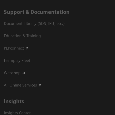
Support & Documentation
Document Library (SDS, IFU, etc.)
Education & Training
PEPconnect
teamplay Fleet
Webshop
All Online Services
Insights
Insights Center