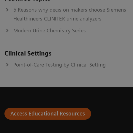
5 Reasons why decision makers choose Siemens
Healthineers CLINITEK urine analyzers
Modern Urine Chemistry Series
Clinical Settings
Point-of-Care Testing by Clinical Setting
Access Educational Resources