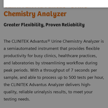
®
CLINITEK Advantus
Urine
Chemistry Analyzer
Greater Flexibility, Proven Reliability
The CLINITEK Advantus® Urine Chemistry Analyzer is
a semiautomated instrument that provides flexible
productivity for busy clinics, healthcare practices,
and laboratories by streamlining workflow during
peak periods. With a throughput of 7 seconds per
sample, and able to process up to 500 tests per hour,
the CLINITEK Advantus Analyzer delivers high-
quality, reliable urinalysis results, to meet your
testing needs.