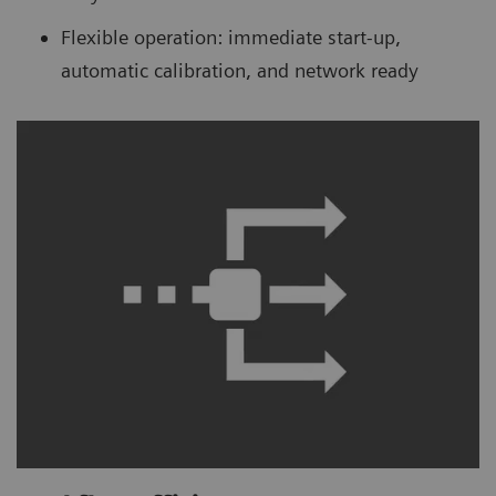
Flexible operation: immediate start-up,
automatic calibration, and network ready