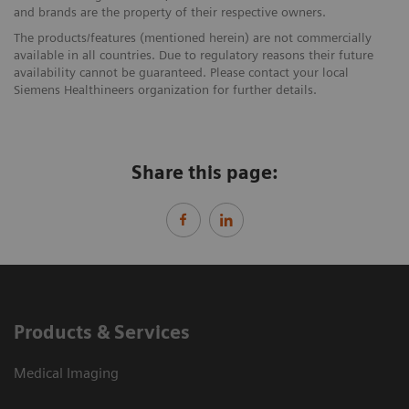
and brands are the property of their respective owners.
The products/features (mentioned herein) are not commercially
available in all countries. Due to regulatory reasons their future
availability cannot be guaranteed. Please contact your local
Siemens Healthineers organization for further details.
Share this page:
Products & Services
Medical Imaging