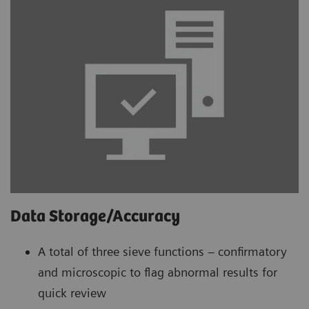
Data Storage/Accuracy
A total of three sieve functions – confirmatory
and microscopic to flag abnormal results for
quick review