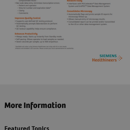
More Information
Featured Topics