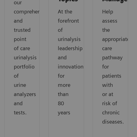
our
comprehensive
At the
Help
and
forefront
assess
trusted
of
the
point
urinalysis
appropriate
of care
leadership
care
urinalysis
and
pathway
portfolio
innovation
for
of
for
patients
urine
more
with
analyzers
than
or at
and
80
risk of
tests.
years
chronic
diseases.