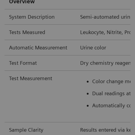
Overview
System Description
Semi-automated urine 
Tests Measured
Leukocyte, Nitrite, Prot
Automatic Measurement
Urine color
Test Format
Dry chemistry reagent 
Test Measurement
Color change mea
Dual readings at 
Automatically colo
Sample Clarity
Results entered via ke