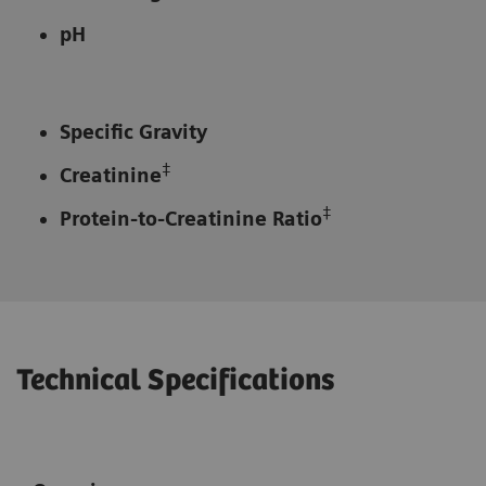
pH
Specific Gravity
‡
Creatinine
‡
Protein-to-Creatinine Ratio
Technical Specifications