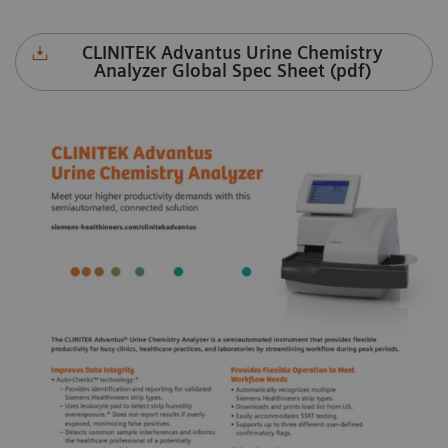
CLINITEK Advantus Urine Chemistry
Analyzer Global Spec Sheet (pdf)