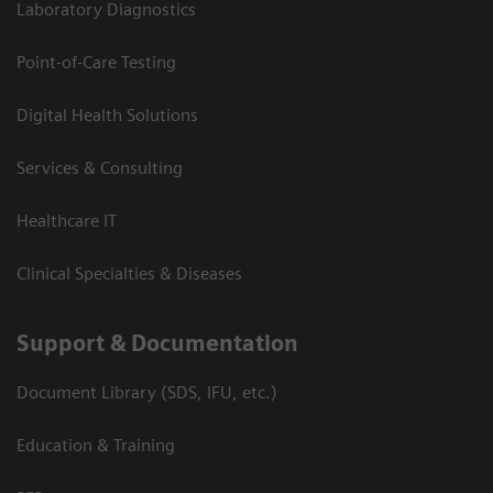
Laboratory Diagnostics
Point-of-Care Testing
Digital Health Solutions
Services & Consulting
Healthcare IT
Clinical Specialties & Diseases
Support & Documentation
Document Library (SDS, IFU, etc.)
Education & Training