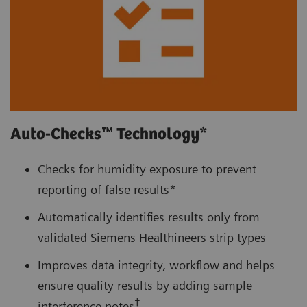
Auto-Checks™ Technology*
Checks for humidity exposure to prevent
reporting of false results*
Automatically identifies results only from
validated Siemens Healthineers strip types
Improves data integrity, workflow and helps
ensure quality results by adding sample
†
interference notes