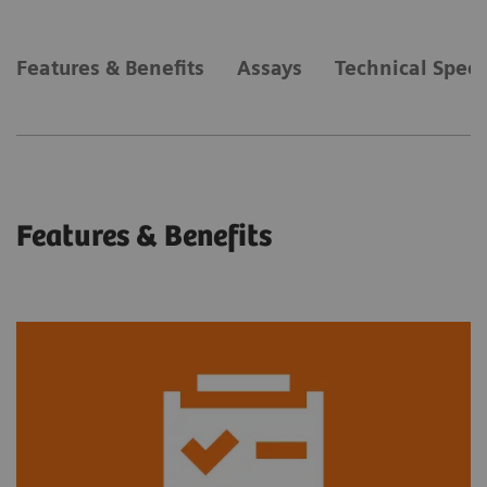
Features & Benefits
Assays
Technical Speci
Features & Benefits