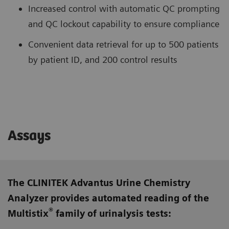
Increased control with automatic QC prompting
and QC lockout capability to ensure compliance
Convenient data retrieval for up to 500 patients
by patient ID, and 200 control results
Assays
The CLINITEK Advantus Urine Chemistry
Analyzer provides automated reading of the
®
Multistix
family of urinalysis tests: