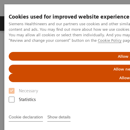
Cookies used for improved website experience
Products & Services
Clinical Fields
Sup
Siemens Healthineers and our partners use cookies and other simil
content and ads. You may find out more about how we use cookies b
You may allow all cookies or select them individually. And you ma
"Review and change your consent" button on the
Cookie Policy
pag
Home
Point-of-Care Testing
Urinalysis
®
CLINITEK Advantus
Urine Chemistry Analyzer
Allow 
Allow ne
Allow
Necessary
Statistics
Cookie declaration
Show details