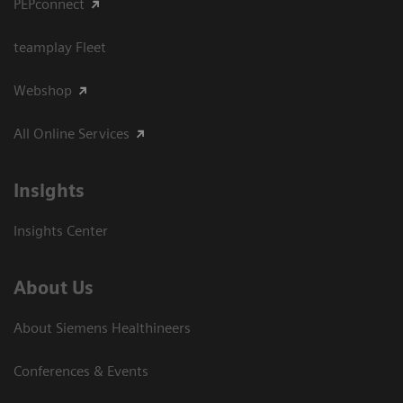
PEPconnect
teamplay Fleet
Webshop
All Online Services
Insights
Insights Center
About Us
About Siemens Healthineers
Conferences & Events