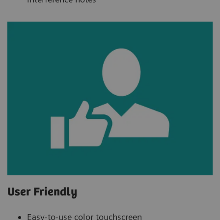
User Friendly
Easy-to-use color touchscreen