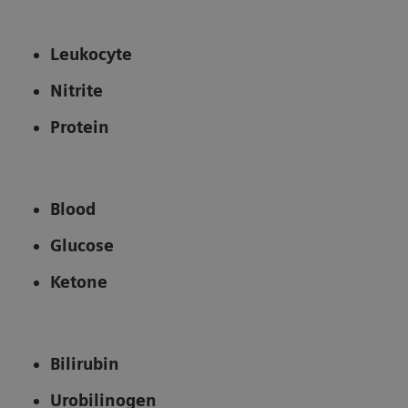
Leukocyte
Nitrite
Protein
Blood
Glucose
Ketone
Bilirubin
Urobilinogen