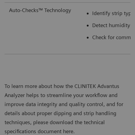
Auto-Checks™ Technology
Identify strip typ
Detect humidity e
Check for common 
To learn more about how the CLINITEK Advantus
Analyzer helps to streamline your workflow and
improve data integrity and quality control, and for
details about proper dipping and strip handling
techniques, please download the technical
specifications document here.