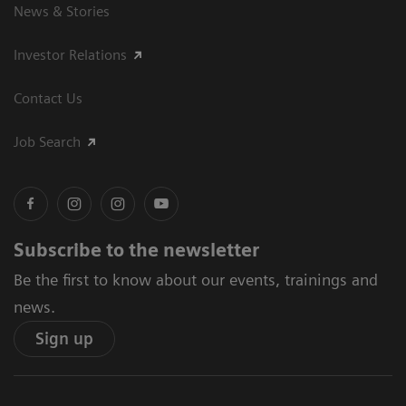
News & Stories
Investor Relations
Contact Us
Job Search
Subscribe to the newsletter
Be the first to know about our events, trainings and
news.
Sign up