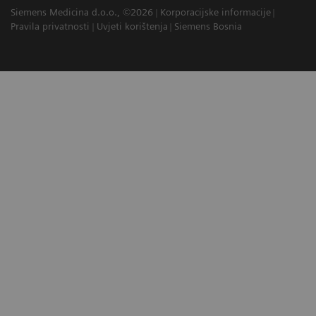
Siemens Medicina d.o.o., ©2026
Korporacijske informacije
Pravila privatnosti
Uvjeti korištenja
Siemens Bosnia