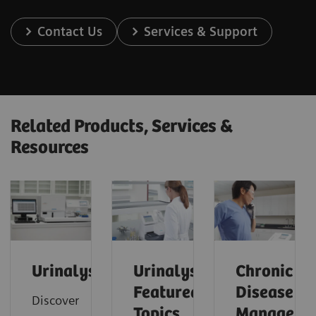
Contact Us
Services & Support
Related Products, Services &
Resources
Urinalysis
Urinalysis:
Chronic
Featured
Disease
Discover
Topics
Manageme