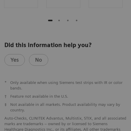
Did this information help you?
Yes
No
*
Only available when using Siemens test strips with IR or color
bands.
†
Feature not available in the U.S.
‡
Not available in all markets. Product availability may vary by
country.
Auto-Checks, CLINITEK Advantus, Multistix, STIX, and all associated
marks are trademarks – owned by or licensed to Siemens
Healthcare Diagnostics Inc., or its affiliates. All other trademarks