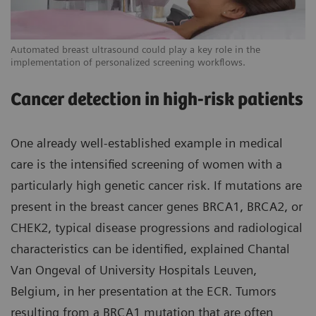
Automated breast ultrasound could play a key role in the
implementation of personalized screening workflows.
Cancer detection in high-risk patients
One already well-established example in medical
care is the intensified screening of women with a
particularly high genetic cancer risk. If mutations are
present in the breast cancer genes BRCA1, BRCA2, or
CHEK2, typical disease progressions and radiological
characteristics can be identified, explained Chantal
Van Ongeval of University Hospitals Leuven,
Belgium, in her presentation at the ECR. Tumors
resulting from a BRCA1 mutation that are often