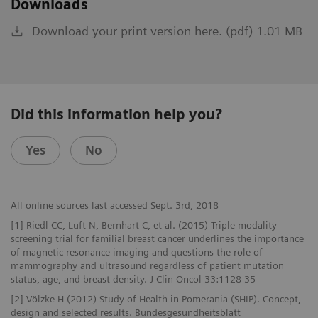
Downloads
Download your print version here. (pdf) 1.01 MB
Did this information help you?
Yes
No
All online sources last accessed Sept. 3rd, 2018
[1] Riedl CC, Luft N, Bernhart C, et al. (2015) Triple-modality
screening trial for familial breast cancer underlines the importance
of magnetic resonance imaging and questions the role of
mammography and ultrasound regardless of patient mutation
status, age, and breast density. J Clin Oncol 33:1128-35
[2] Völzke H (2012) Study of Health in Pomerania (SHIP). Concept,
design and selected results. Bundesgesundheitsblatt