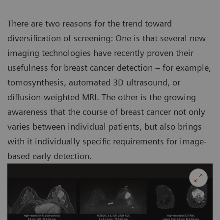
There are two reasons for the trend toward
diversification of screening: One is that several new
imaging technologies have recently proven their
usefulness for breast cancer detection – for example,
tomosynthesis, automated 3D ultrasound, or
diffusion-weighted MRI. The other is the growing
awareness that the course of breast cancer not only
varies between individual patients, but also brings
with it individually specific requirements for image-
based early detection.