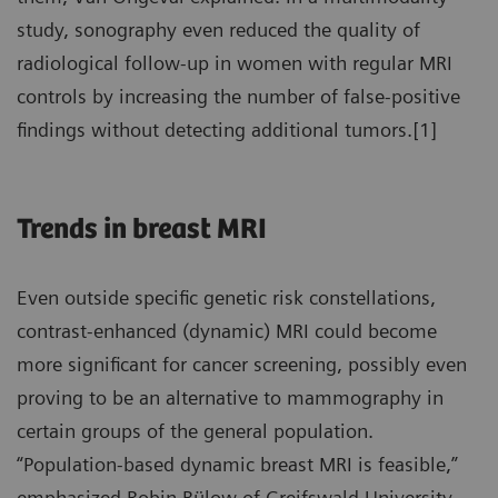
study, sonography even reduced the quality of
radiological follow-up in women with regular MRI
controls by increasing the number of false-positive
findings without detecting additional tumors.[1]
Trends in breast MRI
Even outside specific genetic risk constellations,
contrast-enhanced (dynamic) MRI could become
more significant for cancer screening, possibly even
proving to be an alternative to mammography in
certain groups of the general population.
“Population-based dynamic breast MRI is feasible,”
emphasized Robin Bülow of Greifswald University