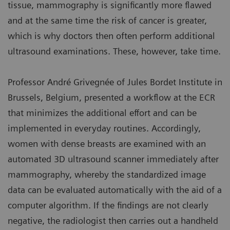
tissue, mammography is significantly more flawed
and at the same time the risk of cancer is greater,
which is why doctors then often perform additional
ultrasound examinations. These, however, take time.
Professor André Grivegnée of Jules Bordet Institute in
Brussels, Belgium, presented a workflow at the ECR
that minimizes the additional effort and can be
implemented in everyday routines. Accordingly,
women with dense breasts are examined with an
automated 3D ultrasound scanner immediately after
mammography, whereby the standardized image
data can be evaluated automatically with the aid of a
computer algorithm. If the findings are not clearly
negative, the radiologist then carries out a handheld