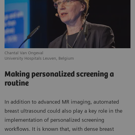
Chantal Van Ongeval
Ro
University Hospitals Leuven, Belgium
Gr
Making personalized screening a
routine
In addition to advanced MR imaging, automated
breast ultrasound could also play a key role in the
implementation of personalized screening
workflows. It is known that, with dense breast