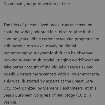
Download your print version
here
.
The idea of personalized breast cancer screening
could be widely adopted in clinical routine in the
coming years. While current screening programs are
still based almost exclusively on digital
mammography, a dynamic shift can be observed,
moving toward multimodal imaging workflows that
take better account of individual disease risk and
possibly detect more cancers with a lower error rate.
This was illustrated by experts at the Breast Care
Day, co-organized by Siemens Healthineers, at this
year’s European Congress of Radiology (ECR) in
Vienna.