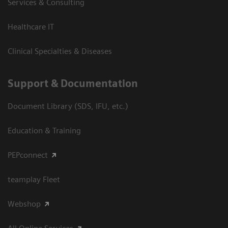
Services & Consulting
Healthcare IT
Clinical Specialties & Diseases
Support & Documentation
Document Library (SDS, IFU, etc.)
Education & Training
PEPconnect
teamplay Fleet
Webshop