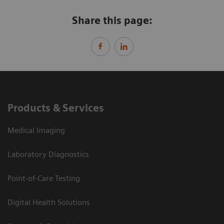
Share this page:
Products & Services
Medical Imaging
Laboratory Diagnostics
Point-of-Care Testing
Digital Health Solutions