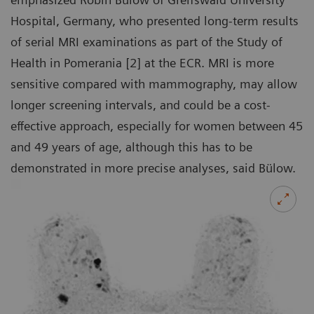
Hospital, Germany, who presented long-term results
of serial MRI examinations as part of the Study of
Health in Pomerania [2] at the ECR. MRI is more
sensitive compared with mammography, may allow
longer screening intervals, and could be a cost-
effective approach, especially for women between 45
and 49 years of age, although this has to be
demonstrated in more precise analyses, said Bülow.