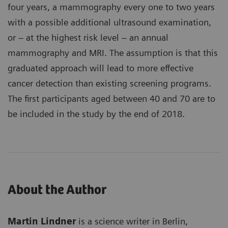
four years, a mammography every one to two years
with a possible additional ultrasound examination,
or – at the highest risk level – an annual
mammography and MRI. The assumption is that this
graduated approach will lead to more effective
cancer detection than existing screening programs.
The first participants aged between 40 and 70 are to
be included in the study by the end of 2018.
About the Author
Martin Lindner
is a science writer in Berlin,