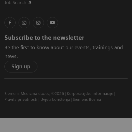
Job Search
Subscribe to the newsletter
Be the first to know about our events, trainings and
news.
Sign up
Siemens Medicina d.o.o., ©2026
Korporacijske informacije
Pravila privatnosti
Uvjeti korištenja
Siemens Bosnia