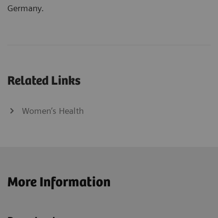
Germany.
Related Links
Women’s Health
More Information