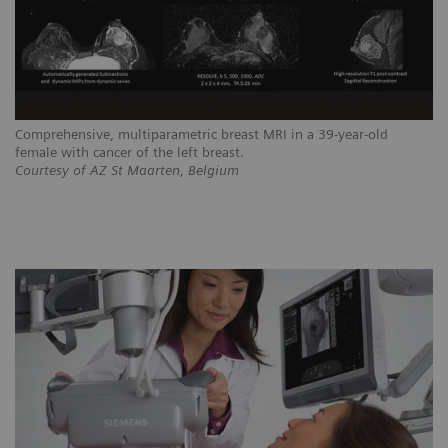
Comprehensive, multiparametric breast MRI in a 39-year-old
female with cancer of the left breast.
Courtesy of AZ St Maarten, Belgium