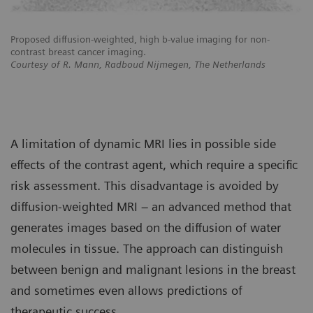
Proposed diffusion-weighted, high b-value imaging for non-
Pr
contrast breast cancer imaging.
co
Courtesy of R. Mann, Radboud Nijmegen, The Netherlands
Co
A limitation of dynamic MRI lies in possible side
effects of the contrast agent, which require a specific
risk assessment. This disadvantage is avoided by
diffusion-weighted MRI – an advanced method that
generates images based on the diffusion of water
molecules in tissue. The approach can distinguish
between benign and malignant lesions in the breast
and sometimes even allows predictions of
therapeutic success.