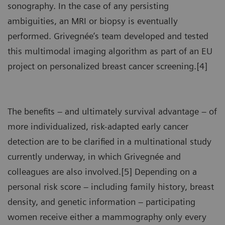
sonography. In the case of any persisting
ambiguities, an MRI or biopsy is eventually
performed. Grivegnée’s team developed and tested
this multimodal imaging algorithm as part of an EU
project on personalized breast cancer screening.[4]
The benefits – and ultimately survival advantage – of
more individualized, risk-adapted early cancer
detection are to be clarified in a multinational study
currently underway, in which Grivegnée and
colleagues are also involved.[5] Depending on a
personal risk score – including family history, breast
density, and genetic information – participating
women receive either a mammography only every