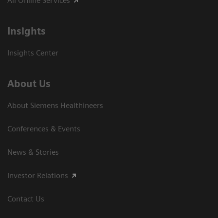
All Online Services
Insights
Insights Center
About Us
About Siemens Healthineers
Conferences & Events
News & Stories
Investor Relations
Contact Us