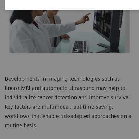
Developments in imaging technologies such as
breast MRI and automatic ultrasound may help to
individualize cancer detection and improve survival.
Key factors are multimodal, but time-saving,
workflows that enable risk-adapted approaches on a
routine basis.