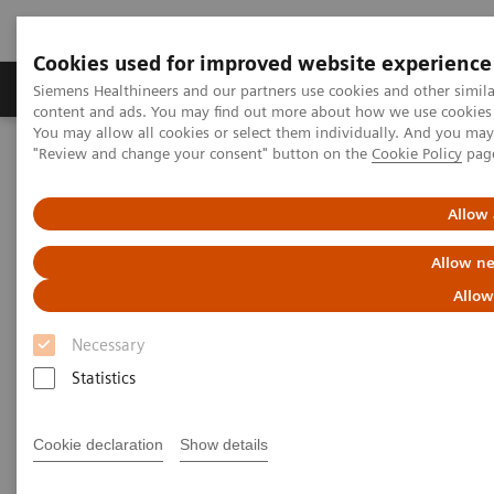
Cookies used for improved website experience
Products & Services
Clinical Fields
Sup
Siemens Healthineers and our partners use cookies and other simil
content and ads. You may find out more about how we use cookies b
You may allow all cookies or select them individually. And you ma
"Review and change your consent" button on the
Cookie Policy
pag
Home
News & Stories
Personalizing Breast Cancer Screening
Allow 
Personalizing Breast Cancer
Allow ne
Screening
Allow
Necessary
Statistics
|
Martin Lindner
2018-09-22
Cookie declaration
Show details