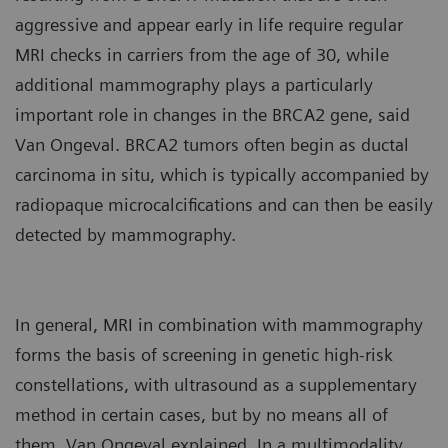
aggressive and appear early in life require regular
MRI checks in carriers from the age of 30, while
additional mammography plays a particularly
important role in changes in the BRCA2 gene, said
Van Ongeval. BRCA2 tumors often begin as ductal
carcinoma in situ, which is typically accompanied by
radiopaque microcalcifications and can then be easily
detected by mammography.
In general, MRI in combination with mammography
forms the basis of screening in genetic high-risk
constellations, with ultrasound as a supplementary
method in certain cases, but by no means all of
them, Van Ongeval explained. In a multimodality