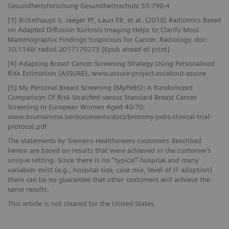
Gesundheitsforschung Gesundheitsschutz 55:790-4
[3] Bickelhaupt S, Jaeger PF, Laun FB, et al. (2018) Radiomics Based
on Adapted Diffusion Kurtosis Imaging Helps to Clarify Most
Mammographic Findings Suspicious for Cancer. Radiology. doi:
10.1148/ radiol.2017170273 [Epub ahead of print]
[4] Adapting Breast Cancer Screening Strategy Using Personalised
Risk Estimation (ASSURE), www.assure-project.eu/about-assure
[5] My Personal Breast Screening (MyPeBS): A Randomized
Comparison Of Risk Stratified versus Standard Breast Cancer
Screening In European Women Aged 40-70,
www.brumammo.be/documents/docs/bmmmy-pebs-clinical-trial-
protocol.pdf
The statements by Siemens Healthineers customers described
herein are based on results that were achieved in the customer’s
unique setting. Since there is no “typical” hospital and many
variables exist (e.g., hospital size, case mix, level of IT adoption)
there can be no guarantee that other customers will achieve the
same results.
This article is not cleared for the United States.