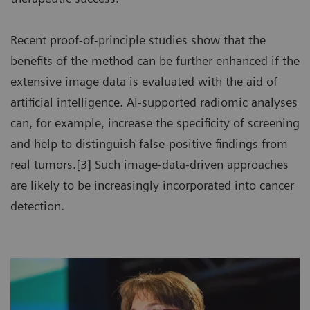
Recent proof-of-principle studies show that the
benefits of the method can be further enhanced if the
extensive image data is evaluated with the aid of
artificial intelligence. AI-supported radiomic analyses
can, for example, increase the specificity of screening
and help to distinguish false-positive findings from
real tumors.[3] Such image-data-driven approaches
are likely to be increasingly incorporated into cancer
detection.