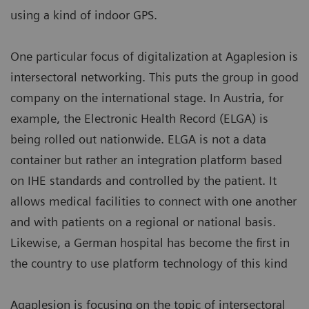
using a kind of indoor GPS.
One particular focus of digitalization at Agaplesion is
intersectoral networking. This puts the group in good
company on the international stage. In Austria, for
example, the Electronic Health Record (ELGA) is
being rolled out nationwide. ELGA is not a data
container but rather an integration platform based
on IHE standards and controlled by the patient. It
allows medical facilities to connect with one another
and with patients on a regional or national basis.
Likewise, a German hospital has become the first in
the country to use platform technology of this kind
Agaplesion is focusing on the topic of intersectoral