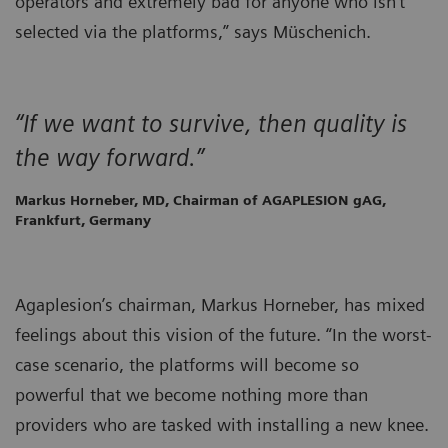
operators and extremely bad for anyone who isn’t
selected via the platforms,” says Müschenich.
“If we want to survive, then quality is
the way forward.”
Markus Horneber, MD, Chairman of AGAPLESION gAG,
Frankfurt, Germany
Agaplesion’s chairman, Markus Horneber, has mixed
feelings about this vision of the future. “In the worst-
case scenario, the platforms will become so
powerful that we become nothing more than
providers who are tasked with installing a new knee.