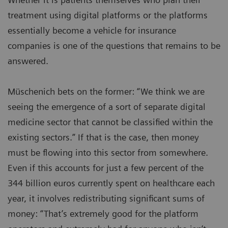
treatment using digital platforms or the platforms
essentially become a vehicle for insurance
companies is one of the questions that remains to be
answered.
Müschenich bets on the former: “We think we are
seeing the emergence of a sort of separate digital
medicine sector that cannot be classified within the
existing sectors.” If that is the case, then money
must be flowing into this sector from somewhere.
Even if this accounts for just a few percent of the
344 billion euros currently spent on healthcare each
year, it involves redistributing significant sums of
money: “That’s extremely good for the platform