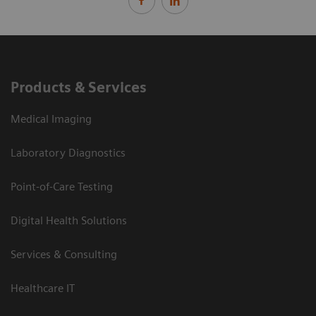
Products & Services
Medical Imaging
Laboratory Diagnostics
Point-of-Care Testing
Digital Health Solutions
Services & Consulting
Healthcare IT