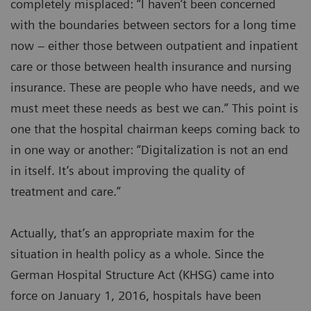
completely misplaced: “I haven’t been concerned
with the boundaries between sectors for a long time
now – either those between outpatient and inpatient
care or those between health insurance and nursing
insurance. These are people who have needs, and we
must meet these needs as best we can.” This point is
one that the hospital chairman keeps coming back to
in one way or another: “Digitalization is not an end
in itself. It’s about improving the quality of
treatment and care.”
Actually, that’s an appropriate maxim for the
situation in health policy as a whole. Since the
German Hospital Structure Act (KHSG) came into
force on January 1, 2016, hospitals have been