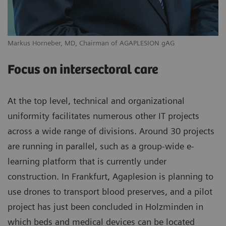
Markus Horneber, MD, Chairman of AGAPLESION gAG
Focus on intersectoral care
At the top level, technical and organizational
uniformity facilitates numerous other IT projects
across a wide range of divisions. Around 30 projects
are running in parallel, such as a group-wide e-
learning platform that is currently under
construction. In Frankfurt, Agaplesion is planning to
use drones to transport blood preserves, and a pilot
project has just been concluded in Holzminden in
which beds and medical devices can be located