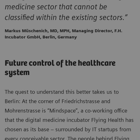
medicine sector that cannot be
classified within the existing sectors.”
Markus Müschenich, MD, MPH, Managing Director, F.H.
Incubator GmbH, Berlin, Germany
Future control of the healthcare
system
The quest to understand this better takes us to
Berlin: At the corner of Friedrichstrasse and
Mohrenstrasse is “Mindspace”, a co-working office
that the digital medicine incubator Flying Health has
chosen as its base – surrounded by IT startups from
every conceivable sector. The people behind Flying