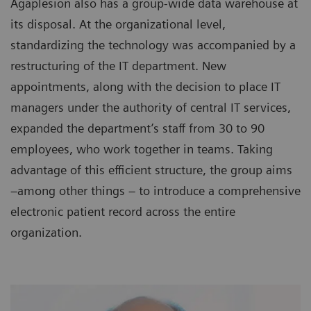
Agaplesion also has a group-wide data warehouse at
its disposal. At the organizational level,
standardizing the technology was accompanied by a
restructuring of the IT department. New
appointments, along with the decision to place IT
managers under the authority of central IT services,
expanded the department’s staff from 30 to 90
employees, who work together in teams. Taking
advantage of this efficient structure, the group aims
–among other things – to introduce a comprehensive
electronic patient record across the entire
organization.