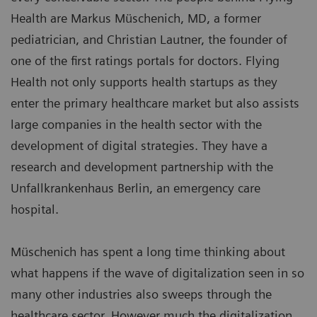
Health are Markus Müschenich, MD, a former
pediatrician, and Christian Lautner, the founder of
one of the first ratings portals for doctors. Flying
Health not only supports health startups as they
enter the primary healthcare market but also assists
large companies in the health sector with the
development of digital strategies. They have a
research and development partnership with the
Unfallkrankenhaus Berlin, an emergency care
hospital.
Müschenich has spent a long time thinking about
what happens if the wave of digitalization seen in so
many other industries also sweeps through the
healthcare sector. However much the digitalization