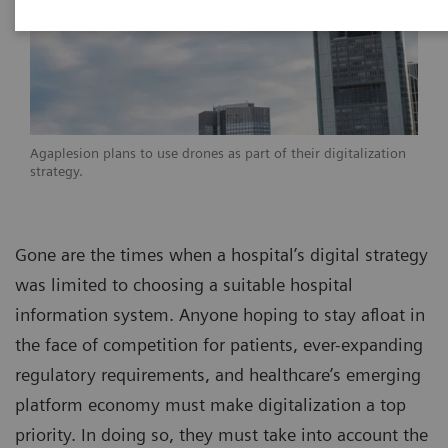
Agaplesion plans to use drones as part of their digitalization
strategy.
Gone are the times when a hospital’s digital strategy
was limited to choosing a suitable hospital
information system. Anyone hoping to stay afloat in
the face of competition for patients, ever-expanding
regulatory requirements, and healthcare’s emerging
platform economy must make digitalization a top
priority. In doing so, they must take into account the