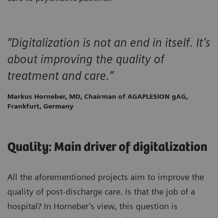
“Digitalization is not an end in itself. It’s
about improving the quality of
treatment and care.”
Markus Horneber, MD, Chairman of AGAPLESION gAG,
Frankfurt, Germany
Quality: Main driver of digitalization
All the aforementioned projects aim to improve the
quality of post-discharge care. Is that the job of a
hospital? In Horneber’s view, this question is