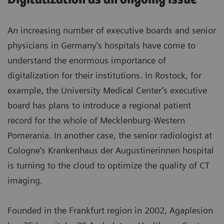
An increasing number of executive boards and senior
physicians in Germany’s hospitals have come to
understand the enormous importance of
digitalization for their institutions. In Rostock, for
example, the University Medical Center’s executive
board has plans to introduce a regional patient
record for the whole of Mecklenburg-Western
Pomerania. In another case, the senior radiologist at
Cologne’s Krankenhaus der Augustinerinnen hospital
is turning to the cloud to optimize the quality of CT
imaging.
Founded in the Frankfurt region in 2002, Agaplesion