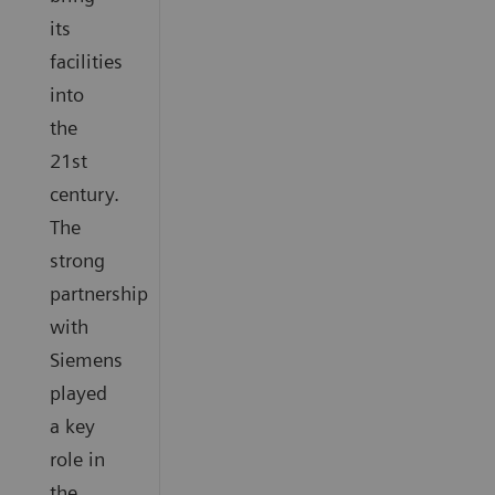
its
facilities
into
the
21st
century.
The
strong
partnership
with
Siemens
played
a key
role in
the