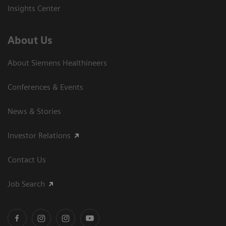
Insights Center
About Us
About Siemens Healthineers
Conferences & Events
News & Stories
Investor Relations
Contact Us
Job Search