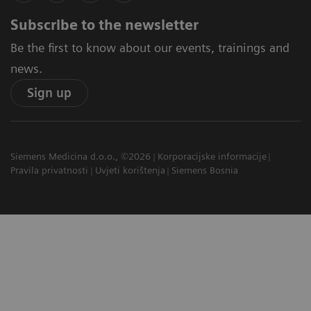
Subscribe to the newsletter
Be the first to know about our events, trainings and
news.
Sign up
Siemens Medicina d.o.o., ©2026
Korporacijske informacije
Pravila privatnosti
Uvjeti korištenja
Siemens Bosnia