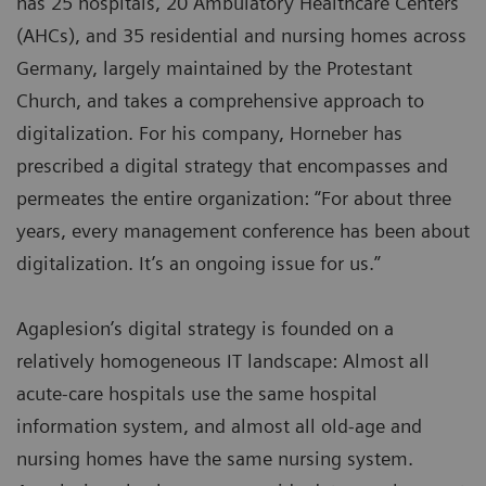
has 25 hospitals, 20 Ambulatory Healthcare Centers
(AHCs), and 35 residential and nursing homes across
Germany, largely maintained by the Protestant
Church, and takes a comprehensive approach to
digitalization. For his company, Horneber has
prescribed a digital strategy that encompasses and
permeates the entire organization: “For about three
years, every management conference has been about
digitalization. It’s an ongoing issue for us.”
Agaplesion’s digital strategy is founded on a
relatively homogeneous IT landscape: Almost all
acute-care hospitals use the same hospital
information system, and almost all old-age and
nursing homes have the same nursing system.