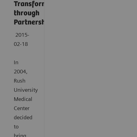
Transformation
through
Partnership
2015-
02-18
In
2004,
Rush
University
Medical
Center
decided
to
bring