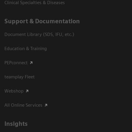
Clinical Specialties & Diseases
Support & Documentation
Document Library (SDS, IFU, etc.)
Education & Training
PEPconnect
teamplay Fleet
Webshop
All Online Services
Insights