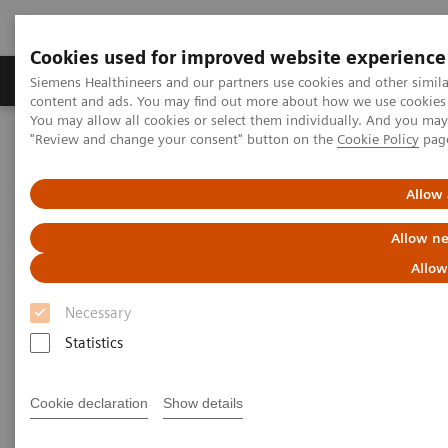
Cookies used for improved website experience
Products & Services
Clinical Fields
Sup
Siemens Healthineers and our partners use cookies and other simil
content and ads. You may find out more about how we use cookies b
You may allow all cookies or select them individually. And you ma
"Review and change your consent" button on the
Cookie Policy
pag
Home
News & Stories
Digitalization to Drive Quality
Allow 
Digitalization to Drive Quality
Allow ne
Allow
Necessary
|
Philipp Grätzel von Grätz
2018-01-24
Statistics
Cookie declaration
Show details