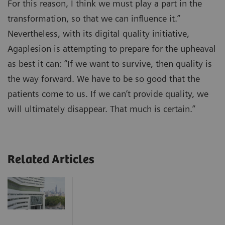
For this reason, I think we must play a part in the
transformation, so that we can influence it.”
Nevertheless, with its digital quality initiative,
Agaplesion is attempting to prepare for the upheaval
as best it can: “If we want to survive, then quality is
the way forward. We have to be so good that the
patients come to us. If we can’t provide quality, we
will ultimately disappear. That much is certain.”
Related Articles