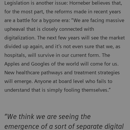
Legislation is another issue: Horneber believes that,
for the most part, the reforms made in recent years
are a battle for a bygone era: “We are facing massive
upheaval that is closely connected with
digitalization. The next few years will see the market
divided up again, and it’s not even sure that we, as
hospitals, will survive in our current form. The
Apples and Googles of the world will come for us.
New healthcare pathways and treatment strategies
will emerge. Anyone at board level who fails to
understand that is simply fooling themselves.”
“We think we are seeing the
emergence of a sort of separate digital