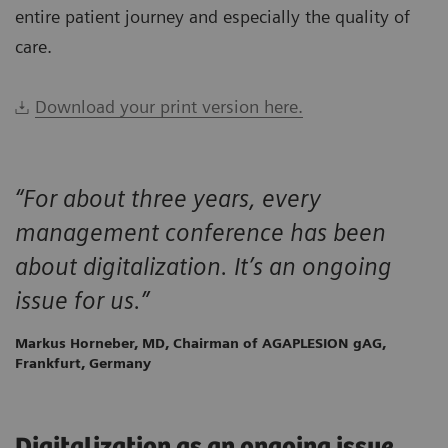
entire patient journey and especially the quality of
care.
Download your print version here.
“For about three years, every
management conference has been
about digitalization. It’s an ongoing
issue for us.”
Markus Horneber, MD, Chairman of AGAPLESION gAG,
Frankfurt, Germany
Digitalization as an ongoing issue