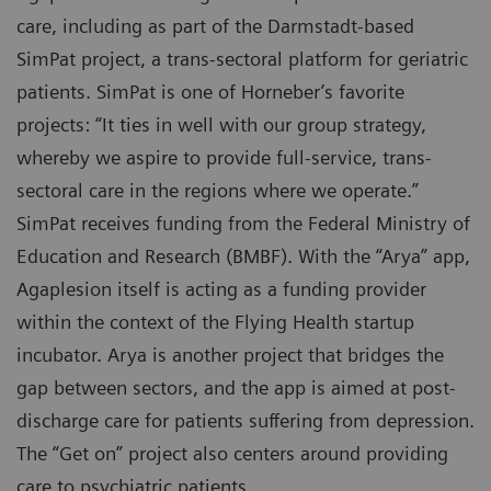
care, including as part of the Darmstadt-based
SimPat project, a trans-sectoral platform for geriatric
patients. SimPat is one of Horneber’s favorite
projects: “It ties in well with our group strategy,
whereby we aspire to provide full-service, trans-
sectoral care in the regions where we operate.”
SimPat receives funding from the Federal Ministry of
Education and Research (BMBF). With the “Arya” app,
Agaplesion itself is acting as a funding provider
within the context of the Flying Health startup
incubator. Arya is another project that bridges the
gap between sectors, and the app is aimed at post-
discharge care for patients suffering from depression.
The “Get on” project also centers around providing
care to psychiatric patients.