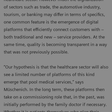
of sectors such as trade, the automotive industry,
tourism, or banking may differ in terms of specifics,
one common feature is the emergence of digital
platforms that efficiently connect customers with –
both traditional and new – service providers. At the
same time, quality is becoming transparent in a way
that was not previously possible.
“Our hypothesis is that the healthcare sector will also
see a limited number of platforms of this kind
emerge that pool medical services,” says
Müschenich. In the long term, these platforms then
take on a commissioning role that, in the past, was
initially performed by the family doctor if necessary.
Whether it is patients themselves who plan their