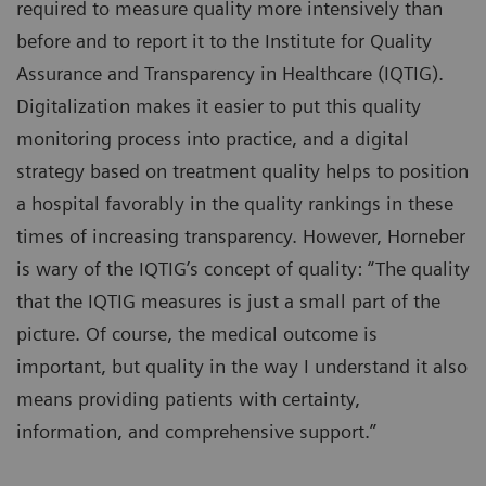
required to measure quality more intensively than
before and to report it to the Institute for Quality
Assurance and Transparency in Healthcare (IQTIG).
Digitalization makes it easier to put this quality
monitoring process into practice, and a digital
strategy based on treatment quality helps to position
a hospital favorably in the quality rankings in these
times of increasing transparency. However, Horneber
is wary of the IQTIG’s concept of quality: “The quality
that the IQTIG measures is just a small part of the
picture. Of course, the medical outcome is
important, but quality in the way I understand it also
means providing patients with certainty,
information, and comprehensive support.”