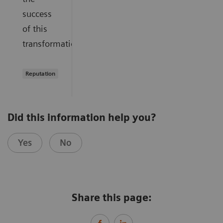
success
of this
transformation.
Reputation
Did this information help you?
Yes
No
Share this page: