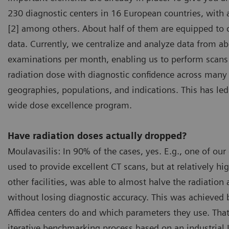
230 diagnostic centers in 16 European countries, with 
[2] among others. About half of them are equipped to 
data. Currently, we centralize and analyze data from a
examinations per month, enabling us to perform scans 
radiation dose with diagnostic confidence across many 
geographies, populations, and indications. This has l
wide dose excellence program.
Have radiation doses actually dropped?
Moulavasilis: In 90% of the cases, yes. E.g., one of our
used to provide excellent CT scans, but at relatively h
other facilities, was able to almost halve the radiation
without losing diagnostic accuracy. This was achieved 
Affidea centers do and which parameters they use. That
iterative benchmarking process based on an industrial 