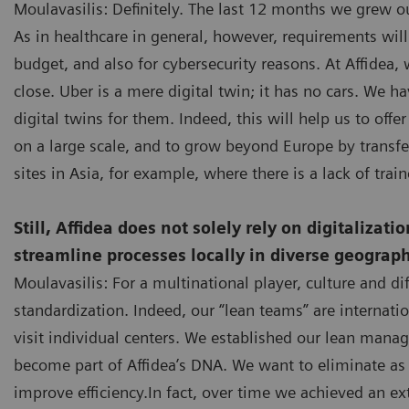
Moulavasilis: Definitely. The last 12 months we grew ou
As in healthcare in general, however, requirements wil
budget, and also for cybersecurity reasons. At Affidea, 
close. Uber is a mere digital twin; it has no cars. We h
digital twins for them. Indeed, this will help us to of
on a large scale, and to grow beyond Europe by transf
sites in Asia, for example, where there is a lack of train
Still, Affidea does not solely rely on digitalizat
streamline processes locally in diverse geograph
Moulavasilis: For a multinational player, culture and di
standardization. Indeed, our “lean teams” are internat
visit individual centers. We established our lean mana
become part of Affidea’s DNA. We want to eliminate as
improve efficiency.In fact, over time we achieved an 