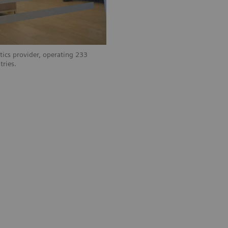
tics provider, operating 233
tries.