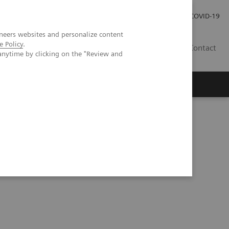
Investor Relations
COVID-19
neers websites and personalize content
e Policy
.
BA
Contact
anytime by clicking on the "Review and
s