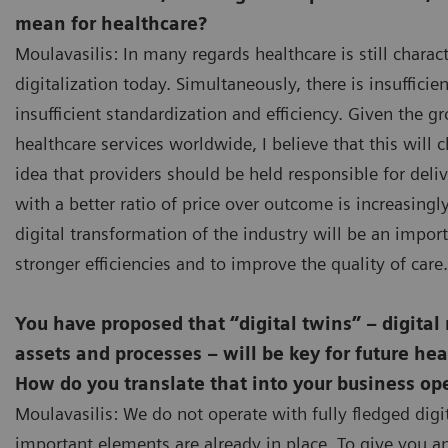
mean for healthcare?
Moulavasilis: In many regards healthcare is still charac
digitalization today. Simultaneously, there is insufficie
insufficient standardization and efficiency. Given the 
healthcare services worldwide, I believe that this will
idea that providers should be held responsible for deli
with a better ratio of price over outcome is increasing
digital transformation of the industry will be an import
stronger efficiencies and to improve the quality of care.
You have proposed that “digital twins” – digital
assets and processes – will be key for future hea
How do you translate that into your business op
Moulavasilis: We do not operate with fully fledged digit
important elements are already in place. To give you 