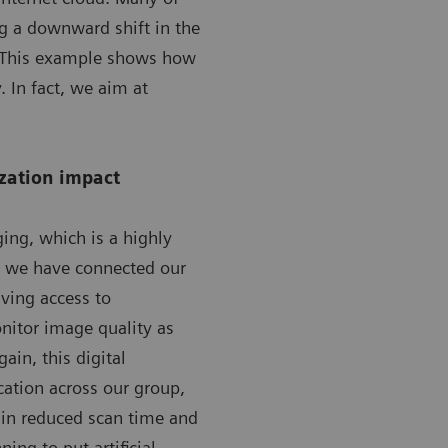
g a downward shift in the
n. This example shows how
. In fact, we aim at
ization impact
ing, which is a highly
, we have connected our
iving access to
nitor image quality as
ain, this digital
cation across our group,
o in reduced scan time and
ing to put artificial