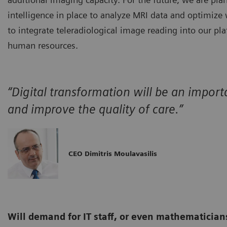
intelligence in place to analyze MRI data and optimize
to integrate teleradiological image reading into our pl
human resources.
“Digital transformation will be an importa
and improve the quality of care.”
CEO Dimitris Moulavasilis
Will demand for IT staff, or even mathematicians