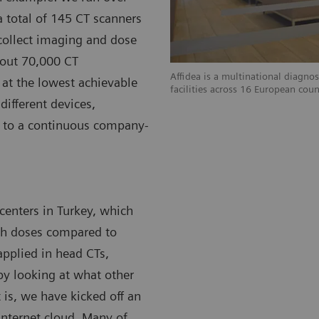
a total of 145 CT scanners
collect imaging and dose
bout 70,000 CT
Affidea is a multinational diagnos
at the lowest achievable
facilities across 16 European coun
different devices,
ed to a continuous company-
 centers in Turkey, which
igh doses compared to
 applied in head CTs,
by looking at what other
 is, we have kicked off an
Internet cloud. Many of