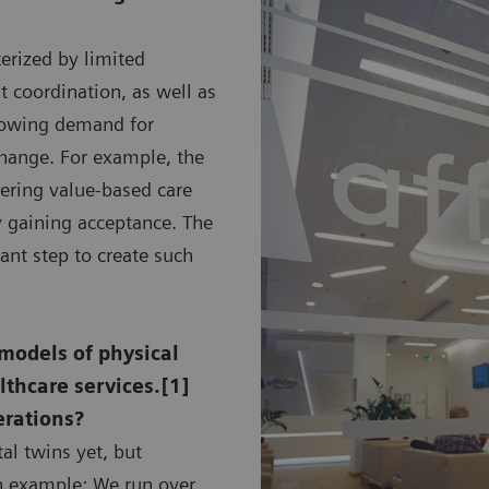
terized by limited
nt coordination, as well as
growing demand for
 change. For example, the
vering value-based care
ly gaining acceptance. The
ant step to create such
 models of physical
lthcare services.[1]
erations?
al twins yet, but
an example: We run over