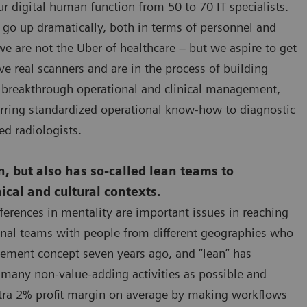
r digital human function from 50 to 70 IT specialists.
l go up dramatically, both in terms of personnel and
we are not the Uber of healthcare – but we aspire to get
ave real scanners and are in the process of building
fer breakthrough operational and clinical management,
erring standardized operational know-how to diagnostic
ed radiologists.
ion, but also has so-called lean teams to
ical and cultural contexts.
fferences in mentality are important issues in reaching
ional teams with people from different geographies who
gement concept seven years ago, and “lean” has
 many non-value-adding activities as possible and
extra 2% profit margin on average by making workflows