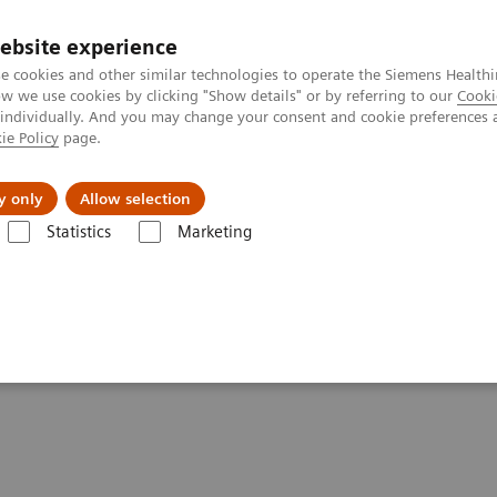
ebsite experience
e cookies and other similar technologies to operate the Siemens Healthi
 we use cookies by clicking "Show details" or by referring to our
Cooki
 individually. And you may change your consent and cookie preferences 
ie Policy
page.
port & Documentation
Insights
About U
y only
Allow selection
Statistics
Marketing
Digitalization