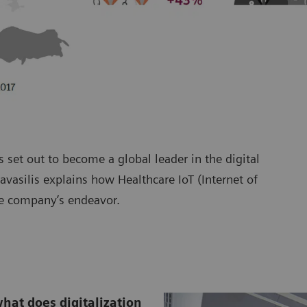
 set out to become a global leader in the digital
vasilis explains how Healthcare IoT (Internet of
e company’s endeavor.
what does digitalization