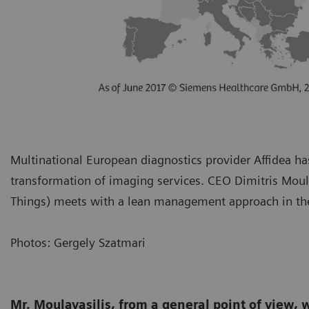
Multinational European diagnostics provider Affidea has
transformation of imaging services. CEO Dimitris Moula
Things) meets with a lean management approach in th
Photos: Gergely Szatmari
Mr. Moulavasilis, from a general point of view, 