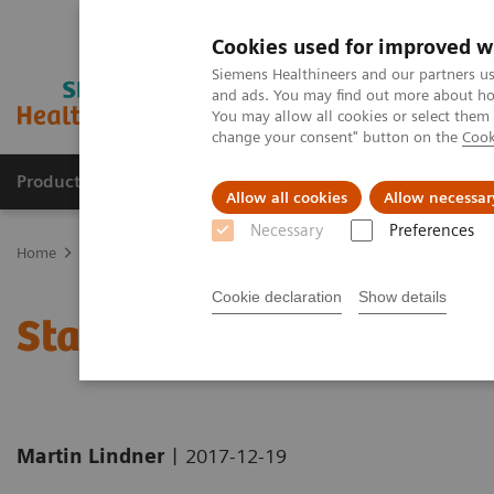
Cookies used for improved w
Siemens Healthineers and our partners us
and ads. You may find out more about how
You may allow all cookies or select them
change your consent" button on the
Cook
Products & Services
Clinical Fields
Sup
Allow all cookies
Allow necessar
Necessary
Preferences
Home
News & Stories
Standardization through Digitalization
Cookie declaration
Show details
Standardization through 
|
Martin Lindner
2017-12-19