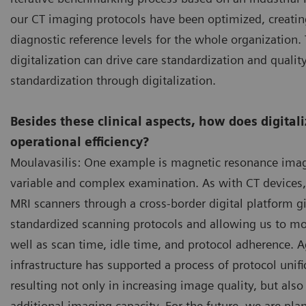
our CT imaging protocols have been optimized, creatin
diagnostic reference levels for the whole organizatio
digitalization can drive care standardization and quality
standardization through digitalization.
Besides these clinical aspects, how does digital
operational efficiency?
Moulavasilis: One example is magnetic resonance imag
variable and complex examination. As with CT devices
MRI scanners through a cross-border digital platform g
standardized scanning protocols and allowing us to mo
well as scan time, idle time, and protocol adherence. Ag
infrastructure has supported a process of protocol unifi
resulting not only in increasing image quality, but als
additional imaging capacity. For the future, we are plann