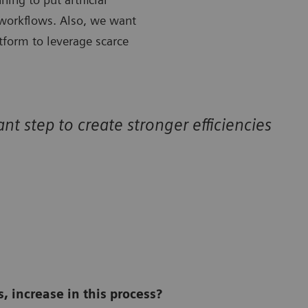
 workflows. Also, we want
atform to leverage scarce
nt step to create stronger efficiencies
, increase in this process?