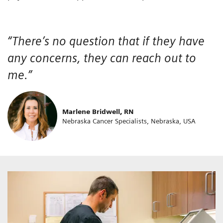
“There’s no question that if they have
any concerns, they can reach out to
me.”
Marlene Bridwell, RN
Nebraska Cancer Specialists, Nebraska, USA