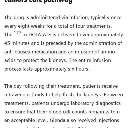
The drug is administered via infusion, typically once
every eight weeks for a total of four treatments.
177
The
Lu-DOTATATE is delivered over approximately
45 minutes and is preceded by the administration of
anti-nausea medication and an infusion of amino
acids to protect the kidneys. The entire infusion
process lasts approximately six hours.
The day following their treatment, patients receive
intravenous fluids to help flush the kidneys. Between
treatments, patients undergo laboratory diagnostics
to ensure that their blood cell counts remain within
an acceptable level. Glenda also received injections