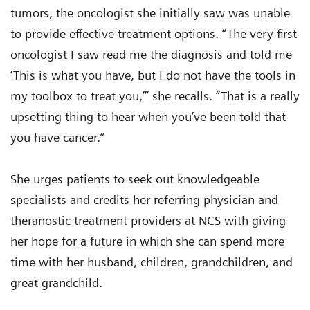
tumors, the oncologist she initially saw was unable
to provide effective treatment options. “The very first
oncologist I saw read me the diagnosis and told me
‘This is what you have, but I do not have the tools in
my toolbox to treat you,’” she recalls. “That is a really
upsetting thing to hear when you’ve been told that
you have cancer.”
She urges patients to seek out knowledgeable
specialists and credits her referring physician and
theranostic treatment providers at NCS with giving
her hope for a future in which she can spend more
time with her husband, children, grandchildren, and
great grandchild.