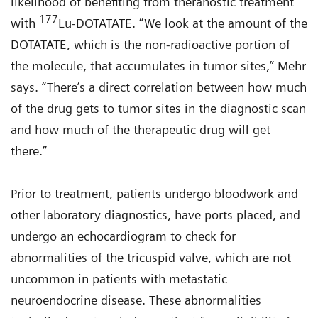
likelihood of benefiting from theranostic treatment
177
with
Lu-DOTATATE. “We look at the amount of the
DOTATATE, which is the non-radioactive portion of
the molecule, that accumulates in tumor sites,” Mehr
says. “There’s a direct correlation between how much
of the drug gets to tumor sites in the diagnostic scan
and how much of the therapeutic drug will get
there.”
Prior to treatment, patients undergo bloodwork and
other laboratory diagnostics, have ports placed, and
undergo an echocardiogram to check for
abnormalities of the tricuspid valve, which are not
uncommon in patients with metastatic
neuroendocrine disease. These abnormalities