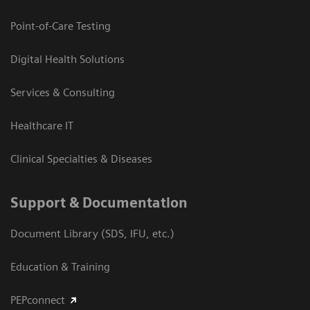
Point-of-Care Testing
Digital Health Solutions
Services & Consulting
Healthcare IT
Clinical Specialties & Diseases
Support & Documentation
Document Library (SDS, IFU, etc.)
Education & Training
PEPconnect