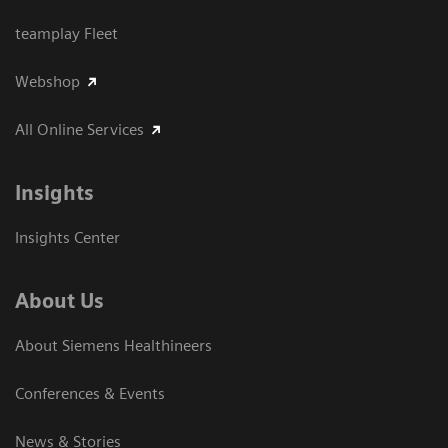
teamplay Fleet
Webshop
All Online Services
Insights
Insights Center
About Us
About Siemens Healthineers
Conferences & Events
News & Stories