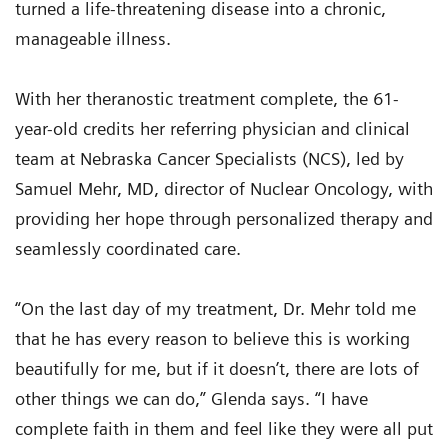
turned a life-threatening disease into a chronic,
manageable illness.
With her theranostic treatment complete, the 61-
year-old credits her referring physician and clinical
team at Nebraska Cancer Specialists (NCS), led by
Samuel Mehr, MD, director of Nuclear Oncology, with
providing her hope through personalized therapy and
seamlessly coordinated care.
“On the last day of my treatment, Dr. Mehr told me
that he has every reason to believe this is working
beautifully for me, but if it doesn’t, there are lots of
other things we can do,” Glenda says. “I have
complete faith in them and feel like they were all put