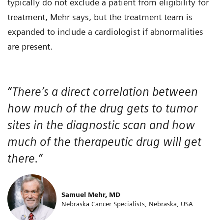
typically do not exclude a patient from eligibility for
treatment, Mehr says, but the treatment team is
expanded to include a cardiologist if abnormalities
are present.
“There’s a direct correlation between
how much of the drug gets to tumor
sites in the diagnostic scan and how
much of the therapeutic drug will get
there.”
Samuel Mehr, MD
Nebraska Cancer Specialists, Nebraska, USA