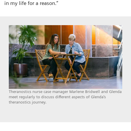
in my life for a reason.”
Theranostics nurse case manager Marlene Bridwell and Glenda
meet regularly to discuss different aspects of Glenda’s
theranostics journey.