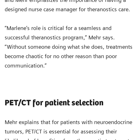
designed nurse case manager for theranostics care.
“Marlene’s role is critical for a seamless and
successful theranostics program,” Mehr says.
“Without someone doing what she does, treatments
become chaotic for no other reason than poor
communication.”
PET/CT for patient selection
Mehr explains that for patients with neuroendocrine
tumors, PET/CT is essential for assessing their