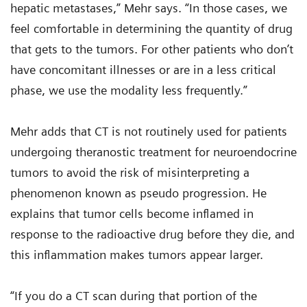
hepatic metastases,” Mehr says. “In those cases, we
feel comfortable in determining the quantity of drug
that gets to the tumors. For other patients who don’t
have concomitant illnesses or are in a less critical
phase, we use the modality less frequently.”
Mehr adds that CT is not routinely used for patients
undergoing theranostic treatment for neuroendocrine
tumors to avoid the risk of misinterpreting a
phenomenon known as pseudo progression. He
explains that tumor cells become inflamed in
response to the radioactive drug before they die, and
this inflammation makes tumors appear larger.
“If you do a CT scan during that portion of the