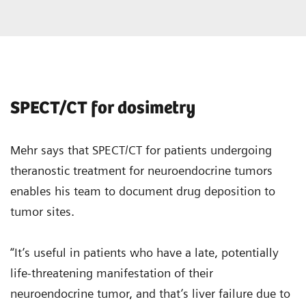
SPECT/CT for dosimetry
Mehr says that SPECT/CT for patients undergoing
theranostic treatment for neuroendocrine tumors
enables his team to document drug deposition to
tumor sites.
“It’s useful in patients who have a late, potentially
life-threatening manifestation of their
neuroendocrine tumor, and that’s liver failure due to