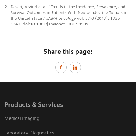
2
Dasari, Arvind et al. “Trends in the Incidence, Prevalence, and
Survival Outcomes in Patients With Neuroendocrine Tumors in
the United States.”
JAMA oncology
vol. 3,10 (2017): 1335-
1342. doi:10.1001/jamaoncol.2017.0589
Share this page:
Products & Services
Medical Imaging
Laboratory Diagnostics