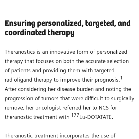
Ensuring personalized, targeted, and
coordinated therapy
Theranostics is an innovative form of personalized
therapy that focuses on both the accurate selection
of patients and providing them with targeted
1
radioligand therapy to improve their prognosis.
After considering her disease burden and noting the
progression of tumors that were difficult to surgically
remove, her oncologist referred her to NCS for
177
theranostic treatment with
Lu-DOTATATE.
Theranostic treatment incorporates the use of