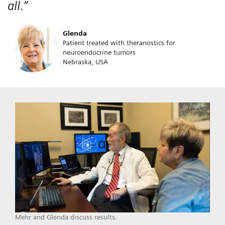
all.”
Glenda
Patient treated with theranostics for
neuroendocrine tumors
Nebraska, USA
Mehr and Glenda discuss results.