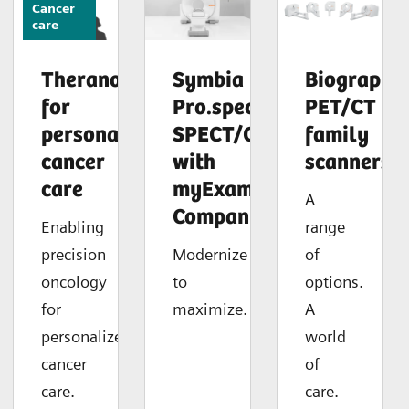
Cancer
care
Theranostics
Symbia
Biograph
for
Pro.specta
PET/CT
personalized
SPECT/CT
family
cancer
with
scanners
care
myExam
A
Companion
Enabling
range
precision
Modernize
of
oncology
to
options.
for
maximize.
A
personalized
world
cancer
of
care.
care.