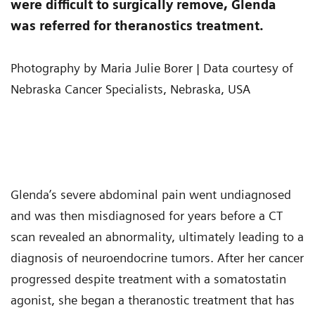
were difficult to surgically remove, Glenda
was referred for theranostics treatment.
Photography by Maria Julie Borer | Data courtesy of
Nebraska Cancer Specialists, Nebraska, USA
Glenda’s severe abdominal pain went undiagnosed
and was then misdiagnosed for years before a CT
scan revealed an abnormality, ultimately leading to a
diagnosis of neuroendocrine tumors. After her cancer
progressed despite treatment with a somatostatin
agonist, she began a theranostic treatment that has