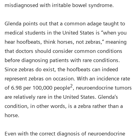
misdiagnosed with irritable bowel syndrome.
Glenda points out that a common adage taught to
medical students in the United States is “when you
hear hoofbeats, think horses, not zebras,” meaning
that doctors should consider common conditions
before diagnosing patients with rare conditions.
Since zebras do exist, the hoofbeats can indeed
represent zebras on occasion. With an incidence rate
2
of 6.98 per 100,000 people
, neuroendocrine tumors
are relatively rare in the United States. Glenda’s
condition, in other words, is a zebra rather than a
horse.
Even with the correct diagnosis of neuroendocrine