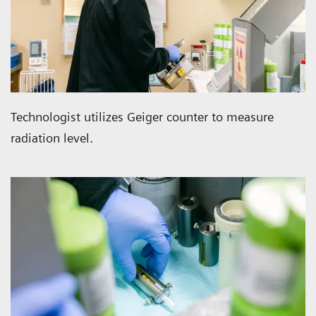
Technologist utilizes Geiger counter to measure
radiation level.