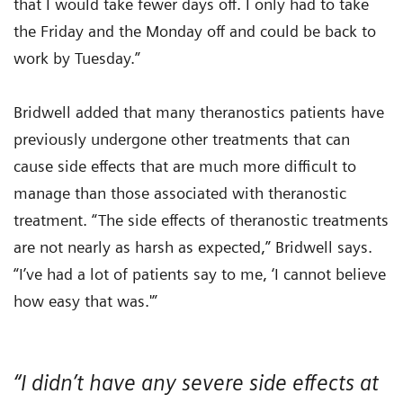
that I would take fewer days off. I only had to take
the Friday and the Monday off and could be back to
work by Tuesday.”
Bridwell added that many theranostics patients have
previously undergone other treatments that can
cause side effects that are much more difficult to
manage than those associated with theranostic
treatment. “The side effects of theranostic treatments
are not nearly as harsh as expected,” Bridwell says.
“I’ve had a lot of patients say to me, ‘I cannot believe
how easy that was.'”
“I didn’t have any severe side effects at