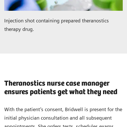
Injection shot containing prepared theranostics
therapy drug.
Theranostics nurse case manager
ensures patients get what they need
With the patient’s consent, Bridwell is present for the
initial physician consultation and all subsequent
appointments. She orders tests, schedules exams