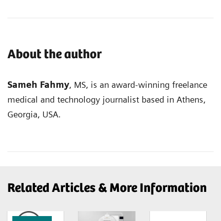
About the author
Sameh Fahmy
, MS, is an award-winning freelance
medical and technology journalist based in Athens,
Georgia, USA.
Related Articles & More Information