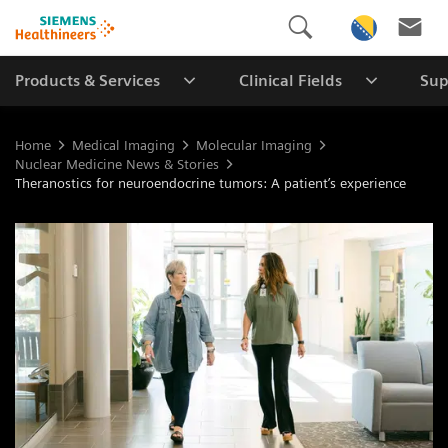
Products & Services
Clinical Fields
Sup
Home
Medical Imaging
Molecular Imaging
Nuclear Medicine News & Stories
Theranostics for neuroendocrine tumors: A patient’s experience