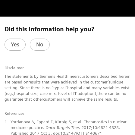
Did this information help you?
Yes
No
Disclaimer
The statements by Siemens Healthineerscustomers described herein
are based onresults that were achieved in the customer’sunique
setting. Since there is no “typical”hospital and many variables exist
(e.g.,hospital size, case mix, level of IT adoption),there can be no
guarantee that othercustomers will achieve the same results.
References
1
Yordanova A, Eppard E, Kürpig S, et al. Theranostics in nuclear
medicine practice.
Onco Targets Ther.
2017;10:4821-4828.
Published 2017 Oct 3. doi:10.2147/OTT.S140671