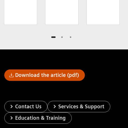
Download the article (pdf)
Contact Us
Services & Support
Education & Training