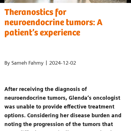
Theranostics for
neuroendocrine tumors: A
patient’s experience ​
|
By Sameh Fahmy
2024-12-02
After receiving the diagnosis of
neuroendocrine tumors, Glenda’s oncologist
was unable to provide effective treatment
options. Considering her disease burden and
noting the progression of the tumors that