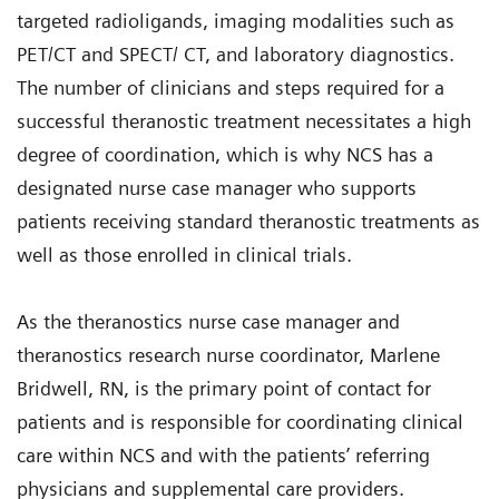
targeted radioligands, imaging modalities such as
PET/CT and SPECT/ CT, and laboratory diagnostics.
The number of clinicians and steps required for a
successful theranostic treatment necessitates a high
degree of coordination, which is why NCS has a
designated nurse case manager who supports
patients receiving standard theranostic treatments as
well as those enrolled in clinical trials.
As the theranostics nurse case manager and
theranostics research nurse coordinator, Marlene
Bridwell, RN, is the primary point of contact for
patients and is responsible for coordinating clinical
care within NCS and with the patients’ referring
physicians and supplemental care providers.