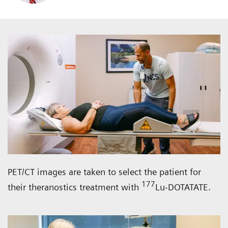
PET/CT images are taken to select the patient for
177
their theranostics treatment with
Lu-DOTATATE.