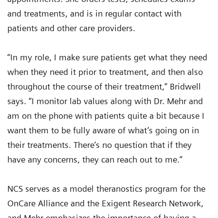
and treatments, and is in regular contact with
patients and other care providers.
“In my role, I make sure patients get what they need
when they need it prior to treatment, and then also
throughout the course of their treatment,” Bridwell
says. “I monitor lab values along with Dr. Mehr and
am on the phone with patients quite a bit because I
want them to be fully aware of what’s going on in
their treatments. There’s no question that if they
have any concerns, they can reach out to me.”
NCS serves as a model theranostics program for the
OnCare Alliance and the Exigent Research Network,
and Mehr emphasizes the importance of having a