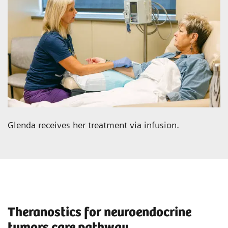
Glenda receives her treatment via infusion.
Theranostics for neuroendocrine
tumors care pathway