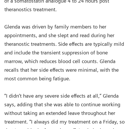
of a somatostatin analogue 4 to 24 hours post
theranostics treatment.
Glenda was driven by family members to her
appointments, and she slept and read during her
theranostic treatments. Side effects are typically mild
and include the transient suppression of bone
marrow, which reduces blood cell counts. Glenda
recalls that her side effects were minimal, with the
most common being fatigue.
“I didn’t have any severe side effects at all,” Glenda
says, adding that she was able to continue working
without taking an extended leave throughout her
treatment. “I always did my treatment on a Friday, so