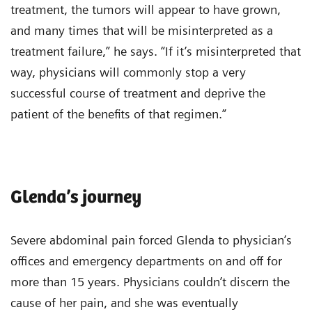
treatment, the tumors will appear to have grown,
and many times that will be misinterpreted as a
treatment failure,” he says. “If it’s misinterpreted that
way, physicians will commonly stop a very
successful course of treatment and deprive the
patient of the benefits of that regimen.”
Glenda’s journey
Severe abdominal pain forced Glenda to physician’s
offices and emergency departments on and off for
more than 15 years. Physicians couldn’t discern the
cause of her pain, and she was eventually