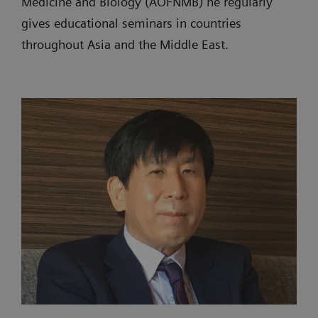
Medicine and Biology (AOFNMB) he regularly
gives educational seminars in countries
throughout Asia and the Middle East.