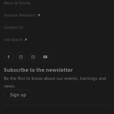
News & Stories
Investor Relations
Contact Us
Job Search
Subscribe to the newsletter
Be the first to know about our events, trainings and
news.
Sign up