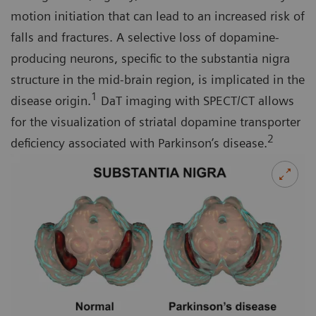
motion initiation that can lead to an increased risk of
falls and fractures. A selective loss of dopamine-
producing neurons, specific to the substantia nigra
structure in the mid-brain region, is implicated in the
1
disease origin.
DaT imaging with SPECT/CT allows
for the visualization of striatal dopamine transporter
2
deficiency associated with Parkinson’s disease.