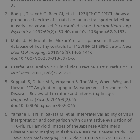
X.
2
Booij J, Tissingh G, Boer GJ, et al. [123I]FP-CIT SPECT shows a
pronounced decline of striatal dopamine transporter labelling
in early and advanced Parkinson’s disease.
J Neurol Neurosurg
Psychiatry.
1997;62(2):133-40. doi:10.1136/jnnp.62.2.133.
3
Matsuda H, Murata M, Mukai Y, et al. Japanese multicenter
database of healthy controls for [123I]FP-CIT SPECT.
Eur J Nucl
Med Mol Imaging.
2018;45(8):1405-1416.
doi:10.1007/s00259-018-3976-5.
4
Catafau AM. Brain SPECT in Clinical Practice. Part I: Perfusion.
J
Nucl Med
. 2001;42(2):259-271.
5
Suppiah S, Didier M-A, Vinjamuri S. The Who, When, Why, and
How of PET Amyloid Imaging in Management of Alzheimer’s
Disease—Review of Literature and Interesting Images.
Diagnostics (Basel).
2019;9(2):65.
doi:10.3390/diagnostics9020065.
6
Yamane T, Ishii K, Sakata M, et al. Inter-rater variability of visual
interpretation and comparison with quantitative evaluation of
11C-PiB PET amyloid images of the Japanese Alzheimer’s
Disease Neuroimaging Initiative (J-ADNI) multicenter study.
Eur
J Nucl Med Mol Imaging
. 2016. doi:10.1007/s00259-016-3591-