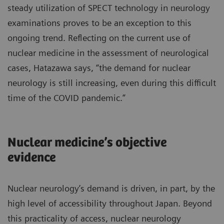
steady utilization of SPECT technology in neurology
examinations proves to be an exception to this
ongoing trend. Reflecting on the current use of
nuclear medicine in the assessment of neurological
cases, Hatazawa says, “the demand for nuclear
neurology is still increasing, even during this difficult
time of the COVID pandemic.”
Nuclear medicine’s objective
evidence
Nuclear neurology’s demand is driven, in part, by the
high level of accessibility throughout Japan. Beyond
this practicality of access, nuclear neurology