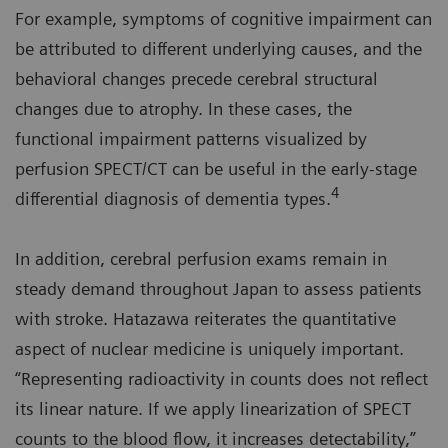
For example, symptoms of cognitive impairment can
be attributed to different underlying causes, and the
behavioral changes precede cerebral structural
changes due to atrophy. In these cases, the
functional impairment patterns visualized by
perfusion SPECT/CT can be useful in the early-stage
4
differential diagnosis of dementia types.
In addition, cerebral perfusion exams remain in
steady demand throughout Japan to assess patients
with stroke. Hatazawa reiterates the quantitative
aspect of nuclear medicine is uniquely important.
“Representing radioactivity in counts does not reflect
its linear nature. If we apply linearization of SPECT
counts to the blood flow, it increases detectability,”