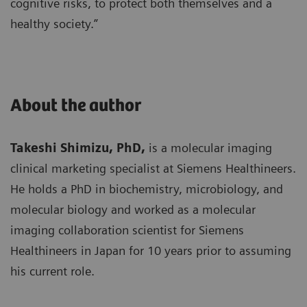
cognitive risks, to protect both themselves and a
healthy society.”
About the author
Takeshi Shimizu, PhD,
is a molecular imaging
clinical marketing specialist at Siemens Healthineers.
He holds a PhD in biochemistry, microbiology, and
molecular biology and worked as a molecular
imaging collaboration scientist for Siemens
Healthineers in Japan for 10 years prior to assuming
his current role.