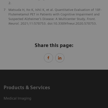
2.
7
Matsuda H, Ito K, Ishii K, et al. Quantitative Evaluation of 18F-
Flutemetamol PET in Patients with Cognitive Impairment and
Suspected Alzheimer’s Disease: A Multicenter Study.
Front.
Neurol.
2021;11:578753. doi:10.3389/fneur.2020.578753.
Share this page:
Products & Services
Medical Imaging