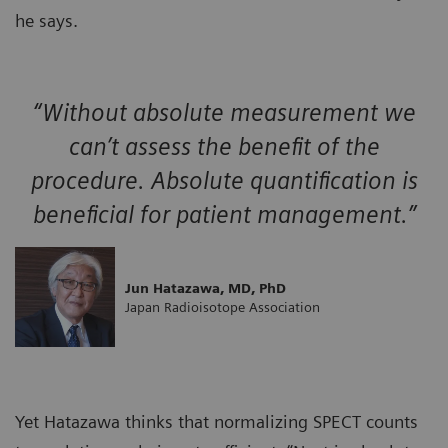
he says.
“Without absolute measurement we
can’t assess the benefit of the
procedure. Absolute quantification is
beneficial for patient management.”
Jun Hatazawa, MD, PhD
Japan Radioisotope Association
Yet Hatazawa thinks that normalizing SPECT counts