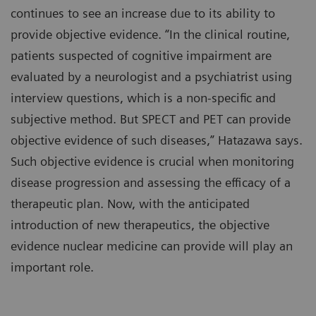
continues to see an increase due to its ability to
provide objective evidence. “In the clinical routine,
patients suspected of cognitive impairment are
evaluated by a neurologist and a psychiatrist using
interview questions, which is a non-specific and
subjective method. But SPECT and PET can provide
objective evidence of such diseases,” Hatazawa says.
Such objective evidence is crucial when monitoring
disease progression and assessing the efficacy of a
therapeutic plan. Now, with the anticipated
introduction of new therapeutics, the objective
evidence nuclear medicine can provide will play an
important role.