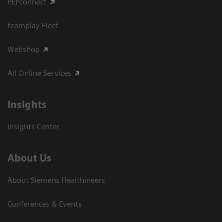
PEPconnect
teamplay Fleet
Webshop
All Online Services
Insights
Insights Center
About Us
About Siemens Healthineers
Conferences & Events