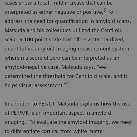
cases show a focal, mild increase that can be
6
interpreted as either negative or positive.
To
address the need for quantification in amyloid scans,
Matsuda and his colleagues utilized the Centiloid
scale, a 100-point scale that offers a standardized,
quantitative amyloid-imaging measurement system
wherein a score of zero can be interpreted as an
amyloid-negative case. Matsuda says, “we
determined the threshold for Centiloid scale, and it
7
helps visual assessment.”
In addition to PET/CT, Matsuda explains how the use
of PET/MR is an important aspect in amyloid
imaging. “To evaluate the amyloid imaging, we need
to differentiate cortical from white matter