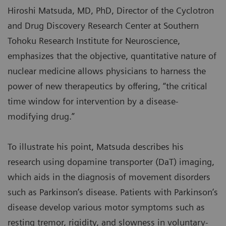
Hiroshi Matsuda, MD, PhD, Director of the Cyclotron
and Drug Discovery Research Center at Southern
Tohoku Research Institute for Neuroscience,
emphasizes that the objective, quantitative nature of
nuclear medicine allows physicians to harness the
power of new therapeutics by offering, “the critical
time window for intervention by a disease-
modifying drug.”
To illustrate his point, Matsuda describes his
research using dopamine transporter (DaT) imaging,
which aids in the diagnosis of movement disorders
such as Parkinson’s disease. Patients with Parkinson’s
disease develop various motor symptoms such as
resting tremor, rigidity, and slowness in voluntary-