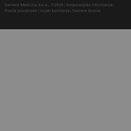
Siemens Medicina d.o.o., ©2026
Korporacijske informacije
Pravila privatnosti
Uvjeti korištenja
Siemens Bosnia