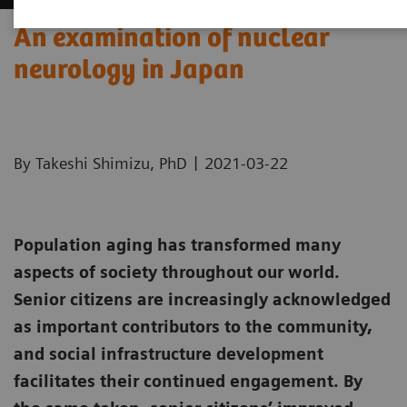
An examination of nuclear
neurology in Japan
|
By Takeshi Shimizu, PhD
2021-03-22
Population aging has transformed many
aspects of society throughout our world.
Senior citizens are increasingly acknowledged
as important contributors to the community,
and social infrastructure development
facilitates their continued engagement. By