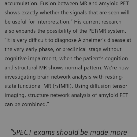
accumulation. Fusion between MR and amyloid PET
shows exactly whether the signals that are seen will
be useful for interpretation.” His current research
also expands the possibility of the PET/MR system.
“It is very difficult to diagnose Alzheimer’s disease at
the very early phase, or preclinical stage without
cognitive impairment, when the patient’s cognition
and structural MR shows normal pattern. We’re now
investigating brain network analysis with resting-
state functional MR (rsfMRI). Using diffusion tensor
imaging, structure network analysis of amyloid PET
can be combined.”
“SPECT exams should be made more