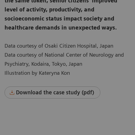
the same token, senior citizens’ improved
level of activity, productivity, and
socioeconomic status impact society and
healthcare demands in unexpected ways.
Data courtesy of Osaki Citizen Hospital, Japan
Data courtesy of National Center of Neurology and
Psychiatry, Kodaira, Tokyo, Japan
Illustration by Kateryna Kon
Download the case study (pdf)