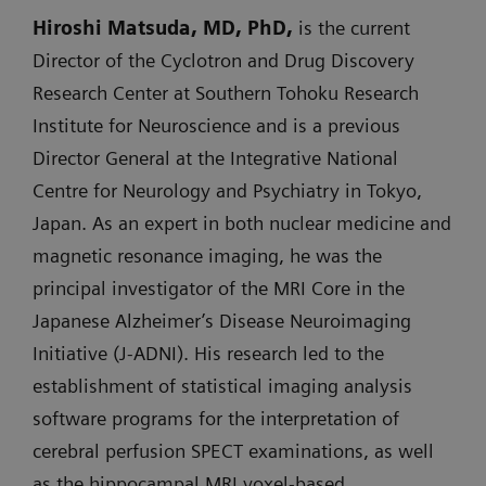
Hiroshi Matsuda, MD, PhD,
is the current
Director of the Cyclotron and Drug Discovery
Research Center at Southern Tohoku Research
Institute for Neuroscience and is a previous
Director General at the Integrative National
Centre for Neurology and Psychiatry in Tokyo,
Japan. As an expert in both nuclear medicine and
magnetic resonance imaging, he was the
principal investigator of the MRI Core in the
Japanese Alzheimer’s Disease Neuroimaging
Initiative (J-ADNI). His research led to the
establishment of statistical imaging analysis
software programs for the interpretation of
cerebral perfusion SPECT examinations, as well
as the hippocampal MRI voxel-based