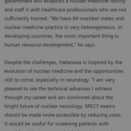
government will establish a nuclear medicine facility
and staff it with healthcare professionals who are not
sufficiently trained. “We have 84 member states and
nuclear medicine practice is very heterogeneous. In
developing countries, the most important thing is
human resource development,” he says.
Despite the challenges, Hatazawa is inspired by the
evolution of nuclear medicine and the opportunities
still to come, especially in neurology. “I am very
pleased to see the technical advances I witness
through my career and am convinced about the
bright future of nuclear neurology. SPECT exams
should be made more accessible by reducing costs.
It would be useful for screening patients with