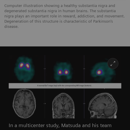
Computer illustration showing a healthy substantia nigra and
degenerated substantia nigra in human brains. The substantia
nigra plays an important role in reward, addiction, and movement.
Degeneration of this structure is characteristic of Parkinson’s
disease.
In a multicenter study, Matsuda and his team