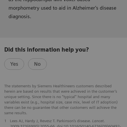
morphometry used to aid in Alzheimer’s disease
diagnosis.
Did this information help you?
Yes
No
The statements by Siemens Healthineers customers described
herein are based on results that were achieved in the customer’s
unique setting. Since there is no “typical” hospital and many
variables exist (e.g., hospital size, case mix, level of IT adoption)
there can be no guarantee that other customers will achieve the
same results.
1
Lees AJ, Hardy J, Revesz T. Parkinson’s disease.
Lancet.
2009;373(6980):2055-66. doi:10.1016/S0140-6736(09)60492-