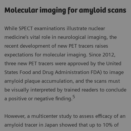
Molecular imaging for amyloid scans
While SPECT examinations illustrate nuclear
medicine’s vital role in neurological imaging, the
recent development of new PET tracers raises
expectations for molecular imaging. Since 2012,
three new PET tracers were approved by the United
States Food and Drug Administration FDA) to image
amyloid plaque accumulation, and the scans must
be visually interpreted by trained readers to conclude
5
a positive or negative finding.
However, a multicenter study to assess efficacy of an
amyloid tracer in Japan showed that up to 10% of