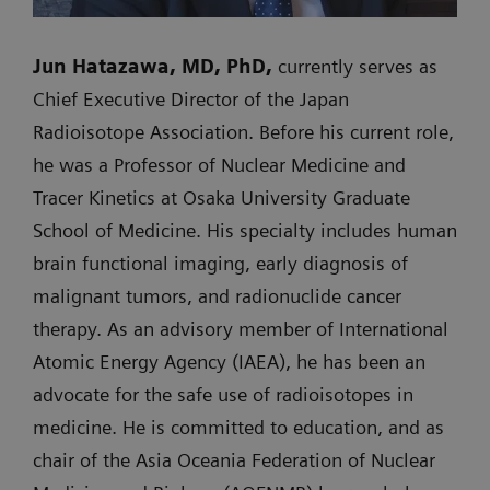
Jun Hatazawa, MD, PhD,
currently serves as
Chief Executive Director of the Japan
Radioisotope Association. Before his current role,
he was a Professor of Nuclear Medicine and
Tracer Kinetics at Osaka University Graduate
School of Medicine. His specialty includes human
brain functional imaging, early diagnosis of
malignant tumors, and radionuclide cancer
therapy. As an advisory member of International
Atomic Energy Agency (IAEA), he has been an
advocate for the safe use of radioisotopes in
medicine. He is committed to education, and as
chair of the Asia Oceania Federation of Nuclear