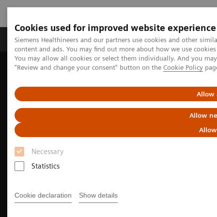
Cookies used for improved website experience
Products & Services
Clinical Fields
Sup
Siemens Healthineers and our partners use cookies and other simil
content and ads. You may find out more about how we use cookies b
You may allow all cookies or select them individually. And you ma
"Review and change your consent" button on the
Cookie Policy
pag
Home
Medical Imaging
Molecular Imaging
Nuclear Medicine News & Stories
An examination of nuclear neurology in Japan
Allow 
Allow ne
Allow
Necessary
Statistics
Cookie declaration
Show details