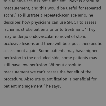
to a relative scale is not sufficient. “Next is absolute
measurement, and this would be useful for repeated
scans.” To illustrate a repeated-scan scenario, he
describes how physicians can use SPECT to assess
ischemic stroke patients prior to treatment. “They
may undergo endovascular removal of steno-
occlusive lesions and there will be a post-therapeutic
assessment again. Some patients may have higher
perfusion in the occluded side, some patients may
still have low perfusion. Without absolute
measurement we can’t assess the benefit of the
procedure. Absolute quantification is beneficial for
patient management,” he says.