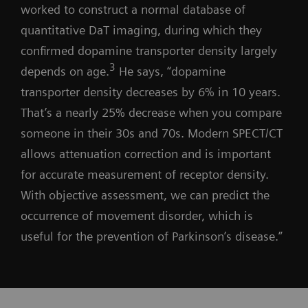
worked to construct a normal database of
quantitative DaT imaging, during which they
confirmed dopamine transporter density largely
3
depends on age.
He says, “dopamine
transporter density decreases by 6% in 10 years.
That’s a nearly 25% decrease when you compare
someone in their 30s and 70s. Modern SPECT/CT
allows attenuation correction and is important
for accurate measurement of receptor density.
With objective assessment, we can predict the
occurrence of movement disorder, which is
useful for the prevention of Parkinson’s disease.”