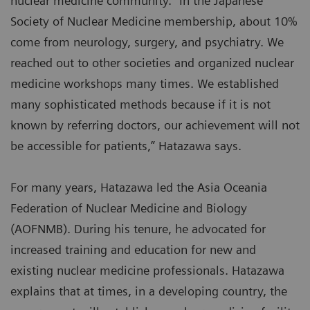
nuclear medicine community. “In the Japanese
Society of Nuclear Medicine membership, about 10%
come from neurology, surgery, and psychiatry. We
reached out to other societies and organized nuclear
medicine workshops many times. We established
many sophisticated methods because if it is not
known by referring doctors, our achievement will not
be accessible for patients,” Hatazawa says.
For many years, Hatazawa led the Asia Oceania
Federation of Nuclear Medicine and Biology
(AOFNMB). During his tenure, he advocated for
increased training and education for new and
existing nuclear medicine professionals. Hatazawa
explains that at times, in a developing country, the