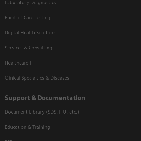
Laboratory Diagnostics
Point-of-Care Testing
Digital Health Solutions
Services & Consulting
Healthcare IT
Clinical Specialties & Diseases
Support & Documentation
Document Library (SDS, IFU, etc.)
Education & Training