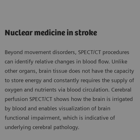
Nuclear medicine in stroke
Beyond movement disorders, SPECT/CT procedures
can identify relative changes in blood flow. Unlike
other organs, brain tissue does not have the capacity
to store energy and constantly requires the supply of
oxygen and nutrients via blood circulation. Cerebral
perfusion SPECT/CT shows how the brain is irrigated
by blood and enables visualization of brain
functional impairment, which is indicative of
underlying cerebral pathology.