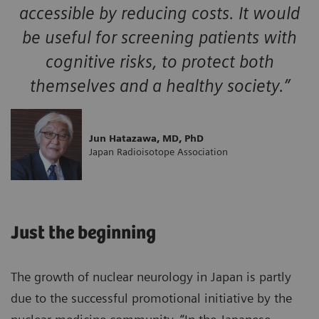
accessible by reducing costs. It would
be useful for screening patients with
cognitive risks, to protect both
themselves and a healthy society.”
Jun Hatazawa, MD, PhD
Japan Radioisotope Association
Just the beginning
The growth of nuclear neurology in Japan is partly
due to the successful promotional initiative by the