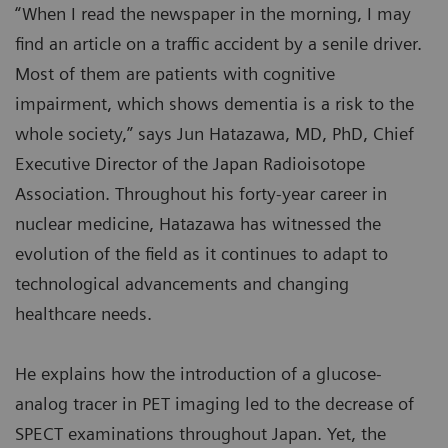
“When I read the newspaper in the morning, I may
find an article on a traffic accident by a senile driver.
Most of them are patients with cognitive
impairment, which shows dementia is a risk to the
whole society,” says Jun Hatazawa, MD, PhD, Chief
Executive Director of the Japan Radioisotope
Association. Throughout his forty-year career in
nuclear medicine, Hatazawa has witnessed the
evolution of the field as it continues to adapt to
technological advancements and changing
healthcare needs.
He explains how the introduction of a glucose-
analog tracer in PET imaging led to the decrease of
SPECT examinations throughout Japan. Yet, the