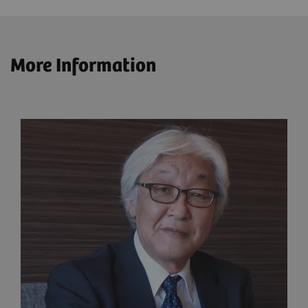
More Information