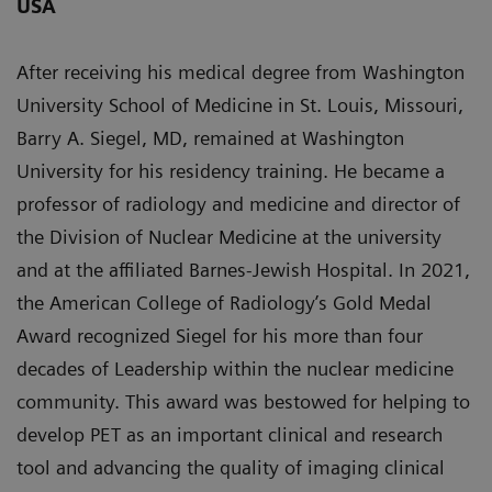
USA
After receiving his medical degree from Washington
University School of Medicine in St. Louis, Missouri,
Barry A. Siegel, MD, remained at Washington
University for his residency training. He became a
professor of radiology and medicine and director of
the Division of Nuclear Medicine at the university
and at the affiliated Barnes-Jewish Hospital. In 2021,
the American College of Radiology’s Gold Medal
Award recognized Siegel for his more than four
decades of Leadership within the nuclear medicine
community. This award was bestowed for helping to
develop PET as an important clinical and research
tool and advancing the quality of imaging clinical