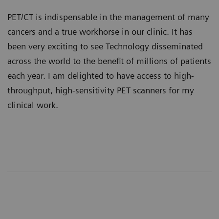
PET/CT is indispensable in the management of many
cancers and a true workhorse in our clinic. It has
been very exciting to see Technology disseminated
across the world to the benefit of millions of patients
each year. I am delighted to have access to high-
throughput, high-sensitivity PET scanners for my
clinical work.