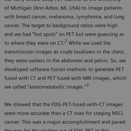
of Michigan (Ann Arbor, MI, USA) to image patients
with breast cancer, melanoma, lymphoma, and lung
cancer. The target to background ratios were high
and we had “hot spots” on PET but were guessing as
2
to where they were on CT.
While we used the
transmission images as crude localizers in the chest,
they were useless in the abdomen and pelvis. So, we
developed software fusion methods to generate PET
fused with CT and PET fused with MRI images, which
3
we called “anatometabolic images.”
We showed that the FDG-PET-fused-with-CT images
were more accurate than a CT scan for staging NSCL
cancer. This was a major accomplishment and paved
the way for the routine use of FDG-PET in this