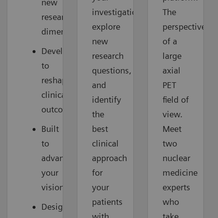
new
investigations,
The
research
explore
perspective
dimensions
new
of a
Developed
research
large
to
questions,
axial
reshape
and
PET
clinical
identify
field of
outcomes
the
view.
Built
best
Meet
to
clinical
two
advance
approach
nuclear
your
for
medicine
vision
your
experts
patients
who
Designed
with
take