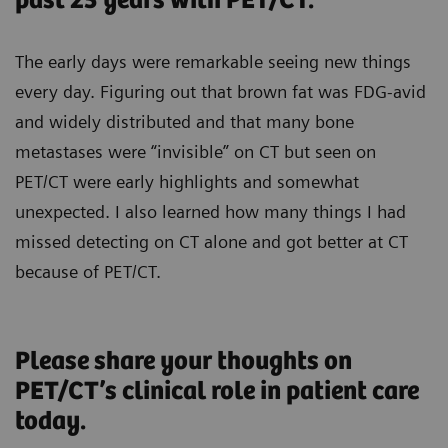
past 25 years with PET/CT.
The early days were remarkable seeing new things
every day. Figuring out that brown fat was FDG-avid
and widely distributed and that many bone
metastases were “invisible” on CT but seen on
PET/CT were early highlights and somewhat
unexpected. I also learned how many things I had
missed detecting on CT alone and got better at CT
because of PET/CT.
Please share your thoughts on
PET/CT’s clinical role in patient care
today.