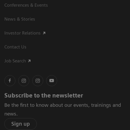
Conferences & Events
News & Stories
Investor Relations
Contact Us
Job Search
Subscribe to the newsletter
Be the first to know about our events, trainings and
news.
Sign up