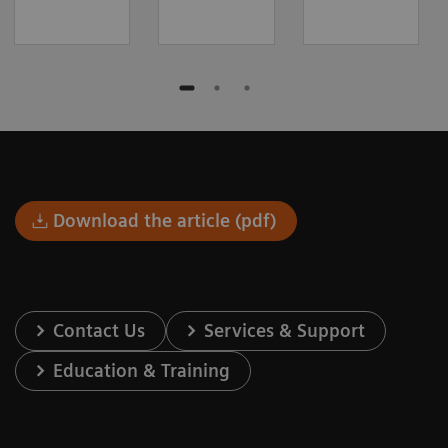
Download the article (pdf)
Contact Us
Services & Support
Education & Training