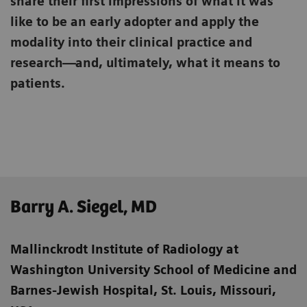
share their first impressions of what it was
like to be an early adopter and apply the
modality into their clinical practice and
research—and, ultimately, what it means to
patients.
Barry A. Siegel, MD
Mallinckrodt Institute of Radiology at
Washington University School of Medicine
and
Barnes-Jewish Hospital, St. Louis, Missouri,