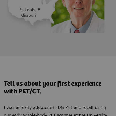
Tell us about your first experience
with PET/CT.
I was an early adopter of FDG PET and recall using
our early whole-body PET scanner at the University