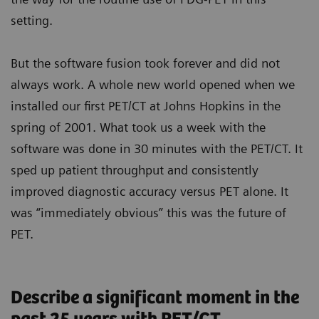
setting.
But the software fusion took forever and did not
always work. A whole new world opened when we
installed our first PET/CT at Johns Hopkins in the
spring of 2001. What took us a week with the
software was done in 30 minutes with the PET/CT. It
sped up patient throughput and consistently
improved diagnostic accuracy versus PET alone. It
was “immediately obvious” this was the future of
PET.
Describe a significant moment in the