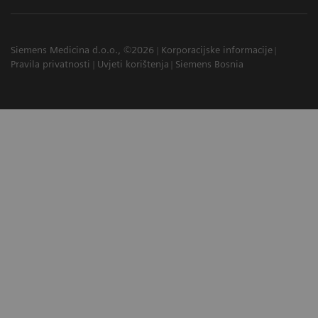
Siemens Medicina d.o.o., ©2026
Korporacijske informacije
Pravila privatnosti
Uvjeti korištenja
Siemens Bosnia