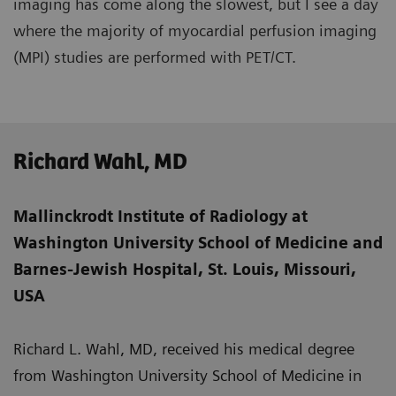
imaging has come along the slowest, but I see a day
where the majority of myocardial perfusion imaging
(MPI) studies are performed with PET/CT.
Richard Wahl, MD
Mallinckrodt Institute of Radiology at
Washington University School of Medicine and
Barnes-Jewish Hospital, St. Louis, Missouri,
USA
Richard L. Wahl, MD, received his medical degree
from Washington University School of Medicine in