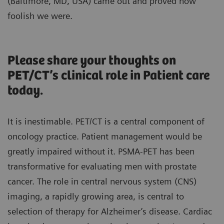
(Baltimore, MD, USA) came out and proved how
foolish we were.
Please share your thoughts on
PET/CT’s clinical role in Patient care
today.
It is inestimable. PET/CT is a central component of
oncology practice. Patient management would be
greatly impaired without it. PSMA-PET has been
transformative for evaluating men with prostate
cancer. The role in central nervous system (CNS)
imaging, a rapidly growing area, is central to
selection of therapy for Alzheimer’s disease. Cardiac