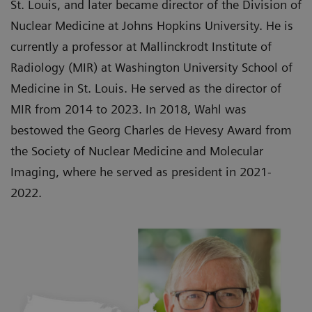
St. Louis, and later became director of the Division of
Nuclear Medicine at Johns Hopkins University. He is
currently a professor at Mallinckrodt Institute of
Radiology (MIR) at Washington University School of
Medicine in St. Louis. He served as the director of
MIR from 2014 to 2023. In 2018, Wahl was
bestowed the Georg Charles de Hevesy Award from
the Society of Nuclear Medicine and Molecular
Imaging, where he served as president in 2021-
2022.