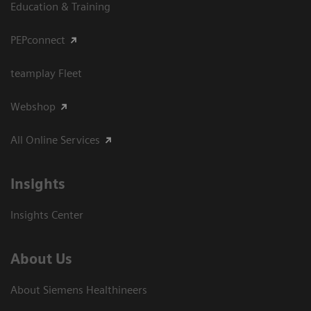
Education & Training
PEPconnect
teamplay Fleet
Webshop
All Online Services
Insights
Insights Center
About Us
About Siemens Healthineers