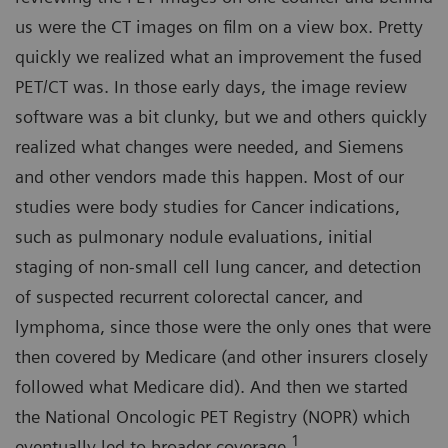
us were the CT images on film on a view box. Pretty
quickly we realized what an improvement the fused
PET/CT was. In those early days, the image review
software was a bit clunky, but we and others quickly
realized what changes were needed, and Siemens
and other vendors made this happen. Most of our
studies were body studies for Cancer indications,
such as pulmonary nodule evaluations, initial
staging of non-small cell lung cancer, and detection
of suspected recurrent colorectal cancer, and
lymphoma, since those were the only ones that were
then covered by Medicare (and other insurers closely
followed what Medicare did). And then we started
the National Oncologic PET Registry (NOPR) which
1
eventually led to broader coverage.