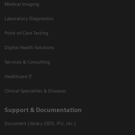
Medical Imaging
Laboratory Diagnostics
Point-of-Care Testing
Digital Health Solutions
Services & Consulting
Healthcare IT
Clinical Specialties & Diseases
Support & Documentation
Document Library (SDS, IFU, etc.)