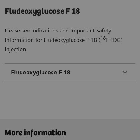
Fludeoxyglucose F 18
Please see Indications and Important Safety
18
Information for Fludeoxyglucose F 18 (
F FDG)
Injection.
Fludeoxyglucose F 18
More information