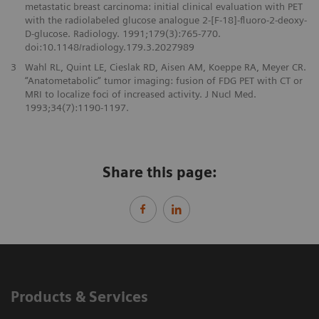
metastatic breast carcinoma: initial clinical evaluation with PET
with the radiolabeled glucose analogue 2-[F-18]-fluoro-2-deoxy-
D-glucose. Radiology. 1991;179(3):765-770.
doi:10.1148/radiology.179.3.2027989
3
Wahl RL, Quint LE, Cieslak RD, Aisen AM, Koeppe RA, Meyer CR.
“Anatometabolic“ tumor imaging: fusion of FDG PET with CT or
MRI to localize foci of increased activity. J Nucl Med.
1993;34(7):1190-1197.
Share this page:
Products & Services