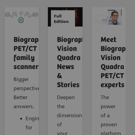
Full
Edition
Biograph
Biograph
Meet
PET/CT
Vision
Biograph
family
Quadra
Vision
scanners
News
Quadra
&
PET/CT
Bigger
Stories
experts
perspective.
Better
Deepen
The
answers.
the
power
dimension
of a
Engineered
of
proven
for
your
platform.