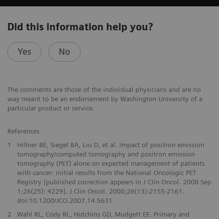
Did this information help you?
Yes
No
The comments are those of the individual physicians and are no
way meant to be an endorsement by Washington University of a
particular product or service.
References
1
Hillner BE, Siegel BA, Liu D, et al. Impact of positron emission
tomography/computed tomography and positron emission
tomography (PET) alone on expected management of patients
with cancer: initial results from the National Oncologic PET
Registry [published correction appears in J Clin Oncol. 2008 Sep
1;26(25): 4229]. J Clin Oncol. 2008;26(13):2155-2161.
doi:10.1200/JCO.2007.14.5631
2
Wahl RL, Cody RL, Hutchins GD, Mudgett EE. Primary and