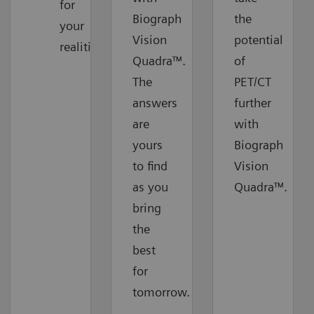
for
Biograph
the
your
Vision
potential
realities
Quadra™.
of
The
PET/CT
answers
further
are
with
yours
Biograph
to find
Vision
as you
Quadra™.
bring
the
best
for
tomorrow.