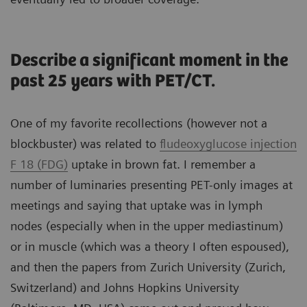
Describe a significant moment in the
past 25 years with PET/CT.
One of my favorite recollections (however not a
blockbuster) was related to
fludeoxyglucose injection
F 18 (FDG)
uptake in brown fat. I remember a
number of luminaries presenting PET-only images at
meetings and saying that uptake was in lymph
nodes (especially when in the upper mediastinum)
or in muscle (which was a theory I often espoused),
and then the papers from Zurich University (Zurich,
Switzerland) and Johns Hopkins University