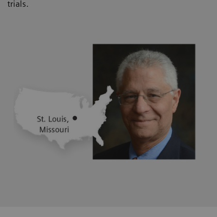
trials.