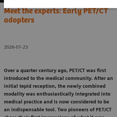
Meet the experts: Early PET/CT
adopters
2026-01-23
Over a quarter century ago, PET/CT was first
introduced to the medical community. After an
initial tepid reception, the newly combined
modality was enthusiastically integrated into
medical practice and is now considered to be
an indispensable tool. Two pioneers of PET/CT