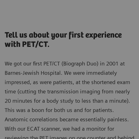
Tell us about your first experience
with PET/CT.
We got our first PET/CT (Biograph Duo) in 2001 at
Barnes-Jewish Hospital. We were immediately
impressed, as were patients, at the shortened exam
time (cutting the transmission imaging from nearly
20 minutes for a body study to less than a minute).
This was a boon for both us and for patients.
Anatomic correlations became essentially painless.
With our ECAT scanner, we had a monitor for
reviewing the PET images on one counter and behind