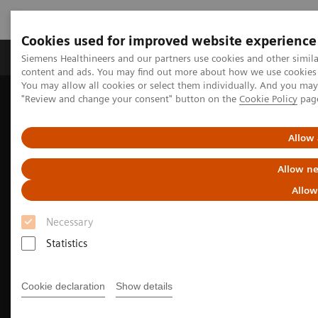
Cookies used for improved website experience
Products & Services
Clinical Fields
Sup
Siemens Healthineers and our partners use cookies and other simil
content and ads. You may find out more about how we use cookies b
You may allow all cookies or select them individually. And you ma
"Review and change your consent" button on the
Cookie Policy
pag
Home
Medical Imaging
Molecular Imaging
Nuclear Medicine News & Stories
Meet the experts: Early PET/CT adopters
Allow 
Allow ne
Allow
Necessary
Statistics
Cookie declaration
Show details