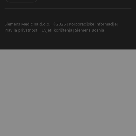
Siemens Medicina d.o.o., ©2026
Korporacijske informacije
Pravila privatnosti
Uvjeti korištenja
Siemens Bosnia