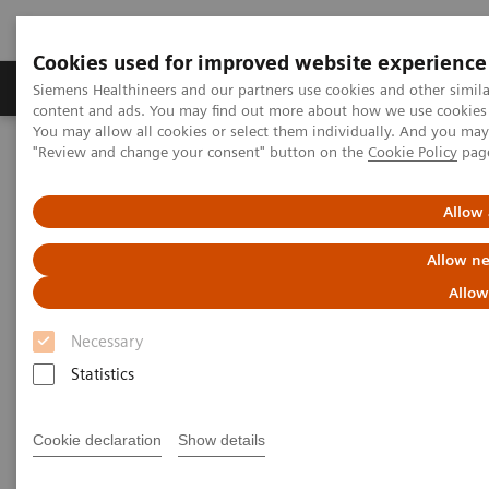
Cookies used for improved website experience
Products & Services
Clinical Fields
Sup
Siemens Healthineers and our partners use cookies and other simil
content and ads. You may find out more about how we use cookies b
You may allow all cookies or select them individually. And you ma
"Review and change your consent" button on the
Cookie Policy
pag
Home
Medical Imaging
Molecular Imaging
MI World Summit 2026
MI World Summit 2026 Moments
Image 88
Allow 
Allow ne
Image 88
Allow
Necessary
Statistics
Cookie declaration
Show details