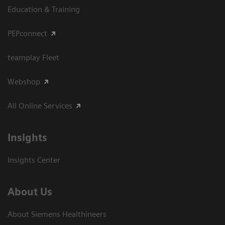
Education & Training
PEPconnect
teamplay Fleet
Webshop
All Online Services
Insights
Insights Center
About Us
About Siemens Healthineers