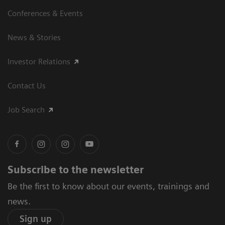
Conferences & Events
News & Stories
Investor Relations
Contact Us
Job Search
Subscribe to the newsletter
Be the first to know about our events, trainings and
news.
Sign up