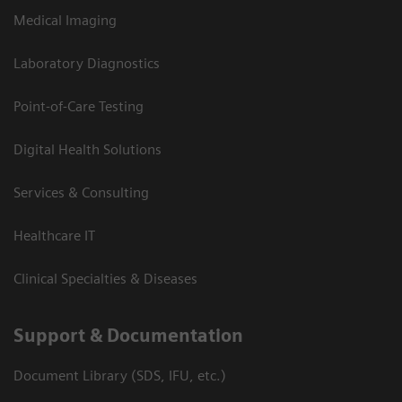
Medical Imaging
Laboratory Diagnostics
Point-of-Care Testing
Digital Health Solutions
Services & Consulting
Healthcare IT
Clinical Specialties & Diseases
Support & Documentation
Document Library (SDS, IFU, etc.)