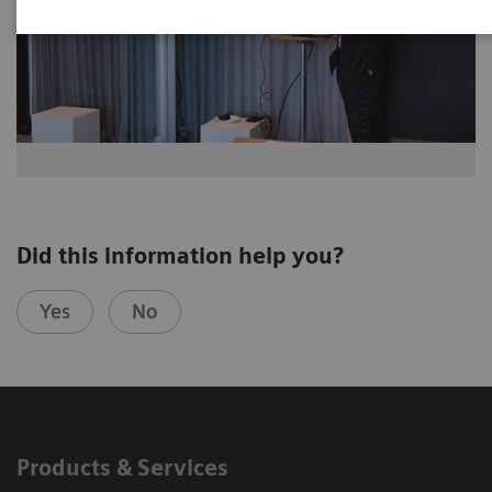
Did this information help you?
Yes
No
Products & Services