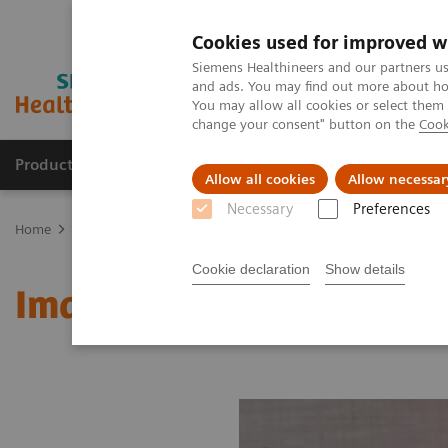
Cookies used for improved w
Siemens Healthineers and our partners us
and ads. You may find out more about how
You may allow all cookies or select them
change your consent" button on the
Cook
Products & Services
Clinical Fields
Sup
Allow all cookies
Allow necessar
Necessary
Preferences
Home
Medical Imaging
Molecular Imaging
MI World Summit
Cookie declaration
Show details
Image 81