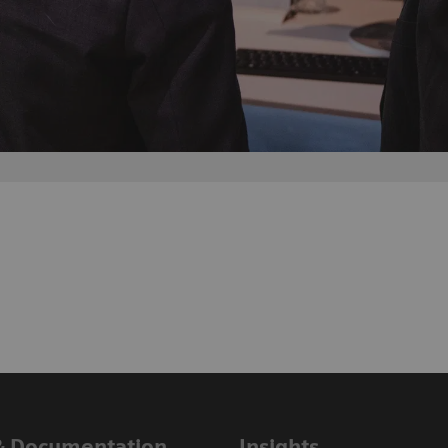
& Documentation
Insights