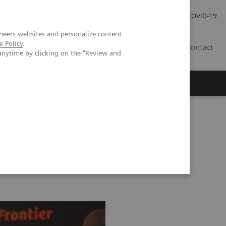
Investor Relations
COVID-19
neers websites and personalize content
e Policy
.
BA
Contact
anytime by clicking on the "Review and
s