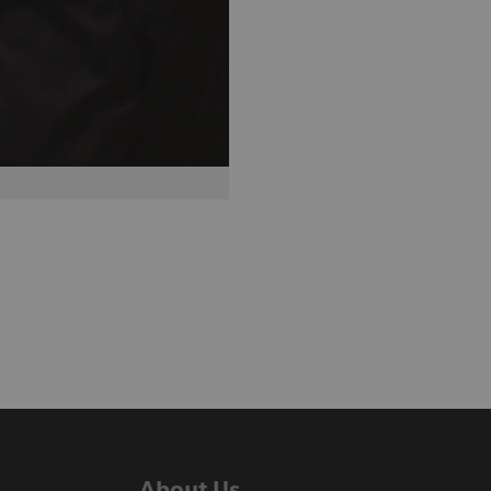
About Us