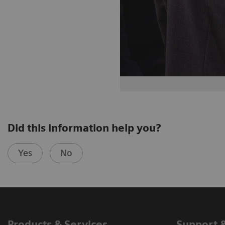
Did this information help you?
Yes
No
Products & Services
Support 