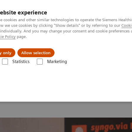
ebsite experience
e cookies and other similar technologies to operate the Siemens Healthi
 we use cookies by clicking "Show details" or by referring to our
Cooki
 individually. And you may change your consent and cookie preferences 
ie Policy
page.
port & Documentation
Insights
About U
y only
Allow selection
Statistics
Marketing
 2026
MI World Summit 2026 Moments
Image 81