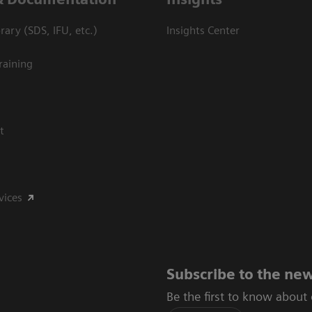
ary (SDS, IFU, etc.)
Insights Center
raining
t
vices
Subscribe to the new
Be the first to know about