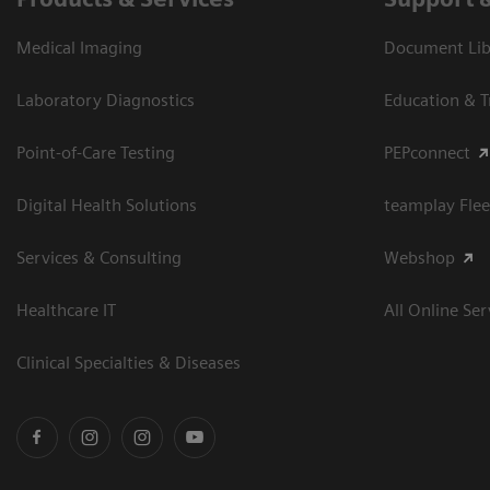
Medical Imaging
Document Libr
Laboratory Diagnostics
Education & T
Point-of-Care Testing
PEPconnect
Digital Health Solutions
teamplay Flee
Services & Consulting
Webshop
Healthcare IT
All Online Ser
Clinical Specialties & Diseases