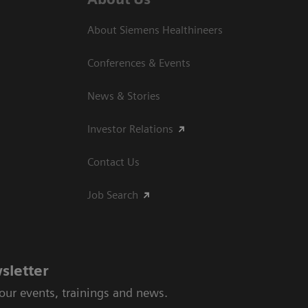
About Siemens Healthineers
Conferences & Events
News & Stories
Investor Relations
Contact Us
Job Search
sletter
 our events, trainings and news.