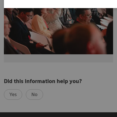
Did this information help you?
Yes
No