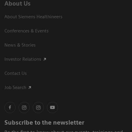
About Us
About Siemens Healthineers
Conferences & Events
News & Stories
Investor Relations
Contact Us
Job Search
Subscribe to the newsletter