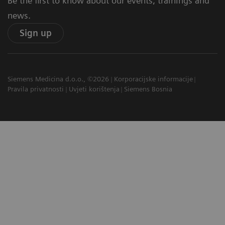
Be the first to know about our events, trainings and
news.
Sign up
Siemens Medicina d.o.o., ©2026
Korporacijske informacije
Pravila privatnosti
Uvjeti korištenja
Siemens Bosnia