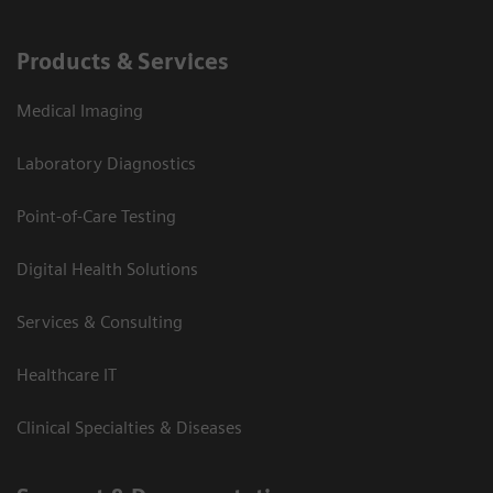
Products & Services
Medical Imaging
Laboratory Diagnostics
Point-of-Care Testing
Digital Health Solutions
Services & Consulting
Healthcare IT
Clinical Specialties & Diseases