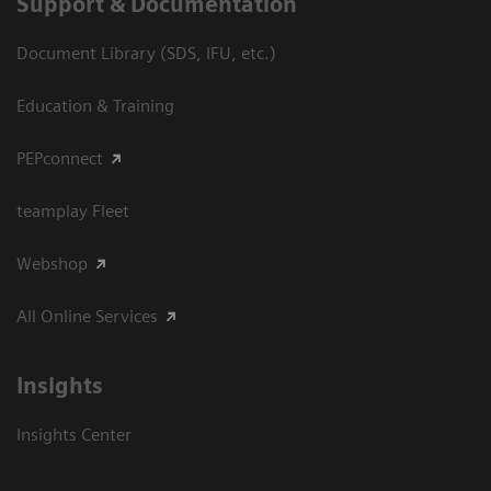
Support & Documentation
Document Library (SDS, IFU, etc.)
Education & Training
PEPconnect
teamplay Fleet
Webshop
All Online Services
Insights
Insights Center