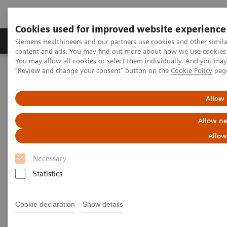
Cookies used for improved website experience
Products & Services
Clinical Fields
Sup
Siemens Healthineers and our partners use cookies and other simil
content and ads. You may find out more about how we use cookies b
You may allow all cookies or select them individually. And you ma
"Review and change your consent" button on the
Cookie Policy
pag
Home
Medical Imaging
Molecular Imaging
MI World Summit 2026
MI World Summit 2026 Moments
Image 79
Allow 
Allow ne
Image 79
Allow
Necessary
Statistics
Cookie declaration
Show details