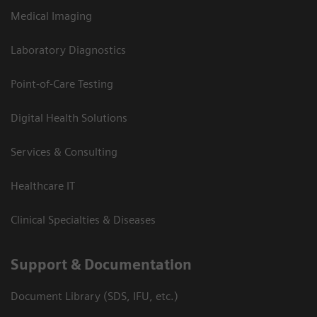
Medical Imaging
Laboratory Diagnostics
Point-of-Care Testing
Digital Health Solutions
Services & Consulting
Healthcare IT
Clinical Specialties & Diseases
Support & Documentation
Document Library (SDS, IFU, etc.)