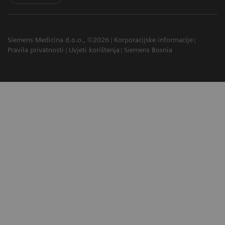
Siemens Medicina d.o.o., ©2026
Korporacijske informacije
Pravila privatnosti
Uvjeti korištenja
Siemens Bosnia