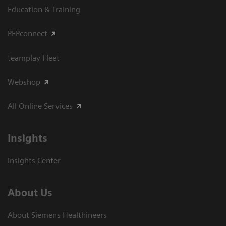
Education & Training
PEPconnect
teamplay Fleet
Webshop
All Online Services
Insights
Insights Center
About Us
About Siemens Healthineers