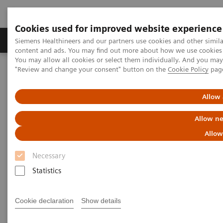
Cookies used for improved website experience
Products & Services
Clinical Fields
Sup
Siemens Healthineers and our partners use cookies and other simil
content and ads. You may find out more about how we use cookies b
You may allow all cookies or select them individually. And you ma
"Review and change your consent" button on the
Cookie Policy
pag
Home
Medical Imaging
Molecular Imaging
MI World Summit 2026
MI World Summit 2026 Moments
Image 61
Allow 
Allow ne
Image 61
Allow
Necessary
Statistics
Cookie declaration
Show details