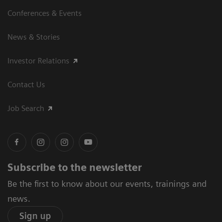
Conferences & Events
News & Stories
Investor Relations
Contact Us
Job Search
Subscribe to the newsletter
Be the first to know about our events, trainings and
news.
Sign up