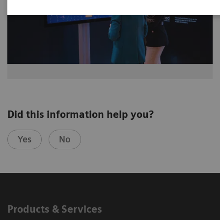
Did this information help you?
Yes
No
Products & Services