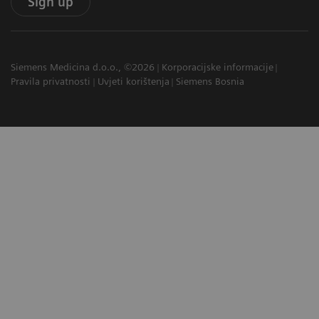
Sign up
Siemens Medicina d.o.o., ©2026
Korporacijske informacije
Pravila privatnosti
Uvjeti korištenja
Siemens Bosnia