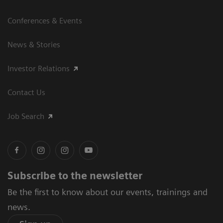
Conferences & Events
News & Stories
Investor Relations
Contact Us
Job Search
Subscribe to the newsletter
Be the first to know about our events, trainings and
news.