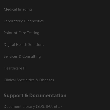
Medical Imaging
Laboratory Diagnostics
Point-of-Care Testing
Digital Health Solutions
Services & Consulting
Healthcare IT
Clinical Specialties & Diseases
Support & Documentation
Document Library (SDS, IFU, etc.)