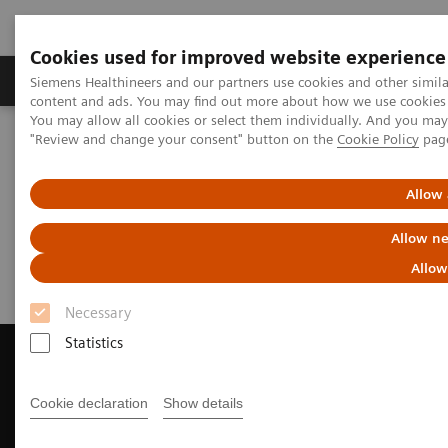
Cookies used for improved website experience
Products & Services
Clinical Fields
Sup
Siemens Healthineers and our partners use cookies and other simil
content and ads. You may find out more about how we use cookies b
You may allow all cookies or select them individually. And you ma
"Review and change your consent" button on the
Cookie Policy
pag
Home
Medical Imaging
Magnetic Resonance Imaging
Request Trial License
Allow 
Request Trial License
Allow ne
Allow
Necessary
Statistics
Cookie declaration
Show details
Contact Us