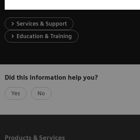
Services & Support
Education & Training
Did this information help you?
Yes
No
Products & Services