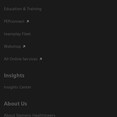
Education & Training
PEPconnect
teamplay Fleet
Webshop
All Online Services
Insights
Insights Center
About Us
About Siemens Healthineers