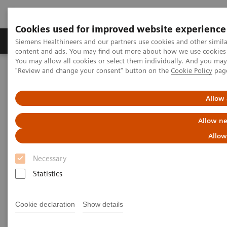
Cookies used for improved website experience
Products & Services
Clinical Fields
Sup
Siemens Healthineers and our partners use cookies and other simil
content and ads. You may find out more about how we use cookies b
You may allow all cookies or select them individually. And you ma
"Review and change your consent" button on the
Cookie Policy
pag
Home
Laboratory Diagnostics
Assays by Diseases & Conditions
Clinical Expert On-Demand Webinar Series
Allow 
Natriuretic peptides and heart failure: clinical practice application
now and in the future
Allow ne
Allow
Natriuretic peptides and heart
Necessary
failure: clinical practice
Statistics
application now and in the
future
Cookie declaration
Show details
Now on Demand