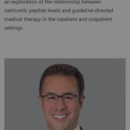
an exploration of the relationship between
natriuretic peptide levels and guideline-directed
medical therapy in the inpatient and outpatient
settings.