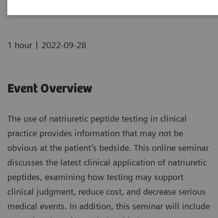
|
1 hour
2022-09-28
Event Overview
The use of natriuretic peptide testing in clinical
practice provides information that may not be
obvious at the patient’s bedside. This online seminar
discusses the latest clinical application of natriuretic
peptides, examining how testing may support
clinical judgment, reduce cost, and decrease serious
medical events. In addition, this seminar will include