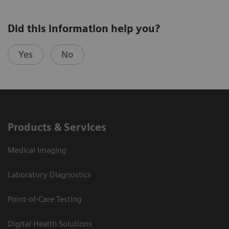
Did this information help you?
Yes
No
Products & Services
Medical Imaging
Laboratory Diagnostics
Point-of-Care Testing
Digital Health Solutions