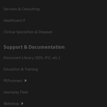
Services & Consulting
Healthcare IT
Clinical Specialties & Diseases
Support & Documentation
Document Library (SDS, IFU, etc.)
Education & Training
PEPconnect
teamplay Fleet
Webshop