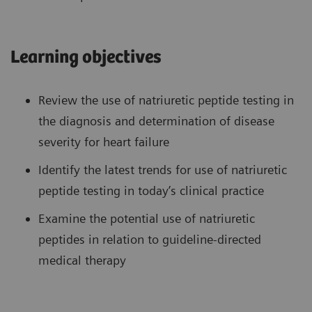
Learning objectives
Review the use of natriuretic peptide testing in
the diagnosis and determination of disease
severity for heart failure
Identify the latest trends for use of natriuretic
peptide testing in today’s clinical practice
Examine the potential use of natriuretic
peptides in relation to guideline-directed
medical therapy