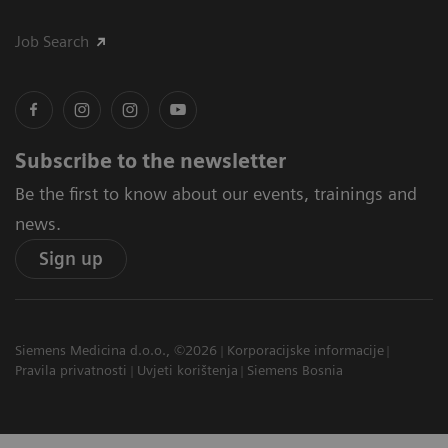
Job Search
Subscribe to the newsletter
Be the first to know about our events, trainings and
news.
Sign up
Siemens Medicina d.o.o., ©2026
Korporacijske informacije
Pravila privatnosti
Uvjeti korištenja
Siemens Bosnia