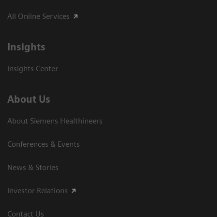
All Online Services
Insights
Insights Center
About Us
About Siemens Healthineers
Conferences & Events
News & Stories
Investor Relations
Contact Us