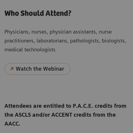
Who Should Attend?
Physicians, nurses, physician assistants, nurse
practitioners, laboratorians, pathologists, biologists,
medical technologists
Watch the Webinar
Attendees are entitled to P.A.C.E. credits from
the ASCLS and/or ACCENT credits from the
AACC.