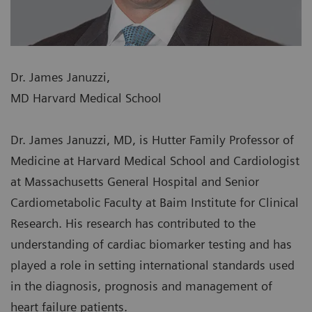
Dr. James Januzzi,
MD Harvard Medical School
Dr. James Januzzi, MD, is Hutter Family Professor of
Medicine at Harvard Medical School and Cardiologist
at Massachusetts General Hospital and Senior
Cardiometabolic Faculty at Baim Institute for Clinical
Research. His research has contributed to the
understanding of cardiac biomarker testing and has
played a role in setting international standards used
in the diagnosis, prognosis and management of
heart failure patients.