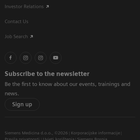
Investor Relations
Contact Us
Job Search
Subscribe to the newsletter
Be the first to know about our events, trainings and
news.
Sign up
Siemens Medicina d.o.o., ©2026
Korporacijske informacije
Pravila privatnosti
Uvjeti korištenja
Siemens Bosnia