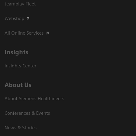
teamplay Fleet
Webshop
All Online Services
Insights
Insights Center
About Us
About Siemens Healthineers
Conferences & Events
News & Stories