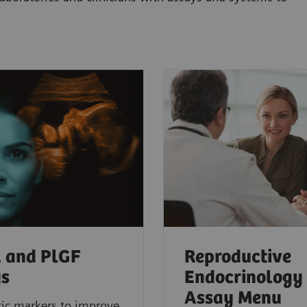
1 and PlGF
Reproductive
ys
Endocrinology
Assay Menu
ic markers to improve