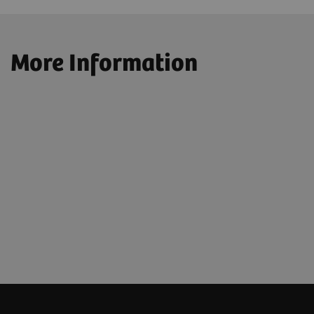
More Information