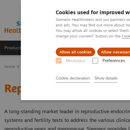
Cookies used for improved w
Siemens Healthineers and our partners us
and ads. You may find out more about how
You may allow all cookies or select them
change your consent" button on the
Cook
Products & Services
Clinical Fields
Sup
Allow all cookies
Allow necessar
Necessary
Preferences
Home
Laboratory Diagnostics
Assays by Diseases & Conditions
Cookie declaration
Show details
Reproductive Endocrino
A long-standing market leader in reproductive endocrin
systems and fertility tests to address the various clin
reproductive years and menopause, Siemens provides la