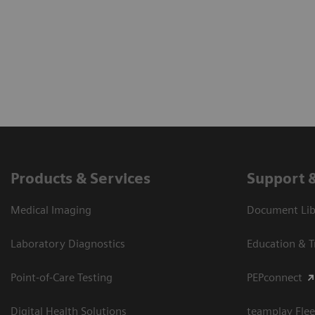
Products & Services
Support 
Medical Imaging
Document Libr
Laboratory Diagnostics
Education & T
Point-of-Care Testing
PEPconnect
Digital Health Solutions
teamplay Flee