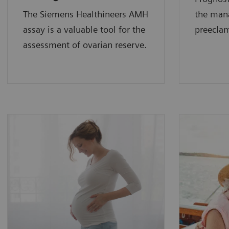
The Siemens Healthineers AMH
the man
assay is a valuable tool for the
preecla
assessment of ovarian reserve.