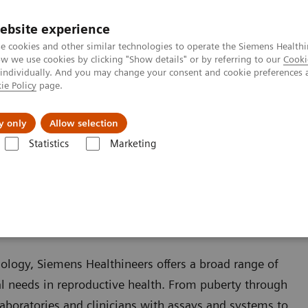
ebsite experience
e cookies and other similar technologies to operate the Siemens Healthi
 we use cookies by clicking "Show details" or by referring to our
Cooki
 individually. And you may change your consent and cookie preferences 
ie Policy
page.
port & Documentation
Insights
About U
y only
Allow selection
Statistics
Marketing
Reproductive Endocrinology
logy
ology, Siemens Healthineers offers a broad range of
ical needs in reproductive health. From puberty through
boratories and clinicians with assays and systems to