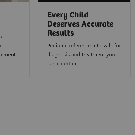
Every Child
Deserves Accurate
Results
ve
or
Pediatric reference intervals for
gement
diagnosis and treatment you
can count on