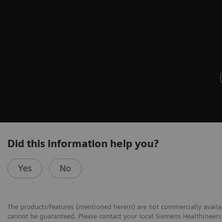
Did this information help you?
Yes
No
The products/features (mentioned herein) are not commercially availabl
cannot be guaranteed. Please contact your local Siemens Healthineers 