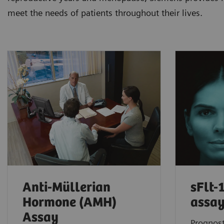
meet the needs of patients throughout their lives.
Anti-Müllerian
sFlt-
Hormone (AMH)
assa
Assay
Prognost