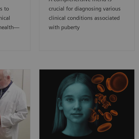
s to
crucial for diagnosing various
nical
clinical conditions associated
 health—
with puberty