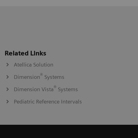
Related Links
Atellica Solution
®
Dimension
Systems
®
Dimension Vista
Systems
Pediatric Reference Intervals