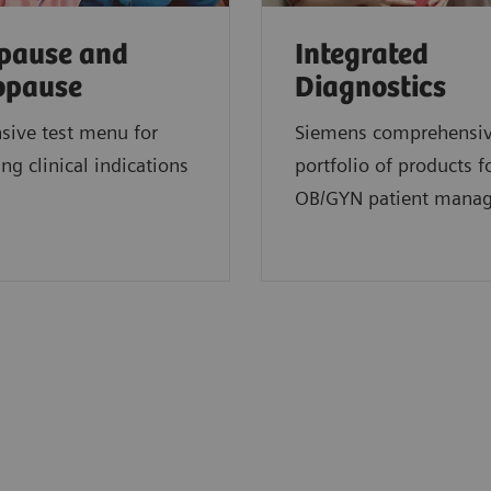
pause and
Integrated
opause
Diagnostics
sive test menu for
Siemens comprehensi
ng clinical indications
portfolio of products f
OB/GYN patient mana