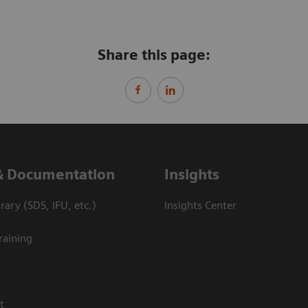
Share this page:
& Documentation
Insights
ary (SDS, IFU, etc.)
Insights Center
raining
t