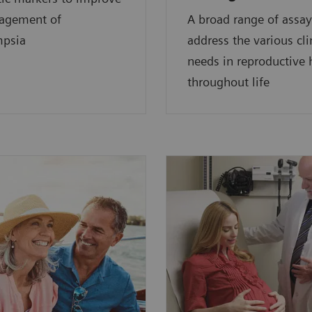
agement of
A broad range of assay
mpsia
address the various cli
needs in reproductive
throughout life