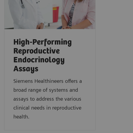
High-Performing
Reproductive
Endocrinology
Assays
Siemens Healthineers offers a
broad range of systems and
assays to address the various
clinical needs in reproductive
health.