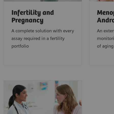
Infertility and
Meno
Pregnancy
Andr
A complete solution with every
An exten
assay required in a fertility
monitori
portfolio
of aging