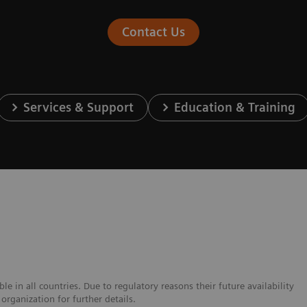
Contact Us
Services & Support
Education & Training
e in all countries. Due to regulatory reasons their future availability
organization for further details.