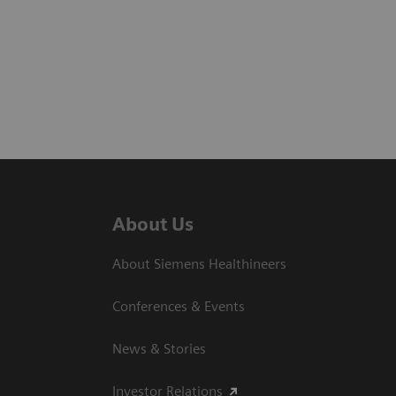
About Us
About Siemens Healthineers
Conferences & Events
News & Stories
Investor Relations