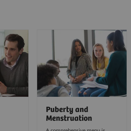
Puberty and
Menstruation
A comprehensive menu is