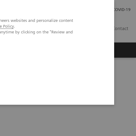
Investor Relations
COVID-19
neers websites and personalize content
e Policy
.
BA
Contact
anytime by clicking on the "Review and
s