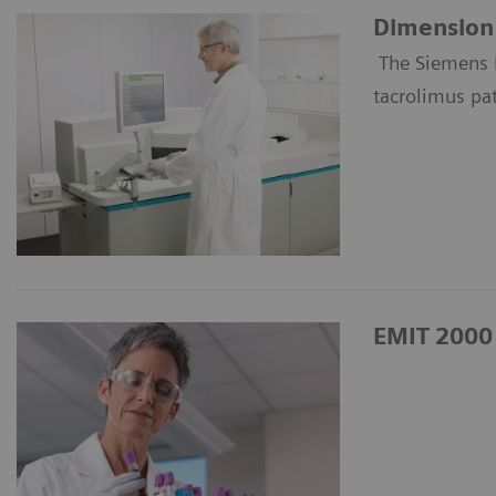
Dimension 
The Siemens 
tacrolimus pa
EMIT 2000