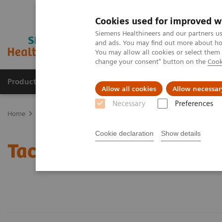
Cookies used for improved w
Siemens Healthineers and our partners us
and ads. You may find out more about how
You may allow all cookies or select them
change your consent" button on the
Cook
Products & Services
Clinical Fields
Sup
Allow all cookies
Allow necessar
Necessary
Preferences
Home
Laboratory Diagnostics
Assays by Diseases & Conditions
Cookie declaration
Show details
Tacrolimus Assays