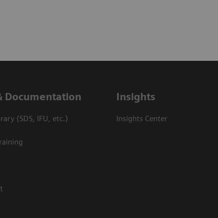
& Documentation
Insights
ary (SDS, IFU, etc.)
Insights Center
raining
t