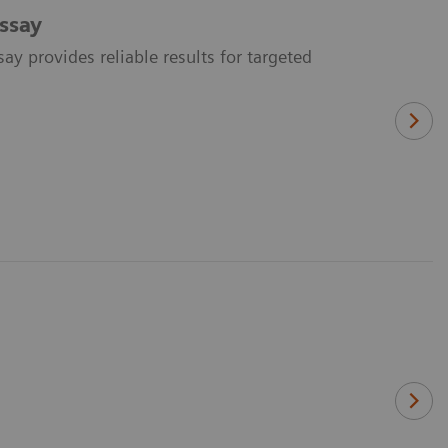
ssay
y provides reliable results for targeted