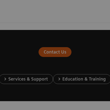
Contact Us
Services & Support
Education & Training