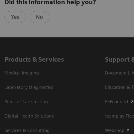
Did this information help you?
Yes
No
Products & Services
Support 
Medical Imaging
Document Libr
Laboratory Diagnostics
Education & T
Point-of-Care Testing
PEPconnect
Digital Health Solutions
teamplay Flee
Services & Consulting
Webshop