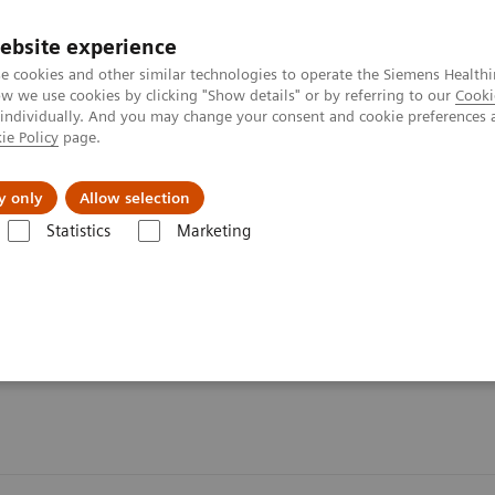
ebsite experience
e cookies and other similar technologies to operate the Siemens Healthi
 we use cookies by clicking "Show details" or by referring to our
Cooki
 individually. And you may change your consent and cookie preferences 
ie Policy
page.
port & Documentation
Insights
About U
y only
Allow selection
Statistics
Marketing
Organ Transplantation - ISDs
Tacrolimus Assays