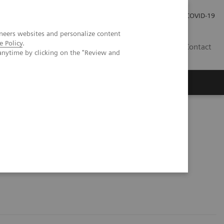
Investor Relations
COVID-19
neers websites and personalize content
e Policy
.
BA
Contact
anytime by clicking on the "Review and
s