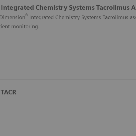
Integrated Chemistry Systems Tacrolimus A
®
Dimension
Integrated Chemistry Systems Tacrolimus assa
tient monitoring.
 TACR