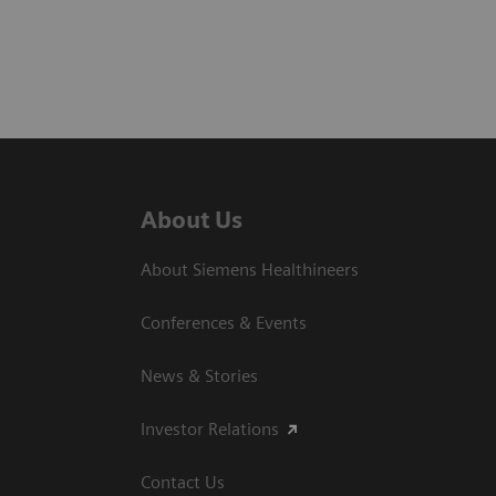
About Us
About Siemens Healthineers
Conferences & Events
News & Stories
Investor Relations
Contact Us