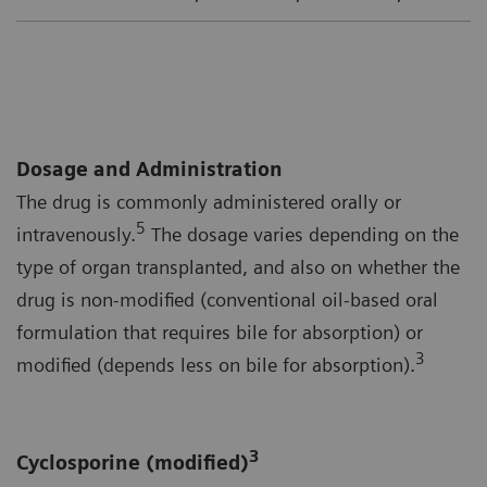
Dosage and Administration
The drug is commonly administered orally or
5
intravenously.
The dosage varies depending on the
type of organ transplanted, and also on whether the
drug is non-modified (conventional oil-based oral
formulation that requires bile for absorption) or
3
modified (depends less on bile for absorption).
3
Cyclosporine (modified)