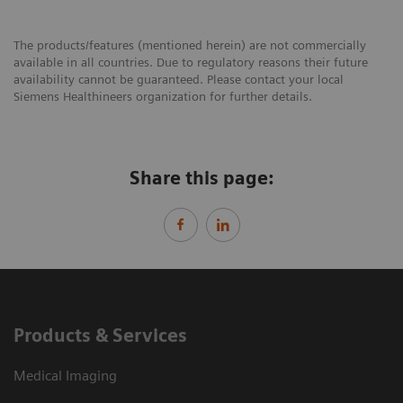
The products/features (mentioned herein) are not commercially
available in all countries. Due to regulatory reasons their future
availability cannot be guaranteed. Please contact your local
Siemens Healthineers organization for further details.
Share this page:
Products & Services
Medical Imaging