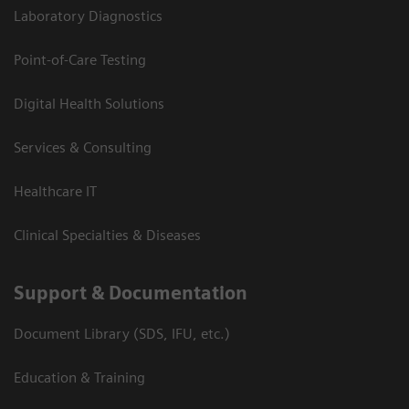
Laboratory Diagnostics
Point-of-Care Testing
Digital Health Solutions
Services & Consulting
Healthcare IT
Clinical Specialties & Diseases
Support & Documentation
Document Library (SDS, IFU, etc.)
Education & Training