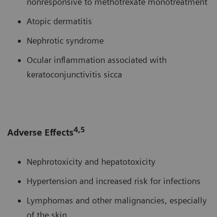
nonresponsive to methotrexate monotreatment
Atopic dermatitis
Nephrotic syndrome
Ocular inflammation associated with
keratoconjunctivitis sicca
4,5
Adverse Effects
Nephrotoxicity and hepatotoxicity
Hypertension and increased risk for infections
Lymphomas and other malignancies, especially
of the skin