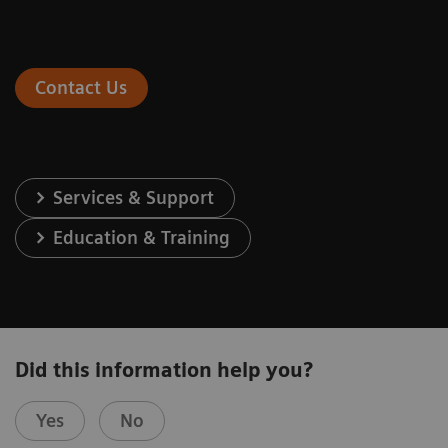
Contact Us
Services & Support
Education & Training
Did this information help you?
Yes
No