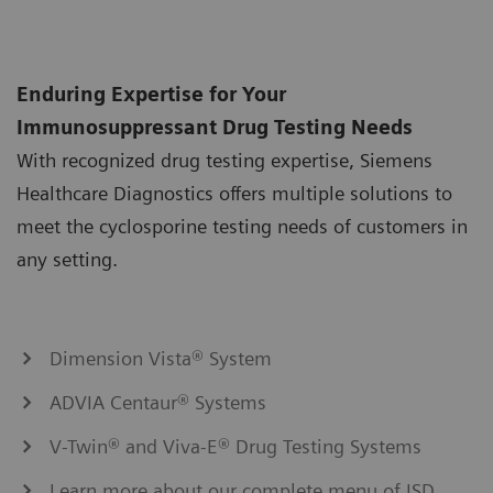
Enduring Expertise for Your
Immunosuppressant Drug Testing Needs
With recognized drug testing expertise, Siemens
Healthcare Diagnostics offers multiple solutions to
meet the cyclosporine testing needs of customers in
any setting.
Dimension Vista® System
ADVIA Centaur® Systems
V-Twin® and Viva-E® Drug Testing Systems
Learn more about our complete menu of ISD