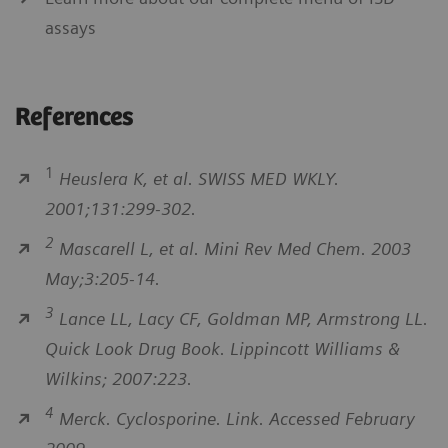
assays
References
1
Heuslera K, et al. SWISS MED WKLY.
2001;131:299-302.
2
Mascarell L, et al. Mini Rev Med Chem. 2003
May;3:205-14.
3
Lance LL, Lacy CF, Goldman MP, Armstrong LL.
Quick Look Drug Book. Lippincott Williams &
Wilkins; 2007:223.
4
Merck. Cyclosporine. Link. Accessed February