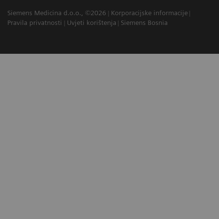
Siemens Medicina d.o.o., ©2026
Korporacijske informacije
Pravila privatnosti
Uvjeti korištenja
Siemens Bosnia