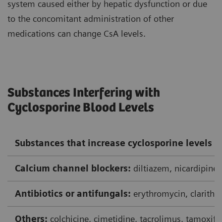
system caused either by hepatic dysfunction or due
to the concomitant administration of other
medications can change CsA levels.
Substances Interfering with
Cyclosporine Blood Levels
Substances that increase cyclosporine levels
Calcium channel blockers:
diltiazem, nicardipine,
Antibiotics or antifungals:
erythromycin, clarithr
Others:
colchicine, cimetidine, tacrolimus, tamoxife