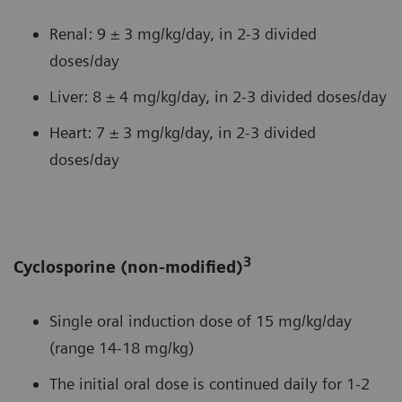
Renal: 9 ± 3 mg/kg/day, in 2-3 divided
doses/day
Liver: 8 ± 4 mg/kg/day, in 2-3 divided doses/day
Heart: 7 ± 3 mg/kg/day, in 2-3 divided
doses/day
3
Cyclosporine (non-modified)
Single oral induction dose of 15 mg/kg/day
(range 14-18 mg/kg)
The initial oral dose is continued daily for 1-2