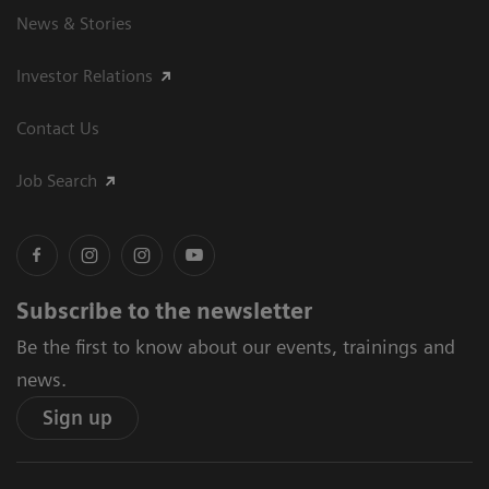
News & Stories
Investor Relations
Contact Us
Job Search
Subscribe to the newsletter
Be the first to know about our events, trainings and
news.
Sign up