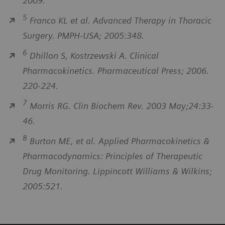
2009.
5
Franco KL et al. Advanced Therapy in Thoracic
Surgery. PMPH-USA; 2005:348.
6
Dhillon S, Kostrzewski A. Clinical
Pharmacokinetics. Pharmaceutical Press; 2006.
220-224.
7
Morris RG. Clin Biochem Rev. 2003 May;24:33-
46.
8
Burton ME, et al. Applied Pharmacokinetics &
Pharmacodynamics: Principles of Therapeutic
Drug Monitoring. Lippincott Williams & Wilkins;
2005:521.