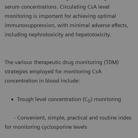
serum concentrations. Circulating CsA level
monitoring is important for achieving optimal
immunosuppression, with minimal adverse effects,
including nephrotoxicity and hepatotoxicity.
The various therapeutic drug monitoring (TDM)
strategies employed for monitoring CsA
concentration in blood include:
Trough level concentration (C
) monitoring
0
- Convenient, simple, practical and routine index
for monitoring cyclosporine levels