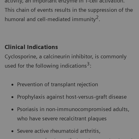
activity, an important enzyme in T-cell activation.
This chain of events results in the suppression of the
2
humoral and cell-mediated immunity
.
Clinical Indications
Cyclosporine, a calcineurin inhibitor, is commonly
3
used for the following indications
:
Prevention of transplant rejection
Prophylaxis against host-versus-graft disease
Psoriasis in non-immunocompromised adults,
who have severe recalcitrant plaques
Severe active rheumatoid arthritis,