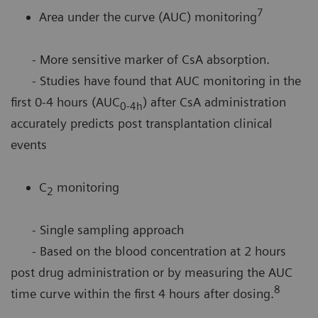
7
Area under the curve (AUC) monitoring
- More sensitive marker of CsA absorption.
- Studies have found that AUC monitoring in the
first 0-4 hours (AUC
) after CsA administration
0-4h
accurately predicts post transplantation clinical
events
C
monitoring
2
- Single sampling approach
- Based on the blood concentration at 2 hours
post drug administration or by measuring the AUC
8
time curve within the first 4 hours after dosing.