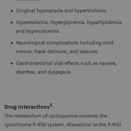
Gingival hyperplasia and hypertrichosis
Hyperkalemia, hyperglycemia, hyperlipidemia
and hyperuricemia
Neurological complications including mild
tremor, frank delirium, and seizures
Gastrointestinal side effects such as nausea,
diarrhea, and dyspepsia
5
Drug Interactions
The metabolism of cyclosporine involves the
cytochrome P-450 system. Alterations in the P-450