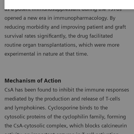
1
as a potent immunosuppressant during the 1970s
opened a new era in immunopharmacology. By
reducing morbidity and improving patient and graft
survival rates significantly, the drug facilitated
routine organ transplantations, which were more
experimental in nature at that time.
Mechanism of Action
CsA has been found to inhibit the immune responses
mediated by the production and release of T-cells
and lymphokines. Cyclosporine binds to the
cytosolic proteins of the cyclophilin family, forming
the CsA-cytosolic complex, which blocks calcineurin