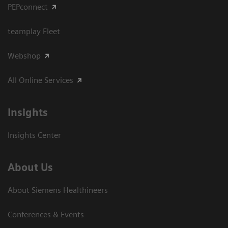
PEPconnect
teamplay Fleet
Webshop
All Online Services
Insights
Insights Center
About Us
About Siemens Healthineers
Conferences & Events