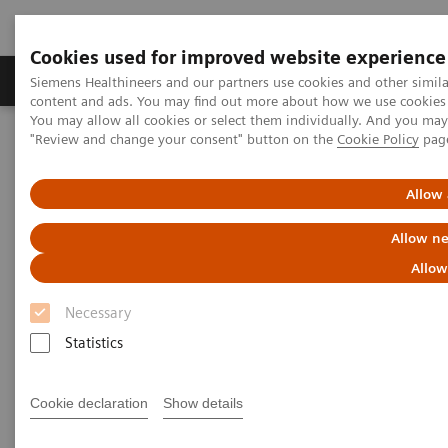
Cookies used for improved website experience
Products & Services
Clinical Fields
Sup
Siemens Healthineers and our partners use cookies and other simil
content and ads. You may find out more about how we use cookies b
You may allow all cookies or select them individually. And you ma
"Review and change your consent" button on the
Cookie Policy
pag
Home
Laboratory Diagnostics
Assays by Diseases & Conditions
Organ Transplantation - ISDs
Educational Content
Cyclosporine
Allow 
Allow ne
Cyclosporine Education
Allow
Necessary
Statistics
Cyclosporine A (CsA) is a hydrophobic cyclic
Cookie declaration
Show details
undecapeptide, isolated from the fungus
Tolypocladium inflatum
. The discovery of the drug