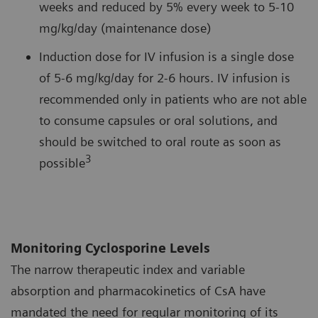
weeks and reduced by 5% every week to 5-10
mg/kg/day (maintenance dose)
Induction dose for IV infusion is a single dose
of 5-6 mg/kg/day for 2-6 hours. IV infusion is
recommended only in patients who are not able
to consume capsules or oral solutions, and
should be switched to oral route as soon as
3
possible
Monitoring Cyclosporine Levels
The narrow therapeutic index and variable
absorption and pharmacokinetics of CsA have
mandated the need for regular monitoring of its