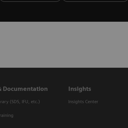
& Documentation
Insights
ary (SDS, IFU, etc.)
Insights Center
raining