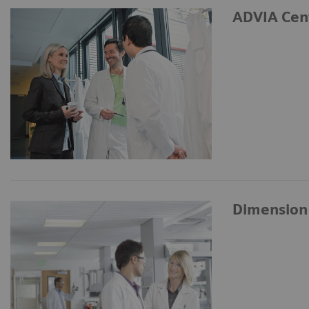
ADVIA Cen
Dimension