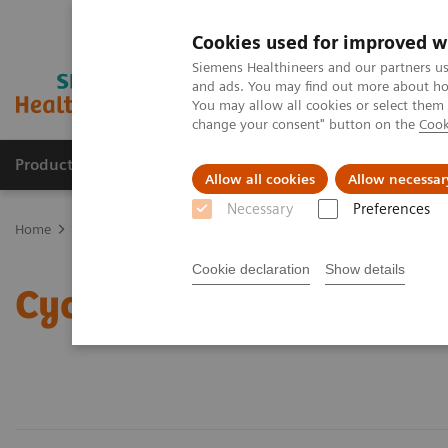
Cookies used for improved w
Siemens Healthineers and our partners us
and ads. You may find out more about how
You may allow all cookies or select them
change your consent" button on the
Cook
Products & Services
Clinical Fields
Sup
Allow all cookies
Allow necessar
Necessary
Preferences
Home
Laboratory Diagnostics
Assays by Diseases & Conditions
Cookie declaration
Show details
Cyclosporine Assays