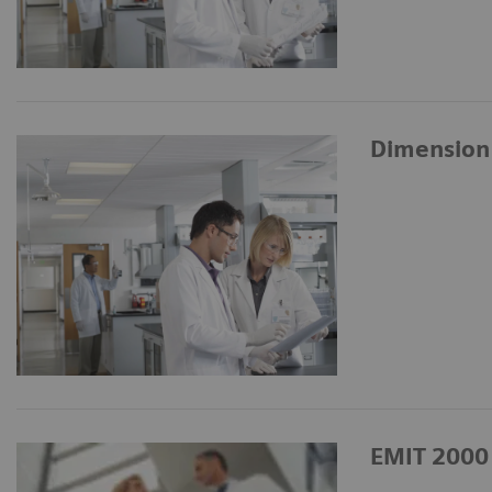
Dimension
EMIT 2000