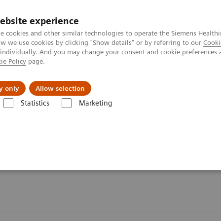
ebsite experience
e cookies and other similar technologies to operate the Siemens Healthi
 we use cookies by clicking "Show details" or by referring to our
Cooki
 individually. And you may change your consent and cookie preferences 
ie Policy
page.
port & Documentation
Insights
About U
y only
Allow selection
Statistics
Marketing
Organ Transplantation - ISDs
Cyclosporine Assays