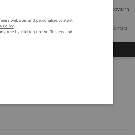
Investor Relations
COVID-19
neers websites and personalize content
e Policy
.
BA
Contact
anytime by clicking on the "Review and
s