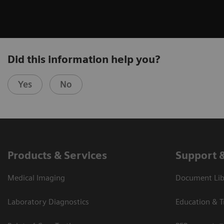
Did this information help you?
Yes
No
Products & Services
Support 
Medical Imaging
Document Libr
Laboratory Diagnostics
Education & T