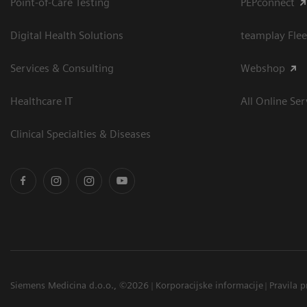
Point-of-Care Testing
PEPconnect
Digital Health Solutions
teamplay Flee
Services & Consulting
Webshop
Healthcare IT
All Online Ser
Clinical Specialties & Diseases
Siemens Medicina d.o.o., ©2026
Korporacijske informacije
Pravila p