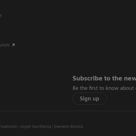
t
vices
Subscribe to the new
Be the first to know about
Sign up
rivatnosti
Uvjeti korištenja
Siemens Bosnia