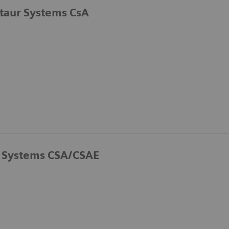
taur Systems CsA
 Systems CSA/CSAE