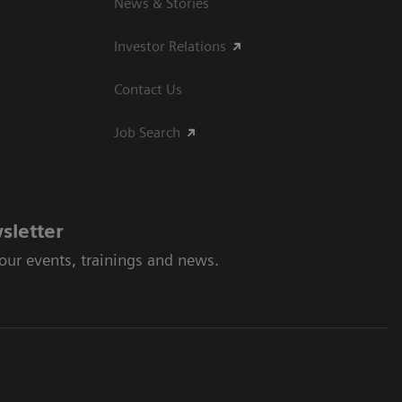
News & Stories
Investor Relations
Contact Us
Job Search
sletter
 our events, trainings and news.