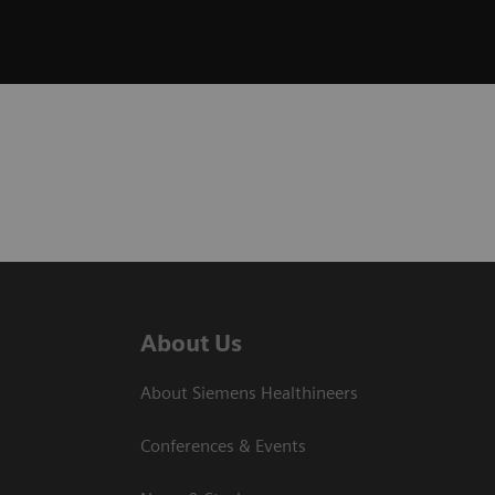
About Us
About Siemens Healthineers
Conferences & Events