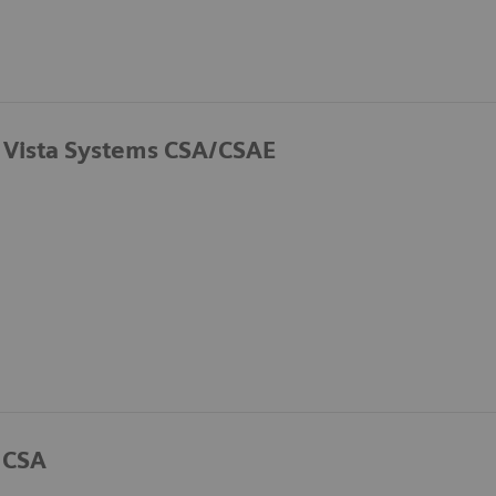
 Vista Systems CSA/CSAE
 CSA