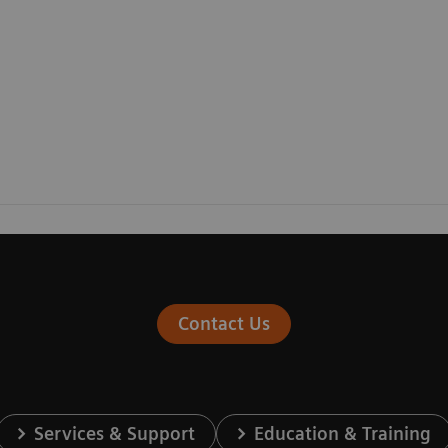
Contact Us
Services & Support
Education & Training