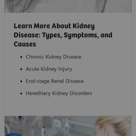
Learn More About Kidney
Disease: Types, Symptoms, and
Causes
Chronic Kidney Disease
Acute Kidney Injury
End‐stage Renal Disease
Hereditary Kidney Disorders