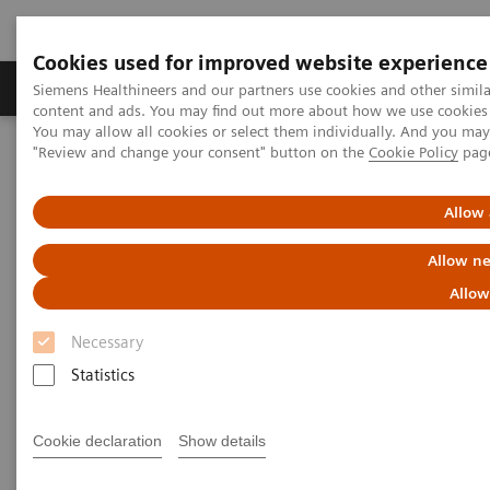
Cookies used for improved website experience
Products & Services
Clinical Fields
Sup
Siemens Healthineers and our partners use cookies and other simil
content and ads. You may find out more about how we use cookies b
You may allow all cookies or select them individually. And you ma
"Review and change your consent" button on the
Cookie Policy
pag
Home
Laboratory Diagnostics
Assays by Diseases & Conditions
Kidney Disease
Allow 
Kidney Disease
Allow ne
Allow
With the increasing prevalence of chronic kidney
Necessary
disease (CKD), it’s important that laboratories have
Statistics
the right tools for proper detection and monitoring
of this worldwide public health problem. Siemens
Cookie declaration
Show details
Healthineers offers comprehensive laboratory testing