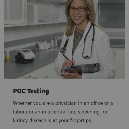
POC Testing
Whether you are a physician in an office or a
laboratorian in a central lab, screening for
kidney disease is at your fingertips.