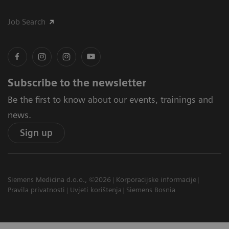
Job Search
Subscribe to the newsletter
Be the first to know about our events, trainings and
news.
Sign up
Siemens Medicina d.o.o., ©2026
Korporacijske informacije
Pravila privatnosti
Uvjeti korištenja
Siemens Bosnia