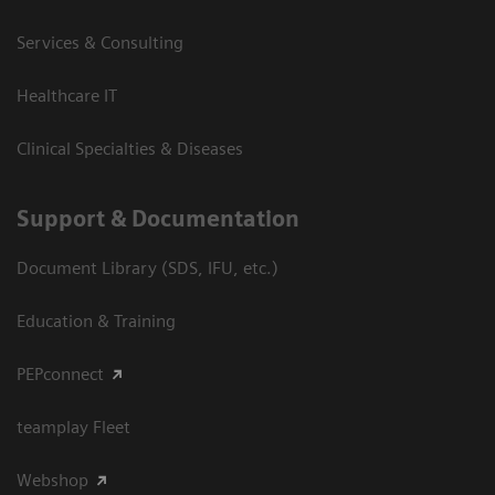
Services & Consulting
Healthcare IT
Clinical Specialties & Diseases
Support & Documentation
Document Library (SDS, IFU, etc.)
Education & Training
PEPconnect
teamplay Fleet
Webshop