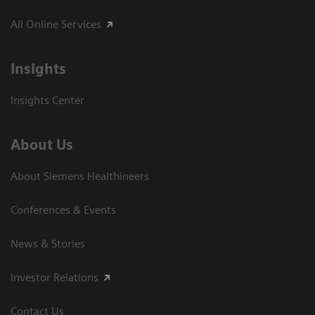
All Online Services
Insights
Insights Center
About Us
About Siemens Healthineers
Conferences & Events
News & Stories
Investor Relations
Contact Us