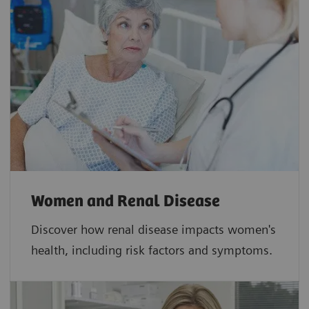
Women and Renal Disease
Discover how renal disease impacts women's
health, including risk factors and symptoms.