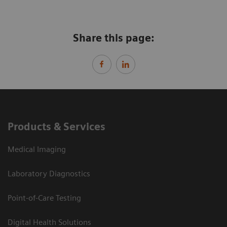
Share this page:
Products & Services
Medical Imaging
Laboratory Diagnostics
Point-of-Care Testing
Digital Health Solutions