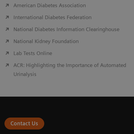
American Diabetes Association
International Diabetes Federation
National Diabetes Information Clearinghouse
National Kidney Foundation
Lab Tests Online
ACR: Highlighting the Importance of Automated
Urinalysis
Contact Us