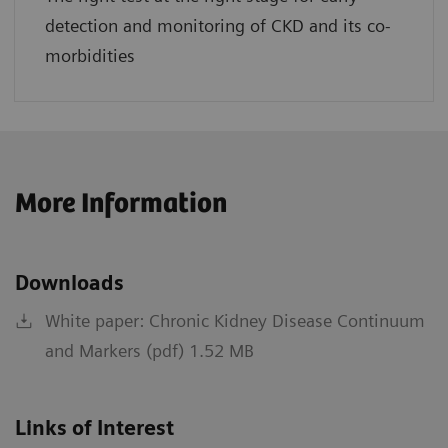
detection and monitoring of CKD and its co-
morbidities
More Information
Downloads
White paper: Chronic Kidney Disease Continuum
and Markers (pdf) 1.52 MB
Links of Interest