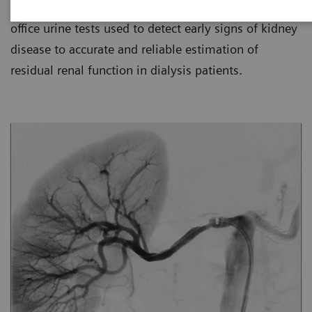
for kidney disease management, from simple in-
office urine tests used to detect early signs of kidney
disease to accurate and reliable estimation of
residual renal function in dialysis patients.