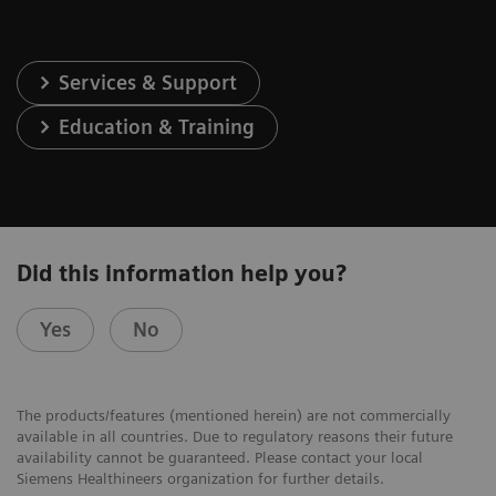
Services & Support
Education & Training
Did this information help you?
Yes
No
The products/features (mentioned herein) are not commercially
available in all countries. Due to regulatory reasons their future
availability cannot be guaranteed. Please contact your local
Siemens Healthineers organization for further details.