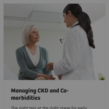
Managing CKD and Co-
morbidities
The right test at the right stage for early