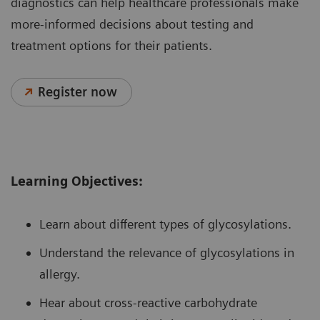
diagnostics can help healthcare professionals make
more-informed decisions about testing and
treatment options for their patients.
Register now
Learning Objectives:
Learn about different types of glycosylations.
Understand the relevance of glycosylations in
allergy.
Hear about cross-reactive carbohydrate