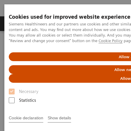
Cookies used for improved website experience
Products & Services
Clinical Fields
Sup
Siemens Healthineers and our partners use cookies and other simil
content and ads. You may find out more about how we use cookies b
You may allow all cookies or select them individually. And you ma
"Review and change your consent" button on the
Cookie Policy
pag
Home
Laboratory Diagnostics
Assays by Diseases & Conditions
Allergy
Allergy Testing Webinar—Cross-reactive carbohydrate determinants
Allow 
Allow ne
Allow
Necessary
Statistics
Cookie declaration
Show details