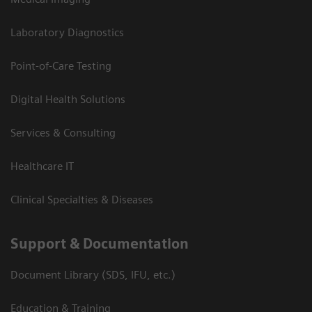
Laboratory Diagnostics
Point-of-Care Testing
Digital Health Solutions
Services & Consulting
Healthcare IT
Clinical Specialties & Diseases
Support & Documentation
Document Library (SDS, IFU, etc.)
Education & Training