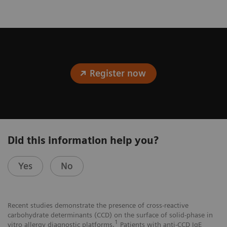
Register now
Did this information help you?
Yes
No
Recent studies demonstrate the presence of cross-reactive
carbohydrate determinants (CCD) on the surface of solid-phase in
1
vitro allergy diagnostic platforms.
Patients with anti-CCD IgE