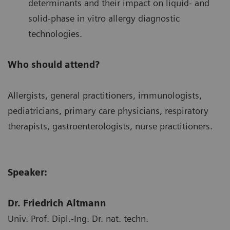
determinants and their impact on liquid- and
solid-phase in vitro allergy diagnostic
technologies.
Who should attend?
Allergists, general practitioners, immunologists,
pediatricians, primary care physicians, respiratory
therapists, gastroenterologists, nurse practitioners.
Speaker:
Dr. Friedrich Altmann
Univ. Prof. Dipl.-Ing. Dr. nat. techn.