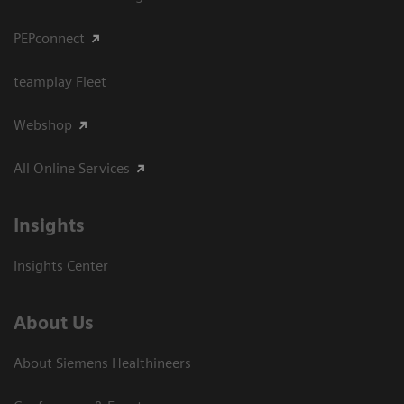
PEPconnect
teamplay Fleet
Webshop
All Online Services
Insights
Insights Center
About Us
About Siemens Healthineers