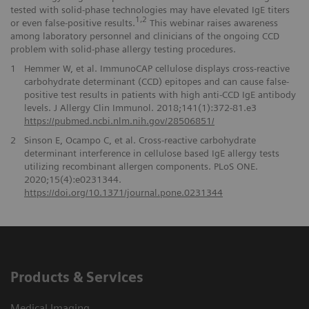
tested with solid-phase technologies may have elevated IgE titers
1,2
or even false-positive results.
This webinar raises awareness
among laboratory personnel and clinicians of the ongoing CCD
problem with solid-phase allergy testing procedures.
1
Hemmer W, et al. ImmunoCAP cellulose displays cross-reactive
carbohydrate determinant (CCD) epitopes and can cause false-
positive test results in patients with high anti-CCD IgE antibody
levels. J Allergy Clin Immunol. 2018;141(1):372-81.e3
https://pubmed.ncbi.nlm.nih.gov/28506851/
2
Sinson E, Ocampo C, et al. Cross-reactive carbohydrate
determinant interference in cellulose based IgE allergy tests
utilizing recombinant allergen components. PLoS ONE.
2020;15(4):e0231344.
https://doi.org/10.1371/journal.pone.0231344
Products & Services
Medical Imaging