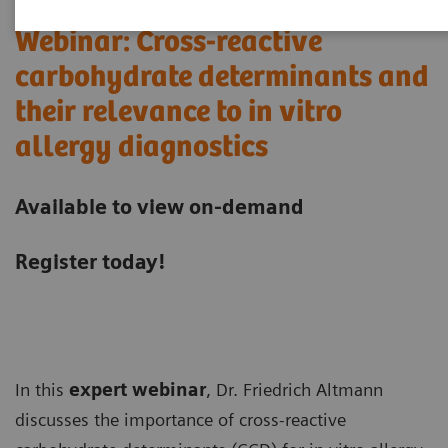
Webinar: Cross-reactive
carbohydrate determinants and
their relevance to in vitro
allergy diagnostics
Available to view on-demand
Register today!
In this
expert webinar
, Dr. Friedrich Altmann
discusses the importance of cross-reactive