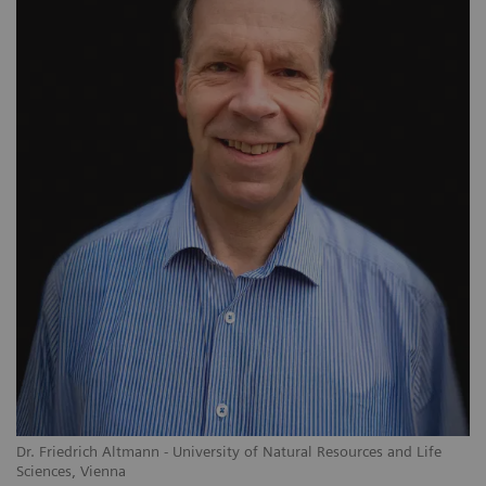
Dr. Friedrich Altmann - University of Natural Resources and Life
Sciences, Vienna