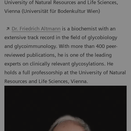
University of Natural Resources and Life Sciences,
Vienna (Universität für Bodenkultur Wien)
Dr. Friedrich Altmann
is a biochemist with an
extensive track record in the field of glycobiology
and glycoimmunology. With more than 400 peer-
reviewed publications, he is one of the leading
experts on clinically relevant glycosylations. He
holds a full professorship at the University of Natural
Resources and Life Sciences, Vienna.