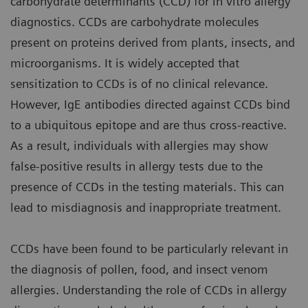
carbohydrate determinants (CCD) for in vitro allergy
diagnostics. CCDs are carbohydrate molecules
present on proteins derived from plants, insects, and
microorganisms. It is widely accepted that
sensitization to CCDs is of no clinical relevance.
However, IgE antibodies directed against CCDs bind
to a ubiquitous epitope and are thus cross-reactive.
As a result, individuals with allergies may show
false-positive results in allergy tests due to the
presence of CCDs in the testing materials. This can
lead to misdiagnosis and inappropriate treatment.
CCDs have been found to be particularly relevant in
the diagnosis of pollen, food, and insect venom
allergies. Understanding the role of CCDs in allergy