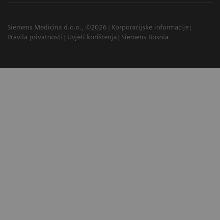
Siemens Medicina d.o.o., ©2026
Korporacijske informacije
Pravila privatnosti
Uvjeti korištenja
Siemens Bosnia