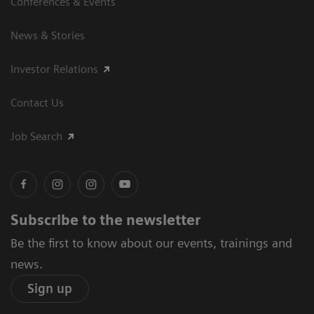
Conferences & Events
News & Stories
Investor Relations
Contact Us
Job Search
Subscribe to the newsletter
Be the first to know about our events, trainings and
news.
Sign up