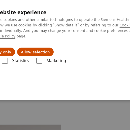
ebsite experience
e cookies and other similar technologies to operate the Siemens Healthi
 we use cookies by clicking "Show details" or by referring to our
Cooki
 individually. And you may change your consent and cookie preferences 
ie Policy
page.
port & Documentation
Insights
About U
y only
Allow selection
Statistics
Marketing
d Robotic Solution
on