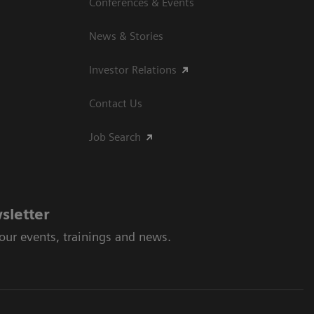
Conferences & Events
News & Stories
Investor Relations
Contact Us
Job Search
sletter
 our events, trainings and news.