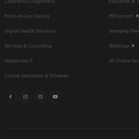
Laboratory Diagnostics
Education & T
Point-of-Care Testing
PEPconnect
Digital Health Solutions
teamplay Flee
Services & Consulting
Webshop
Healthcare IT
All Online Ser
Clinical Specialties & Diseases