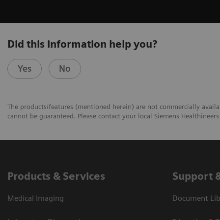
Did this information help you?
Yes
No
The products/features (mentioned herein) are not commercially availabl
cannot be guaranteed. Please contact your local Siemens Healthineers 
Products & Services
Support 
Medical Imaging
Document Libr