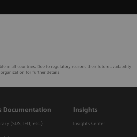
e in all countries. Due to regulatory reasons their future availability
organization for further details.
& Documentation
Insights
ary (SDS, IFU, etc.)
Insights Center