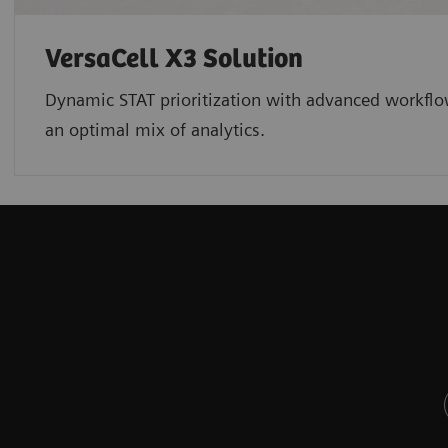
VersaCell X3 Solution
Dynamic STAT prioritization with advanced workflo
an optimal mix of analytics.