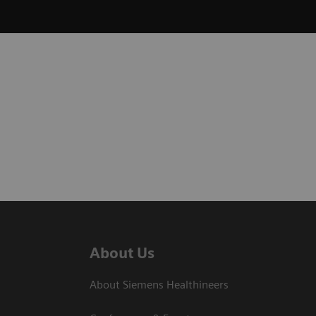
About Us
About Siemens Healthineers