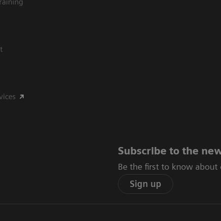
raining
t
vices
Subscribe to the new
Be the first to know about
Sign up