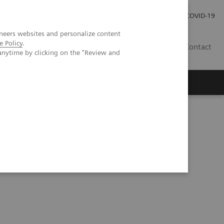
Investor Relations
COVID-19
neers websites and personalize content
e Policy
.
BA
Contact
anytime by clicking on the "Review and
s