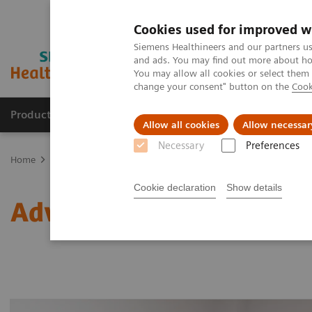
Cookies used for improved w
Siemens Healthineers and our partners us
and ads. You may find out more about how
You may allow all cookies or select them
change your consent" button on the
Cook
Products & Services
Clinical Fields
Sup
Allow all cookies
Allow necessar
Necessary
Preferences
Home
Laboratory Diagnostics
Laboratory Automation
Advance
Cookie declaration
Show details
Advanced Robotic Soluti