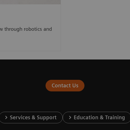
w through robotics and
Contact Us
Services & Support
Education & Training