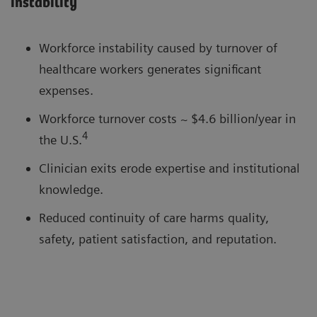
instability
Workforce instability caused by turnover of
healthcare workers generates significant
expenses.
Workforce turnover costs ~ $4.6 billion/year in
4
the U.S.
Clinician exits erode expertise and institutional
knowledge.
Reduced continuity of care harms quality,
safety, patient satisfaction, and reputation.