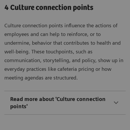
4 Culture connection points
Culture connection points influence the actions of
employees and can help to reinforce, or to
undermine, behavior that contributes to health and
well-being. These touchpoints, such as
communication, storytelling, and policy, show up in
everyday practices like cafeteria pricing or how
meeting agendas are structured.
Read more about 'Culture connection
points'