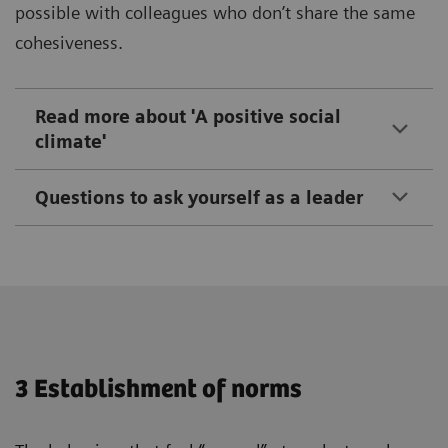
possible with colleagues who don’t share the same
cohesiveness.
Read more about 'A positive social
climate'
Questions to ask yourself as a leader
3 Establishment of norms