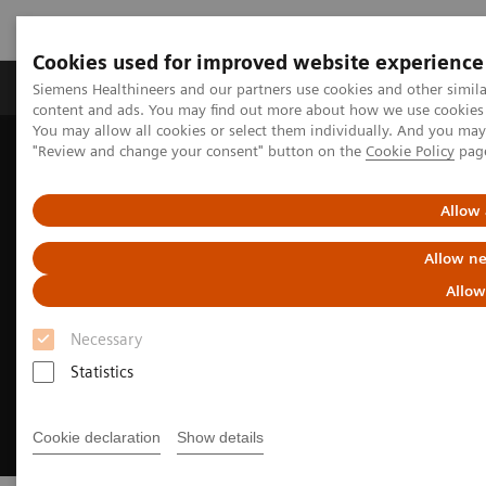
Cookies used for improved website experience
Products & Services
Clinical Fields
Sup
Siemens Healthineers and our partners use cookies and other simil
content and ads. You may find out more about how we use cookies b
You may allow all cookies or select them individually. And you ma
"Review and change your consent" button on the
Cookie Policy
pag
Home
Insights
Insights Center
Well-being healthcare leaders' guide
Allow 
Allow ne
Allow
Necessary
Statistics
Cookie declaration
Show details