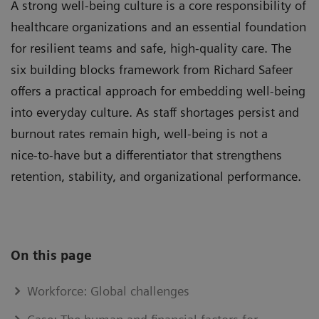
A strong well-being culture is a core responsibility of
healthcare organizations and an essential foundation
for resilient teams and safe, high‑quality care. The
six building blocks framework from Richard Safeer
offers a practical approach for embedding well-being
into everyday culture. As staff shortages persist and
burnout rates remain high, well-being is not a
nice‑to‑have but a differentiator that strengthens
retention, stability, and organizational performance.
On this page
Workforce: Global challenges