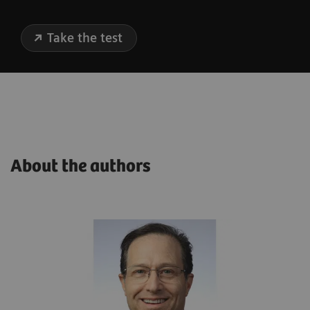
Take the test
About the authors