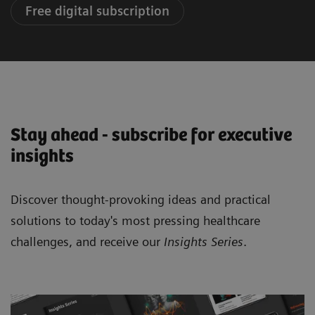
Free digital subscription
Stay ahead - subscribe for executive
insights
Discover thought-provoking ideas and practical
solutions to today's most pressing healthcare
challenges, and receive our
Insights Series
.