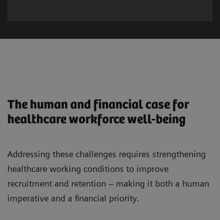
The human and financial case for
healthcare workforce well-being
Addressing these challenges requires strengthening
healthcare working conditions to improve
recruitment and retention – making it both a human
imperative and a financial priority.