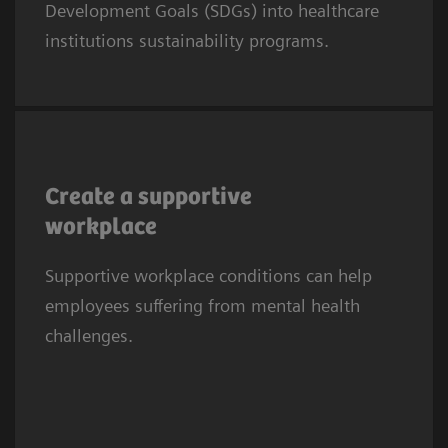
Development Goals (SDGs) into healthcare
SDG8 calls for fair, safe, and supportive work
institutions sustainability programs.
conditions.
Mental health difficulties are half as prevalent
among doctors and nurses with frequent
Create a supportive
social support from colleagues and
workplace
supervisors (17% vs 51% in those with no
3
Supportive workplace conditions can help
social support).
employees suffering from mental health
challenges.