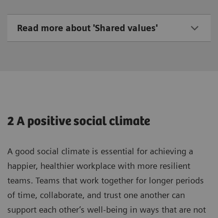
Read more about 'Shared values'
2 A positive social climate
A good social climate is essential for achieving a
happier, healthier workplace with more resilient
teams. Teams that work together for longer periods
of time, collaborate, and trust one another can
support each other’s well-being in ways that are not