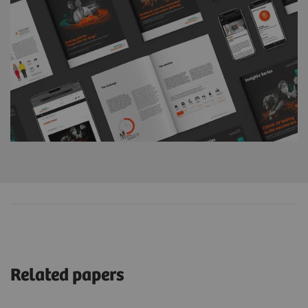
Related papers