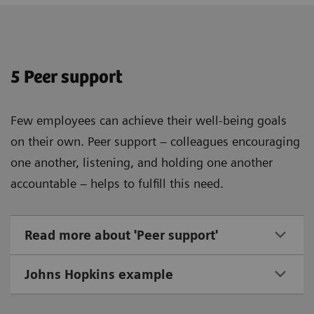
5 Peer support
Few employees can achieve their well-being goals
on their own. Peer support – colleagues encouraging
one another, listening, and holding one another
accountable – helps to fulfill this need.
Read more about 'Peer support'
Johns Hopkins example