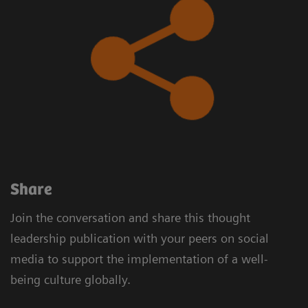
​Share
Join the conversation and share this thought
leadership publication with your peers on social
media to support the implementation of a well-
being culture globally.