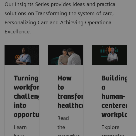
Our Insights Series provides ideas and practical
solutions on Transforming the system of care,
Personalizing Care and Achieving Operational
Excellence.
Turning
How
Building
workforce
to
a
challenges
transform
human-
into
healthcare
centered
opportunities
workplace
Read
Learn
the
Explore