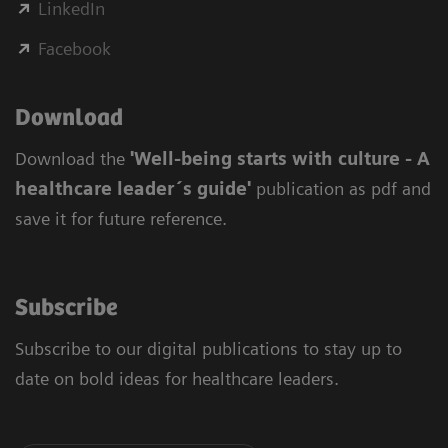
LinkedIn
Facebook
Download
Download the
'Well-being starts with culture - A
healthcare leader´s guide'
publication as pdf and
save it for future reference.
Subscribe
Subscribe to our digital publications to stay up to
date on bold ideas for healthcare leaders.