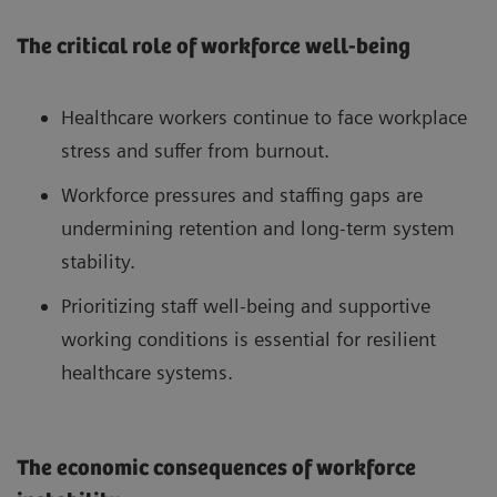
The critical role of workforce well-being
Healthcare workers continue to face workplace
stress and suffer from burnout.
Workforce pressures and staffing gaps are
undermining retention and long-term system
stability.
Prioritizing staff well-being and supportive
working conditions is essential for resilient
healthcare systems.
The economic consequences of workforce