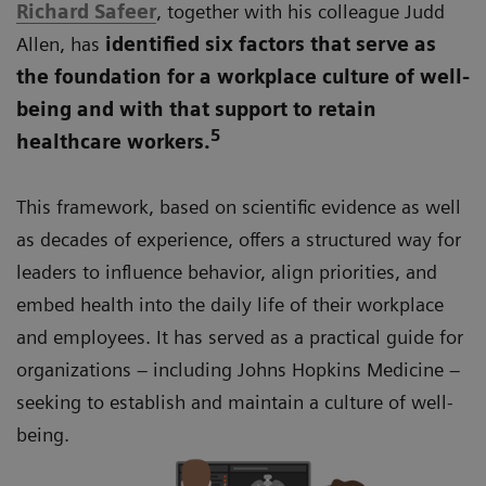
Richard Safeer
, together with his colleague Judd
Allen, has
identified six factors that serve as
the foundation for a workplace culture of well-
being and with that support to retain
5
healthcare workers.
This framework, based on scientific evidence as well
as decades of experience, offers a structured way for
leaders to influence behavior, align priorities, and
embed health into the daily life of their workplace
and employees. It has served as a practical guide for
organizations – including Johns Hopkins Medicine –
seeking to establish and maintain a culture of well-
being.