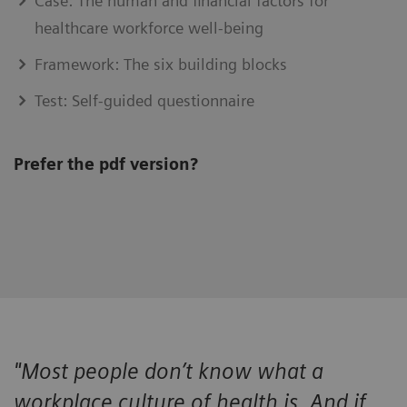
Case: The human and financial factors for
healthcare workforce well-being
Framework: The six building blocks
Test: Self-guided questionnaire
Prefer the pdf version?
"Most people don’t know what a
workplace culture of health is. And if