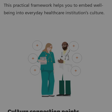
This practical framework helps you to embed well-
being into everyday healthcare institution's culture.