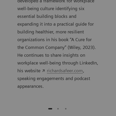
0
developed a framework for workplace
work
well-being culture identifying six
inte
essential building blocks and
expanding it into a practical guide for
building healthier, more resilient
organizations in his book “A Cure for
the Common Company” (Wiley, 2023).
He continues to share insights on
workplace well-being through LinkedIn,
his website
richardsafeer.com
,
speaking engagements and podcast
appearances.