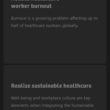
2
suffered symptoms of burnout.
In Europe,
worker burnout
one in three clinicians experiences
Burnout is a growing problem affecting up to
depression or anxiety. This trend affects
half of healthcare workers globally.
systems worldwide.
As the 2030 SDG deadline approaches,
providers embed SDGs in sustainability
Realize sustainable healthcare
efforts, prioritizing well‑being and workplace
Well-being and workplace culture are key
culture. SDG3 needs a healthy, resilient
elements when integrating the Sustainable
workforce to sustain health systems, while