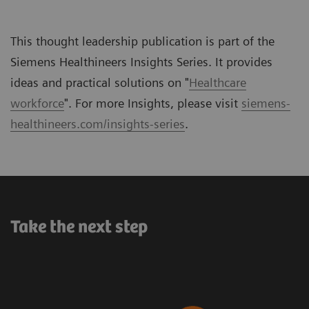
This thought leadership publication is part of the
Siemens Healthineers Insights Series. It provides
ideas and practical solutions on "
Healthcare
workforce
". For more Insights, please visit
siemens-
healthineers.com/insights-series
.
Take the next step