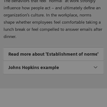
The behaviors that feel “normal” at work strongly
influence how people act – and ultimately define an
organization’s culture. In the workplace, norms
shape whether employees feel comfortable taking a
lunch break or feel compelled to answer emails after
dinner.
Read more about 'Establishment of norms'
Johns Hopkins example