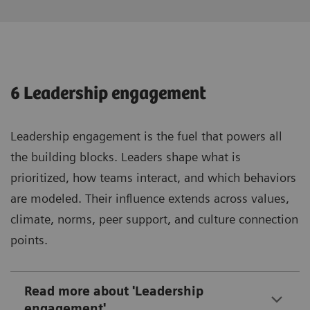
6 Leadership engagement
Leadership engagement is the fuel that powers all
the building blocks. Leaders shape what is
prioritized, how teams interact, and which behaviors
are modeled. Their influence extends across values,
climate, norms, peer support, and culture connection
points.
Read more about 'Leadership
engagement'