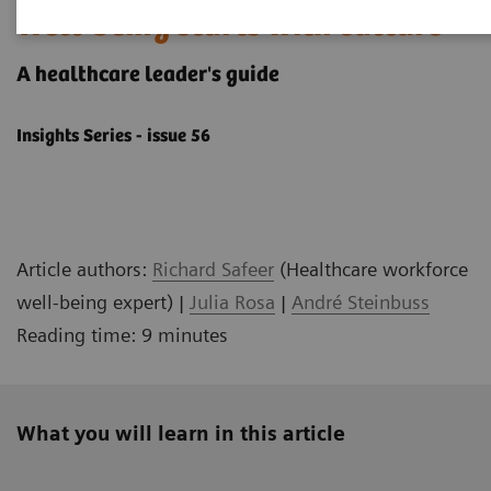
Well-being starts with culture
A healthcare leader's ​guide
Insights Series - issue 56
Article authors:
Richard Safeer
(Healthcare workforce
well-being expert) |
Julia Rosa
|
André Steinbuss
Reading time: 9 minutes
What you will learn in this article