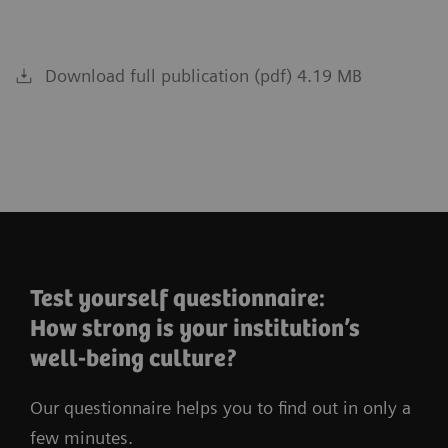
Download full publication (pdf) 4.19 MB
Test yourself questionnaire:
How strong is your institution’s
well-being culture?
Our questionnaire helps you to find out in only a
few minutes.