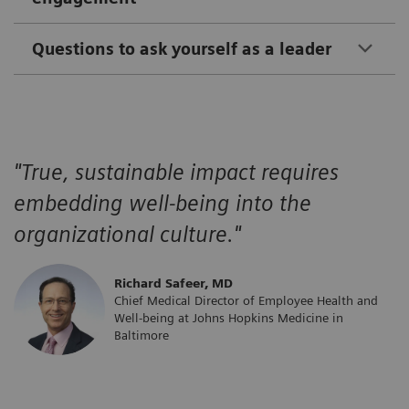
Questions to ask yourself as a leader
"True, sustainable impact requires
embedding well-being into the
organizational culture."
​Richard Safeer, MD
Chief Medical Director of Employee Health and
Well-being at Johns Hopkins Medicine in
Baltimore