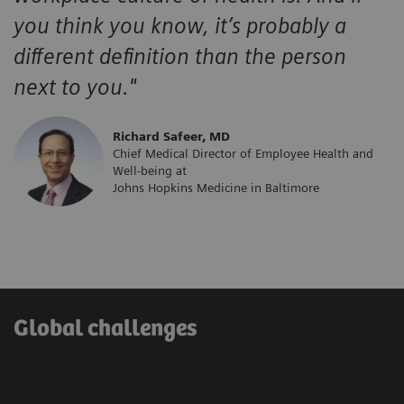
you think you know, it’s probably a
different definition than the person
next to you."
​Richard Safeer, MD
Chief Medical Director of Employee Health and
Well-being at
Johns Hopkins Medicine in Baltimore
Global challenges