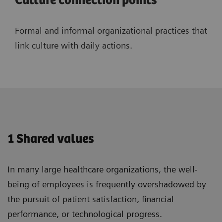
Culture connection points
Formal and informal organizational practices that
link culture with daily actions.
1 Shared values
In many large healthcare organizations, the well-
being of employees is frequently overshadowed by
the pursuit of patient satisfaction, financial
performance, or technological progress.