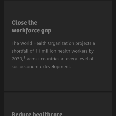
More affluent communities and countries are
also affected. The causes are complex, yet the
Close the
core challenges for providers remain
workforce
gap
recruitment and retention.
The World Health Organization projects a
shortfall of 11 million health workers by
1
2030,
across countries at every level of
socioeconomic development.
Healthcare worker burnout is rising globally.
In 2024, almost half of all U.S. physicians
Reduce healthcare