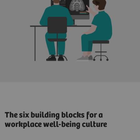
The six building blocks for a
workplace well-being culture