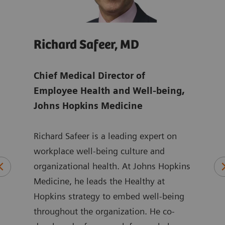
Richard Safeer, MD
Jul
ens
Chief Medical Director of
Glob
Employee Health and Well-being,
Man
Johns Hopkins Medicine
Juli
Richard Safeer is a leading expert on
Mana
orate
workplace well-being culture and
focu
 to
organizational health. At Johns Hopkins
chal
aff
Medicine, he leads the Healthy at
shor
Hopkins strategy to embed well-being
She 
n
throughout the organization. He co-
more