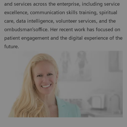
and services across the enterprise, including service
excellence, communication skills training, spiritual
care, data intelligence, volunteer services, and the
ombudsman’soffice. Her recent work has focused on
patient engagement and the digital experience of the
future.