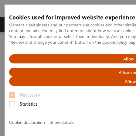
Cookies used for improved website experience
Products & Services
Clinical Fields
Sup
Siemens Healthineers and our partners use cookies and other simil
content and ads. You may find out more about how we use cookies b
You may allow all cookies or select them individually. And you ma
"Review and change your consent" button on the
Cookie Policy
pag
Home
Insights
Insights Center
Strengthening patient trust: a priority for healthcare sustainability
Allow 
Strengthening patient trust:
Allow ne
a priority for healthcare
Allow
sustainability
Necessary
Statistics
Insights Series, issue 22: Patient trust - a
thought leadership paper on
Cookie declaration
Show details
“Achieving operational excellence” with