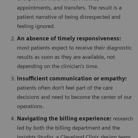
appointments, and transfers. The result is a
patient narrative of being disrespected and
feeling ignored.
An absence of timely responsiveness:
most patients expect to receive their diagnostic
results as soon as they are available, not
depending on the clinician's time.
Insufficient communication or empathy:
patients often don't feel part of the care
decisions and need to become the center of our
operations.
Navigating the billing experience:
research
led by both the billing department and the
Insights Studio, a Cleveland Clinic design team,