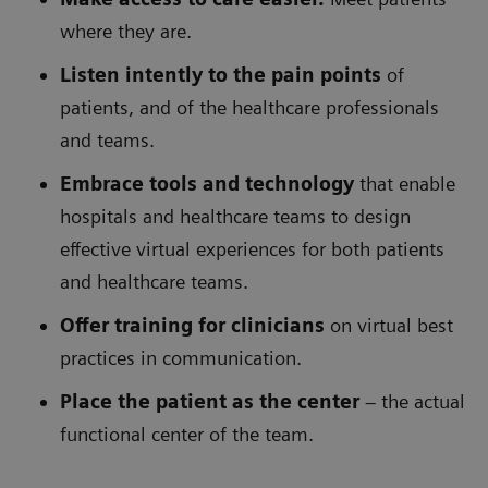
where they are.
Listen intently to the pain points
of
patients, and of the healthcare professionals
and teams.
Embrace tools and technology
that enable
hospitals and healthcare teams to design
effective virtual experiences for both patients
and healthcare teams.
Offer training for clinicians
on virtual best
practices in communication.
Place the patient as the center
– the actual
functional center of the team.