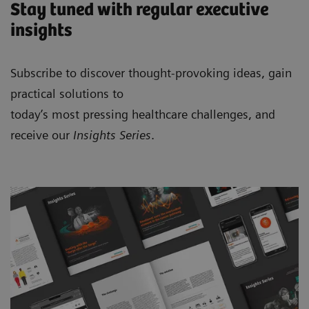
Stay tuned with regular executive
insights
Subscribe to discover thought-provoking ideas, gain
practical solutions to
today’s most pressing healthcare challenges, and
receive our
Insights Series
.