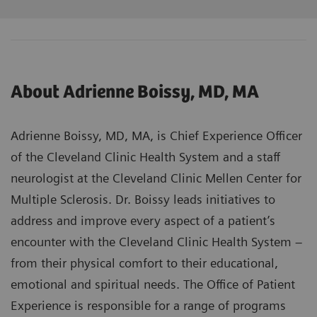
About Adrienne Boissy, MD, MA
Adrienne Boissy, MD, MA, is Chief Experience Officer
of the Cleveland Clinic Health System and a staff
neurologist at the Cleveland Clinic Mellen Center for
Multiple Sclerosis. Dr. Boissy leads initiatives to
address and improve every aspect of a patient’s
encounter with the Cleveland Clinic Health System –
from their physical comfort to their educational,
emotional and spiritual needs. The Office of Patient
Experience is responsible for a range of programs