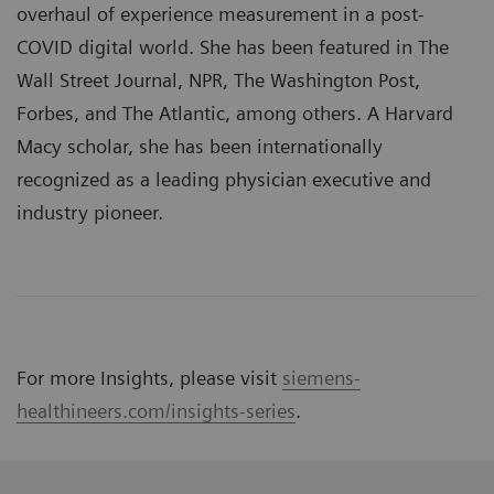
overhaul of experience measurement in a post-
COVID digital world. She has been featured in The
Wall Street Journal, NPR, The Washington Post,
Forbes, and The Atlantic, among others. A Harvard
Macy scholar, she has been internationally
recognized as a leading physician executive and
industry pioneer.
For more Insights, please visit
siemens-
healthineers.com/insights-series
.