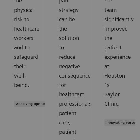
the
part
her
physical
strategy
team
risk to
can be
significantly
healthcare
the
improved
workers
solution
the
and to
to
patient
safeguard
reduce
experience
their
negative
at
well-
consequences
Houston
being.
for
´s
healthcare
Baylor
professionals,
Clinic.
Achieving operational excellence
patient
care,
Innovating persona
patient