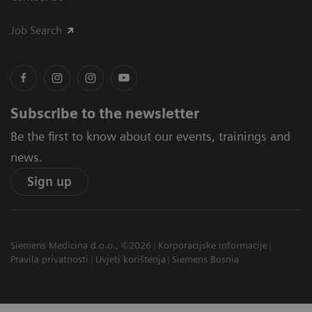
Job Search
Subscribe to the newsletter
Be the first to know about our events, trainings and
news.
Sign up
Siemens Medicina d.o.o., ©2026
Korporacijske informacije
Pravila privatnosti
Uvjeti korištenja
Siemens Bosnia