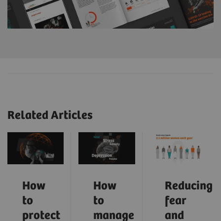
Related Articles
How
How
Reducing
to
to
fear
protect
manage
and