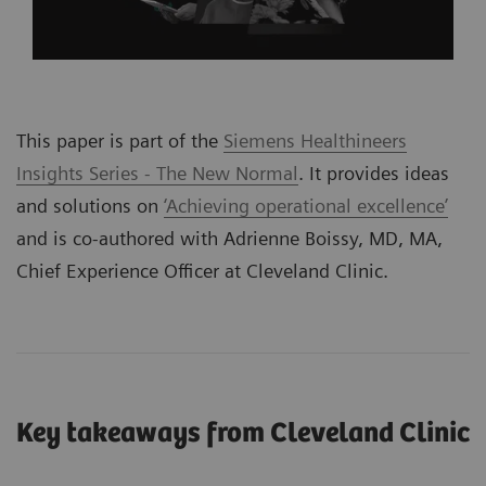
This paper is part of the
Siemens Healthineers
Insights Series - The New Normal
. It provides ideas
and solutions on
‘Achieving operational excellence’
and is co-authored with Adrienne Boissy, MD, MA,
Chief Experience Officer at Cleveland Clinic.
Key takeaways from Cleveland Clinic