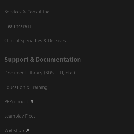
Services & Consulting
Healthcare IT
Clinical Specialties & Diseases
Support & Documentation
Document Library (SDS, IFU, etc.)
Education & Training
PEPconnect
teamplay Fleet
Webshop