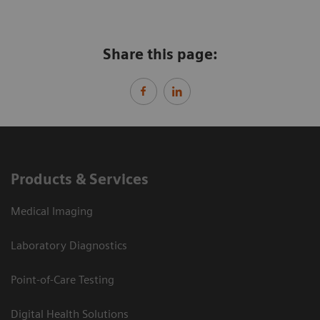
Share this page:
Products & Services
Medical Imaging
Laboratory Diagnostics
Point-of-Care Testing
Digital Health Solutions