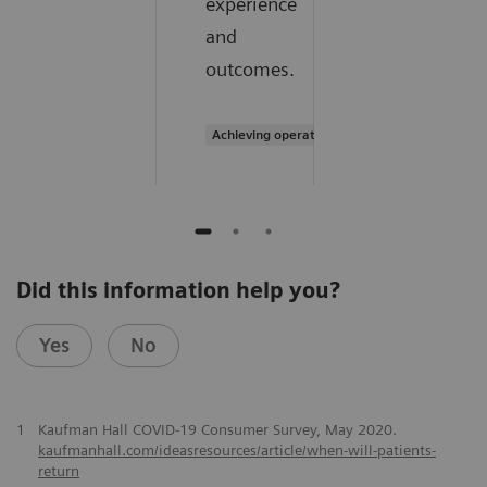
experience
and
outcomes.
Achieving operational excellence
Did this information help you?
Yes
No
1
Kaufman Hall COVID-19 Consumer Survey, May 2020.
kaufmanhall.com/ideasresources/article/when-will-patients-
return