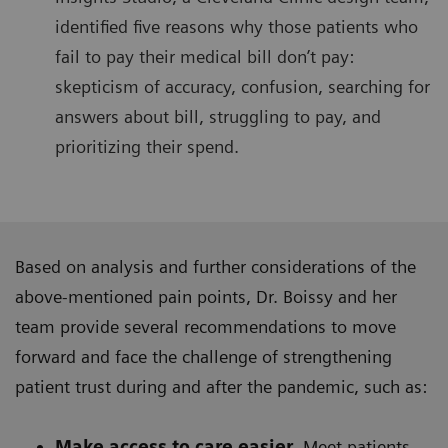
identified five reasons why those patients who
fail to pay their medical bill don’t pay:
skepticism of accuracy, confusion, searching for
answers about bill, struggling to pay, and
prioritizing their spend.
Based on analysis and further considerations of the
above-mentioned pain points, Dr. Boissy and her
team provide several recommendations to move
forward and face the challenge of strengthening
patient trust during and after the pandemic, such as:
Make access to care easier.
Meet patients