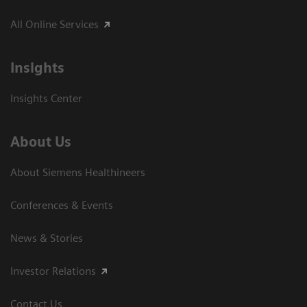
All Online Services
Insights
Insights Center
About Us
About Siemens Healthineers
Conferences & Events
News & Stories
Investor Relations
Contact Us