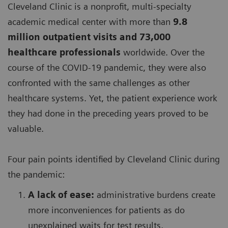
Cleveland Clinic is a nonprofit, multi-specialty
academic medical center with more than
9.8
million outpatient visits and 73,000
healthcare professionals
worldwide. Over the
course of the COVID-19 pandemic, they were also
confronted with the same challenges as other
healthcare systems. Yet, the patient experience work
they had done in the preceding years proved to be
valuable.
Four pain points identified by Cleveland Clinic during
the pandemic:
A lack of ease:
administrative burdens create
more inconveniences for patients as do
unexplained waits for test results,