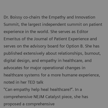
Dr. Boissy co-chairs the Empathy and Innovation
Summit, the largest independent summit on patient
experience in the world. She serves as Editor
Emeritus of the Journal of Patient Experience and
serves on the advisory board for Option B. She has
published extensively about relationships, burnout,
digital design, and empathy in healthcare, and
advocates for major operational changes in
healthcare systems for a more humane experience,
noted in her TED talk
“Can empathy help heal healthcare?”. In a
comprehensive NEJM Catalyst piece, she has
proposed a comprehensive