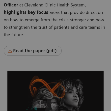
Officer
at Cleveland Clinic Health System,
highlights key focus
areas that provide direction
on how to emerge from the crisis stronger and how
to strengthen the trust of patients and care teams in
the future.
Read the paper (pdf)