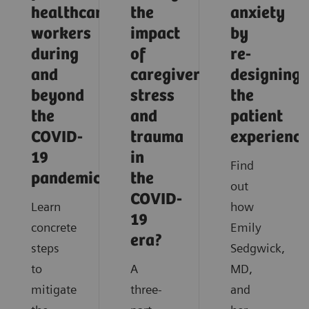
healthcare
the
anxiety
workers
impact
by
during
of
re-
and
caregiver
designing
beyond
stress
the
the
and
patient
COVID-
trauma
experience
19
in
Find
pandemic?
the
out
COVID-
Learn
how
19
concrete
Emily
era?
steps
Sedgwick,
to
A
MD,
mitigate
three-
and