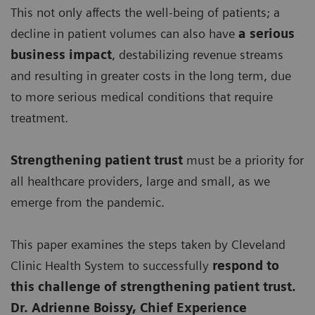
This not only affects the well-being of patients; a
decline in patient volumes can also have
a serious
business impact
, destabilizing revenue streams
and resulting in greater costs in the long term, due
to more serious medical conditions that require
treatment.
Strengthening patient trust
must be a priority for
all healthcare providers, large and small, as we
emerge from the pandemic.
This paper examines the steps taken by Cleveland
Clinic Health System to successfully
respond to
this challenge of strengthening patient trust.
Dr. Adrienne Boissy, Chief Experience