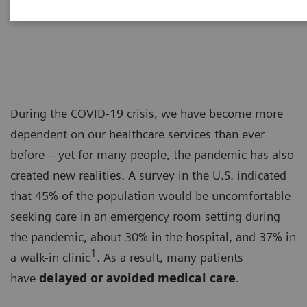
Dr. Adrienne Boissy
During the COVID-19 crisis, we have become more
dependent on our healthcare services than ever
before – yet for many people, the pandemic has also
created new realities. A survey in the U.S. indicated
that 45% of the population would be uncomfortable
seeking care in an emergency room setting during
the pandemic, about 30% in the hospital, and 37% in
1
a walk-in clinic
. As a result, many patients
have
delayed or avoided medical care
.