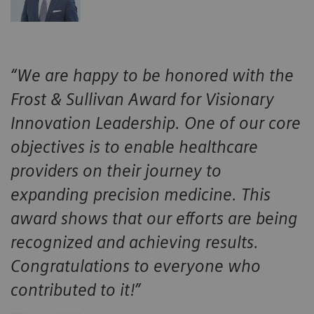
“We are happy to be honored with the
Frost & Sullivan Award for Visionary
Innovation Leadership. One of our core
objectives is to enable healthcare
providers on their journey to
expanding precision medicine. This
award shows that our efforts are being
recognized and achieving results.
Congratulations to everyone who
contributed to it!”