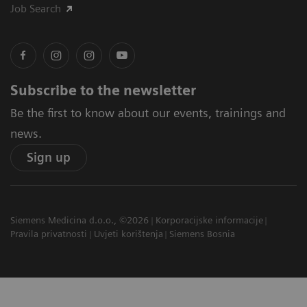
Job Search
Subscribe to the newsletter
Be the first to know about our events, trainings and
news.
Sign up
Siemens Medicina d.o.o., ©2026
Korporacijske informacije
Pravila privatnosti
Uvjeti korištenja
Siemens Bosnia