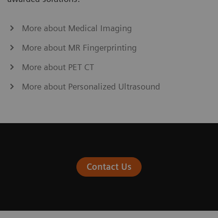
More about Medical Imaging
More about MR Fingerprinting
More about PET CT
More about Personalized Ultrasound
Contact Us