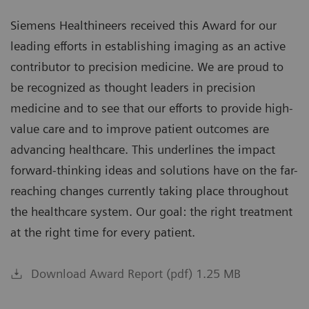
Siemens Healthineers received this Award for our
leading efforts in establishing imaging as an active
contributor to precision medicine. We are proud to
be recognized as thought leaders in precision
medicine and to see that our efforts to provide high-
value care and to improve patient outcomes are
advancing healthcare. This underlines the impact
forward-thinking ideas and solutions have on the far-
reaching changes currently taking place throughout
the healthcare system. Our goal: the right treatment
at the right time for every patient.
Download Award Report (pdf) 1.25 MB