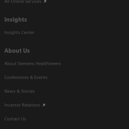
All Online Services
Insights
Insights Center
About Us
About Siemens Healthineers
Conferences & Events
News & Stories
Investor Relations
Contact Us