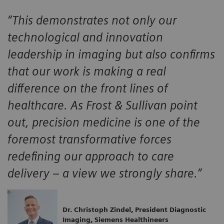
“This demonstrates not only our
technological and innovation
leadership in imaging but also confirms
that our work is making a real
difference on the front lines of
healthcare. As Frost & Sullivan point
out, precision medicine is one of the
foremost transformative forces
redefining our approach to care
delivery – a view we strongly share.”
Dr. Christoph Zindel, President Diagnostic
Imaging, Siemens Healthineers