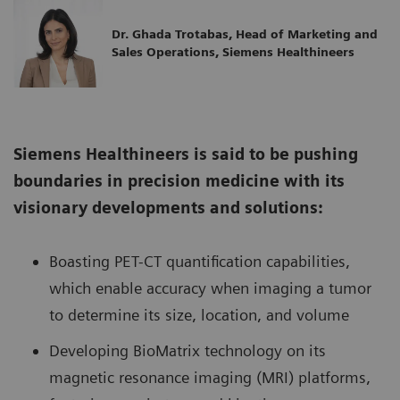
Dr. Ghada Trotabas, Head of Marketing and
Sales Operations, Siemens Healthineers
Siemens Healthineers is said to be pushing
boundaries in precision medicine with its
visionary developments and solutions:
Boasting PET-CT quantification capabilities,
which enable accuracy when imaging a tumor
to determine its size, location, and volume
Developing BioMatrix technology on its
magnetic resonance imaging (MRI) platforms,