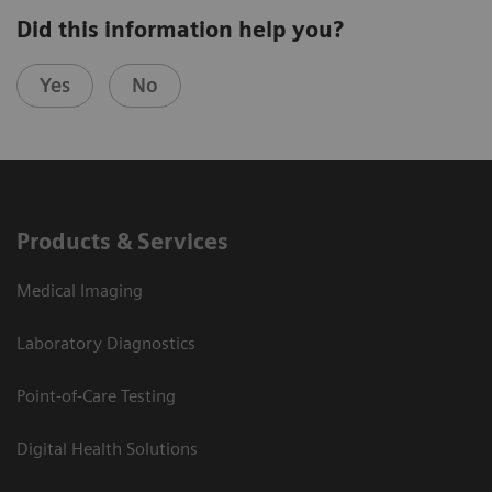
Did this information help you?
Yes
No
Products & Services
Medical Imaging
Laboratory Diagnostics
Point-of-Care Testing
Digital Health Solutions