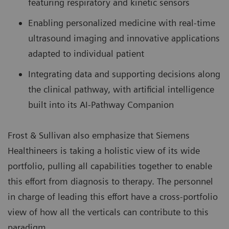
featuring respiratory and kinetic sensors
Enabling personalized medicine with real-time
ultrasound imaging and innovative applications
adapted to individual patient
Integrating data and supporting decisions along
the clinical pathway, with artificial intelligence
built into its AI-Pathway Companion
Frost & Sullivan also emphasize that Siemens
Healthineers is taking a holistic view of its wide
portfolio, pulling all capabilities together to enable
this effort from diagnosis to therapy. The personnel
in charge of leading this effort have a cross-portfolio
view of how all the verticals can contribute to this
paradigm.