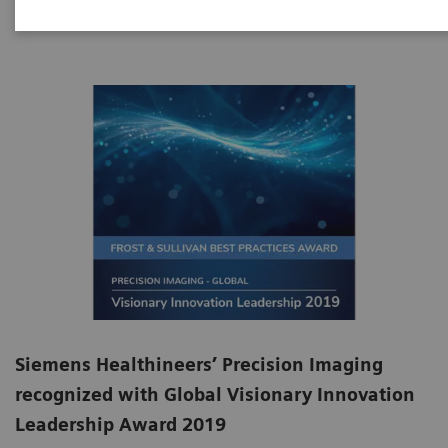
Siemens Healthineers’ Precision Imaging
recognized with Global Visionary Innovation
Leadership Award 2019