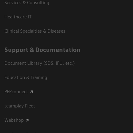
Services & Consulting
Healthcare IT
Clinical Specialties & Diseases
Support & Documentation
Document Library (SDS, IFU, etc.)
Education & Training
PEPconnect
teamplay Fleet
Webshop