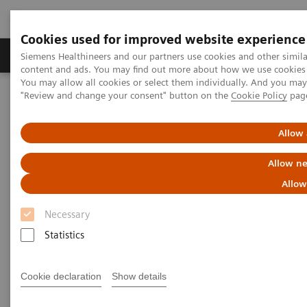
Cookies used for improved website experience
Products & Services
Clinical Fields
Sup
Siemens Healthineers and our partners use cookies and other simil
content and ads. You may find out more about how we use cookies b
You may allow all cookies or select them individually. And you ma
"Review and change your consent" button on the
Cookie Policy
pag
Home
Insights
Insights Center
Siemens Healthineers receives Frost & Sullivan Award for Precision
Imaging
Allow 
Allow ne
Siemens Healthineers receives
Allow
Frost & Sullivan Award for
Necessary
Precision Imaging
Statistics
Recognition for a Visionary Approach in
Diagnostic Imaging and Leading Contribution
Cookie declaration
Show details
to Precision Medicine