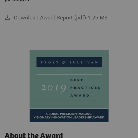
Download Award Report (pdf) 1.25 MB
About the Award