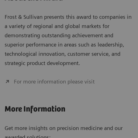
Frost & Sullivan presents this award to companies in
a variety of regional and global markets for
demonstrating outstanding achievement and
superior performance in areas such as leadership,
technological innovation, customer service, and
strategic product development.
For more information please visit
More Information
Get more insights on precision medicine and our
awarded solutions: