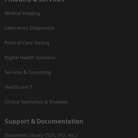
Medical Imaging
Laboratory Diagnostics
Point-of-Care Testing
Digital Health Solutions
Services & Consulting
Healthcare IT
Clinical Specialties & Diseases
Support & Documentation
Document Library (SDS, IFU, etc.)