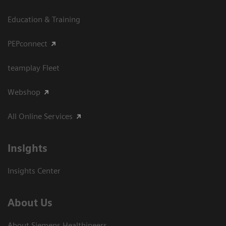
Education & Training
PEPconnect
teamplay Fleet
Webshop
All Online Services
Insights
Insights Center
About Us
About Siemens Healthineers