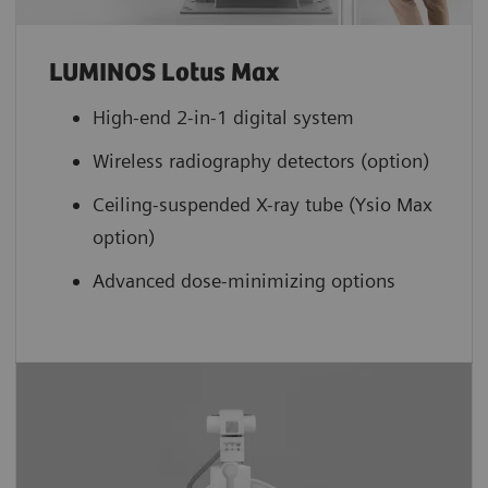
LUMINOS Lotus Max
High-end 2-in-1 digital system
Wireless radiography detectors (option)
Ceiling-suspended X-ray tube (Ysio Max
option)
Advanced dose-minimizing options