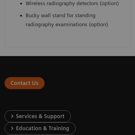
Wireless radiography detectors (option)
Bucky wall stand for standing
radiography examinations (option)
Contact Us
Services & Support
Education & Training