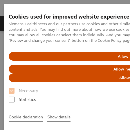
Cookies used for improved website experience
Products & Services
Clinical Fields
Sup
Siemens Healthineers and our partners use cookies and other simil
content and ads. You may find out more about how we use cookies b
You may allow all cookies or select them individually. And you ma
"Review and change your consent" button on the
Cookie Policy
pag
Home
Medical Imaging
Fluoroscopy Equipment
Remote-controlled fluoroscopy systems
Allow 
Remote-controlled fluoroscopy
Allow ne
systems
Allow
Necessary
Siemens Healthineers’ remote-controlled fluoroscopy
Statistics
systems are designed for multifunctional
examinations with the X-ray tube over the table.
Cookie declaration
Show details
These modular systems are ideally suited for