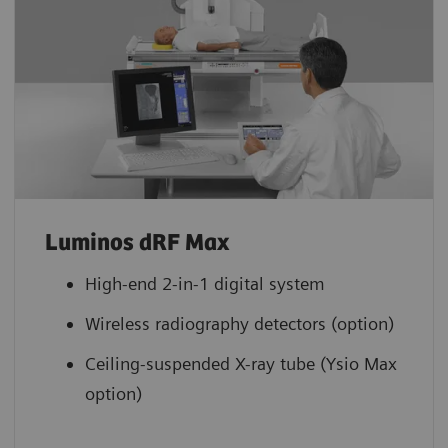
Luminos dRF Max
High-end 2-in-1 digital system
Wireless radiography detectors (option)
Ceiling-suspended X-ray tube (Ysio Max
option)