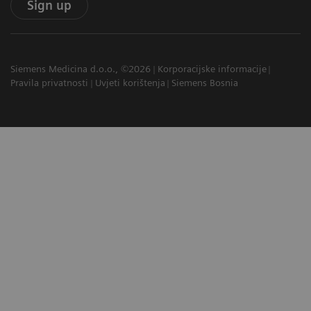
Sign up
Siemens Medicina d.o.o., ©2026
Korporacijske informacije
Pravila privatnosti
Uvjeti korištenja
Siemens Bosnia