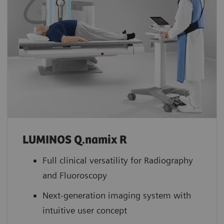
LUMINOS Q.namix R
Full clinical versatility for Radiography
and Fluoroscopy
Next-generation imaging system with
intuitive user concept