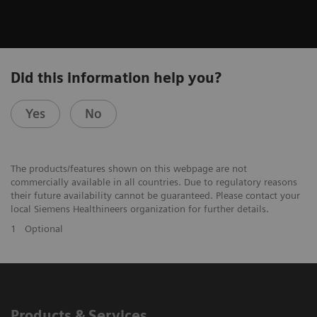
Did this information help you?
Yes
No
The products/features shown on this webpage are not
commercially available in all countries. Due to regulatory reasons
their future availability cannot be guaranteed. Please contact your
local Siemens Healthineers organization for further details.
1
Optional
Products & Services