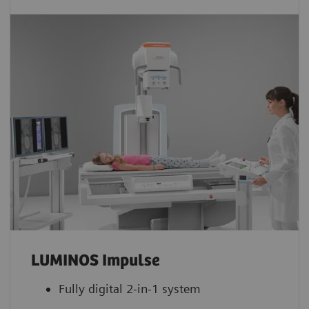
LUMINOS Impulse
Fully digital 2-in-1 system