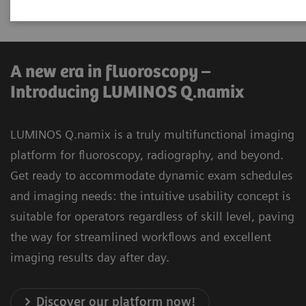
universal applications.
A new era in fluoroscopy –
Introducing LUMINOS Q.namix
LUMINOS Q.namix is a truly multifunctional imaging
platform for fluoroscopy, radiography, and beyond.
Get ready to accommodate dynamic exam schedules
and imaging needs: the intuitive usability concept is
suitable for operators regardless of skill level, paving
the way for streamlined workflows and excellent
imaging results day after day.
Discover our platform now!