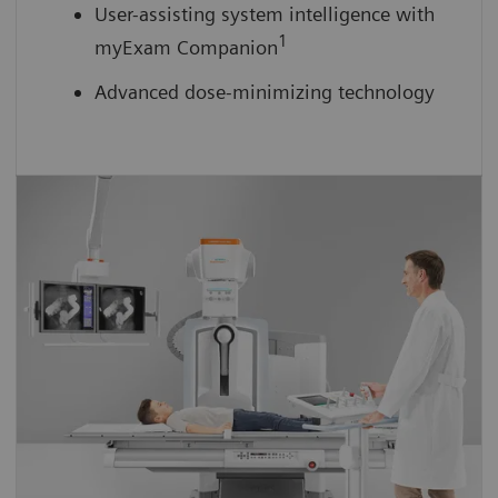
User-assisting system intelligence with
1
myExam Companion
Advanced dose-minimizing technology