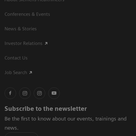
Conferences & Events
News & Stories
Investor Relations
Contact Us
Job Search
Subscribe to the newsletter
Be the first to know about our events, trainings and
news.