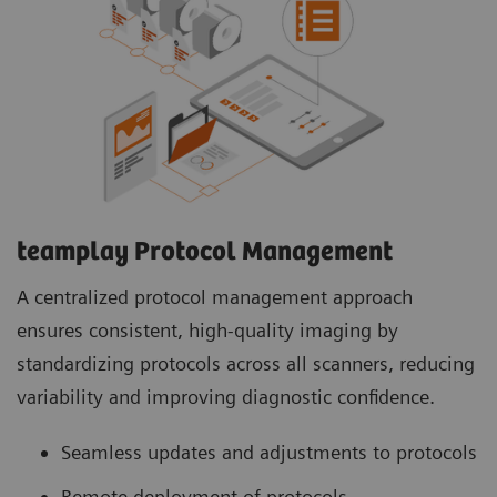
teamplay Protocol Management
A centralized protocol management approach
ensures consistent, high-quality imaging by
standardizing protocols across all scanners, reducing
variability and improving diagnostic confidence.
Seamless updates and adjustments to protocols
Remote deployment of protocols