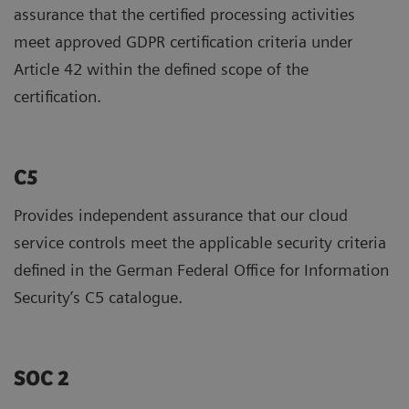
assurance that the certified processing activities
meet approved GDPR certification criteria under
Article 42 within the defined scope of the
certification.
C5
Provides independent assurance that our cloud
service controls meet the applicable security criteria
defined in the German Federal Office for Information
Security’s C5 catalogue.
SOC 2