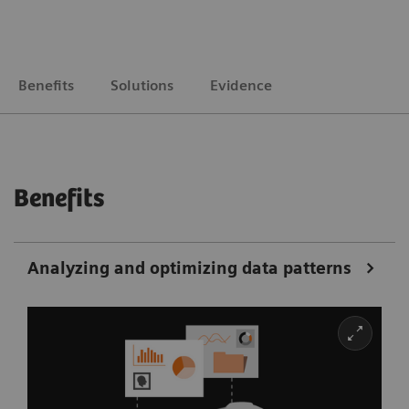
Benefits
Solutions
Evidence
Benefits
Analyzing and optimizing data patterns