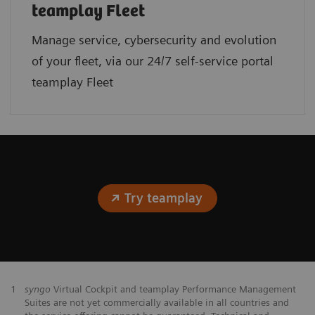
teamplay Fleet
Manage service, cybersecurity and evolution
of your fleet, via our 24/7 self-service portal
teamplay Fleet
Try teamplay
1
syngo
Virtual Cockpit and teamplay Performance Management
Suites are not yet commercially available in all countries and