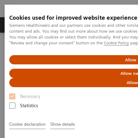
Cookies used for improved website experience
Products & Services
Clinical Fields
Sup
Siemens Healthineers and our partners use cookies and other simil
content and ads. You may find out more about how we use cookies b
You may allow all cookies or select them individually. And you ma
"Review and change your consent" button on the
Cookie Policy
pag
Home
Digital Solutions & Automation
teamplay Performance Management Suites
Allow 
Allow ne
Allow
Necessary
Statistics
Cookie declaration
Show details