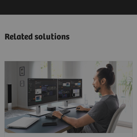
Related solutions