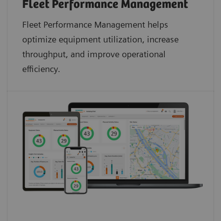
Fleet Performance Management
Fleet Performance Management helps
optimize equipment utilization, increase
throughput, and improve operational
efficiency.