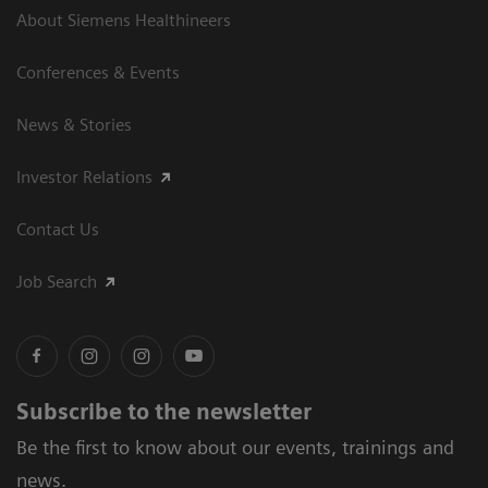
About Siemens Healthineers
Conferences & Events
News & Stories
Investor Relations
Contact Us
Job Search
Subscribe to the newsletter
Be the first to know about our events, trainings and
news.