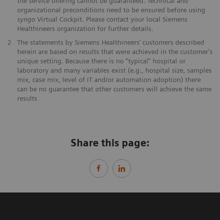
the service offering cannot be guaranteed. Technical and
organizational preconditions need to be ensured before using
syngo
Virtual Cockpit. Please contact your local Siemens
Healthineers organization for further details.
2
The statements by Siemens Healthineers’ customers described
herein are based on results that were achieved in the customer's
unique setting. Because there is no “typical” hospital or
laboratory and many variables exist (e.g., hospital size, samples
mix, case mix, level of IT and/or automation adoption) there
can be no guarantee that other customers will achieve the same
results
Share this page: