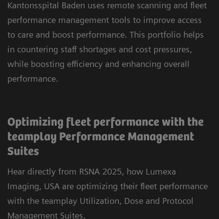
Kantonsspital Baden uses remote scanning and fleet
performance management tools to improve access
to care and boost performance. This portfolio helps
in countering staff shortages and cost pressures,
while boosting efficiency and enhancing overall
performance.
Optimizing fleet performance with the
teamplay Performance Management
Suites
Hear directly from RSNA 2025, how Lumexa
Imaging, USA are optimizing their fleet performance
with the teamplay Utilization, Dose and Protocol
Management Suites.