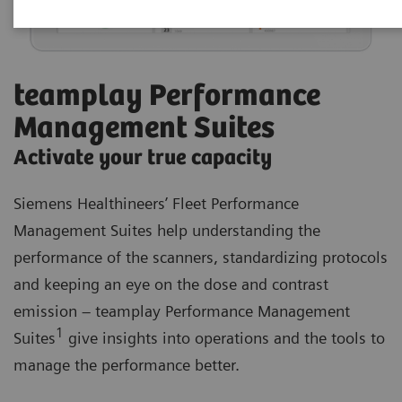
teamplay Performance
Management Suites
Activate your true capacity
Siemens Healthineers’ Fleet Performance
Management Suites help understanding the
performance of the scanners, standardizing protocols
and keeping an eye on the dose and contrast
emission – teamplay Performance Management
1
Suites
give insights into operations and the tools to
manage the performance better.