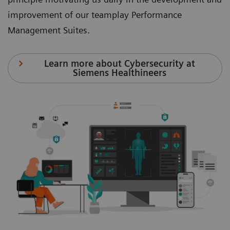
improvement of our teamplay Performance
Management Suites.
Learn more about Cybersecurity at
Siemens Healthineers