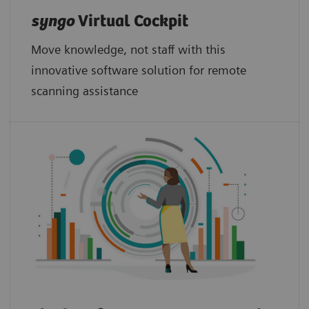
syngo
Virtual Cockpit
Move knowledge, not staff with this
innovative software solution for remote
scanning assistance