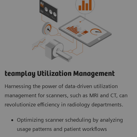
teamplay Utilization Management Suite
teamplay Utilization Management Suite analyzes
usage patterns and patient workflows to
optimize scanner scheduling. This helps to
increase patient throughput, reduce wait times
and minimize idle machine hours for more
efficient operations.
teamplay Utilization Management​
Harnessing the power of data-driven utilization
management for scanners, such as MRI and CT, can
revolutionize efficiency in radiology departments.
Optimizing scanner scheduling by analyzing
usage patterns and patient workflows