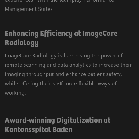
Management Suites
Enhancing Efficiency at ImageCare
Radiology
ImageCare Radiology is harnessing the power of
remote scanning and data analytics to increase their
imaging throughput and enhance patient safety,
while offering their staff more flexible ways of
working.
Award-winning Digitalization at
Kantonsspital Baden