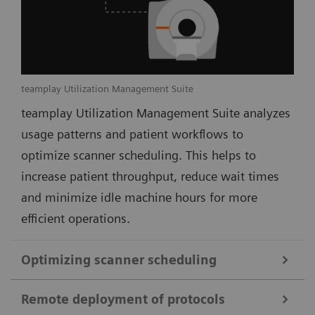
teamplay Utilization Management Suite
teamplay Utilization Management Suite analyzes
usage patterns and patient workflows to
optimize scanner scheduling. This helps to
increase patient throughput, reduce wait times
and minimize idle machine hours for more
efficient operations.
Optimizing scanner scheduling
Remote deployment of protocols
teamplay Utilization Management Suite