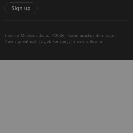
Sign up
Siemens Medicina d.o.o., ©2026
Korporacijske informacije
Pravila privatnosti
Uvjeti korištenja
Siemens Bosnia