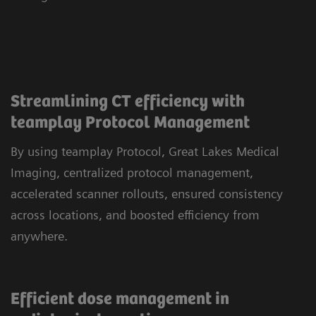
Streamlining CT efficiency with
teamplay Protocol Management
By using teamplay Protocol, Great Lakes Medical
Imaging, centralized protocol management,
accelerated scanner rollouts, ensured consistency
across locations, and boosted efficiency from
anywhere.
Efficient dose management in