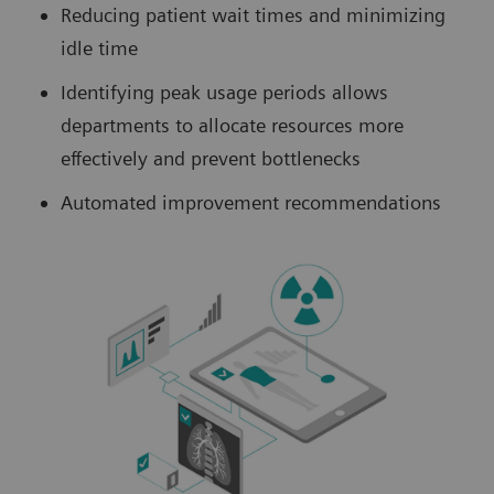
Reducing patient wait times and minimizing
idle time
Identifying peak usage periods allows
departments to allocate resources more
effectively and prevent bottlenecks
Automated improvement recommendations