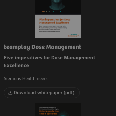
teamplay Dose Management
Five imperatives for Dose Management
Excellence
Siemens Healthineers
Download whitepaper (pdf)