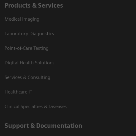
Products & Services
Medical Imaging
Laboratory Diagnostics
Point-of-Care Testing
Digital Health Solutions
Services & Consulting
Healthcare IT
Clinical Specialties & Diseases
Support & Documentation