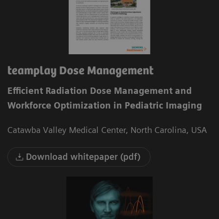
teamplay Dose Management
Efficient Radiation Dose Management and
Workforce Optimization in Pediatric Imaging
Catawba Valley Medical Center, North Carolina, USA
Download whitepaper (pdf)