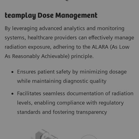
teamplay Dose Management
By leveraging advanced analytics and monitoring
systems, healthcare providers can effectively manage
radiation exposure, adhering to the ALARA (As Low
As Reasonably Achievable) principle.
Ensures patient safety by minimizing dosage
while maintaining diagnostic quality
Facilitates seamless documentation of radiation
levels, enabling compliance with regulatory
standards and fostering transparency