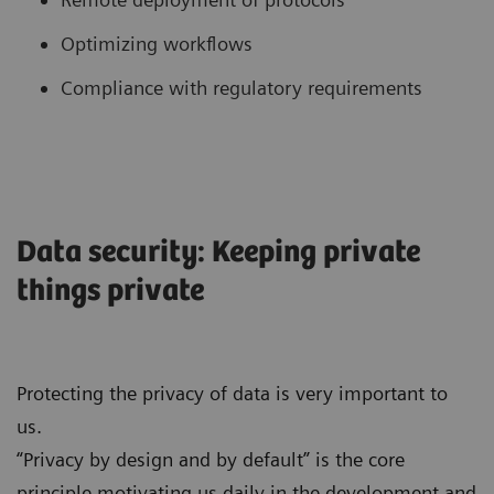
Optimizing workflows
Compliance with regulatory requirements
Data security: Keeping private
things private
Protecting the privacy of data is very important to
us.
“Privacy by design and by default” is the core
principle motivating us daily in the development and