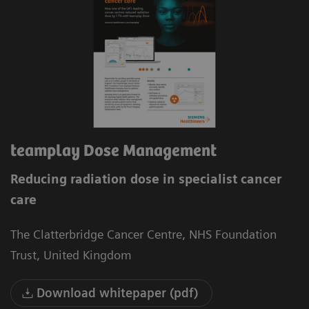
teamplay Dose Management
Reducing radiation dose in specialist cancer
care
The Clatterbridge Cancer Centre, NHS Foundation
Trust, United Kingdom
Download whitepaper (pdf)