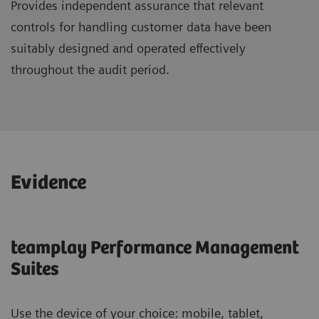
Provides independent assurance that relevant
controls for handling customer data have been
suitably designed and operated effectively
throughout the audit period.
Evidence
teamplay Performance Management
Suites
Use the device of your choice: mobile, tablet,