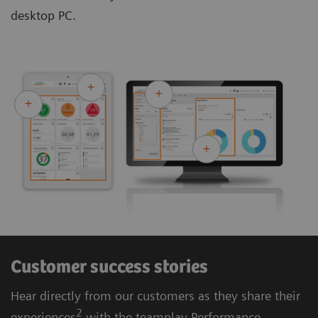
desktop PC.
Customer success stories
Hear directly from our customers as they share their
2
experiences
with the teamplay Performance