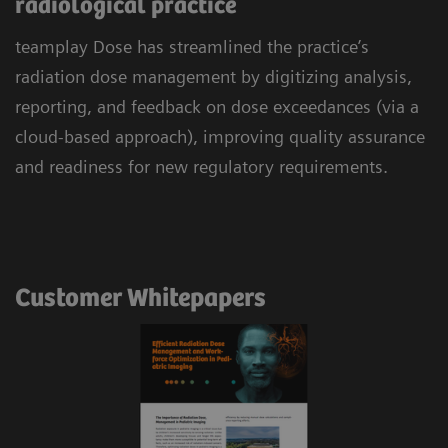
radiological practice
teamplay Dose has streamlined the practice’s
radiation dose management by digitizing analysis,
reporting, and feedback on dose exceedances (via a
cloud-based approach), improving quality assurance
and readiness for new regulatory requirements.
Customer Whitepapers