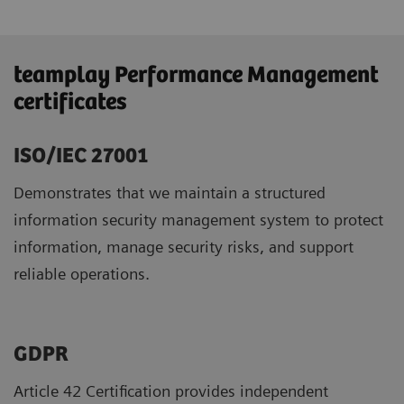
teamplay Performance Management
certificates
ISO/IEC 27001
Demonstrates that we maintain a structured
information security management system to protect
information, manage security risks, and support
reliable operations.
GDPR ​
Article 42 Certification provides independent