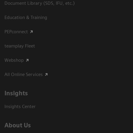
Document Library (SDS, IFU, etc.)
Education & Training
PEPconnect
teamplay Fleet
Webshop
All Online Services
Insights
Insights Center
About Us