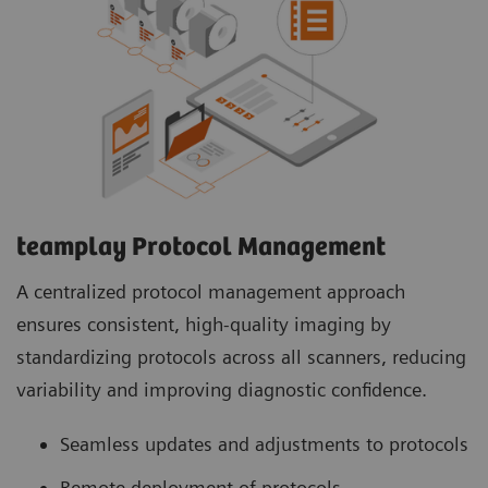
teamplay Protocol Management
A centralized protocol management approach
ensures consistent, high-quality imaging by
standardizing protocols across all scanners, reducing
variability and improving diagnostic confidence.
Seamless updates and adjustments to protocols
Remote deployment of protocols