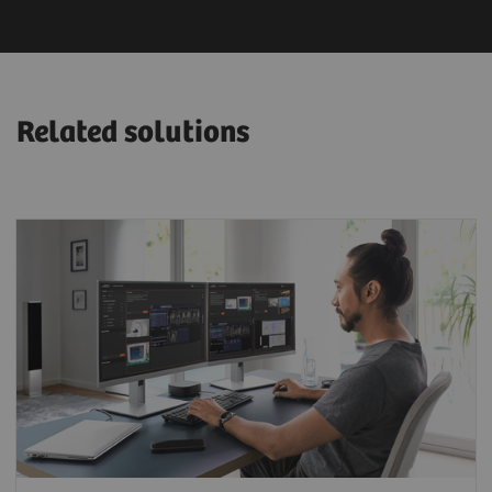
Related solutions