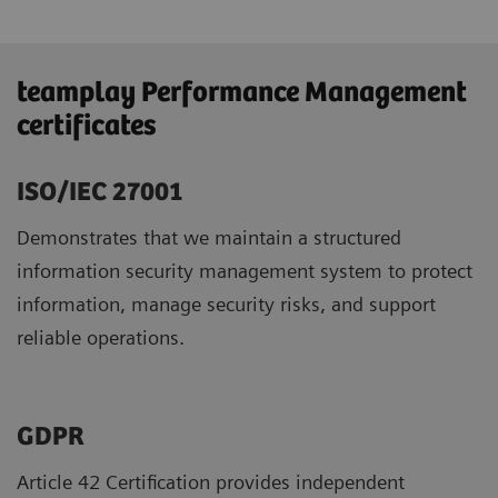
teamplay Performance Management
certificates
ISO/IEC 27001
Demonstrates that we maintain a structured
information security management system to protect
information, manage security risks, and support
reliable operations.
GDPR ​
Article 42 Certification provides independent