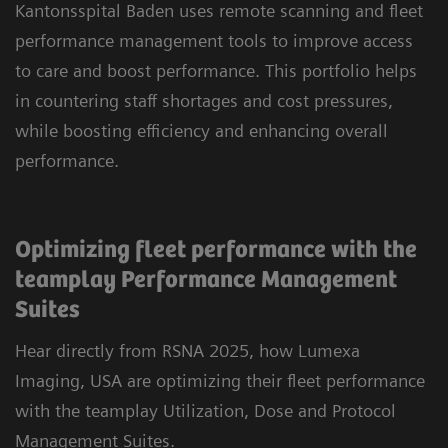
Kantonsspital Baden uses remote scanning and fleet
performance management tools to improve access
to care and boost performance. This portfolio helps
in countering staff shortages and cost pressures,
while boosting efficiency and enhancing overall
performance.
Optimizing fleet performance with the
teamplay Performance Management
Suites
Hear directly from RSNA 2025, how Lumexa
Imaging, USA are optimizing their fleet performance
with the teamplay Utilization, Dose and Protocol
Management Suites.