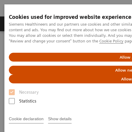
Cookies used for improved website experience
Products & Services
Clinical Fields
Sup
Siemens Healthineers and our partners use cookies and other simil
content and ads. You may find out more about how we use cookies b
You may allow all cookies or select them individually. And you ma
"Review and change your consent" button on the
Cookie Policy
pag
Home
Digital Solutions & Automation
teamplay Performance Management Suites
Allow 
Allow ne
Allow
Necessary
Statistics
Cookie declaration
Show details