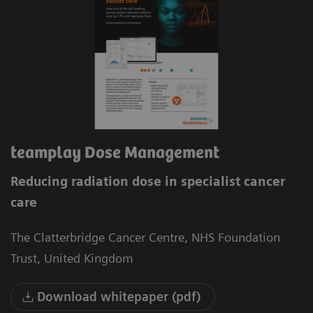
teamplay Dose Management
Reducing radiation dose in specialist cancer
care
The Clatterbridge Cancer Centre, NHS Foundation
Trust, United Kingdom
Download whitepaper (pdf)