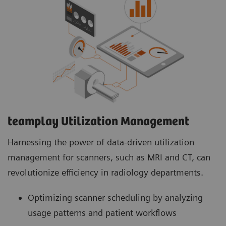
teamplay Utilization Management Suite
teamplay Utilization Management Suite analyzes
usage patterns and patient workflows to
optimize scanner scheduling. This helps to
increase patient throughput, reduce wait times
and minimize idle machine hours for more
efficient operations.
teamplay Utilization Management​
Harnessing the power of data-driven utilization
management for scanners, such as MRI and CT, can
revolutionize efficiency in radiology departments.
Optimizing scanner scheduling by analyzing
usage patterns and patient workflows