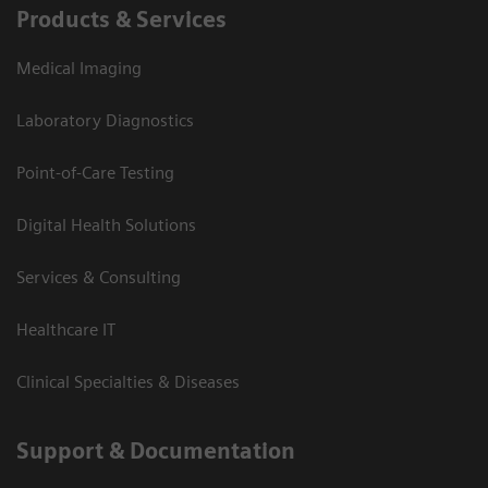
Products & Services
Medical Imaging
Laboratory Diagnostics
Point-of-Care Testing
Digital Health Solutions
Services & Consulting
Healthcare IT
Clinical Specialties & Diseases
Support & Documentation