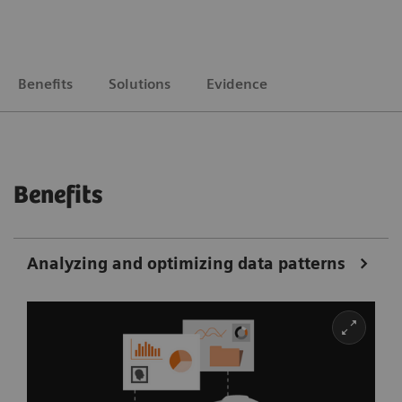
Benefits
Solutions
Evidence
Benefits
Analyzing and optimizing data patterns