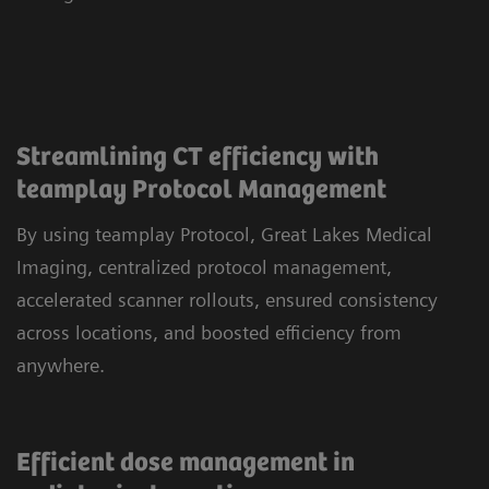
Streamlining CT efficiency with
teamplay Protocol Management
By using teamplay Protocol, Great Lakes Medical
Imaging, centralized protocol management,
accelerated scanner rollouts, ensured consistency
across locations, and boosted efficiency from
anywhere.
Efficient dose management in