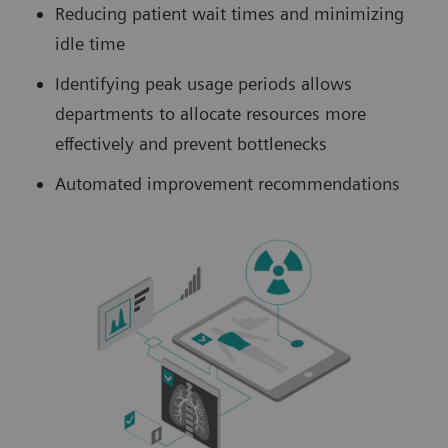
Reducing patient wait times and minimizing
idle time
Identifying peak usage periods allows
departments to allocate resources more
effectively and prevent bottlenecks
Automated improvement recommendations