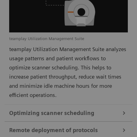
teamplay Utilization Management Suite
teamplay Utilization Management Suite analyzes
usage patterns and patient workflows to
optimize scanner scheduling. This helps to
increase patient throughput, reduce wait times
and minimize idle machine hours for more
efficient operations.
Optimizing scanner scheduling
Remote deployment of protocols
teamplay Utilization Management Suite