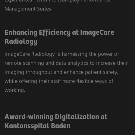
Management Suites
Enhancing Efficiency at ImageCare
Radiology
ImageCare Radiology is harnessing the power of
remote scanning and data analytics to increase their
imaging throughput and enhance patient safety,
while offering their staff more flexible ways of
working.
Award-winning Digitalization at
Kantonsspital Baden