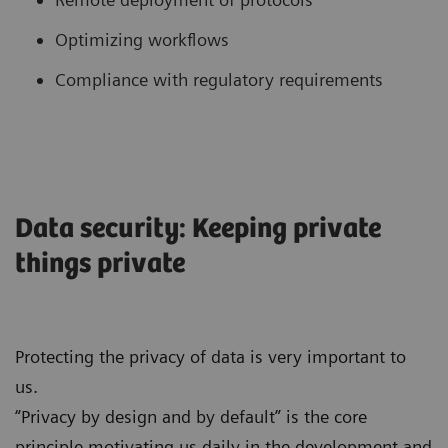
Optimizing workflows
Compliance with regulatory requirements
Data security: Keeping private
things private
Protecting the privacy of data is very important to
us.
“Privacy by design and by default” is the core
principle motivating us daily in the development and