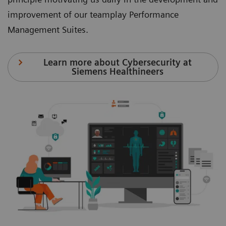
improvement of our teamplay Performance
Management Suites.
Learn more about Cybersecurity at
Siemens Healthineers