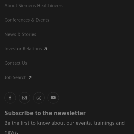
About Siemens Healthineers
Conferences & Events
News & Stories
Investor Relations
Contact Us
Job Search
Subscribe to the newsletter
Be the first to know about our events, trainings and
news.