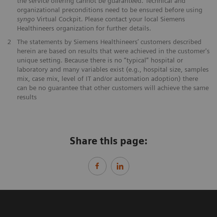
the service offering cannot be guaranteed. Technical and
organizational preconditions need to be ensured before using
syngo
Virtual Cockpit. Please contact your local Siemens
Healthineers organization for further details.
2
The statements by Siemens Healthineers’ customers described
herein are based on results that were achieved in the customer's
unique setting. Because there is no “typical” hospital or
laboratory and many variables exist (e.g., hospital size, samples
mix, case mix, level of IT and/or automation adoption) there
can be no guarantee that other customers will achieve the same
results
Share this page: