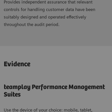
Provides independent assurance that relevant
controls for handling customer data have been
suitably designed and operated effectively
throughout the audit period.
Evidence
teamplay Performance Management
Suites
Use the device of your choice: mobile, tablet,