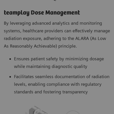
teamplay Dose Management
By leveraging advanced analytics and monitoring
systems, healthcare providers can effectively manage
radiation exposure, adhering to the ALARA (As Low
As Reasonably Achievable) principle.
Ensures patient safety by minimizing dosage
while maintaining diagnostic quality
Facilitates seamless documentation of radiation
levels, enabling compliance with regulatory
standards and fostering transparency