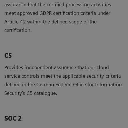
assurance that the certified processing activities
meet approved GDPR certification criteria under
Article 42 within the defined scope of the
certification.
C5
Provides independent assurance that our cloud
service controls meet the applicable security criteria
defined in the German Federal Office for Information
Security’s C5 catalogue.
SOC 2