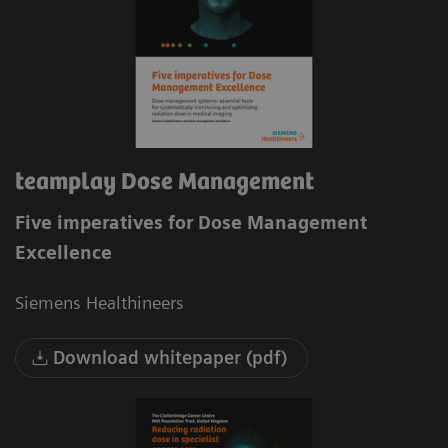
teamplay Dose Management
Five imperatives for Dose Management
Excellence
Siemens Healthineers
Download whitepaper (pdf)