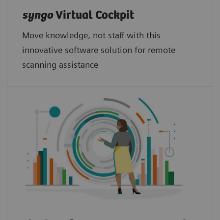
syngo
Virtual Cockpit
Move knowledge, not staff with this
innovative software solution for remote
scanning assistance