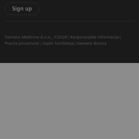
Sign up
Siemens Medicina d.o.o., ©2026
Korporacijske informacije
Pravila privatnosti
Uvjeti korištenja
Siemens Bosnia