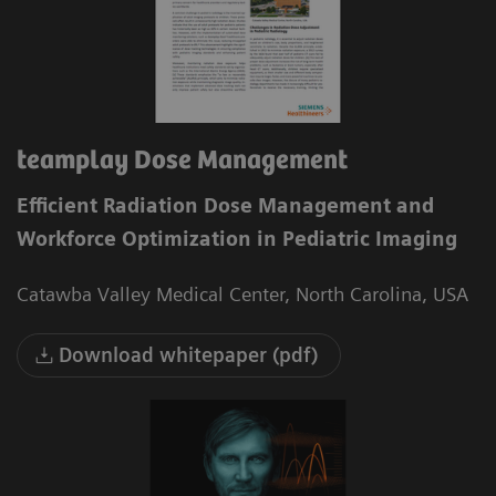
teamplay Dose Management
Efficient Radiation Dose Management and
Workforce Optimization in Pediatric Imaging
Catawba Valley Medical Center, North Carolina, USA
Download whitepaper (pdf)