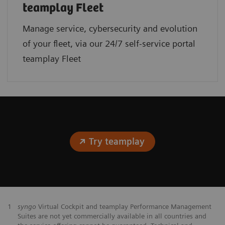
teamplay Fleet
Manage service, cybersecurity and evolution
of your fleet, via our 24/7 self-service portal
teamplay Fleet
Try teamplay
1
syngo
Virtual Cockpit and teamplay Performance Management
Suites are not yet commercially available in all countries and