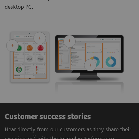
desktop PC.
Customer success stories
Hear directly from our customers as they share their
2
experiences
with the teamplay Performance