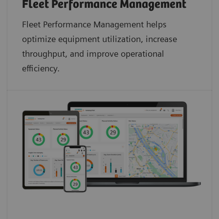
Fleet Performance Management
Fleet Performance Management helps
optimize equipment utilization, increase
throughput, and improve operational
efficiency.