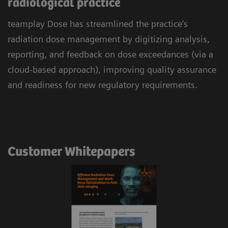
radiological practice
teamplay Dose has streamlined the practice’s
radiation dose management by digitizing analysis,
reporting, and feedback on dose exceedances (via a
cloud-based approach), improving quality assurance
and readiness for new regulatory requirements.
Customer Whitepapers