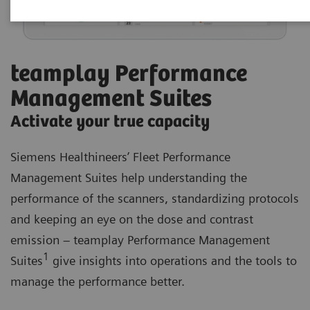
teamplay Performance
Management Suites
Activate your true capacity
Siemens Healthineers’ Fleet Performance
Management Suites help understanding the
performance of the scanners, standardizing protocols
and keeping an eye on the dose and contrast
emission – teamplay Performance Management
1
Suites
give insights into operations and the tools to
manage the performance better.