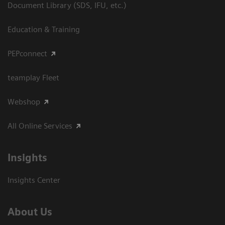
Document Library (SDS, IFU, etc.)
Education & Training
PEPconnect
teamplay Fleet
Webshop
All Online Services
Insights
Insights Center
About Us