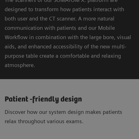
designed to transform how patients interact with
both user and the CT scanner. A more natural
communication with patients and our Mobile
Workflow in combination with the large bore, visual
aids, and enhanced accessibility of the new multi-
purpose table create a comfortable and relaxing
atmosphere.
Patient -friendly design
Discover how our system design makes patients
relax throughout various exams.