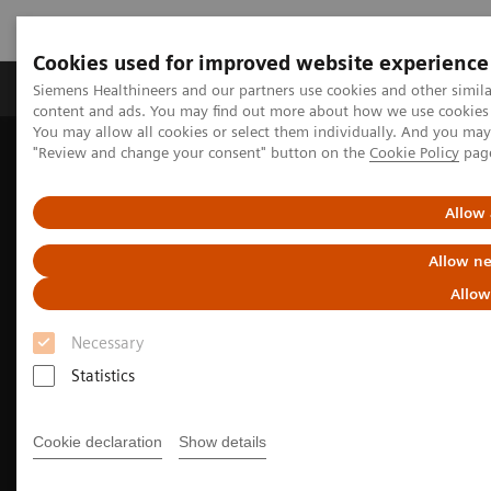
Cookies used for improved website experience
Products & Services
Clinical Fields
Sup
Siemens Healthineers and our partners use cookies and other simil
content and ads. You may find out more about how we use cookies b
You may allow all cookies or select them individually. And you ma
"Review and change your consent" button on the
Cookie Policy
pag
Home
Medical Imaging
Computed Tomography
SOMATOM
The SOMATOM X. platform
Allow 
Allow ne
Allow
Necessary
Statistics
Cookie declaration
Show details