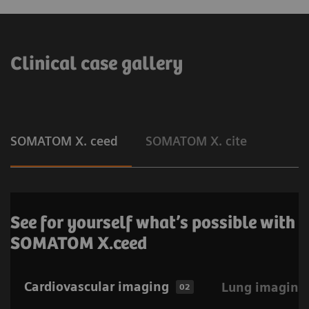
Clinical case gallery
SOMATOM X. ceed
SOMATOM X. cite
See for yourself what’s possible with
SOMATOM X.ceed
Cardiovascular imaging
Lung imaging
02