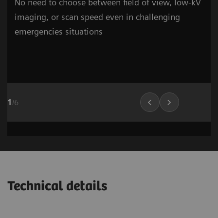
No need to choose between field of view, low-kV
imaging, or scan speed even in challenging
emergencies situations
1
/
6
Cardiovascular Imaging
Lung Imaging
03
Technical details
1
/
15