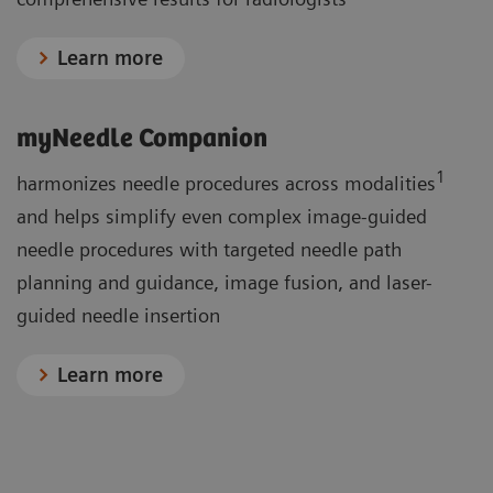
Learn more
myNeedle Companion
1
harmonizes needle procedures across modalities
and helps simplify even complex image-guided
needle procedures with targeted needle path
planning and guidance, image fusion, and laser-
guided needle insertion
Learn more