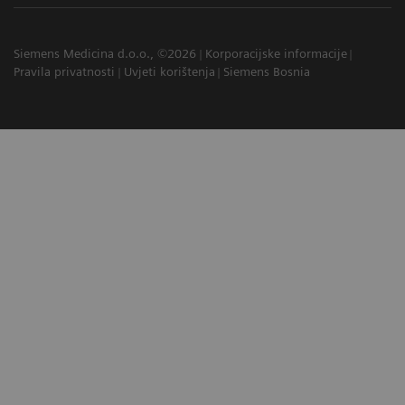
Siemens Medicina d.o.o., ©2026
Korporacijske informacije
Pravila privatnosti
Uvjeti korištenja
Siemens Bosnia