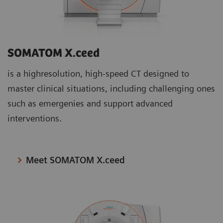
SOMATOM X.ceed
is a highresolution, high-speed CT designed to
master clinical situations, including challenging ones
such as emergenies and support advanced
interventions.
Meet SOMATOM X.ceed