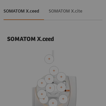
SOMATOM X.ceed
SOMATOM X.cite
SOMATOM X.ceed
Courtesy of University Hospital Erlangen, Erlangen, Germany
Adaptive Cardio Spiral
120 kV
CTDI
:
13.8 mGy
vol
DLP:
302.2 mGy*cm
Exposure time:
10 s
Scan length:
219 mm