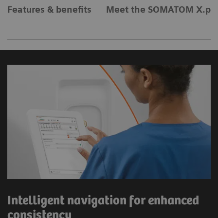
Features & benefits
Meet the SOMATOM X.pla
Intelligent navigation for enhanced
consistency