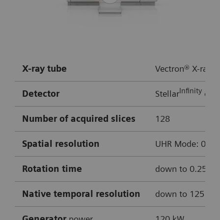
Rotation time:
0.3 s
HR:
approx. 50 bpm
Multiple bypass assessment
X-ray tube
Vectron® X-ray t
Robust cardiac imaging with myExam
Infinity
Detector
Stellar
dete
Companion
Enhanced delineation of soft and hard
Number of acquired slices
128
plaque thanks to ADMIRE iterative
Spatial resolution
UHR Mode: 0.4 mm
reconstruction
Cinematic VRT
Rotation time
down to 0.25 s
0.8 mm MPRs used for reconstructions
Native temporal resolution
down to 125 m
Curved MPR of LAD
Generator
power
120 kW