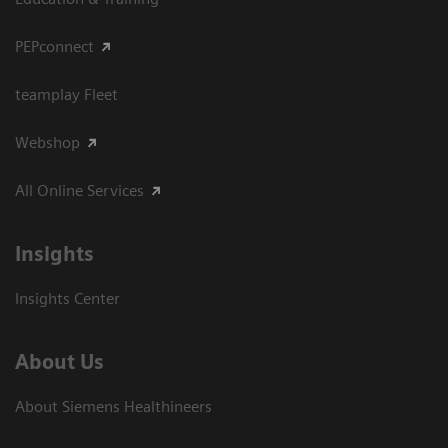
PEPconnect
teamplay Fleet
Webshop
All Online Services
Insights
Insights Center
About Us
About Siemens Healthineers