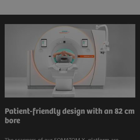
Patient-friendly design with an 82 cm
bore
The scanners of our SOMATOM X. platform are