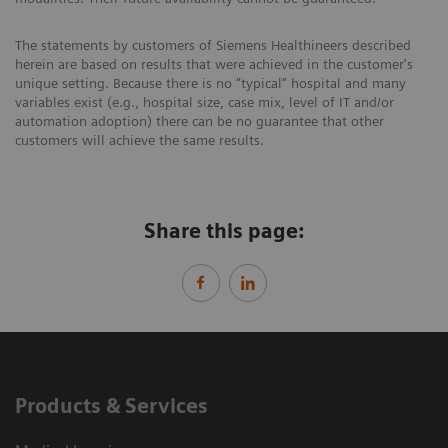
The statements by customers of Siemens Healthineers described
herein are based on results that were achieved in the customer's
unique setting. Because there is no “typical” hospital and many
variables exist (e.g., hospital size, case mix, level of IT and/or
automation adoption) there can be no guarantee that other
customers will achieve the same results.
Share this page:
Products & Services