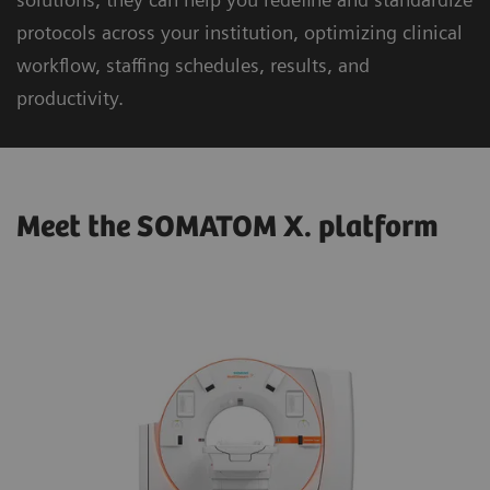
protocols across your institution, optimizing clinical
workflow, staffing schedules, results, and
productivity.
Meet the SOMATOM X. platform