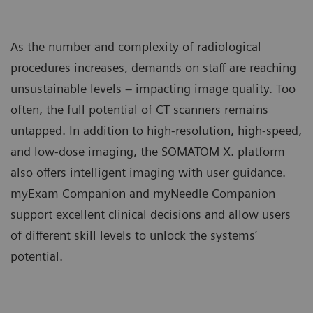
As the number and complexity of radiological
procedures increases, demands on staff are reaching
unsustainable levels – impacting image quality. Too
often, the full potential of CT scanners remains
untapped. In addition to high-resolution, high-speed,
and low-dose imaging, the SOMATOM X. platform
also offers intelligent imaging with user guidance.
myExam Companion and myNeedle Companion
support excellent clinical decisions and allow users
of different skill levels to unlock the systems’
potential.