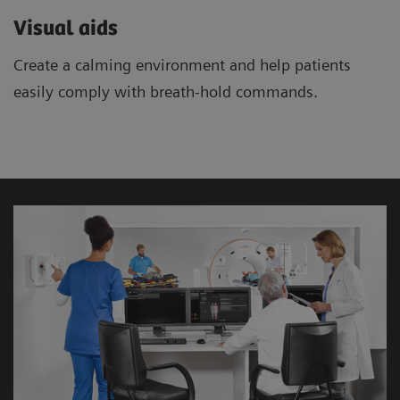
Visual aids
Create a calming environment and help patients
easily comply with breath-hold commands.