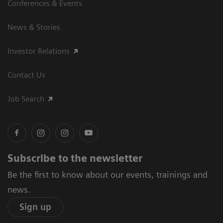
Conferences & Events
News & Stories
Investor Relations
Contact Us
Job Search
Subscribe to the newsletter
Be the first to know about our events, trainings and
news.
Sign up