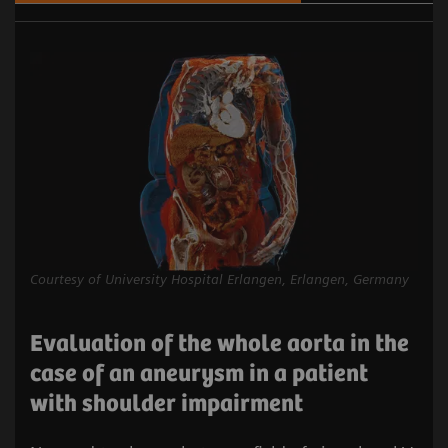
Courtesy of University Hospital Erlangen, Erlangen, Germany
Evaluation of the whole aorta in the
case of an aneurysm in a patient
with shoulder impairment