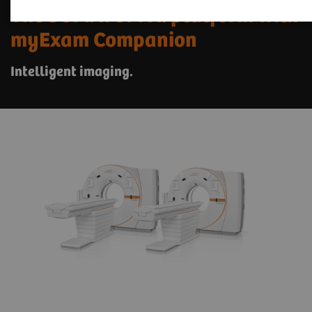
The SOMATOM X. platform with
myExam Companion
Intelligent imaging.