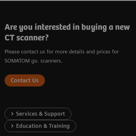
SOMATOM X.cite
Are you interested in buying a new
CT scanner?
Please contact us for more details and prices for
®
X-ray tube
Vectron
X-ray
SOMATOM go. scanners.
Infinity
Detector
Stellar
de
Contact Us
Number of acquired slices
128
Spatial resolution
0.30 mm
Services & Support
Rotation time
0.3 s*
Education & Training
In-plane temporal resolution
150 ms*