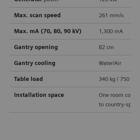
Max. scan speed
261 mm/s
Max. mA (70, 80, 90 kV)
1,300 mA
Gantry opening
82 cm
Gantry cooling
Water/Air
Table
load
340 kg / 750 lbs
Installation space
One room conce
to country-specif