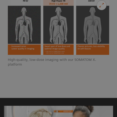
High-quality, low-dose imaging with our SOMATOM X.
platform