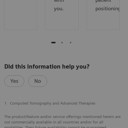
you.
positioning.
Did this information help you?
Yes
No
1
Computed Tomography and Advanced Therapies
The product/feature and/or service offerings mentioned herein are
not commercially available in all countries and/or for all
modalities. Their future availability cannot be guaranteed.