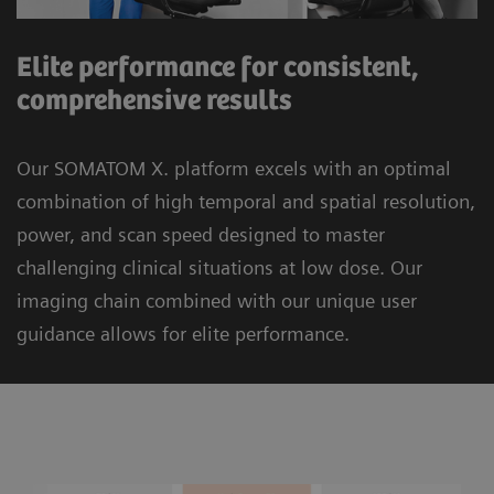
Elite performance for consistent,
comprehensive results
Our SOMATOM X. platform excels with an optimal
combination of high temporal and spatial resolution,
power, and scan speed designed to master
challenging clinical situations at low dose. Our
imaging chain combined with our unique user
guidance allows for elite performance.