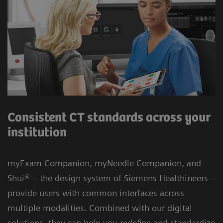
Consistent CT standards across your
institution
myExam Companion, myNeedle Companion, and
Shui® – the design system of Siemens Healthineers –
provide users with common interfaces across
multiple modalities. Combined with our digital
solutions, they can help you redefine and standardize