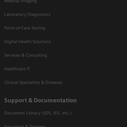
Medical Imaging
Laboratory Diagnostics
Point-of-Care Testing
Digital Health Solutions
Services & Consulting
Healthcare IT
Clinical Specialties & Diseases
Support & Documentation
Document Library (SDS, IFU, etc.)
Education & Training