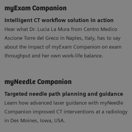
myExam Companion
Intelligent CT workflow solution in action
Hear what Dr. Lucia La Mura from Centro Medico
Ascione Torre del Greco in Naples, Italy, has to say
about the impact of myExam Companion on exam
throughput and her own work-life balance.
myNeedle Companion
Targeted needle path planning and guidance
Learn how advanced laser guidance with myNeedle
Companion improved CT interventions at a radiology
in Des Moines, Iowa, USA.