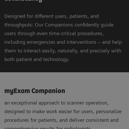
Designed for different users, patients, and
throughputs: Our Companions confidently guide
users through even time-critical procedures,
including emergencies and interventions – and help
them to interact easily, naturally, and precisely with
both patient and technology.
myExam Companion
an exceptional approach to scanner operation,
designed to make work easier for users, personalize
procedures for patients, and deliver consistent and
comprehensive results for radiologists