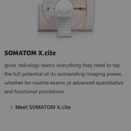
SOMATOM X.cite
gives radiology teams everything they need to tap
the full potential of its outstanding imaging power,
whether for routine exams or advanced quantitative
and functional procedures.
Meet SOMATOM X.cite