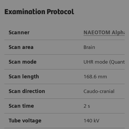
Examination Protocol
Scanner
NAEOTOM Alpha
Scan area
Brain
Scan mode
UHR mode (Quantu
Scan length
168.6 mm
Scan direction
Caudo-cranial
Scan time
2 s
Tube voltage
140 kV