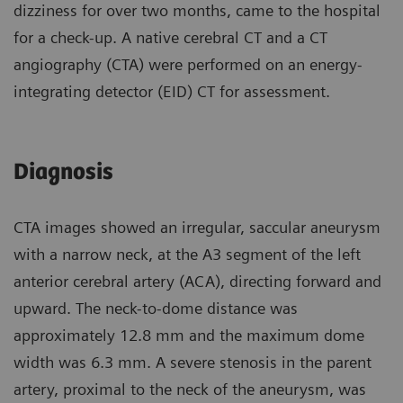
dizziness for over two months, came to the hospital
for a check-up. A native cerebral CT and a CT
angiography (CTA) were performed on an energy-
integrating detector (EID) CT for assessment.
Diagnosis
CTA images showed an irregular, saccular aneurysm
with a narrow neck, at the A3 segment of the left
anterior cerebral artery (ACA), directing forward and
upward. The neck-to-dome distance was
approximately 12.8 mm and the maximum dome
width was 6.3 mm. A severe stenosis in the parent
artery, proximal to the neck of the aneurysm, was