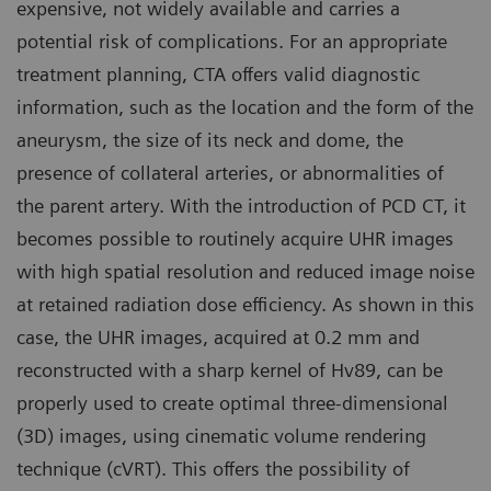
expensive, not widely available and carries a
potential risk of complications. For an appropriate
treatment planning, CTA offers valid diagnostic
information, such as the location and the form of the
aneurysm, the size of its neck and dome, the
presence of collateral arteries, or abnormalities of
the parent artery. With the introduction of PCD CT, it
becomes possible to routinely acquire UHR images
with high spatial resolution and reduced image noise
at retained radiation dose efficiency. As shown in this
case, the UHR images, acquired at 0.2 mm and
reconstructed with a sharp kernel of Hv89, can be
properly used to create optimal three-dimensional
(3D) images, using cinematic volume rendering
technique (cVRT). This offers the possibility of