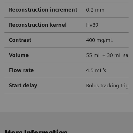
Reconstruction increment
0.2 mm
Reconstruction kernel
Hv89
Contrast
400 mg/mL
Volume
55 mL + 30 mL sali
Flow rate
4.5 mL/s
Start delay
Bolus tracking trigg