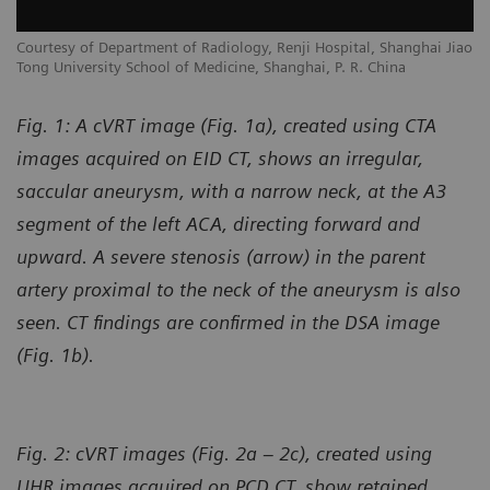
Courtesy of Department of Radiology, Renji Hospital, Shanghai Jiao
Tong University School of Medicine, Shanghai, P. R. China
Fig. 1: A cVRT image (Fig. 1a), created using CTA
images acquired on EID CT, shows an irregular,
saccular aneurysm, with a narrow neck, at the A3
segment of the left ACA, directing forward and
upward. A severe stenosis (arrow) in the parent
artery proximal to the neck of the aneurysm is also
seen. CT findings are confirmed in the DSA image
(Fig. 1b).
Fig. 2: cVRT images (Fig. 2a – 2c), created using
UHR images acquired on PCD CT, show retained