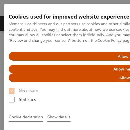
Cookies used for improved website experience
Products & Services
Clinical Fields
Sup
Siemens Healthineers and our partners use cookies and other simil
content and ads. You may find out more about how we use cookies b
You may allow all cookies or select them individually. And you ma
"Review and change your consent" button on the
Cookie Policy
pag
Home
Medical Imaging
Computed Tomography
Computed Tomography News & Stories
Follow up on an unruptured intracranial aneurysm treated with a
Allow 
flow diverter
Allow ne
Follow up on an unruptured
Allow
intracranial aneurysm treated
Necessary
with a flow diverter
Statistics
Cookie declaration
Show details
1
1
1
Jiaxu Wei, RT
; Xiao Li, MD
; Huilin Zhao, MD
;
2
2
3
Shenghao Ding, MD
; Lang Liu, MD
; Xi Zhao, MD
;