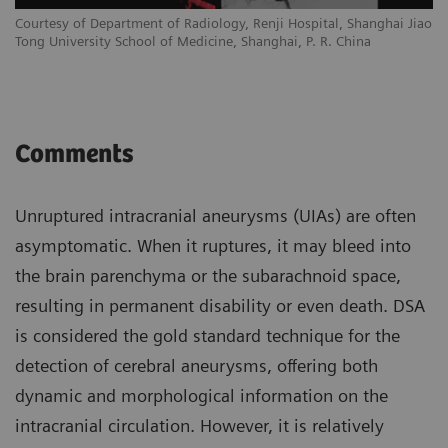
Courtesy of Department of Radiology, Renji Hospital, Shanghai Jiao
Tong University School of Medicine, Shanghai, P. R. China
Comments
Unruptured intracranial aneurysms (UIAs) are often
asymptomatic. When it ruptures, it may bleed into
the brain parenchyma or the subarachnoid space,
resulting in permanent disability or even death. DSA
is considered the gold standard technique for the
detection of cerebral aneurysms, offering both
dynamic and morphological information on the
intracranial circulation. However, it is relatively