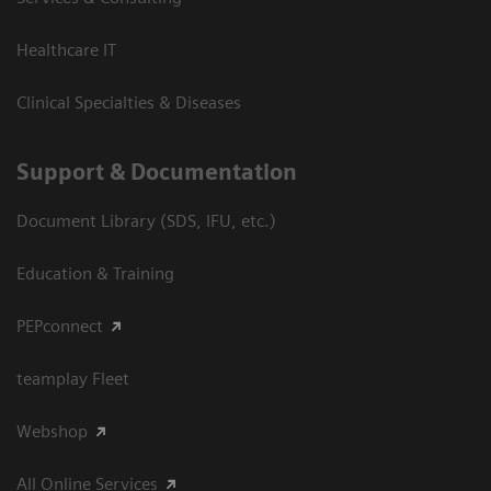
Healthcare IT
Clinical Specialties & Diseases
Support & Documentation
Document Library (SDS, IFU, etc.)
Education & Training
PEPconnect
teamplay Fleet
Webshop
All Online Services