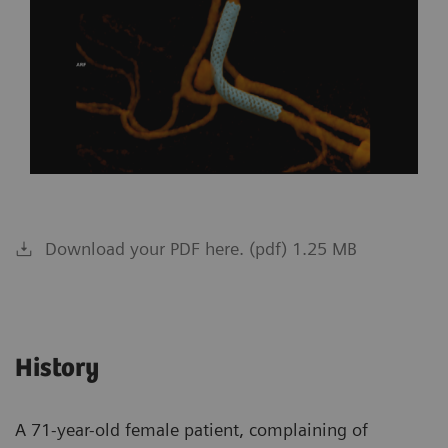
Download your PDF here. (pdf) 1.25 MB
History
A 71-year-old female patient, complaining of