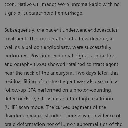
seen. Native CT images were unremarkable with no
signs of subarachnoid hemorrhage.
Subsequently, the patient underwent endovascular
treatment. The implantation of a flow diverter, as
well as a balloon angioplasty, were successfully
performed. Post-interventional digital subtraction
angiography (DSA) showed retained contrast agent
near the neck of the aneurysm. Two days later, this
residual filling of contrast agent was also seen in a
follow-up CTA performed on a photon-counting
detector (PCD) CT, using an ultra-high resolution
(UHR) scan mode. The curved segment of the
diverter appeared slender. There was no evidence of
braid deformation nor of lumen abnormalities of the