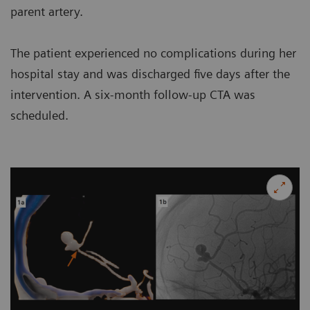
parent artery.
The patient experienced no complications during her
hospital stay and was discharged five days after the
intervention. A six-month follow-up CTA was
scheduled.