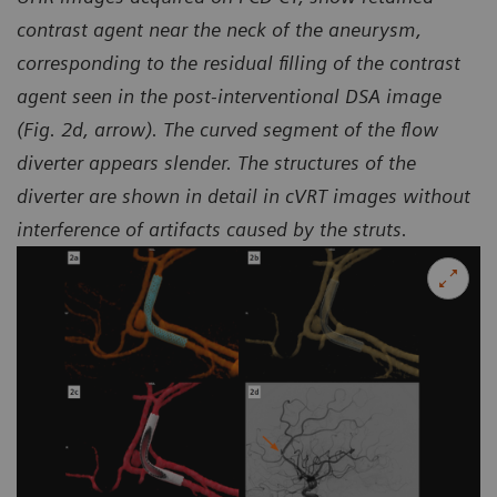
contrast agent near the neck of the aneurysm,
corresponding to the residual filling of the contrast
agent seen in the
post-interventional DSA image
(Fig. 2d, arrow). The curved segment of the flow
diverter appears slender.
The structures of the
diverter are shown in detail in cVRT images without
interference of artifacts caused by the struts.