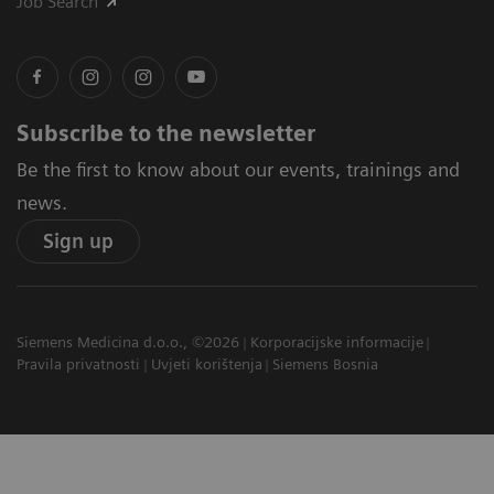
Job Search
Subscribe to the newsletter
Be the first to know about our events, trainings and
news.
Sign up
Siemens Medicina d.o.o., ©2026
Korporacijske informacije
Pravila privatnosti
Uvjeti korištenja
Siemens Bosnia