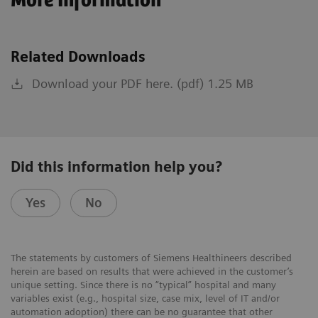
More Information
Related Downloads
Download your PDF here. (pdf) 1.25 MB
Did this information help you?
Yes
No
The statements by customers of Siemens Healthineers described
herein are based on results that were achieved in the customer’s
unique setting. Since there is no “typical” hospital and many
variables exist (e.g., hospital size, case mix, level of IT and/or
automation adoption) there can be no guarantee that other