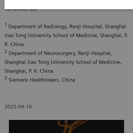
1
Yan Zhou, MD
1
Department of Radiology, Renji Hospital, Shanghai
Jiao Tong University School of Medicine, Shanghai, P.
R. China
2
Department of Neurosurgery, Renji Hospital,
Shanghai Jiao Tong University School of Medicine,
Shanghai, P. R. China
3
Siemens Healthineers, China
2025-04-16