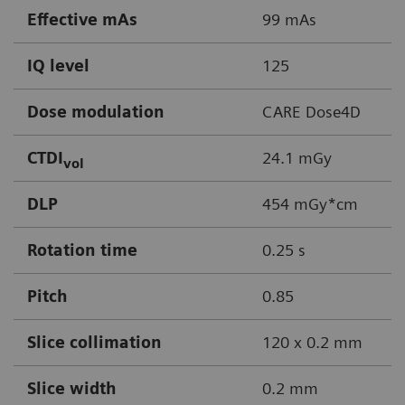
Effective mAs
99 mAs
IQ level
125
Dose modulation
CARE Dose4D
CTDI
24.1 mGy
vol
DLP
454 mGy*cm
Rotation time
0.25 s
Pitch
0.85
Slice collimation
120 x 0.2 mm
Slice width
0.2 mm