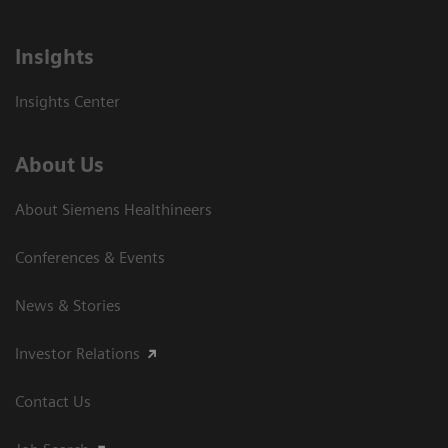
Insights
Insights Center
About Us
About Siemens Healthineers
Conferences & Events
News & Stories
Investor Relations
Contact Us