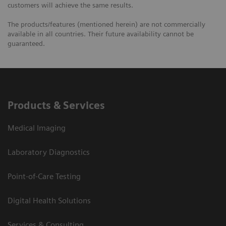
customers will achieve the same results.
The products/features (mentioned herein) are not commercially
available in all countries. Their future availability cannot be
guaranteed.
Products & Services
Medical Imaging
Laboratory Diagnostics
Point-of-Care Testing
Digital Health Solutions
Services & Consulting