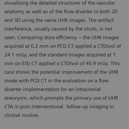
visualizing the detailed structures of the vascular
anatomy as well as of the flow diverter in both 2D
and 3D using the same UHR images. The artifact
interference, usually caused by the struts, is not
seen. Comparing dose efficiency – the UHR images
acquired at 0.2 mm on PCD CT applied a CTDIvol of
24.1 mGy, and the standard images acquired at 1
mm on EID CT applied a CTDIvol of 45.9 mGy. This
case shows the potential improvement of the UHR
mode with PCD CT in the evaluation on a flow
diverter implementation for an intracranial
aneurysm, which prompts the primary use of UHR
CTA in post-interventional follow-up imaging in
clinical routine.