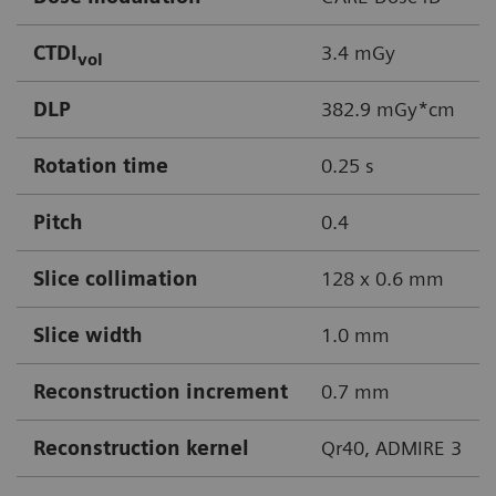
CTDI
3.4 mGy
vol
DLP
382.9 mGy*cm
Rotation time
0.25 s
Pitch
0.4
Slice collimation
128 x 0.6 mm
Slice width
1.0 mm
Reconstruction increment
0.7 mm
Reconstruction kernel
Qr40, ADMIRE 3