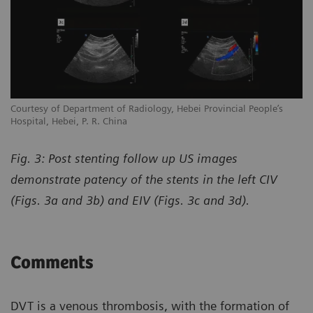
Courtesy of Department of Radiology, Hebei Provincial People’s
Hospital, Hebei, P. R. China
Fig. 3: Post stenting follow up US images
demonstrate patency of the stents in the left CIV
(Figs. 3a and 3b) and EIV (Figs. 3c and 3d).
Comments
DVT is a venous thrombosis, with the formation of