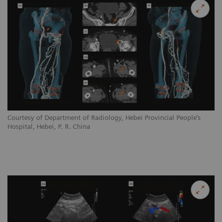
Courtesy of Department of Radiology, Hebei Provincial People’s
Hospital, Hebei, P. R. China