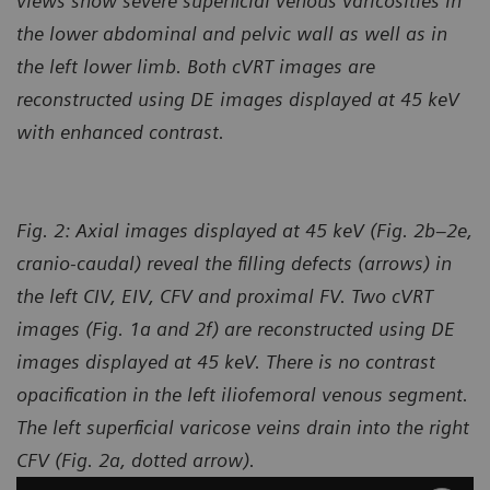
views show severe superficial venous varicosities in
the lower abdominal and pelvic wall as well as in
the left lower limb. Both cVRT images are
reconstructed using DE images displayed at 45 keV
with enhanced contrast.
Fig. 2: Axial images displayed at 45 keV (Fig. 2b–2e,
cranio-caudal) reveal the filling defects (arrows) in
the left CIV, EIV, CFV and proximal FV. Two cVRT
images (Fig. 1a and 2f) are reconstructed using DE
images displayed at 45 keV. There is no contrast
opacification in the left iliofemoral venous segment.
The left superficial varicose veins drain into the right
CFV (Fig. 2a, dotted arrow).