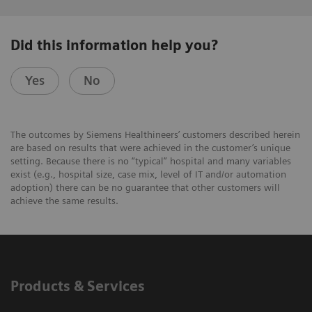
Did this information help you?
Yes
No
The outcomes by Siemens Healthineers’ customers described herein
are based on results that were achieved in the customer’s unique
setting. Because there is no “typical” hospital and many variables
exist (e.g., hospital size, case mix, level of IT and/or automation
adoption) there can be no guarantee that other customers will
achieve the same results.
Products & Services