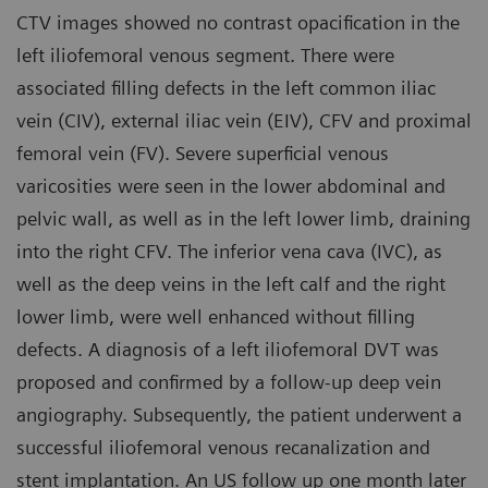
CTV images showed no contrast opacification in the
left iliofemoral venous segment. There were
associated filling defects in the left common iliac
vein (CIV), external iliac vein (EIV), CFV and proximal
femoral vein (FV). Severe superficial venous
varicosities were seen in the lower abdominal and
pelvic wall, as well as in the left lower limb, draining
into the right CFV. The inferior vena cava (IVC), as
well as the deep veins in the left calf and the right
lower limb, were well enhanced without filling
defects. A diagnosis of a left iliofemoral DVT was
proposed and confirmed by a follow-up deep vein
angiography. Subsequently, the patient underwent a
successful iliofemoral venous recanalization and
stent implantation. An US follow up one month later