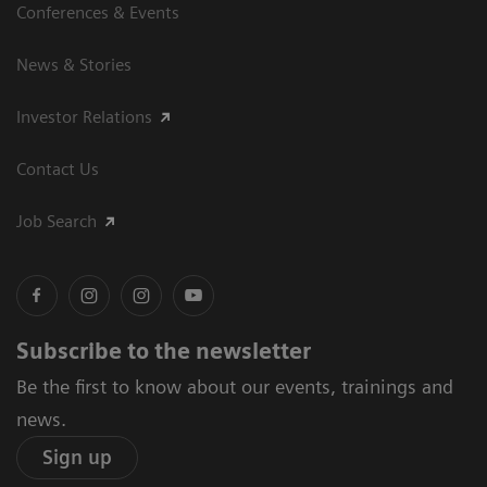
Conferences & Events
News & Stories
Investor Relations
Contact Us
Job Search
Subscribe to the newsletter
Be the first to know about our events, trainings and
news.
Sign up