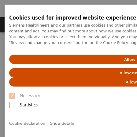
Cookies used for improved website experience
Products & Services
Clinical Fields
Sup
Siemens Healthineers and our partners use cookies and other simil
content and ads. You may find out more about how we use cookies b
You may allow all cookies or select them individually. And you ma
"Review and change your consent" button on the
Cookie Policy
pag
Home
Medical Imaging
Computed Tomography
Computed Tomography News & Stories
Chronic iliofemoral deep vein thrombosis
Allow 
Allow ne
Chronic iliofemoral deep vein
Allow
thrombosis
Necessary
Statistics
1
1
Xiaoying Huang, RT
; Xiamin Li, RT
; Fangkai Guo,
1
1
1
RT
; Yunfeng Bao, RT
; Yingmin Chen, MD
; Ji Ma,
Cookie declaration
Show details
2
2
2
RT
; Pengyun Cheng, MD
; Xinglong Liu, MD