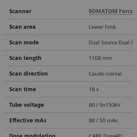
Scanner
SOMATOM Force
Scan area
Lower limb
Scan mode
Dual Source Dual E
Scan length
1108 mm
Scan direction
Caudo-cranial
Scan time
18 s
Tube voltage
80 / Sn150kV
Effective mAs
88 / 50 mAs
Dose modulation
CARE Dose4D