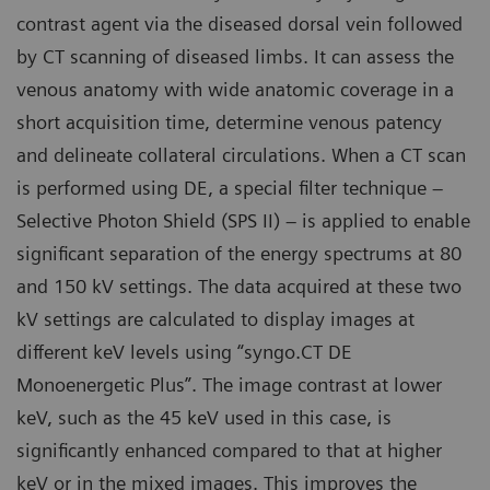
contrast agent via the diseased dorsal vein followed
by CT scanning of diseased limbs. It can assess the
venous anatomy with wide anatomic coverage in a
short acquisition time, determine venous patency
and delineate collateral circulations. When a CT scan
is performed using DE, a special filter technique –
Selective Photon Shield (SPS II) – is applied to enable
significant separation of the energy spectrums at 80
and 150 kV settings. The data acquired at these two
kV settings are calculated to display images at
different keV levels using “syngo.CT DE
Monoenergetic Plus”. The image contrast at lower
keV, such as the 45 keV used in this case, is
significantly enhanced compared to that at higher
keV or in the mixed images. This improves the