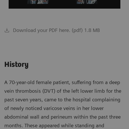
Download your PDF here. (pdf) 1.8 MB
History
A 70-year-old female patient, suffering from a deep
vein thrombosis (DVT) of the left lower limb for the
past seven years, came to the hospital complaining
of newly noticed varicose veins in her lower
abdominal wall and perineum within the past three
months. These appeared while standing and