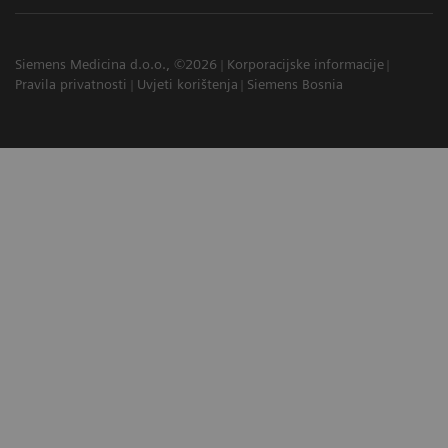
Siemens Medicina d.o.o., ©2026
Korporacijske informacije
Pravila privatnosti
Uvjeti korištenja
Siemens Bosnia