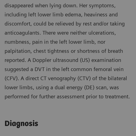
disappeared when lying down. Her symptoms,
including left lower limb edema, heaviness and
discomfort, could be relieved by rest and/or taking
anticoagulants. There were neither ulcerations,
numbness, pain in the left lower limb, nor
palpitation, chest tightness or shortness of breath
reported. A Doppler ultrasound (US) examination
suggested a DVT in the left common femoral vein
(CFV). A direct CT venography (CTV) of the bilateral
lower limbs, using a dual energy (DE) scan, was
performed for further assessment prior to treatment.
Diagnosis