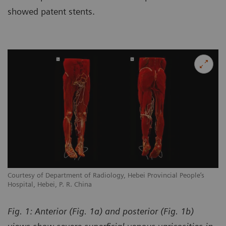
showed patent stents.
Courtesy of Department of Radiology, Hebei Provincial People’s
Co
Hospital, Hebei, P. R. China
Ho
Fig. 1: Anterior (Fig. 1a) and posterior (Fig. 1b)