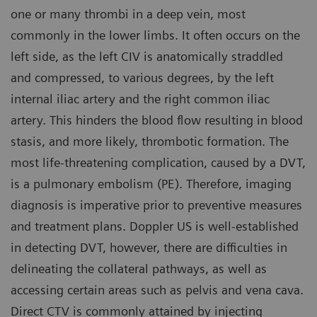
one or many thrombi in a deep vein, most
commonly in the lower limbs. It often occurs on the
left side, as the left CIV is anatomically straddled
and compressed, to various degrees, by the left
internal iliac artery and the right common iliac
artery. This hinders the blood flow resulting in blood
stasis, and more likely, thrombotic formation. The
most life-threatening complication, caused by a DVT,
is a pulmonary embolism (PE). Therefore, imaging
diagnosis is imperative prior to preventive measures
and treatment plans. Doppler US is well-established
in detecting DVT, however, there are difficulties in
delineating the collateral pathways, as well as
accessing certain areas such as pelvis and vena cava.
Direct CTV is commonly attained by injecting