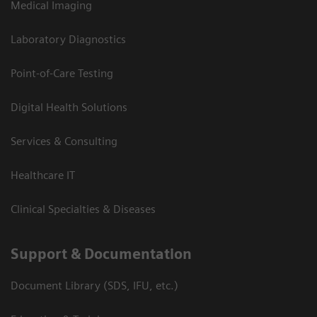
Medical Imaging
Laboratory Diagnostics
Point-of-Care Testing
Digital Health Solutions
Services & Consulting
Healthcare IT
Clinical Specialties & Diseases
Support & Documentation
Document Library (SDS, IFU, etc.)