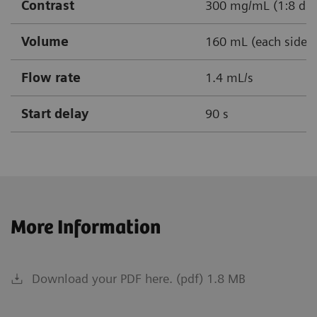
Contrast
300 mg/mL (1:8 dil
Volume
160 mL (each side)
Flow rate
1.4 mL/s
Start delay
90 s
More Information
Download your PDF here. (pdf) 1.8 MB