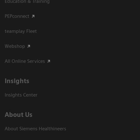
Education & Training
PEPconnect
teamplay Fleet
Webshop
All Online Services
Insights
Insights Center
About Us
About Siemens Healthineers