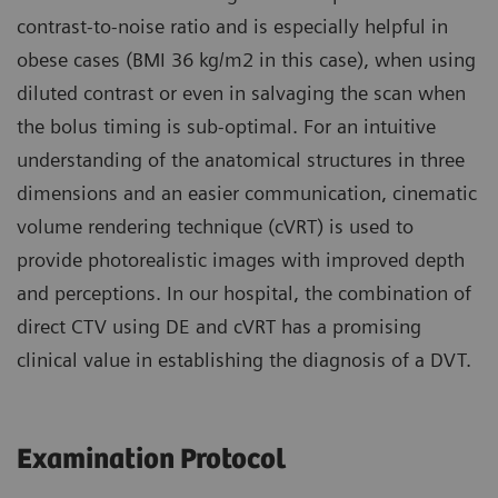
contrast-to-noise ratio and is especially helpful in
obese cases (BMI 36 kg/m2 in this case), when using
diluted contrast or even in salvaging the scan when
the bolus timing is sub-optimal. For an intuitive
understanding of the anatomical structures in three
dimensions and an easier communication, cinematic
volume rendering technique (cVRT) is used to
provide photorealistic images with improved depth
and perceptions. In our hospital, the combination of
direct CTV using DE and cVRT has a promising
clinical value in establishing the diagnosis of a DVT.
Examination Protocol