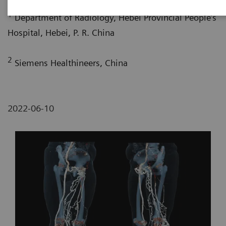
1
Department of Radiology, Hebei Provincial People’s
Hospital, Hebei, P. R. China
2
Siemens Healthineers, China
2022-06-10